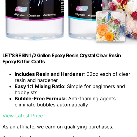
LET'S RESIN 1/2 Gallon Epoxy Resin,Crystal Clear Resin
Epoxy Kit for Crafts
Includes Resin and Hardener
: 32oz each of clear
resin and hardener
Easy 1:1 Mixing Ratio
: Simple for beginners and
hobbyists
Bubble-Free Formula
: Anti-foaming agents
eliminate bubbles automatically
View Latest Price
As an affiliate, we earn on qualifying purchases.