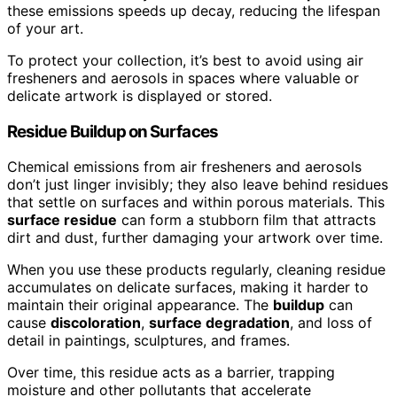
these emissions speeds up decay, reducing the lifespan
of your art.
To protect your collection, it’s best to avoid using air
fresheners and aerosols in spaces where valuable or
delicate artwork is displayed or stored.
Residue Buildup on Surfaces
Chemical emissions from air fresheners and aerosols
don’t just linger invisibly; they also leave behind residues
that settle on surfaces and within porous materials. This
surface residue
can form a stubborn film that attracts
dirt and dust, further damaging your artwork over time.
When you use these products regularly, cleaning residue
accumulates on delicate surfaces, making it harder to
maintain their original appearance. The
buildup
can
cause
discoloration
,
surface degradation
, and loss of
detail in paintings, sculptures, and frames.
Over time, this residue acts as a barrier, trapping
moisture and other pollutants that accelerate