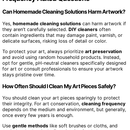
Can Homemade Cleaning Solutions Harm Artwork?
Yes,
homemade cleaning solutions
can harm artwork if
they aren’t carefully selected.
DIY cleaners
often
contain ingredients that may damage paint, varnish, or
delicate surfaces, risking loss of detail or color.
To protect your art, always prioritize
art preservation
and avoid using random household products. Instead,
opt for gentle, pH-neutral cleaners specifically designed
for art or consult professionals to ensure your artwork
stays pristine over time.
How Often Should I Clean My Art Pieces Safely?
You should clean your art pieces sparingly to protect
their integrity. For art conservation,
cleaning frequency
depends on the medium and environment, but generally,
once every few years is enough.
Use
gentle methods
like soft brushes or cloths, and