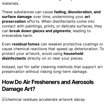
materials.
These substances can cause
fading, discoloration, and
surface damage
over time, undermining your
art
preservation
efforts. When disinfectants come into
contact with paintings, prints, or delicate surfaces, they
can
break down glazes and pigments
, leading to
irreversible harm.
Even
residual fumes
can weaken protective coatings or
cause chemical reactions that speed up deterioration. To
protect your artwork, avoid using
household
disinfectants
directly on or near your pieces.
Instead, opt for safer cleaning methods that support art
preservation without risking long-term damage.
How Do Air Fresheners and Aerosols
Damage Art?