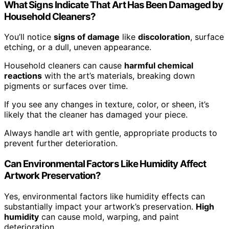
What Signs Indicate That Art Has Been Damaged by
Household Cleaners?
You’ll notice
signs of damage
like
discoloration
, surface
etching, or a dull, uneven appearance.
Household cleaners can cause
harmful chemical
reactions
with the art’s materials, breaking down
pigments or surfaces over time.
If you see any changes in texture, color, or sheen, it’s
likely that the cleaner has damaged your piece.
Always handle art with gentle, appropriate products to
prevent further deterioration.
Can Environmental Factors Like Humidity Affect
Artwork Preservation?
Yes, environmental factors like humidity effects can
substantially impact your artwork’s preservation.
High
humidity
can cause mold, warping, and paint
deterioration.