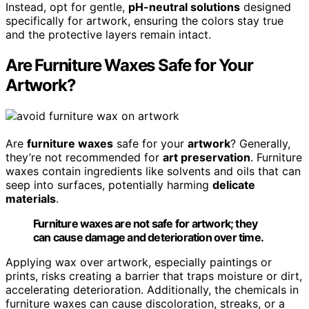
Instead, opt for gentle,
pH-neutral solutions
designed
specifically for artwork, ensuring the colors stay true
and the protective layers remain intact.
Are Furniture Waxes Safe for Your
Artwork?
Are
furniture waxes
safe for your
artwork
? Generally,
they’re not recommended for
art preservation
. Furniture
waxes contain ingredients like solvents and oils that can
seep into surfaces, potentially harming
delicate
materials
.
Furniture waxes are not safe for artwork; they
can cause damage and deterioration over time.
Applying wax over artwork, especially paintings or
prints, risks creating a barrier that traps moisture or dirt,
accelerating deterioration. Additionally, the chemicals in
furniture waxes can cause discoloration, streaks, or a