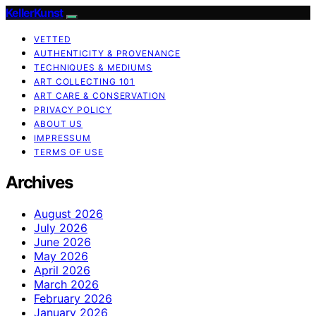
KellerKunst
VETTED
AUTHENTICITY & PROVENANCE
TECHNIQUES & MEDIUMS
ART COLLECTING 101
ART CARE & CONSERVATION
PRIVACY POLICY
ABOUT US
IMPRESSUM
TERMS OF USE
Archives
August 2026
July 2026
June 2026
May 2026
April 2026
March 2026
February 2026
January 2026