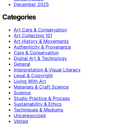
December 2025
Categories
Art Care & Conservation
Art Collecting 101
Art History & Movements
Authenticity & Provenance
Care & Conservation
Digital Art & Technology
General
Interpretation & Visual Literacy
Legal & Copyright
Living With Art
Materials & Craft Science
Science
Studio Practice & Process
Sustainability & Ethics
Techniques & Mediums
Uncategorized
Vetted