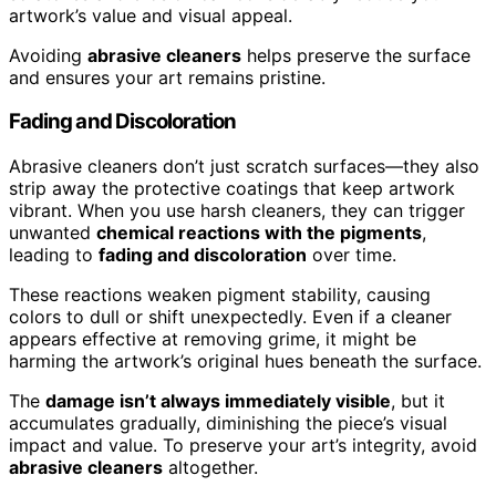
artwork’s value and visual appeal.
Avoiding
abrasive cleaners
helps preserve the surface
and ensures your art remains pristine.
Fading and Discoloration
Abrasive cleaners don’t just scratch surfaces—they also
strip away the protective coatings that keep artwork
vibrant. When you use harsh cleaners, they can trigger
unwanted
chemical reactions with the pigments
,
leading to
fading and discoloration
over time.
These reactions weaken pigment stability, causing
colors to dull or shift unexpectedly. Even if a cleaner
appears effective at removing grime, it might be
harming the artwork’s original hues beneath the surface.
The
damage isn’t always immediately visible
, but it
accumulates gradually, diminishing the piece’s visual
impact and value. To preserve your art’s integrity, avoid
abrasive cleaners
altogether.