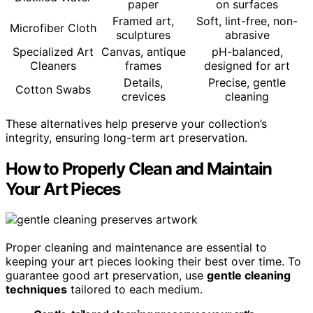
paper
on surfaces
Framed art,
Soft, lint-free, non-
Microfiber Cloth
sculptures
abrasive
Specialized Art
Canvas, antique
pH-balanced,
Cleaners
frames
designed for art
Details,
Precise, gentle
Cotton Swabs
crevices
cleaning
These alternatives help preserve your collection’s
integrity, ensuring long-term art preservation.
How to Properly Clean and Maintain
Your Art Pieces
Proper cleaning and maintenance are essential to
keeping your art pieces looking their best over time. To
guarantee good art preservation, use
gentle cleaning
techniques
tailored to each medium.