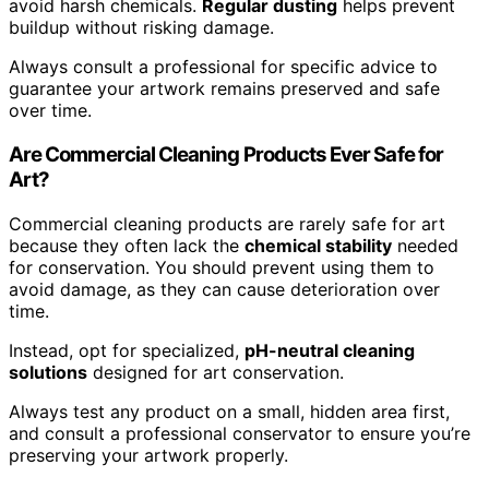
avoid harsh chemicals.
Regular dusting
helps prevent
buildup without risking damage.
Always consult a professional for specific advice to
guarantee your artwork remains preserved and safe
over time.
Are Commercial Cleaning Products Ever Safe for
Art?
Commercial cleaning products are rarely safe for art
because they often lack the
chemical stability
needed
for conservation. You should prevent using them to
avoid damage, as they can cause deterioration over
time.
Instead, opt for specialized,
pH-neutral cleaning
solutions
designed for art conservation.
Always test any product on a small, hidden area first,
and consult a professional conservator to ensure you’re
preserving your artwork properly.