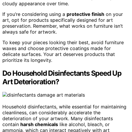
cloudy appearance over time.
If you’re considering using a
protective finish
on your
art, opt for products specifically designed for art
preservation. Remember, what works on furniture isn’t
always safe for artwork.
To keep your pieces looking their best, avoid furniture
waxes and choose protective coatings made for
delicate surfaces. Your art deserves products that
prioritize its longevity.
Do Household Disinfectants Speed Up
Art Deterioration?
Household disinfectants, while essential for maintaining
cleanliness, can considerably accelerate the
deterioration of your artwork. Many disinfectants
contain
harsh chemicals
like alcohol, bleach, or
ammonia, which can interact negatively with art