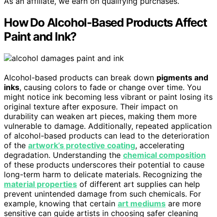
As an affiliate, we earn on qualifying purchases.
How Do Alcohol-Based Products Affect
Paint and Ink?
Alcohol-based products can break down
pigments and
inks
, causing colors to fade or change over time. You
might notice ink becoming less vibrant or paint losing its
original texture after exposure. Their impact on
durability can weaken art pieces, making them more
vulnerable to damage. Additionally, repeated application
of alcohol-based products can lead to the deterioration
of the
artwork’s protective coating
, accelerating
degradation. Understanding the
chemical composition
of these products underscores their potential to cause
long-term harm to delicate materials. Recognizing the
material properties
of different art supplies can help
prevent unintended damage from such chemicals. For
example, knowing that certain
art mediums
are more
sensitive can guide artists in choosing safer cleaning