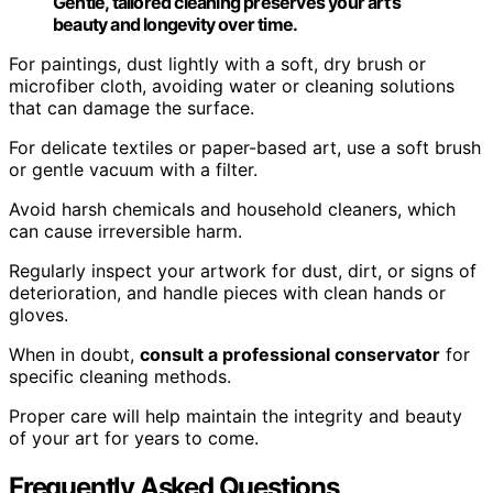
Gentle, tailored cleaning preserves your art’s
beauty and longevity over time.
For paintings, dust lightly with a soft, dry brush or
microfiber cloth, avoiding water or cleaning solutions
that can damage the surface.
For delicate textiles or paper-based art, use a soft brush
or gentle vacuum with a filter.
Avoid harsh chemicals and household cleaners, which
can cause irreversible harm.
Regularly inspect your artwork for dust, dirt, or signs of
deterioration, and handle pieces with clean hands or
gloves.
When in doubt,
consult a professional conservator
for
specific cleaning methods.
Proper care will help maintain the integrity and beauty
of your art for years to come.
Frequently Asked Questions