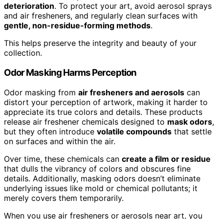
deterioration
. To protect your art, avoid aerosol sprays
and air fresheners, and regularly clean surfaces with
gentle, non-residue-forming methods
.
This helps preserve the integrity and beauty of your
collection.
Odor Masking Harms Perception
Odor masking from
air fresheners and aerosols
can
distort your perception of artwork, making it harder to
appreciate its true colors and details. These products
release air freshener chemicals designed to
mask odors
,
but they often introduce
volatile compounds
that settle
on surfaces and within the air.
Over time, these chemicals can
create a film or residue
that dulls the vibrancy of colors and obscures fine
details. Additionally, masking odors doesn’t eliminate
underlying issues like mold or chemical pollutants; it
merely covers them temporarily.
When you use air fresheners or aerosols near art, you