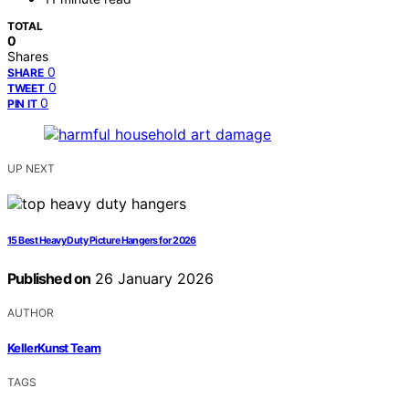
TOTAL
0
Shares
0
SHARE
0
TWEET
0
PIN IT
UP NEXT
15 Best Heavy Duty Picture Hangers for 2026
Published on
26 January 2026
AUTHOR
KellerKunst Team
TAGS