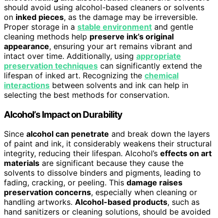
should avoid using alcohol-based cleaners or solvents
on
inked pieces
, as the damage may be irreversible.
Proper storage in a
stable environment
and gentle
cleaning methods help
preserve ink’s original
appearance
, ensuring your art remains vibrant and
intact over time. Additionally, using
appropriate
preservation techniques
can significantly extend the
lifespan of inked art. Recognizing the
chemical
interactions
between solvents and ink can help in
selecting the best methods for conservation.
Alcohol’s Impact on Durability
Since
alcohol can penetrate
and break down the layers
of paint and ink, it considerably weakens their structural
integrity, reducing their lifespan. Alcohol’s
effects on art
materials
are significant because they cause the
solvents to dissolve binders and pigments, leading to
fading, cracking, or peeling. This
damage raises
preservation concerns
, especially when cleaning or
handling artworks.
Alcohol-based products
, such as
hand sanitizers or cleaning solutions, should be avoided