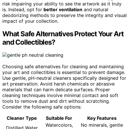
risk impairing your ability to see the artwork as it truly
is. Instead, opt for
better ventilation
and natural
deodorizing methods to preserve the integrity and visual
impact of your collection.
What Safe Alternatives Protect Your Art
and Collectibles?
Choosing safe alternatives for cleaning and maintaining
your art and collectibles is essential to prevent damage.
Use gentle, pH-neutral cleaners specifically designed for
art preservation. Avoid harsh chemicals or abrasive
materials that can harm delicate surfaces. Proper
cleaning techniques involve minimal contact and soft
tools to remove dust and dirt without scratching.
Consider the following safe options:
Cleaner Type
Suitable For
Key Features
Watercolors,
No minerals, gentle
Distilled Water