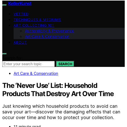
KellerKunst
VETTED
TECHNIQUES & MEDIUMS
ART COLLECTING 101
Authenticity & Provenance
Art Care & Conservation
ABOUT
Search for:
SEARCH
Art Care & Conservation
The ‘Never Use’ List: Household
Products That Destroy Art Over Time
Just knowing which household products to avoid can
save your art—discover the damaging effects that can
occur over time and how to protect your collection.
11 minute read