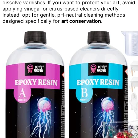
dissolve varnishes. If you want to protect your art, avoid
applying vinegar or citrus-based cleaners directly.
Instead, opt for gentle, pH-neutral cleaning methods
designed specifically for
art conservation
.