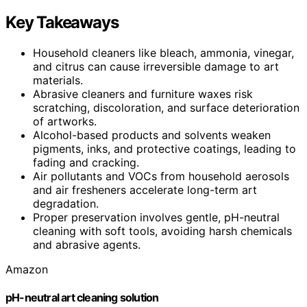
Key Takeaways
Household cleaners like bleach, ammonia, vinegar,
and citrus can cause irreversible damage to art
materials.
Abrasive cleaners and furniture waxes risk
scratching, discoloration, and surface deterioration
of artworks.
Alcohol-based products and solvents weaken
pigments, inks, and protective coatings, leading to
fading and cracking.
Air pollutants and VOCs from household aerosols
and air fresheners accelerate long-term art
degradation.
Proper preservation involves gentle, pH-neutral
cleaning with soft tools, avoiding harsh chemicals
and abrasive agents.
Amazon
pH-neutral art cleaning solution