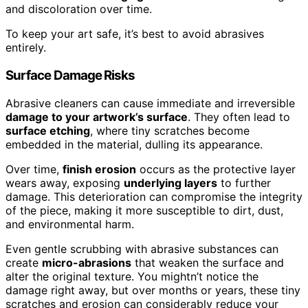
and discoloration over time.
To keep your art safe, it’s best to avoid abrasives
entirely.
Surface Damage Risks
Abrasive cleaners can cause immediate and irreversible
damage to your artwork’s surface
. They often lead to
surface etching
, where tiny scratches become
embedded in the material, dulling its appearance.
Over time,
finish erosion
occurs as the protective layer
wears away, exposing
underlying layers
to further
damage. This deterioration can compromise the integrity
of the piece, making it more susceptible to dirt, dust,
and environmental harm.
Even gentle scrubbing with abrasive substances can
create
micro-abrasions
that weaken the surface and
alter the original texture. You mightn’t notice the
damage right away, but over months or years, these tiny
scratches and erosion can considerably reduce your