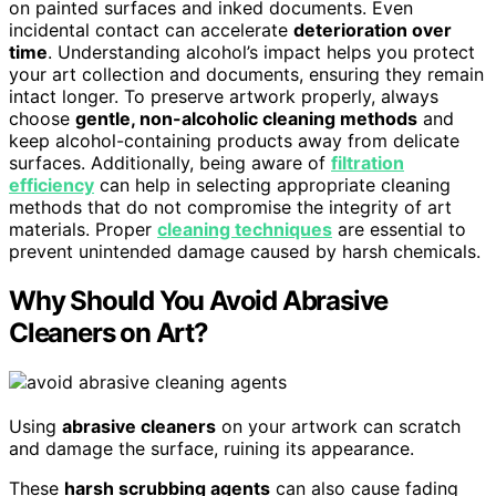
on painted surfaces and inked documents. Even
incidental contact can accelerate
deterioration over
time
. Understanding alcohol’s impact helps you protect
your art collection and documents, ensuring they remain
intact longer. To preserve artwork properly, always
choose
gentle, non-alcoholic cleaning methods
and
keep alcohol-containing products away from delicate
surfaces. Additionally, being aware of
filtration
efficiency
can help in selecting appropriate cleaning
methods that do not compromise the integrity of art
materials. Proper
cleaning techniques
are essential to
prevent unintended damage caused by harsh chemicals.
Why Should You Avoid Abrasive
Cleaners on Art?
Using
abrasive cleaners
on your artwork can scratch
and damage the surface, ruining its appearance.
These
harsh scrubbing agents
can also cause fading