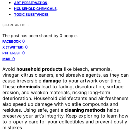
,
ART PRESERVATION
,
HOUSEHOLD CHEMICALS
TOXIC SUBSTANCES
SHARE ARTICLE
The post has been shared by
0
people.
0
FACEBOOK
0
X (TWITTER)
0
PINTEREST
0
MAIL
Avoid
household products
like bleach, ammonia,
vinegar, citrus cleaners, and abrasive agents, as they can
cause irreversible
damage
to your artwork over time.
These
chemicals
lead to fading, discoloration, surface
erosion, and weaken materials, risking long-term
deterioration. Household disinfectants and air fresheners
also speed up damage with volatile compounds and
residues. Using safe, gentle
cleaning methods
helps
preserve your art’s integrity. Keep exploring to learn how
to properly care for your collectibles and prevent costly
mistakes.