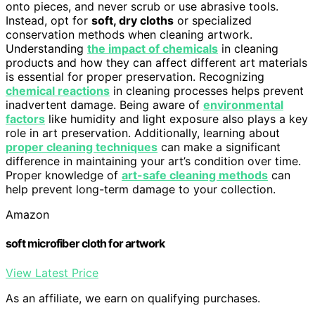
onto pieces, and never scrub or use abrasive tools.
Instead, opt for
soft, dry cloths
or specialized
conservation methods when cleaning artwork.
Understanding
the impact of chemicals
in cleaning
products and how they can affect different art materials
is essential for proper preservation. Recognizing
chemical reactions
in cleaning processes helps prevent
inadvertent damage. Being aware of
environmental
factors
like humidity and light exposure also plays a key
role in art preservation. Additionally, learning about
proper cleaning techniques
can make a significant
difference in maintaining your art’s condition over time.
Proper knowledge of
art-safe cleaning methods
can
help prevent long-term damage to your collection.
Amazon
soft microfiber cloth for artwork
View Latest Price
As an affiliate, we earn on qualifying purchases.