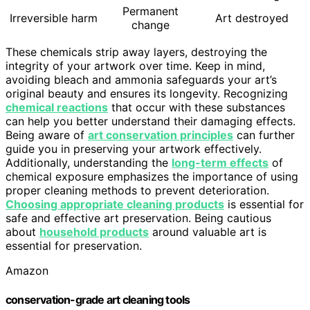
Permanent
Irreversible harm
Art destroyed
change
These chemicals strip away layers, destroying the
integrity of your artwork over time. Keep in mind,
avoiding bleach and ammonia safeguards your art’s
original beauty and ensures its longevity. Recognizing
chemical reactions
that occur with these substances
can help you better understand their damaging effects.
Being aware of
art conservation principles
can further
guide you in preserving your artwork effectively.
Additionally, understanding the
long-term effects
of
chemical exposure emphasizes the importance of using
proper cleaning methods to prevent deterioration.
Choosing appropriate cleaning products
is essential for
safe and effective art preservation. Being cautious
about
household products
around valuable art is
essential for preservation.
Amazon
conservation-grade art cleaning tools