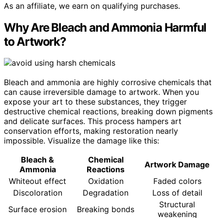
As an affiliate, we earn on qualifying purchases.
Why Are Bleach and Ammonia Harmful
to Artwork?
Bleach and ammonia are highly corrosive chemicals that
can cause irreversible damage to artwork. When you
expose your art to these substances, they trigger
destructive chemical reactions, breaking down pigments
and delicate surfaces. This process hampers art
conservation efforts, making restoration nearly
impossible. Visualize the damage like this:
Bleach &
Chemical
Artwork Damage
Ammonia
Reactions
Whiteout effect
Oxidation
Faded colors
Discoloration
Degradation
Loss of detail
Structural
Surface erosion
Breaking bonds
weakening