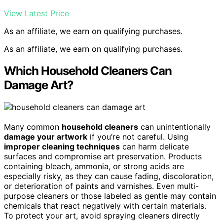
View Latest Price
As an affiliate, we earn on qualifying purchases.
As an affiliate, we earn on qualifying purchases.
Which Household Cleaners Can
Damage Art?
Many common
household cleaners
can unintentionally
damage your artwork
if you’re not careful. Using
improper cleaning techniques
can harm delicate
surfaces and compromise art preservation. Products
containing bleach, ammonia, or strong acids are
especially risky, as they can cause fading, discoloration,
or deterioration of paints and varnishes. Even multi-
purpose cleaners or those labeled as gentle may contain
chemicals that react negatively with certain materials.
To protect your art, avoid spraying cleaners directly