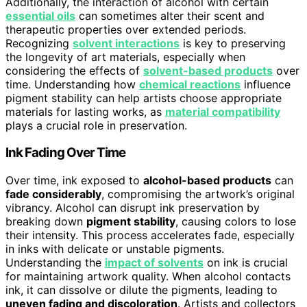
Additionally, the interaction of alcohol with certain
essential oils
can sometimes alter their scent and
therapeutic properties over extended periods.
Recognizing
solvent interactions
is key to preserving
the longevity of art materials, especially when
considering the effects of
solvent-based products
over
time. Understanding how
chemical reactions
influence
pigment stability can help artists choose appropriate
materials for lasting works, as
material compatibility
plays a crucial role in preservation.
Ink Fading Over Time
Over time, ink exposed to
alcohol-based products
can
fade considerably
, compromising the artwork’s original
vibrancy. Alcohol can disrupt ink preservation by
breaking down
pigment stability
, causing colors to lose
their intensity. This process accelerates fade, especially
in inks with delicate or unstable pigments.
Understanding the
impact of solvents
on ink is crucial
for maintaining artwork quality. When alcohol contacts
ink, it can dissolve or dilute the pigments, leading to
uneven fading and discoloration
. Artists and collectors