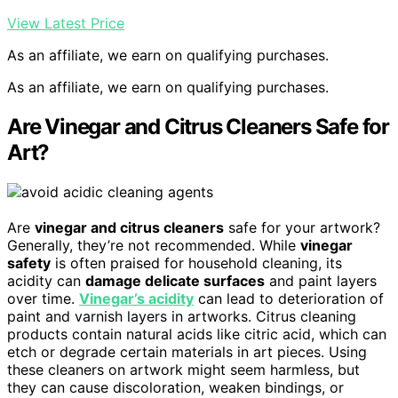
View Latest Price
As an affiliate, we earn on qualifying purchases.
As an affiliate, we earn on qualifying purchases.
Are Vinegar and Citrus Cleaners Safe for
Art?
Are
vinegar and citrus cleaners
safe for your artwork?
Generally, they’re not recommended. While
vinegar
safety
is often praised for household cleaning, its
acidity can
damage delicate surfaces
and paint layers
over time.
Vinegar’s acidity
can lead to deterioration of
paint and varnish layers in artworks. Citrus cleaning
products contain natural acids like citric acid, which can
etch or degrade certain materials in art pieces. Using
these cleaners on artwork might seem harmless, but
they can cause discoloration, weaken bindings, or