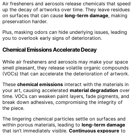
Air fresheners and aerosols release chemicals that speed
up the decay of artworks over time. They leave residues
on surfaces that can cause
long-term damage
, making
preservation harder.
Plus, masking odors can hide underlying issues, leading
you to overlook early signs of deterioration.
Chemical Emissions Accelerate Decay
While air fresheners and aerosols may make your space
smell pleasant, they release volatile organic compounds
(VOCs) that can accelerate the deterioration of artwork.
These
chemical emissions
interact with the materials in
your art, causing accelerated
material degradation
over
time. VOCs can weaken paint layers, fade pigments, and
break down adhesives, compromising the integrity of
the piece.
The lingering chemical particles settle on surfaces and
within porous materials, leading to
long-term damage
that isn’t immediately visible.
Continuous exposure
to