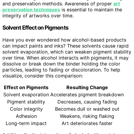
and preservation methods. Awareness of proper
art
preservation techniques
is essential to maintain the
integrity of artworks over time.
Solvent Effect on Pigments
Have you ever wondered how alcohol-based products
can impact paints and inks? These solvents cause rapid
solvent evaporation, which can weaken pigment stability
over time. When alcohol interacts with pigments, it may
dissolve or break down the binder holding the color
particles, leading to fading or discoloration. To help
visualize, consider this comparison:
Effect on Pigments
Resulting Change
Solvent evaporation
Accelerates pigment breakdown
Pigment stability
Decreases, causing fading
Color integrity
Becomes dull or washed out
Adhesion
Weakens, risking flaking
Long-term impact
Art deteriorates faster