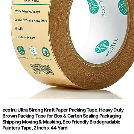
ecotru Ultra Strong Kraft Paper Packing Tape, Heavy Duty
Brown Packing Tape for Box & Carton Sealing Packaging
Shipping Moving & Masking, Eco Friendly Biodegradable
Painters Tape, 2 Inch x 44 Yard