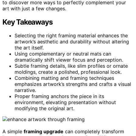
to discover more ways to perfectly complement your
art with just a few changes.
Key Takeaways
Selecting the right framing material enhances the
artwork’s aesthetic and durability without altering
the art itself.
Using complementary or neutral mats can
dramatically shift viewer focus and perception.
Subtle framing details, like slim profiles or ornate
moldings, create a polished, professional look.
Combining matting and framing techniques
emphasizes artwork’s strengths and crafts a visual
narrative.
Proper framing anchors the piece in its
environment, elevating presentation without
modifying the original art.
A simple
framing upgrade
can completely transform