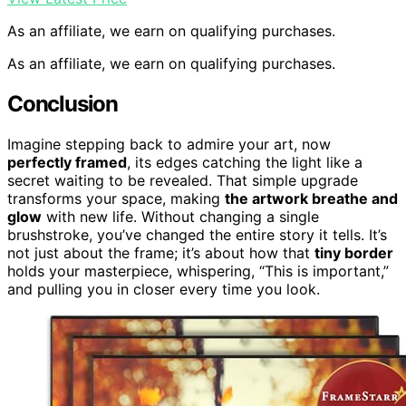
As an affiliate, we earn on qualifying purchases.
As an affiliate, we earn on qualifying purchases.
Conclusion
Imagine stepping back to admire your art, now
perfectly framed
, its edges catching the light like a
secret waiting to be revealed. That simple upgrade
transforms your space, making
the artwork breathe and
glow
with new life. Without changing a single
brushstroke, you’ve changed the entire story it tells. It’s
not just about the frame; it’s about how that
tiny border
holds your masterpiece, whispering, “This is important,”
and pulling you in closer every time you look.