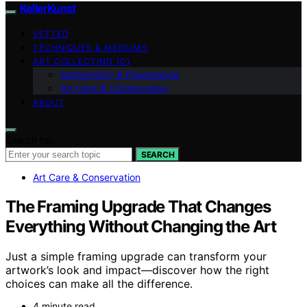
KellerKunst
VETTED
TECHNIQUES & MEDIUMS
ART COLLECTING 101
Authenticity & Provenance
Art Care & Conservation
ABOUT
Search for:
SEARCH
Art Care & Conservation
The Framing Upgrade That Changes
Everything Without Changing the Art
Just a simple framing upgrade can transform your
artwork’s look and impact—discover how the right
choices can make all the difference.
4 minute read