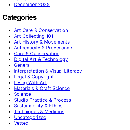
December 2025
Categories
Art Care & Conservation
Art Collecting 101
Art History & Movements
Authenticity & Provenance
Care & Conservation
Digital Art & Technology
General
Interpretation & Visual Literacy
Legal & Copyright
Living With Art
Materials & Craft Science
Science
Studio Practice & Process
Sustainability & Ethics
Techniques & Mediums
Uncategorized
Vetted