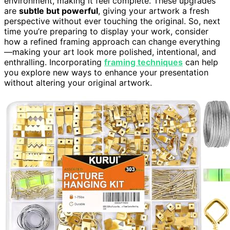
environment, making it feel complete. These upgrades
are
subtle but powerful
, giving your artwork a fresh
perspective without ever touching the original. So, next
time you’re preparing to display your work, consider
how a refined framing approach can change everything
—making your art look more polished, intentional, and
enthralling. Incorporating
framing techniques
can help
you explore new ways to enhance your presentation
without altering your original artwork.