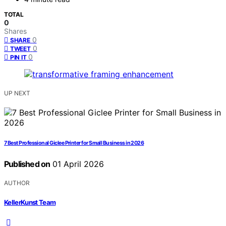
TOTAL
0
Shares
0
SHARE
0
TWEET
0
PIN IT
UP NEXT
7 Best Professional Giclee Printer for Small Business in 2026
Published on
01 April 2026
AUTHOR
KellerKunst Team