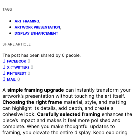
TAGS
,
ART FRAMING
,
ARTWORK PRESENTATION
DISPLAY ENHANCEMENT
SHARE ARTICLE
The post has been shared by
0
people.
0
FACEBOOK
0
X (TWITTER)
0
PINTEREST
0
MAIL
A
simple framing upgrade
can instantly transform your
artwork’s presentation without touching the art itself.
Choosing the right frame
material, style, and matting
can highlight its details, add depth, and create a
cohesive look.
Carefully selected framing
enhances the
piece’s impact and makes it feel more polished and
complete. When you make thoughtful updates to
framing, you elevate the entire display. Keep exploring