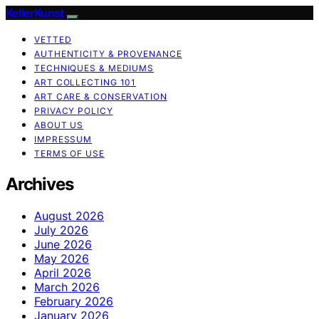
KellerKunst
VETTED
AUTHENTICITY & PROVENANCE
TECHNIQUES & MEDIUMS
ART COLLECTING 101
ART CARE & CONSERVATION
PRIVACY POLICY
ABOUT US
IMPRESSUM
TERMS OF USE
Archives
August 2026
July 2026
June 2026
May 2026
April 2026
March 2026
February 2026
January 2026