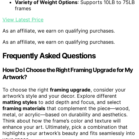
Variety of Weight Options
: Supports 10LB to 75LB
frames
View Latest Price
As an affiliate, we earn on qualifying purchases.
As an affiliate, we earn on qualifying purchases.
Frequently Asked Questions
How Do I Choose the Right Framing Upgrade for My
Artwork?
To choose the right
framing upgrade
, consider your
artwork’s style and your decor. Explore different
matting styles
to add depth and focus, and select
framing materials
that complement the piece—wood,
metal, or acrylic—based on durability and aesthetics.
Think about how the frame’s color and texture will
enhance your art. Ultimately, pick a combination that
highlights your artwork’s beauty and fits seamlessly into