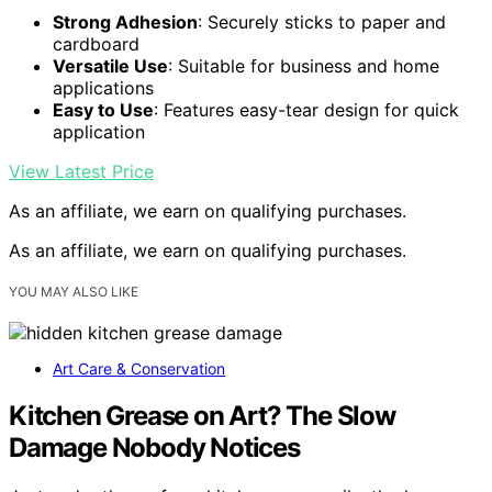
Strong Adhesion
: Securely sticks to paper and
cardboard
Versatile Use
: Suitable for business and home
applications
Easy to Use
: Features easy-tear design for quick
application
View Latest Price
As an affiliate, we earn on qualifying purchases.
As an affiliate, we earn on qualifying purchases.
YOU MAY ALSO LIKE
Art Care & Conservation
Kitchen Grease on Art? The Slow
Damage Nobody Notices