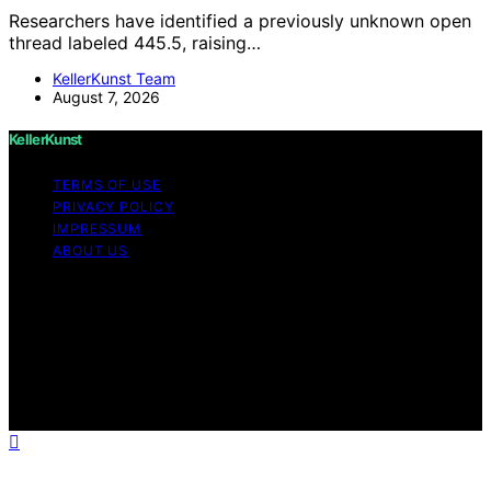
Researchers have identified a previously unknown open
thread labeled 445.5, raising…
KellerKunst Team
August 7, 2026
KellerKunst
TERMS OF USE
PRIVACY POLICY
IMPRESSUM
ABOUT US
Copyright © 2026 KellerKunst Content on KellerKunst is
created and published using artificial intelligence (AI) for
general informational and educational purposes. Affiliate
disclaimer As an affiliate, we may earn a commission
from qualifying purchases. We get commissions for
purchases made through links on this website from
Amazon and other third parties.