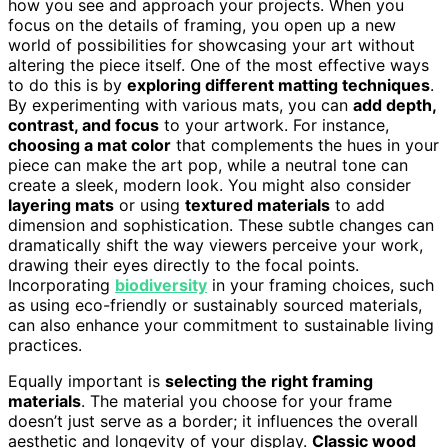
how you see and approach your projects. When you
focus on the details of framing, you open up a new
world of possibilities for showcasing your art without
altering the piece itself. One of the most effective ways
to do this is by
exploring different matting techniques
.
By experimenting with various mats, you can
add depth,
contrast, and focus
to your artwork. For instance,
choosing a mat color
that complements the hues in your
piece can make the art pop, while a neutral tone can
create a sleek, modern look. You might also consider
layering mats
or using
textured materials
to add
dimension and sophistication. These subtle changes can
dramatically shift the way viewers perceive your work,
drawing their eyes directly to the focal points.
Incorporating
biodiversity
in your framing choices, such
as using eco-friendly or sustainably sourced materials,
can also enhance your commitment to sustainable living
practices.
Equally important is
selecting the right framing
materials
. The material you choose for your frame
doesn’t just serve as a border; it influences the overall
aesthetic and longevity of your display.
Classic wood