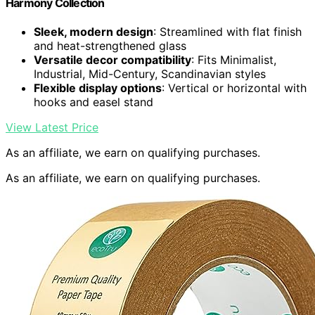
Harmony Collection
Sleek, modern design
: Streamlined with flat finish
and heat-strengthened glass
Versatile decor compatibility
: Fits Minimalist,
Industrial, Mid-Century, Scandinavian styles
Flexible display options
: Vertical or horizontal with
hooks and easel stand
View Latest Price
As an affiliate, we earn on qualifying purchases.
As an affiliate, we earn on qualifying purchases.