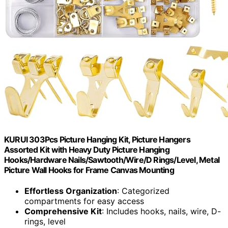
KURUI 303Pcs Picture Hanging Kit, Picture Hangers
Assorted Kit with Heavy Duty Picture Hanging
Hooks/Hardware Nails/Sawtooth/Wire/D Rings/Level, Metal
Picture Wall Hooks for Frame Canvas Mounting
Effortless Organization
: Categorized
compartments for easy access
Comprehensive Kit
: Includes hooks, nails, wire, D-
rings, level