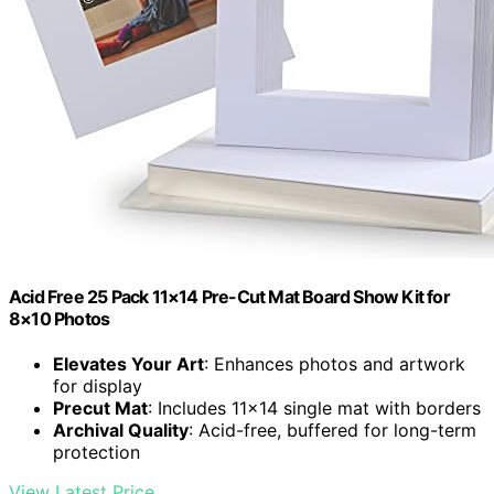
Acid Free 25 Pack 11×14 Pre-Cut Mat Board Show Kit for
8×10 Photos
Elevates Your Art
: Enhances photos and artwork
for display
Precut Mat
: Includes 11×14 single mat with borders
Archival Quality
: Acid-free, buffered for long-term
protection
View Latest Price