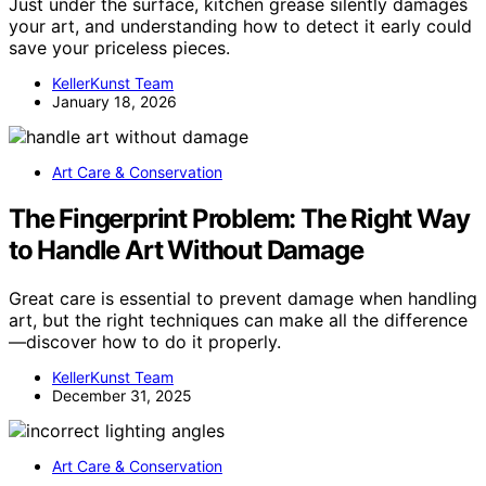
Just under the surface, kitchen grease silently damages
your art, and understanding how to detect it early could
save your priceless pieces.
KellerKunst Team
January 18, 2026
Art Care & Conservation
The Fingerprint Problem: The Right Way
to Handle Art Without Damage
Great care is essential to prevent damage when handling
art, but the right techniques can make all the difference
—discover how to do it properly.
KellerKunst Team
December 31, 2025
Art Care & Conservation