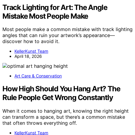
Track Lighting for Art: The Angle
Mistake Most People Make
Most people make a common mistake with track lighting
angles that can ruin your artwork’s appearance—
discover how to avoid it.
KellerKunst Team
April 18, 2026
Art Care & Conservation
How High Should You Hang Art? The
Rule People Get Wrong Constantly
When it comes to hanging art, knowing the right height
can transform a space, but there’s a common mistake
that often throws everything off.
KellerKunst Team