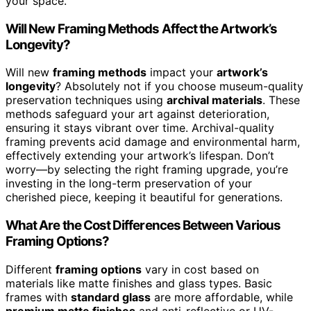
your space.
Will New Framing Methods Affect the Artwork’s
Longevity?
Will new
framing methods
impact your
artwork’s
longevity
? Absolutely not if you choose museum-quality
preservation techniques using
archival materials
. These
methods safeguard your art against deterioration,
ensuring it stays vibrant over time. Archival-quality
framing prevents acid damage and environmental harm,
effectively extending your artwork’s lifespan. Don’t
worry—by selecting the right framing upgrade, you’re
investing in the long-term preservation of your
cherished piece, keeping it beautiful for generations.
What Are the Cost Differences Between Various
Framing Options?
Different
framing options
vary in cost based on
materials like matte finishes and glass types. Basic
frames with
standard glass
are more affordable, while
premium matte finishes
and anti-reflective or UV-