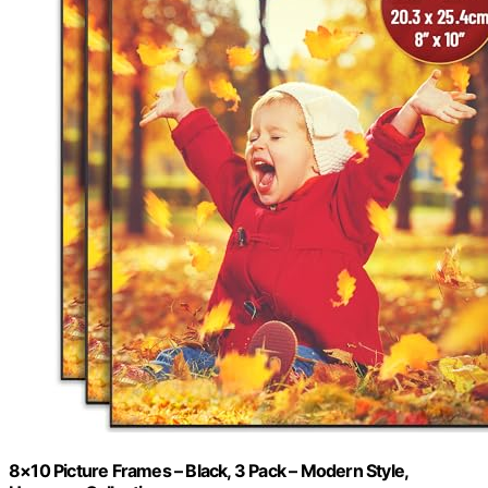
8×10 Picture Frames – Black, 3 Pack – Modern Style,