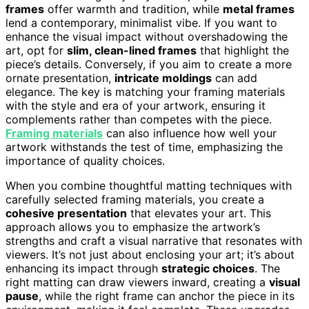
frames
offer warmth and tradition, while
metal frames
lend a contemporary, minimalist vibe. If you want to
enhance the visual impact without overshadowing the
art, opt for
slim, clean-lined frames
that highlight the
piece’s details. Conversely, if you aim to create a more
ornate presentation,
intricate moldings
can add
elegance. The key is matching your framing materials
with the style and era of your artwork, ensuring it
complements rather than competes with the piece.
Framing materials
can also influence how well your
artwork withstands the test of time, emphasizing the
importance of quality choices.
When you combine thoughtful matting techniques with
carefully selected framing materials, you create a
cohesive presentation
that elevates your art. This
approach allows you to emphasize the artwork’s
strengths and craft a visual narrative that resonates with
viewers. It’s not just about enclosing your art; it’s about
enhancing its impact through
strategic choices
. The
right matting can draw viewers inward, creating a
visual
pause
, while the right frame can anchor the piece in its