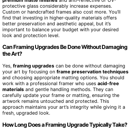
protective glass considerably increase expenses.
Custom or handcrafted frames also cost more. You’ll
find that investing in higher-quality materials offers
better preservation and aesthetic appeal, but it’s
important to balance your budget with your desired
look and protection level.
Can Framing Upgrades Be Done Without Damaging
the Art?
Yes,
framing upgrades
can be done without damaging
your art by focusing on
frame preservation techniques
and choosing appropriate matting options. You should
work with a professional framer who uses
acid-free
materials
and gentle handling methods. They can
carefully update your frame or matting, ensuring the
artwork remains untouched and protected. This
approach maintains your art’s integrity while giving it a
fresh, upgraded look.
How Long Does a Framing Upgrade Typically Take?