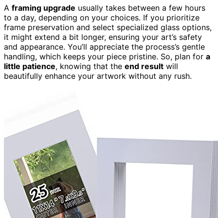
A
framing upgrade
usually takes between a few hours
to a day, depending on your choices. If you prioritize
frame preservation and select specialized glass options,
it might extend a bit longer, ensuring your art’s safety
and appearance. You’ll appreciate the process’s gentle
handling, which keeps your piece pristine. So, plan for
a
little patience
, knowing that the
end result
will
beautifully enhance your artwork without any rush.