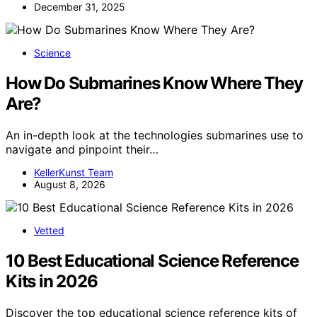
December 31, 2025
Science
How Do Submarines Know Where They
Are?
An in-depth look at the technologies submarines use to
navigate and pinpoint their…
KellerKunst Team
August 8, 2026
Vetted
10 Best Educational Science Reference
Kits in 2026
Discover the top educational science reference kits of