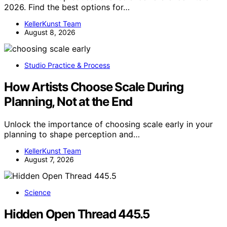
2026. Find the best options for…
KellerKunst Team
August 8, 2026
Studio Practice & Process
How Artists Choose Scale During
Planning, Not at the End
Unlock the importance of choosing scale early in your
planning to shape perception and…
KellerKunst Team
August 7, 2026
Science
Hidden Open Thread 445.5