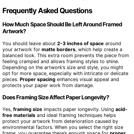
Frequently Asked Questions
How Much Space Should Be Left Around Framed
Artwork?
You should leave about
2-3 inches of space
around
your artwork for
matte borders
, which help create a
balanced look. This extra room prevents the piece from
feeling cramped and allows framing styles to shine.
Depending on the artwork’s size and style, you might
opt for more space, especially with intricate or delicate
pieces.
Proper spacing
enhances visual appeal and
protects your paper work from damage.
Does Framing Size Affect Paper Longevity?
Yes,
framing size
impacts paper longevity. Using
acid-
free materials
and ideal framing techniques helps
protect your artwork from deterioration caused by
environmental factors. When you select the right size
frame, you guarantee there’s enough space for
proper