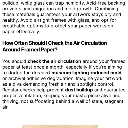
buildup, while glass can trap humidity. Acid-free backing
prevents acid migration and mold growth. Combining
these materials guarantees your artwork stays dry and
healthy. Avoid airtight frames with glass, and opt for
breathable options to protect your paper works on
paper effectively.
How Often Should I Check the Air Circulation
Around Framed Paper?
You should
check the air circulation
around your framed
paper at least once a month, especially if you’re aiming
to dodge the dreaded
museum lighting-induced mold
or archival adhesive degradation. Imagine your artwork
as a diva demanding fresh air and spotlight control.
Regular checks help prevent
dust buildup
and guarantee
proper ventilation, keeping your masterpiece alive and
thriving, not suffocating behind a wall of stale, stagnant
air.