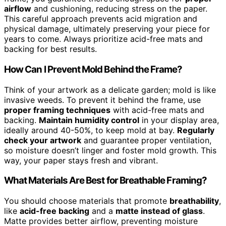
airflow
and cushioning, reducing stress on the paper.
This careful approach prevents acid migration and
physical damage, ultimately preserving your piece for
years to come. Always prioritize acid-free mats and
backing for best results.
How Can I Prevent Mold Behind the Frame?
Think of your artwork as a delicate garden; mold is like
invasive weeds. To prevent it behind the frame, use
proper framing techniques
with acid-free mats and
backing.
Maintain humidity control
in your display area,
ideally around 40-50%, to keep mold at bay.
Regularly
check your artwork
and guarantee proper ventilation,
so moisture doesn’t linger and foster mold growth. This
way, your paper stays fresh and vibrant.
What Materials Are Best for Breathable Framing?
You should choose materials that promote
breathability
,
like
acid-free backing
and a
matte instead of glass
.
Matte provides better airflow, preventing moisture