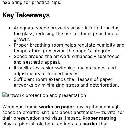
exploring for practical tips.
Key Takeaways
Adequate space prevents artwork from touching
the glass, reducing the risk of damage and mold
growth.
Proper breathing room helps regulate humidity and
temperature, preserving the paper’s integrity.
Space around the artwork enhances visual focus
and aesthetic appeal.
It facilitates easier switching, maintenance, and
adjustments of framed pieces.
Sufficient room extends the lifespan of paper
artworks by minimizing stress and deterioration.
When you frame
works on paper
, giving them enough
space to breathe isn’t just about aesthetics—it’s vital for
their preservation and visual impact.
Proper matting
plays a pivotal role here, acting as a
barrier
that