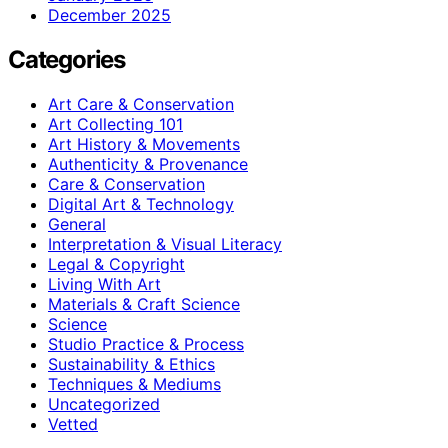
December 2025
Categories
Art Care & Conservation
Art Collecting 101
Art History & Movements
Authenticity & Provenance
Care & Conservation
Digital Art & Technology
General
Interpretation & Visual Literacy
Legal & Copyright
Living With Art
Materials & Craft Science
Science
Studio Practice & Process
Sustainability & Ethics
Techniques & Mediums
Uncategorized
Vetted