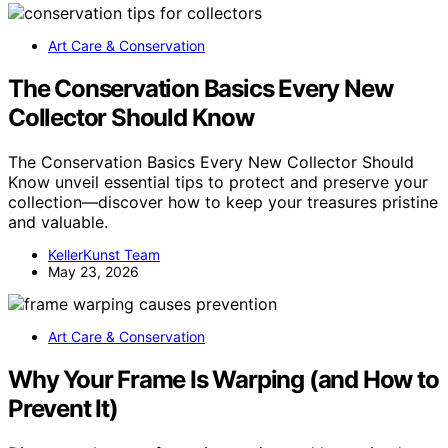
Art Care & Conservation
The Conservation Basics Every New
Collector Should Know
The Conservation Basics Every New Collector Should
Know unveil essential tips to protect and preserve your
collection—discover how to keep your treasures pristine
and valuable.
KellerKunst Team
May 23, 2026
Art Care & Conservation
Why Your Frame Is Warping (and How to
Prevent It)