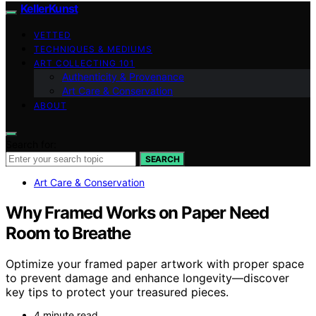
KellerKunst
VETTED
TECHNIQUES & MEDIUMS
ART COLLECTING 101
Authenticity & Provenance
Art Care & Conservation
ABOUT
Search for:
SEARCH
Art Care & Conservation
Why Framed Works on Paper Need
Room to Breathe
Optimize your framed paper artwork with proper space
to prevent damage and enhance longevity—discover
key tips to protect your treasured pieces.
4 minute read