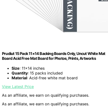
Prudiut 15 Pack 11×14 Backing Boards Only, Uncut White Mat
Board Acid Free Mat Board for Photos, Prints, Artworks
Size
: 11×14 inches
Quantity
: 15 packs included
Material
: Acid-free white mat board
View Latest Price
As an affiliate, we earn on qualifying purchases.
As an affiliate, we earn on qualifying purchases.