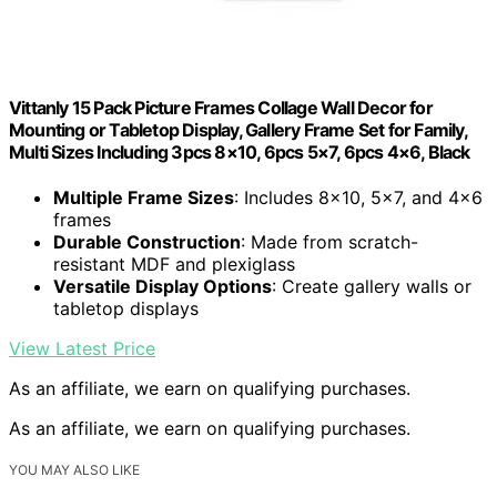
Vittanly 15 Pack Picture Frames Collage Wall Decor for
Mounting or Tabletop Display, Gallery Frame Set for Family,
Multi Sizes Including 3pcs 8×10, 6pcs 5×7, 6pcs 4×6, Black
Multiple Frame Sizes
: Includes 8×10, 5×7, and 4×6
frames
Durable Construction
: Made from scratch-
resistant MDF and plexiglass
Versatile Display Options
: Create gallery walls or
tabletop displays
View Latest Price
As an affiliate, we earn on qualifying purchases.
As an affiliate, we earn on qualifying purchases.
YOU MAY ALSO LIKE