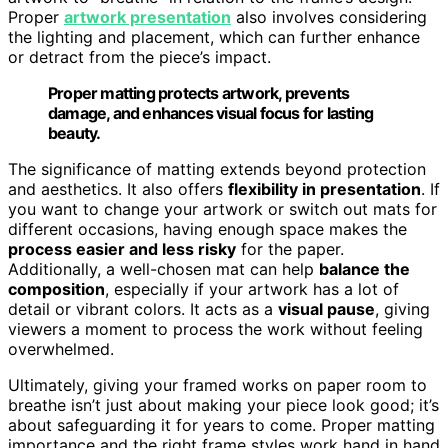
Proper
artwork presentation
also involves considering
the lighting and placement, which can further enhance
or detract from the piece’s impact.
Proper matting protects artwork, prevents
damage, and enhances visual focus for lasting
beauty.
The significance of matting extends beyond protection
and aesthetics. It also offers
flexibility in presentation
. If
you want to change your artwork or switch out mats for
different occasions, having enough space makes the
process easier and less risky
for the paper.
Additionally, a well-chosen mat can help
balance the
composition
, especially if your artwork has a lot of
detail or vibrant colors. It acts as a
visual pause
, giving
viewers a moment to process the work without feeling
overwhelmed.
Ultimately, giving your framed works on paper room to
breathe isn’t just about making your piece look good; it’s
about safeguarding it for years to come. Proper matting
importance and the right frame styles work hand in hand