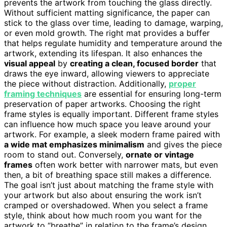
prevents the artwork from touching the glass directly.
Without sufficient matting significance, the paper can
stick to the glass over time, leading to damage, warping,
or even mold growth. The right mat provides a buffer
that helps regulate humidity and temperature around the
artwork, extending its lifespan. It also enhances the
visual appeal
by
creating a clean, focused border
that
draws the eye inward, allowing viewers to appreciate
the piece without distraction. Additionally,
proper
framing techniques
are essential for ensuring long-term
preservation of paper artworks. Choosing the right
frame styles is equally important. Different frame styles
can influence how much space you leave around your
artwork. For example, a sleek modern frame paired with
a wide mat emphasizes minimalism
and gives the piece
room to stand out. Conversely,
ornate or vintage
frames
often work better with narrower mats, but even
then, a bit of breathing space still makes a difference.
The goal isn’t just about matching the frame style with
your artwork but also about ensuring the work isn’t
cramped or overshadowed. When you select a frame
style, think about how much room you want for the
artwork to “breathe” in relation to the frame’s design.