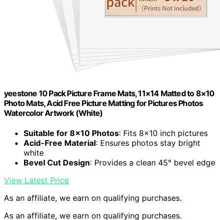
yeestone 10 Pack Picture Frame Mats, 11×14 Matted to 8×10
Photo Mats, Acid Free Picture Matting for Pictures Photos
Watercolor Artwork (White)
Suitable for 8×10 Photos
: Fits 8×10 inch pictures
Acid-Free Material
: Ensures photos stay bright
white
Bevel Cut Design
: Provides a clean 45° bevel edge
View Latest Price
As an affiliate, we earn on qualifying purchases.
As an affiliate, we earn on qualifying purchases.