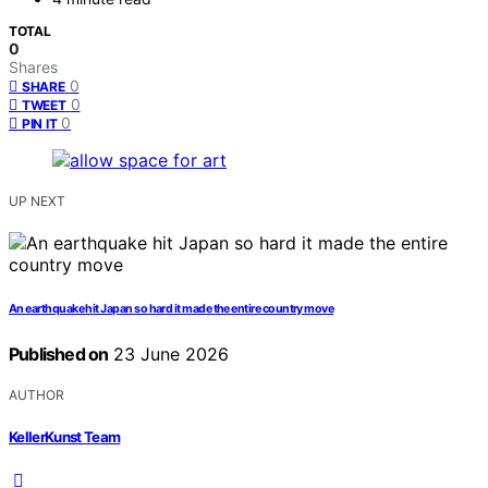
TOTAL
0
Shares
0
SHARE
0
TWEET
0
PIN IT
UP NEXT
An earthquake hit Japan so hard it made the entire country move
Published on
23 June 2026
AUTHOR
KellerKunst Team