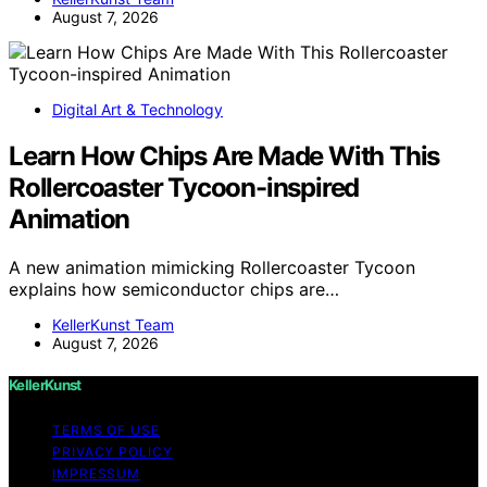
August 7, 2026
Digital Art & Technology
Learn How Chips Are Made With This
Rollercoaster Tycoon-inspired
Animation
A new animation mimicking Rollercoaster Tycoon
explains how semiconductor chips are…
KellerKunst Team
August 7, 2026
KellerKunst
TERMS OF USE
PRIVACY POLICY
IMPRESSUM