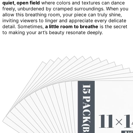
quiet, open field
where colors and textures can dance
freely, unburdened by cramped surroundings. When you
allow this breathing room, your piece can truly shine,
inviting viewers to linger and appreciate every delicate
detail. Sometimes,
a little room to breathe
is the secret
to making your art’s beauty resonate deeply.