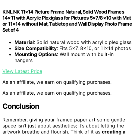
KINLINK 11×14 Picture Frame Natural, Solid Wood Frames
14×11 with Acrylic Plexiglass for Pictures 5×7/8×10 with Mat
or 11×14 without Mat, Tabletop and Wall Display Photo Frame
Set of 4
Material
: Solid natural wood with acrylic plexiglass
Size Compatibility
: Fits 5×7, 8×10, or 11×14 photos
Mounting Options
: Wall mount with built-in
hangers
View Latest Price
As an affiliate, we earn on qualifying purchases.
As an affiliate, we earn on qualifying purchases.
Conclusion
Remember, giving your framed paper art some gentle
space isn’t just about aesthetics; it’s about letting the
artwork breathe and flourish. Think of it as
creating a