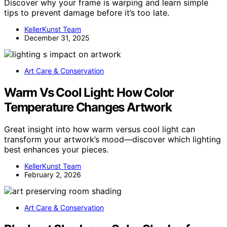
Discover why your frame is warping and learn simple
tips to prevent damage before it’s too late.
KellerKunst Team
December 31, 2025
Art Care & Conservation
Warm Vs Cool Light: How Color
Temperature Changes Artwork
Great insight into how warm versus cool light can
transform your artwork’s mood—discover which lighting
best enhances your pieces.
KellerKunst Team
February 2, 2026
Art Care & Conservation