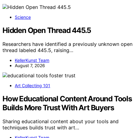
Science
Hidden Open Thread 445.5
Researchers have identified a previously unknown open
thread labeled 445.5, raising…
KellerKunst Team
August 7, 2026
Art Collecting 101
How Educational Content Around Tools
Builds More Trust With Art Buyers
Sharing educational content about your tools and
techniques builds trust with art…
KellerKunst Team