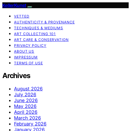
KellerKunst
VETTED
AUTHENTICITY & PROVENANCE
TECHNIQUES & MEDIUMS
ART COLLECTING 101
ART CARE & CONSERVATION
PRIVACY POLICY
ABOUT US
IMPRESSUM
TERMS OF USE
Archives
August 2026
July 2026
June 2026
May 2026
April 2026
March 2026
February 2026
January 2026