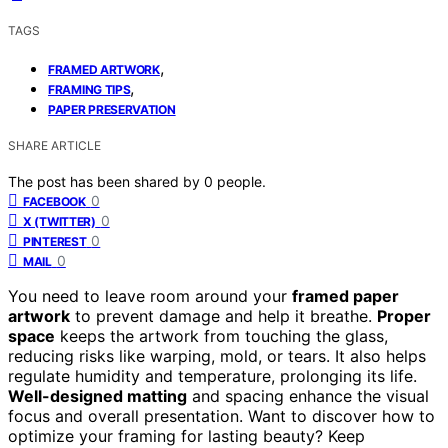
TAGS
,
FRAMED ARTWORK
,
FRAMING TIPS
PAPER PRESERVATION
SHARE ARTICLE
The post has been shared by
0
people.
0
FACEBOOK
0
X (TWITTER)
0
PINTEREST
0
MAIL
You need to leave room around your
framed paper
artwork
to prevent damage and help it breathe.
Proper
space
keeps the artwork from touching the glass,
reducing risks like warping, mold, or tears. It also helps
regulate humidity and temperature, prolonging its life.
Well-designed matting
and spacing enhance the visual
focus and overall presentation. Want to discover how to
optimize your framing for lasting beauty? Keep