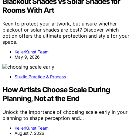
Blackout Shades vs Solar Shades for
Rooms With Art
Keen to protect your artwork, but unsure whether
blackout or solar shades are best? Discover which
option offers the ultimate protection and style for your
space.
KellerKunst Team
May 9, 2026
Studio Practice & Process
How Artists Choose Scale During
Planning, Not at the End
Unlock the importance of choosing scale early in your
planning to shape perception and…
KellerKunst Team
August 7, 2026