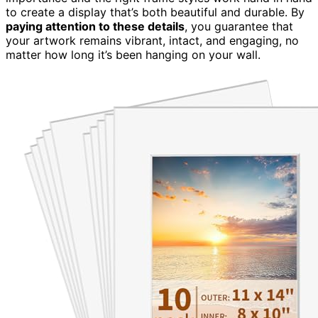
to create a display that’s both beautiful and durable. By
paying attention to these details
, you guarantee that
your artwork remains vibrant, intact, and engaging, no
matter how long it’s been hanging on your wall.