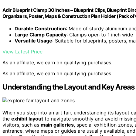
Adir Blueprint Clamp 30 Inches – Blueprint Clips, Blueprint Bind
Organizers, Poster, Maps & Construction Plan Holder (Pack of 
Durable Construction
: Made of sturdy aluminum and
Large Clamp Capacity
: Clamps open to 1 inch wide
Versatile Usage
: Suitable for blueprints, posters, m
View Latest Price
As an affiliate, we earn on qualifying purchases.
As an affiliate, we earn on qualifying purchases.
Understanding the Layout and Key Areas o
When you step into an art fair, understanding its layout c
the
exhibit layout
to navigate smoothly and avoid missing
visitors, such as
main galleries
, special exhibition zones,
entrance, where maps or guides are usually available, an