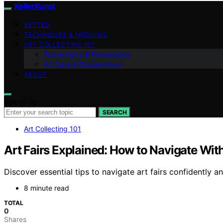
KellerKunst
VETTED
TECHNIQUES & MEDIUMS
ART COLLECTING 101
Authenticity & Provenance
Art Care & Conservation
ABOUT
Search for:
SEARCH
Art Collecting 101
Art Fairs Explained: How to Navigate With
Discover essential tips to navigate art fairs confidently
8 minute read
TOTAL
0
Shares