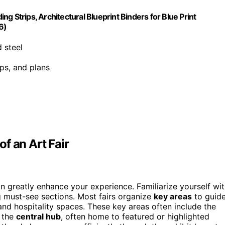
ing Strips, Architectural Blueprint Binders for Blue Print
6)
 steel
aps, and plans
f an Art Fair
an greatly enhance your experience. Familiarize yourself wi
 must-see sections. Most fairs organize
key areas
to guid
 and hospitality spaces. These key areas often include the
d the
central hub
, often home to featured or highlighted