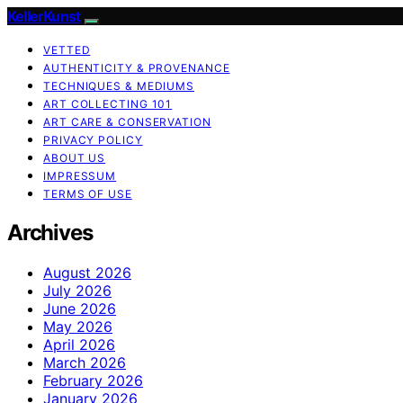
KellerKunst
VETTED
AUTHENTICITY & PROVENANCE
TECHNIQUES & MEDIUMS
ART COLLECTING 101
ART CARE & CONSERVATION
PRIVACY POLICY
ABOUT US
IMPRESSUM
TERMS OF USE
Archives
August 2026
July 2026
June 2026
May 2026
April 2026
March 2026
February 2026
January 2026