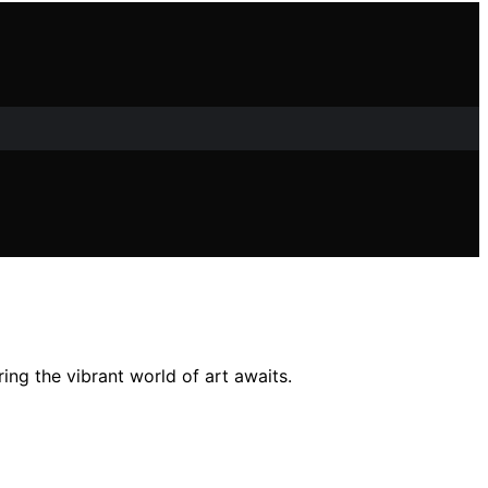
ing the vibrant world of art awaits.