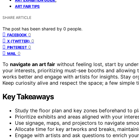
ART EXHIBITION GUIDE
ART FAIR TIPS
SHARE ARTICLE
The post has been shared by
0
people.
0
FACEBOOK
0
X (TWITTER)
0
PINTEREST
0
MAIL
To
navigate an art fair
without feeling lost, start by unde
your interests, prioritizing must-see booths and allowing 
works better and engage with artists for insights. Stay 
Keep curiosity alive and respect the space; a few simple t
Key Takeaways
Study the floor plan and key zones beforehand to pla
Prioritize exhibits and areas aligned with your inter
Use signage, maps, and projectors to navigate smoot
Allocate time for key artworks and breaks, maintain
Engage with artists and ask questions to enrich you