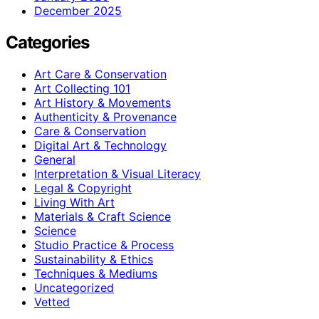
December 2025
Categories
Art Care & Conservation
Art Collecting 101
Art History & Movements
Authenticity & Provenance
Care & Conservation
Digital Art & Technology
General
Interpretation & Visual Literacy
Legal & Copyright
Living With Art
Materials & Craft Science
Science
Studio Practice & Process
Sustainability & Ethics
Techniques & Mediums
Uncategorized
Vetted