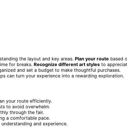
rstanding the layout and key areas.
Plan your route
based 
time for breaks.
Recognize different art styles
to apprecia
organized and set a budget to make thoughtful purchases.
ips can turn your experience into a rewarding exploration.
n your route efficiently.
ests to avoid overwhelm.
hly through the fair.
ing a comfortable pace.
r understanding and experience.