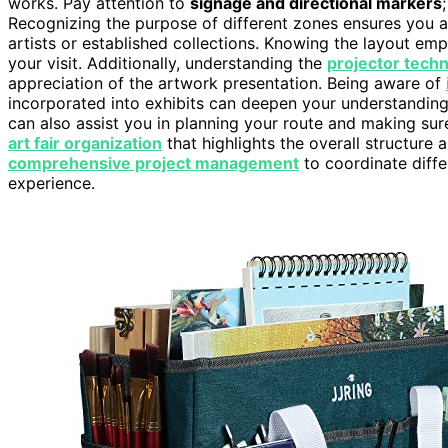
works. Pay attention to
signage and directional markers
Recognizing the purpose of different zones ensures you a
artists or established collections. Knowing the layout em
your visit. Additionally, understanding the
projector tech
appreciation of the artwork presentation. Being aware of
incorporated into exhibits can deepen your understanding 
can also assist you in planning your route and making sure 
art fair organization
that highlights the overall structure 
comprehensive project management
to coordinate diffe
experience.