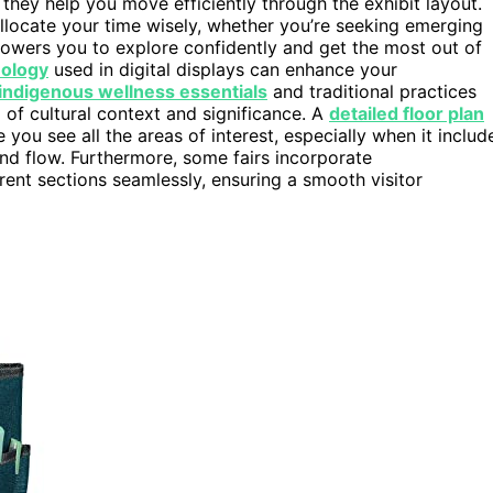
; they help you move efficiently through the exhibit layout.
llocate your time wisely, whether you’re seeking emerging
powers you to explore confidently and get the most out of
nology
used in digital displays can enhance your
indigenous wellness essentials
and traditional practices
of cultural context and significance. A
detailed floor plan
you see all the areas of interest, especially when it includ
and flow. Furthermore, some fairs incorporate
rent sections seamlessly, ensuring a smooth visitor