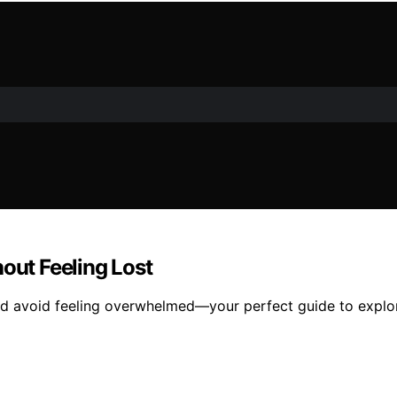
out Feeling Lost
 and avoid feeling overwhelmed—your perfect guide to explor