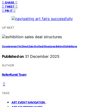
0
SHARE
0
TWEET
0
PIN IT
UP NEXT
Consignment Vs Direct Sale: the Deal Structures Behind Exhibitions
Published on
31 December 2025
AUTHOR
KellerKunst Team
TAGS
,
ART EVENT NAVIGATION
,