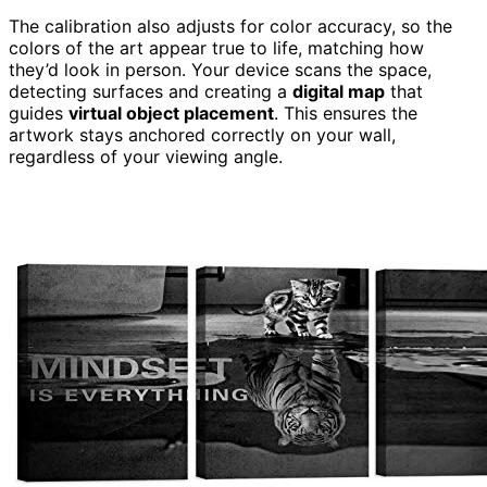
The calibration also adjusts for color accuracy, so the
colors of the art appear true to life, matching how
they’d look in person. Your device scans the space,
detecting surfaces and creating a
digital map
that
guides
virtual object placement
. This ensures the
artwork stays anchored correctly on your wall,
regardless of your viewing angle.