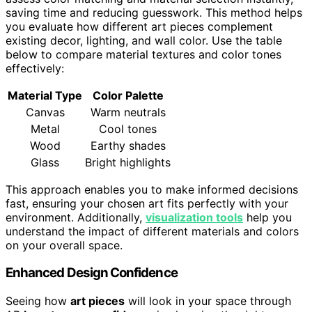
saving time and reducing guesswork. This method helps
you evaluate how different art pieces complement
existing decor, lighting, and wall color. Use the table
below to compare material textures and color tones
effectively:
Material Type
Color Palette
Canvas
Warm neutrals
Metal
Cool tones
Wood
Earthy shades
Glass
Bright highlights
This approach enables you to make informed decisions
fast, ensuring your chosen art fits perfectly with your
environment. Additionally,
visualization tools
help you
understand the impact of different materials and colors
on your overall space.
Enhanced Design Confidence
Seeing how
art pieces
will look in your space through