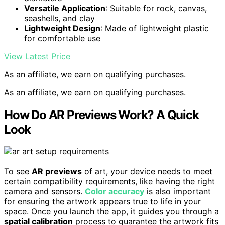
Versatile Application
: Suitable for rock, canvas,
seashells, and clay
Lightweight Design
: Made of lightweight plastic
for comfortable use
View Latest Price
As an affiliate, we earn on qualifying purchases.
As an affiliate, we earn on qualifying purchases.
How Do AR Previews Work? A Quick
Look
To see
AR previews
of art, your device needs to meet
certain compatibility requirements, like having the right
camera and sensors.
Color accuracy
is also important
for ensuring the artwork appears true to life in your
space. Once you launch the app, it guides you through a
spatial calibration
process to guarantee the artwork fits