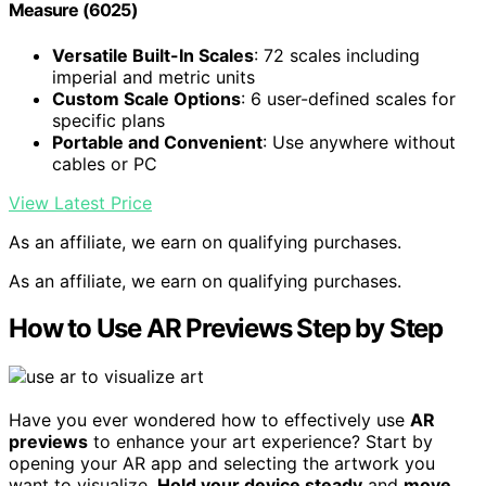
Measure (6025)
Versatile Built-In Scales
: 72 scales including
imperial and metric units
Custom Scale Options
: 6 user-defined scales for
specific plans
Portable and Convenient
: Use anywhere without
cables or PC
View Latest Price
As an affiliate, we earn on qualifying purchases.
As an affiliate, we earn on qualifying purchases.
How to Use AR Previews Step by Step
Have you ever wondered how to effectively use
AR
previews
to enhance your art experience? Start by
opening your AR app and selecting the artwork you
want to visualize.
Hold your device steady
and
move