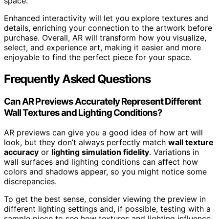
space.
Enhanced interactivity will let you explore textures and
details, enriching your connection to the artwork before
purchase. Overall, AR will transform how you visualize,
select, and experience art, making it easier and more
enjoyable to find the perfect piece for your space.
Frequently Asked Questions
Can AR Previews Accurately Represent Different
Wall Textures and Lighting Conditions?
AR previews can give you a good idea of how art will
look, but they don’t always perfectly match
wall texture
accuracy
or
lighting simulation fidelity
. Variations in
wall surfaces and lighting conditions can affect how
colors and shadows appear, so you might notice some
discrepancies.
To get the best sense, consider viewing the preview in
different lighting settings and, if possible, testing with a
sample piece to see how textures and lighting influence