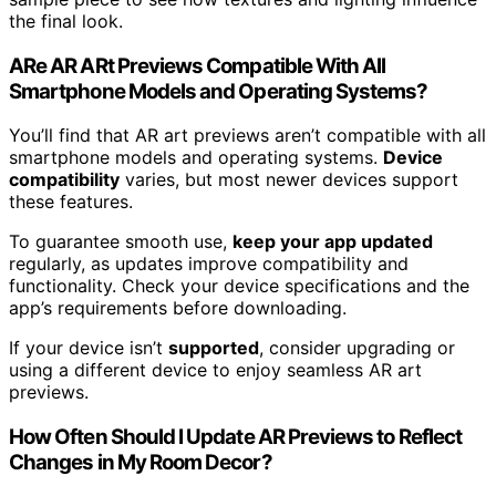
the final look.
ARe AR ARt Previews Compatible With All
Smartphone Models and Operating Systems?
You’ll find that AR art previews aren’t compatible with all
smartphone models and operating systems.
Device
compatibility
varies, but most newer devices support
these features.
To guarantee smooth use,
keep your app updated
regularly, as updates improve compatibility and
functionality. Check your device specifications and the
app’s requirements before downloading.
If your device isn’t
supported
, consider upgrading or
using a different device to enjoy seamless AR art
previews.
How Often Should I Update AR Previews to Reflect
Changes in My Room Decor?