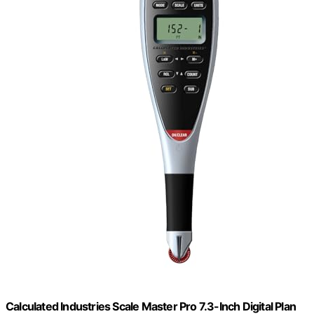
Calculated Industries Scale Master Pro 7.3-Inch Digital Plan