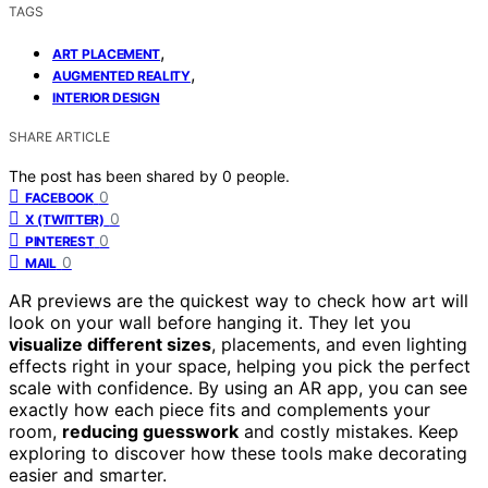
TAGS
,
ART PLACEMENT
,
AUGMENTED REALITY
INTERIOR DESIGN
SHARE ARTICLE
The post has been shared by
0
people.
0
FACEBOOK
0
X (TWITTER)
0
PINTEREST
0
MAIL
AR previews are the quickest way to check how art will
look on your wall before hanging it. They let you
visualize different sizes
, placements, and even lighting
effects right in your space, helping you pick the perfect
scale with confidence. By using an AR app, you can see
exactly how each piece fits and complements your
room,
reducing guesswork
and costly mistakes. Keep
exploring to discover how these tools make decorating
easier and smarter.