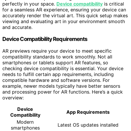
perfectly in your space.
Device compatibility
is critical
for a seamless AR experience, ensuring your device can
accurately render the virtual art. This quick setup makes
viewing and evaluating art in your environment smooth
and accurate.
Device Compatibility Requirements
AR previews require your device to meet specific
compatibility standards to work smoothly. Not all
smartphones or tablets support AR features, so
checking device compatibility is essential. Your device
needs to fulfill certain app requirements, including
compatible hardware and software versions. For
example, newer models typically have better sensors
and processing power for AR functions. Here’s a quick
overview:
Device
App Requirements
Compatibility
Modern
Latest OS updates installed
smartphones