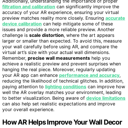
Additionally, understanding the importance of proper
filtration and calibration
can significantly improve the
accuracy of your AR experience, ensuring your virtual
preview matches reality more closely. Ensuring
accurate
device calibration
can help mitigate some of these
issues and provide a more reliable preview. Another
challenge is
scale distortion
, where the art appears
larger or smaller than expected. To avoid this, measure
your wall carefully before using AR, and compare the
virtual art’s size with your actual wall dimensions.
Remember,
precise wall measurements
help you
achieve a realistic preview and prevent surprises when
hanging the real piece. Moreover, regularly updating
your AR app can enhance
performance and accuracy
,
reducing the likelihood of technical glitches. In addition,
paying attention to
lighting conditions
can improve how
well the AR overlay matches your environment, leading
to better visualization. Being aware of
device limitations
can also help set realistic expectations and improve
your overall experience.
How AR Helps Improve Your Wall Decor