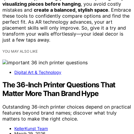
visualizing pieces before hanging
, you avoid costly
mistakes and
create a balanced, stylish space
. Embrace
these tools to confidently compare options and find the
perfect fit. As AR technology advances, your art
placement skills will only improve. So, give it a try and
transform your walls effortlessly—your ideal decor is
just a few taps away.
YOU MAY ALSO LIKE
Digital Art & Technology
The 36-Inch Printer Questions That
Matter More Than Brand Hype
Outstanding 36-inch printer choices depend on practical
features beyond brand names; discover what truly
matters to make the right choice.
KellerKunst Team
March 29, 2026