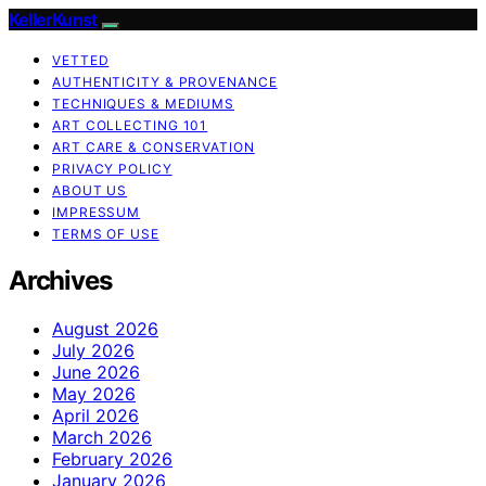
KellerKunst
VETTED
AUTHENTICITY & PROVENANCE
TECHNIQUES & MEDIUMS
ART COLLECTING 101
ART CARE & CONSERVATION
PRIVACY POLICY
ABOUT US
IMPRESSUM
TERMS OF USE
Archives
August 2026
July 2026
June 2026
May 2026
April 2026
March 2026
February 2026
January 2026