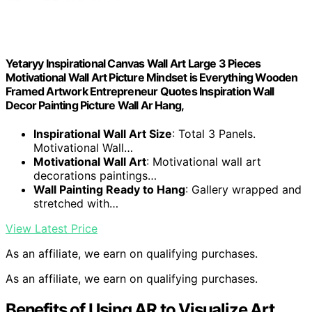
Yetaryy Inspirational Canvas Wall Art Large 3 Pieces
Motivational Wall Art Picture Mindset is Everything Wooden
Framed Artwork Entrepreneur Quotes Inspiration Wall
Decor Painting Picture Wall Ar Hang,
Inspirational Wall Art Size
: Total 3 Panels.
Motivational Wall…
Motivational Wall Art
: Motivational wall art
decorations paintings…
Wall Painting Ready to Hang
: Gallery wrapped and
stretched with…
View Latest Price
As an affiliate, we earn on qualifying purchases.
As an affiliate, we earn on qualifying purchases.
Benefits of Using AR to Visualize Art