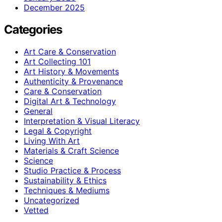
December 2025
Categories
Art Care & Conservation
Art Collecting 101
Art History & Movements
Authenticity & Provenance
Care & Conservation
Digital Art & Technology
General
Interpretation & Visual Literacy
Legal & Copyright
Living With Art
Materials & Craft Science
Science
Studio Practice & Process
Sustainability & Ethics
Techniques & Mediums
Uncategorized
Vetted