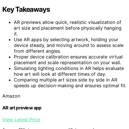
Key Takeaways
AR previews allow quick, realistic visualization of
art size and placement before physically hanging
it.
Use AR apps by selecting artwork, holding your
device steady, and moving around to assess scale
from different angles.
Proper device calibration ensures accurate virtual
placement and scale representation on your wall.
Simulating lighting conditions in AR helps evaluate
how art will look at different times of day.
Comparing multiple art sizes side by side in AR
speeds up decision-making and ensures optimal fit.
Amazon
AR art preview app
View Latest Price