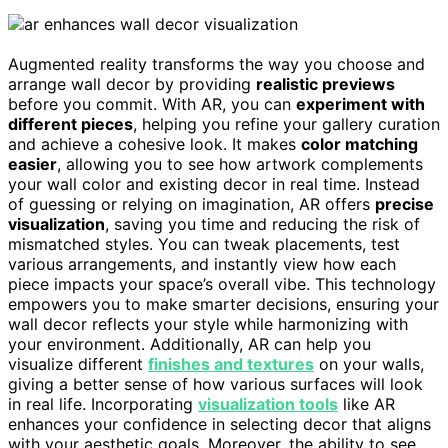
Augmented reality transforms the way you choose and
arrange wall decor by providing
realistic previews
before you commit. With AR, you can
experiment with
different pieces
, helping you refine your gallery curation
and achieve a cohesive look. It makes
color matching
easier
, allowing you to see how artwork complements
your wall color and existing decor in real time. Instead
of guessing or relying on imagination, AR offers
precise
visualization
, saving you time and reducing the risk of
mismatched styles. You can tweak placements, test
various arrangements, and instantly view how each
piece impacts your space’s overall vibe. This technology
empowers you to make smarter decisions, ensuring your
wall decor reflects your style while harmonizing with
your environment. Additionally, AR can help you
visualize different
finishes and textures
on your walls,
giving a better sense of how various surfaces will look
in real life. Incorporating
visualization tools
like AR
enhances your confidence in selecting decor that aligns
with your aesthetic goals. Moreover, the ability to see