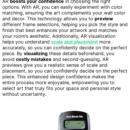
AR
boosts your confidence
in choosing the right
options. With AR, you can easily experiment with color
matching, ensuring the art complements your wall color
and decor. This technology allows you to
preview
different frame selections, helping you pick the style and
finish that best enhances your artwork and matches
your room’s aesthetic. Additionally, AR visualization
helps you understand
scale and placement
more
accurately, so you can confidently decide on the perfect
piece. By
visualizing
these details beforehand, you
avoid
costly mistakes
and second-guessing. AR
previews give you a realistic sense of scale and
placement, so you can confidently decide on the perfect
piece. This enhanced design confidence makes the
entire process more enjoyable, empowering you to
select art that truly fits your space and personal style
without uncertainty.