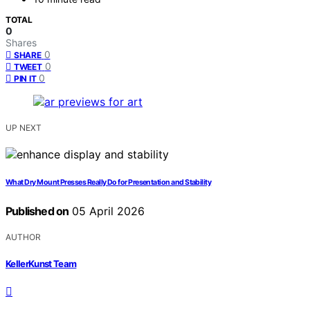
TOTAL
0
Shares
0
SHARE
0
TWEET
0
PIN IT
UP NEXT
What Dry Mount Presses Really Do for Presentation and Stability
Published on
05 April 2026
AUTHOR
KellerKunst Team