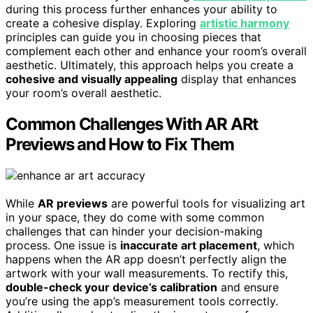
during this process further enhances your ability to
create a cohesive display. Exploring
artistic harmony
principles can guide you in choosing pieces that
complement each other and enhance your room’s overall
aesthetic. Ultimately, this approach helps you create a
cohesive and visually appealing
display that enhances
your room’s overall aesthetic.
Common Challenges With AR ARt
Previews and How to Fix Them
While
AR previews
are powerful tools for visualizing art
in your space, they do come with some common
challenges that can hinder your decision-making
process. One issue is
inaccurate art placement
, which
happens when the AR app doesn’t perfectly align the
artwork with your wall measurements. To rectify this,
double-check your device’s calibration
and ensure
you’re using the app’s measurement tools correctly.