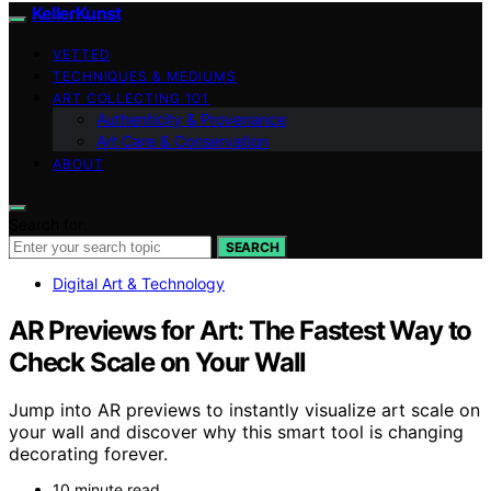
KellerKunst
VETTED
TECHNIQUES & MEDIUMS
ART COLLECTING 101
Authenticity & Provenance
Art Care & Conservation
ABOUT
Search for:
SEARCH
Digital Art & Technology
AR Previews for Art: The Fastest Way to
Check Scale on Your Wall
Jump into AR previews to instantly visualize art scale on
your wall and discover why this smart tool is changing
decorating forever.
10 minute read