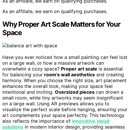
As an affiliate, we earn on qualifying purchases.
As an affiliate, we earn on qualifying purchases.
Why Proper Art Scale Matters for Your
Space
Have you ever noticed how a small painting can feel lost
on a large wall, or how a massive artwork can
overwhelm a cozy space?
Proper art scale
is essential
for balancing your
room’s wall aesthetics
and creating
harmony. When you choose the right size, art placement
enhances the overall look, making your space feel
intentional and inviting.
Oversized pieces
can drown a
small room, while tiny artworks may seem insignificant
on a large wall. Using AR previews allows you to
visualize the perfect scale before hanging, ensuring your
art complements your space perfectly. This technology
also reflects the importance of
innovative cloud
solutions
in modern interior design, providing seamless