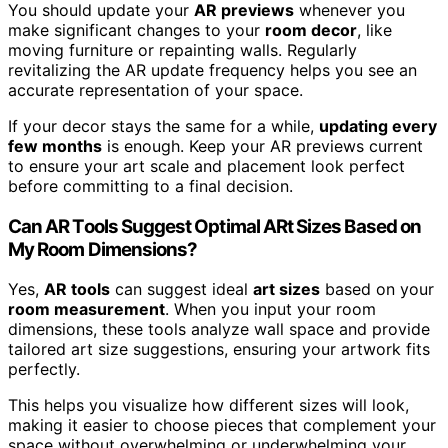
You should update your
AR previews
whenever you
make significant changes to your
room decor
, like
moving furniture or repainting walls. Regularly
revitalizing the AR update frequency helps you see an
accurate representation of your space.
If your decor stays the same for a while,
updating every
few months
is enough. Keep your AR previews current
to ensure your art scale and placement look perfect
before committing to a final decision.
Can AR Tools Suggest Optimal ARt Sizes Based on
My Room Dimensions?
Yes,
AR tools
can suggest ideal
art sizes
based on your
room measurement
. When you input your room
dimensions, these tools analyze wall space and provide
tailored art size suggestions, ensuring your artwork fits
perfectly.
This helps you visualize how different sizes will look,
making it easier to choose pieces that complement your
space without overwhelming or underwhelming your