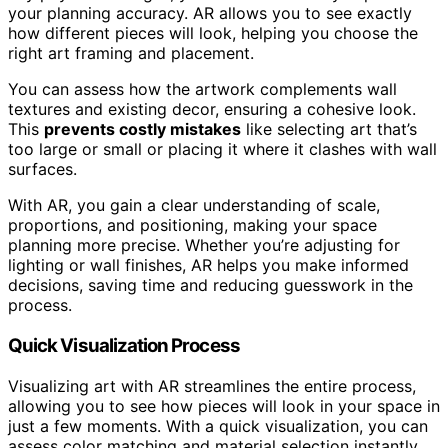
your planning accuracy. AR allows you to see exactly
how different pieces will look, helping you choose the
right art framing and placement.
You can assess how the artwork complements wall
textures and existing decor, ensuring a cohesive look.
This
prevents costly mistakes
like selecting art that’s
too large or small or placing it where it clashes with wall
surfaces.
With AR, you gain a clear understanding of scale,
proportions, and positioning, making your space
planning more precise. Whether you’re adjusting for
lighting or wall finishes, AR helps you make informed
decisions, saving time and reducing guesswork in the
process.
Quick Visualization Process
Visualizing art with AR streamlines the entire process,
allowing you to see how pieces will look in your space in
just a few moments. With a quick visualization, you can
assess color matching and material selection instantly,