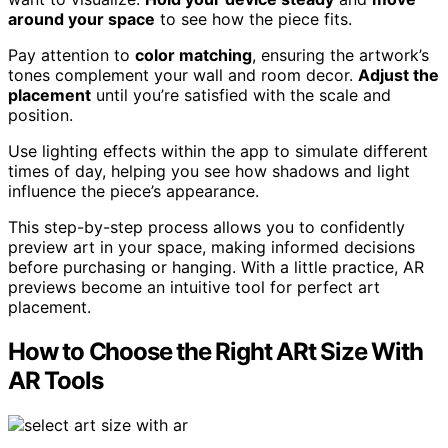
around your space
to see how the piece fits.
Pay attention to
color matching
, ensuring the artwork’s
tones complement your wall and room decor.
Adjust the
placement
until you’re satisfied with the scale and
position.
Use lighting effects within the app to simulate different
times of day, helping you see how shadows and light
influence the piece’s appearance.
This step-by-step process allows you to confidently
preview art in your space, making informed decisions
before purchasing or hanging. With a little practice, AR
previews become an intuitive tool for perfect art
placement.
How to Choose the Right ARt Size With
AR Tools