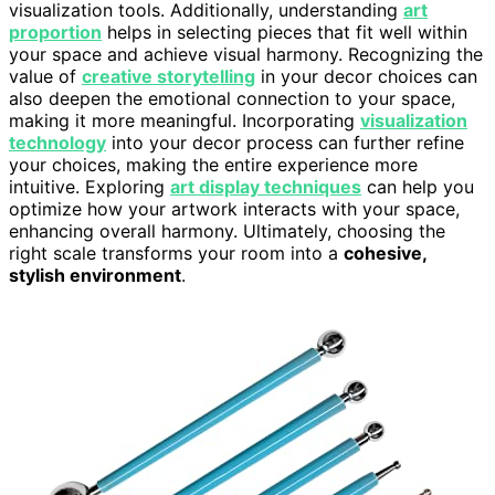
visualization tools. Additionally, understanding
art
proportion
helps in selecting pieces that fit well within
your space and achieve visual harmony. Recognizing the
value of
creative storytelling
in your decor choices can
also deepen the emotional connection to your space,
making it more meaningful. Incorporating
visualization
technology
into your decor process can further refine
your choices, making the entire experience more
intuitive. Exploring
art display techniques
can help you
optimize how your artwork interacts with your space,
enhancing overall harmony. Ultimately, choosing the
right scale transforms your room into a
cohesive,
stylish environment
.