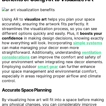
Using AR to
visualize art
helps you plan your space
accurately, ensuring the artwork fits perfectly. It
streamlines the visualization process, so you can see
different options quickly and easily. Plus, it
boosts your
confidence
in making design decisions, knowing exactly
how everything will look. Incorporating
simple systems
can make managing your decor even more
straightforward. Additionally, understanding
ventilation
considerations
can improve the comfort and safety of
your environment when integrating new decor elements.
Employing outdoor
smart gear
can further enhance
your space management and environmental comfort,
especially in areas requiring proper airflow and climate
control.
Accurate Space Planning
By visualizing how art will fit into a space before making
any physical changes, you can considerably improve