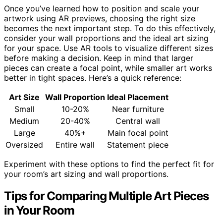
Once you’ve learned how to position and scale your
artwork using AR previews, choosing the right size
becomes the next important step. To do this effectively,
consider your wall proportions and the ideal art sizing
for your space. Use AR tools to visualize different sizes
before making a decision. Keep in mind that larger
pieces can create a focal point, while smaller art works
better in tight spaces. Here’s a quick reference:
Art Size
Wall Proportion
Ideal Placement
Small
10-20%
Near furniture
Medium
20-40%
Central wall
Large
40%+
Main focal point
Oversized
Entire wall
Statement piece
Experiment with these options to find the perfect fit for
your room’s art sizing and wall proportions.
Tips for Comparing Multiple Art Pieces
in Your Room