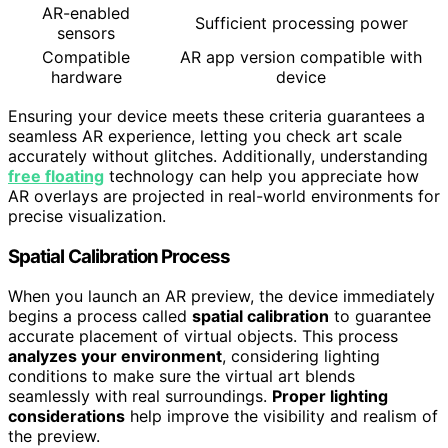
AR-enabled
Sufficient processing power
sensors
Compatible
AR app version compatible with
hardware
device
Ensuring your device meets these criteria guarantees a
seamless AR experience, letting you check art scale
accurately without glitches. Additionally, understanding
free floating
technology can help you appreciate how
AR overlays are projected in real-world environments for
precise visualization.
Spatial Calibration Process
When you launch an AR preview, the device immediately
begins a process called
spatial calibration
to guarantee
accurate placement of virtual objects. This process
analyzes your environment
, considering lighting
conditions to make sure the virtual art blends
seamlessly with real surroundings.
Proper lighting
considerations
help improve the visibility and realism of
the preview.