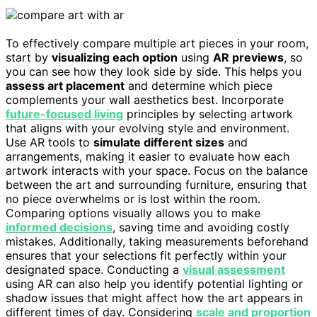
To effectively compare multiple art pieces in your room,
start by
visualizing each option
using
AR previews
, so
you can see how they look side by side. This helps you
assess art placement
and determine which piece
complements your wall aesthetics best. Incorporate
future-focused living
principles by selecting artwork
that aligns with your evolving style and environment.
Use AR tools to
simulate different sizes
and
arrangements, making it easier to evaluate how each
artwork interacts with your space. Focus on the balance
between the art and surrounding furniture, ensuring that
no piece overwhelms or is lost within the room.
Comparing options visually allows you to make
informed decisions
, saving time and avoiding costly
mistakes. Additionally, taking measurements beforehand
ensures that your selections fit perfectly within your
designated space. Conducting a
visual assessment
using AR can also help you identify potential lighting or
shadow issues that might affect how the art appears in
different times of day. Considering
scale and proportion