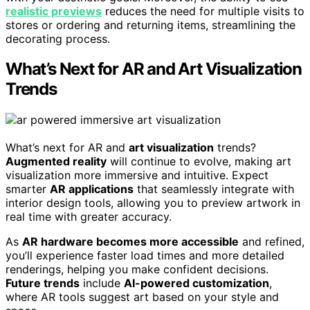
realistic previews
reduces the need for multiple visits to
stores or ordering and returning items, streamlining the
decorating process.
What’s Next for AR and Art Visualization
Trends
What’s next for AR and
art visualization
trends?
Augmented reality
will continue to evolve, making art
visualization more immersive and intuitive. Expect
smarter
AR applications
that seamlessly integrate with
interior design tools, allowing you to preview artwork in
real time with greater accuracy.
As
AR hardware becomes more accessible
and refined,
you’ll experience faster load times and more detailed
renderings, helping you make confident decisions.
Future trends
include
AI-powered customization
,
where AR tools suggest art based on your style and