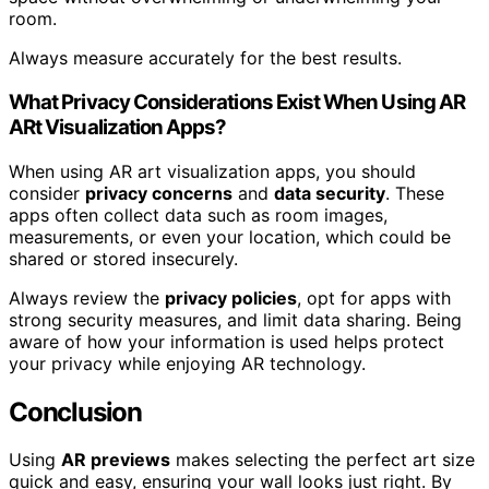
room.
Always measure accurately for the best results.
What Privacy Considerations Exist When Using AR
ARt Visualization Apps?
When using AR art visualization apps, you should
consider
privacy concerns
and
data security
. These
apps often collect data such as room images,
measurements, or even your location, which could be
shared or stored insecurely.
Always review the
privacy policies
, opt for apps with
strong security measures, and limit data sharing. Being
aware of how your information is used helps protect
your privacy while enjoying AR technology.
Conclusion
Using
AR previews
makes selecting the perfect art size
quick and easy, ensuring your wall looks just right. By