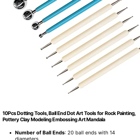
10Pcs Dotting Tools, Ball End Dot Art Tools for Rock Painting,
Pottery Clay Modeling Embossing Art Mandala
Number of Ball Ends
: 20 ball ends with 14
diameters