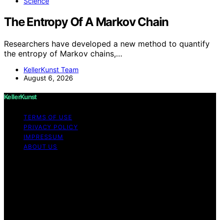
Science
The Entropy Of A Markov Chain
Researchers have developed a new method to quantify
the entropy of Markov chains,…
KellerKunst Team
August 6, 2026
KellerKunst
TERMS OF USE
PRIVACY POLICY
IMPRESSUM
ABOUT US
Copyright © 2026 KellerKunst Content on KellerKunst is
created and published using artificial intelligence (AI) for
general informational and educational purposes. Affiliate
disclaimer As an affiliate, we may earn a commission
from qualifying purchases. We get commissions for
purchases made through links on this website from