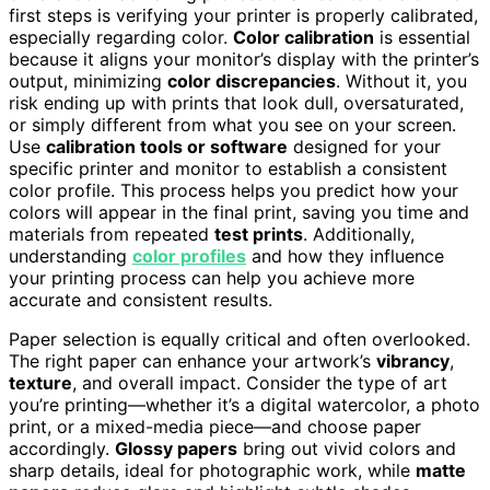
first steps is verifying your printer is properly calibrated,
especially regarding color.
Color calibration
is essential
because it aligns your monitor’s display with the printer’s
output, minimizing
color discrepancies
. Without it, you
risk ending up with prints that look dull, oversaturated,
or simply different from what you see on your screen.
Use
calibration tools or software
designed for your
specific printer and monitor to establish a consistent
color profile. This process helps you predict how your
colors will appear in the final print, saving you time and
materials from repeated
test prints
. Additionally,
understanding
color profiles
and how they influence
your printing process can help you achieve more
accurate and consistent results.
Paper selection is equally critical and often overlooked.
The right paper can enhance your artwork’s
vibrancy
,
texture
, and overall impact. Consider the type of art
you’re printing—whether it’s a digital watercolor, a photo
print, or a mixed-media piece—and choose paper
accordingly.
Glossy papers
bring out vivid colors and
sharp details, ideal for photographic work, while
matte