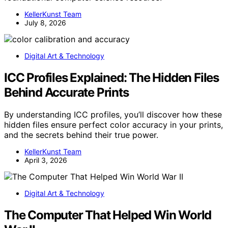
KellerKunst Team
July 8, 2026
Digital Art & Technology
ICC Profiles Explained: The Hidden Files
Behind Accurate Prints
By understanding ICC profiles, you’ll discover how these
hidden files ensure perfect color accuracy in your prints,
and the secrets behind their true power.
KellerKunst Team
April 3, 2026
Digital Art & Technology
The Computer That Helped Win World