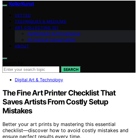
KellerKunst
VETTED
TECHNIQUES & MEDIUMS
ART COLLECTING 101
Authenticity & Provenance
Art Care & Conservation
ABOUT
Search for:
SEARCH
Digital Art & Technology
The Fine Art Printer Checklist That
Saves Artists From Costly Setup
Mistakes
Better your art prints by mastering this essential
checklist—discover how to avoid costly mistakes and
ensure perfect results every time.