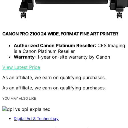
CANON PRO 2100 24 WIDE, FORMAT FINE ART PRINTER
Authorized Canon Platinum Reseller
: CES Imaging
is a Canon Platinum Reseller
Warranty
: 1-year on-site warranty by Canon
View Latest Price
As an affiliate, we earn on qualifying purchases.
As an affiliate, we earn on qualifying purchases.
YOU MAY ALSO LIKE
Digital Art & Technology