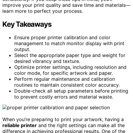
improve your print quality and save time and materials—
learn more to perfect your process.
Key Takeaways
Ensure proper printer calibration and color
management to match monitor display with print
output.
Select the appropriate paper type and weight for
desired vibrancy and texture.
Optimize printer settings, including resolution and
color mode, for specific artwork and paper.
Perform regular maintenance and calibration
routines to maintain consistent color accuracy.
Double-check all setup parameters before printing
to prevent costly errors and material waste.
When you’re preparing to print your artwork, having a
reliable printer
and the right settings can make all the
difference in achieving professional results. One of the