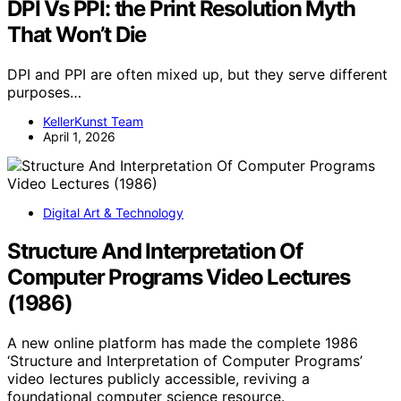
DPI Vs PPI: the Print Resolution Myth
That Won’t Die
DPI and PPI are often mixed up, but they serve different
purposes…
KellerKunst Team
April 1, 2026
Digital Art & Technology
Structure And Interpretation Of
Computer Programs Video Lectures
(1986)
A new online platform has made the complete 1986
‘Structure and Interpretation of Computer Programs’
video lectures publicly accessible, reviving a
foundational computer science resource.