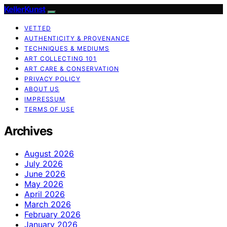
KellerKunst
VETTED
AUTHENTICITY & PROVENANCE
TECHNIQUES & MEDIUMS
ART COLLECTING 101
ART CARE & CONSERVATION
PRIVACY POLICY
ABOUT US
IMPRESSUM
TERMS OF USE
Archives
August 2026
July 2026
June 2026
May 2026
April 2026
March 2026
February 2026
January 2026