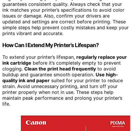
guarantees consistent quality. Always check that your
ink matches your printer’s specifications to avoid color
issues or damage. Also, confirm your drivers are
updated and settings are correct before printing. These
simple steps help prevent costly mistakes and keep your
prints vibrant and accurate.
How Can I Extend My Printer’s Lifespan?
To extend your printer’s lifespan,
regularly replace your
ink cartridge
before it’s completely empty to prevent
clogging.
Clean the print head frequently
to avoid
buildup and guarantee smooth operation.
Use high-
quality ink and paper
suited for your printer to reduce
strain. Avoid unnecessary printing, and turn off your
printer properly when not in use. These steps help
maintain peak performance and prolong your printer’s
life.