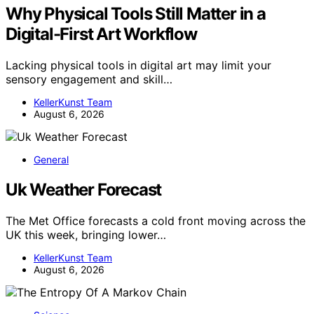
Why Physical Tools Still Matter in a
Digital-First Art Workflow
Lacking physical tools in digital art may limit your
sensory engagement and skill…
KellerKunst Team
August 6, 2026
General
Uk Weather Forecast
The Met Office forecasts a cold front moving across the
UK this week, bringing lower…
KellerKunst Team
August 6, 2026