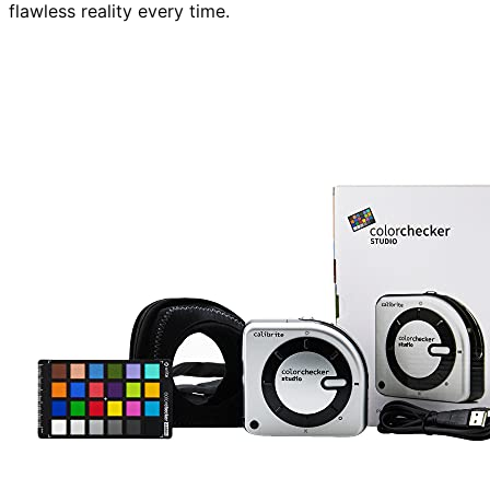
flawless reality every time.