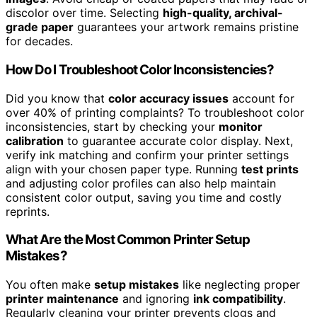
discolor over time. Selecting
high-quality, archival-
grade paper
guarantees your artwork remains pristine
for decades.
How Do I Troubleshoot Color Inconsistencies?
Did you know that
color accuracy issues
account for
over 40% of printing complaints? To troubleshoot color
inconsistencies, start by checking your
monitor
calibration
to guarantee accurate color display. Next,
verify ink matching and confirm your printer settings
align with your chosen paper type. Running
test prints
and adjusting color profiles can also help maintain
consistent color output, saving you time and costly
reprints.
What Are the Most Common Printer Setup
Mistakes?
You often make
setup mistakes
like neglecting proper
printer maintenance
and ignoring
ink compatibility
.
Regularly cleaning your printer prevents clogs and