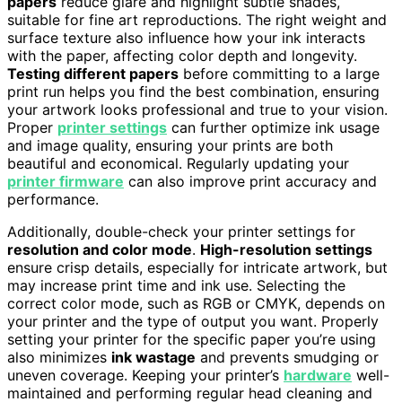
papers
reduce glare and highlight subtle shades,
suitable for fine art reproductions. The right weight and
surface texture also influence how your ink interacts
with the paper, affecting color depth and longevity.
Testing different papers
before committing to a large
print run helps you find the best combination, ensuring
your artwork looks professional and true to your vision.
Proper
printer settings
can further optimize ink usage
and image quality, ensuring your prints are both
beautiful and economical. Regularly updating your
printer firmware
can also improve print accuracy and
performance.
Additionally, double-check your printer settings for
resolution and color mode
.
High-resolution settings
ensure crisp details, especially for intricate artwork, but
may increase print time and ink use. Selecting the
correct color mode, such as RGB or CMYK, depends on
your printer and the type of output you want. Properly
setting your printer for the specific paper you’re using
also minimizes
ink wastage
and prevents smudging or
uneven coverage. Keeping your printer’s
hardware
well-
maintained and performing regular head cleaning and