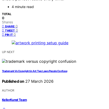
4 minute read
TOTAL
0
Shares
0
SHARE
0
TWEET
0
PIN IT
UP NEXT
Trademark Vs Copyright in Art: Two Laws People Confuse
Published on
27 March 2026
AUTHOR
KellerKunst Team