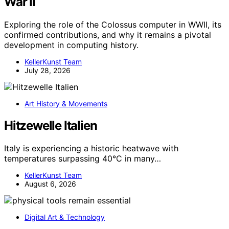
War II
Exploring the role of the Colossus computer in WWII, its
confirmed contributions, and why it remains a pivotal
development in computing history.
KellerKunst Team
July 28, 2026
Art History & Movements
Hitzewelle Italien
Italy is experiencing a historic heatwave with
temperatures surpassing 40°C in many…
KellerKunst Team
August 6, 2026
Digital Art & Technology