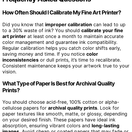
How Often Should I Calibrate My Fine Art Printer?
Did you know that
improper calibration
can lead to up
to a 30% waste of ink? You should
calibrate your fine
art printer
at least once a month to maintain accurate
color management and guarantee ink compatibility.
Regular calibration helps you catch color shifts early,
saving money and time. If you notice
color
inconsistencies
or dull prints, it’s time to recalibrate.
Consistent maintenance keeps your artwork true to your
vision.
What Type of Paper Is Best for Archival Quality
Prints?
You should choose acid-free, 100% cotton or alpha-
cellulose papers for
archival quality prints
. Look for
paper textures like smooth, matte, or glossy, depending
on your desired finish. These papers have ideal ink
absorption, ensuring vibrant colors and
long-lasting
images
. Avoid cheap or coated papers that may fade or