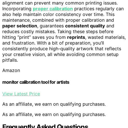
alignment can prevent many common printing issues.
Incorporating
proper calibration
practices regularly can
also help maintain color consistency over time. This
maintenance, combined with proper calibration and
paper selection
, guarantees
consistent quality
and
reduces costly mistakes. Taking these steps before
hitting “print” saves you from
reprints
, wasted materials,
and frustration. With a bit of preparation, you’ll
consistently produce high-quality artwork that reflects
your creative vision, all while avoiding common setup
pitfalls.
Amazon
monitor calibration tool for artists
View Latest Price
As an affiliate, we earn on qualifying purchases.
As an affiliate, we earn on qualifying purchases.
Frequently Asked Questions