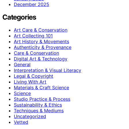
December 2025
Categories
Art Care & Conservation
Art Collecting 101
Art History & Movements
Authenticity & Provenance
Care & Conservation
Digital Art & Technology
General
Interpretation & Visual Literacy
Legal & Copyright
Living With Art
Materials & Craft Science
Science
Studio Practice & Process
Sustainability & Ethics
Techniques & Mediums
Uncategorized
Vetted