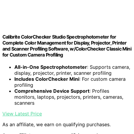
Calibrite ColorChecker Studio Spectrophotometer for
Complete Color Management for Display, Projector, Printer
and Scanner Profiling Software, w/ColorChecker Classic Mini
for Custom Camera Profiling
All-in-One Spectrophotometer
: Supports camera,
display, projector, printer, scanner profiling
Includes ColorChecker Mini
: For custom camera
profiling
Comprehensive Device Support
: Profiles
monitors, laptops, projectors, printers, cameras,
scanners
View Latest Price
As an affiliate, we earn on qualifying purchases.