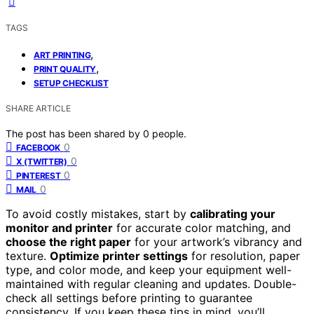
TAGS
,
ART PRINTING
,
PRINT QUALITY
SETUP CHECKLIST
SHARE ARTICLE
The post has been shared by
0
people.
0
FACEBOOK
0
X (TWITTER)
0
PINTEREST
0
MAIL
To avoid costly mistakes, start by
calibrating your
monitor and printer
for accurate color matching, and
choose the right paper
for your artwork’s vibrancy and
texture.
Optimize printer settings
for resolution, paper
type, and color mode, and keep your equipment well-
maintained with regular cleaning and updates. Double-
check all settings before printing to guarantee
consistency. If you keep these tips in mind, you’ll