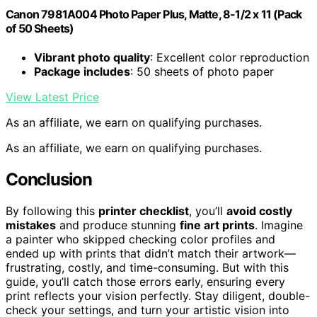
Canon 7981A004 Photo Paper Plus, Matte, 8-1/2 x 11 (Pack
of 50 Sheets)
Vibrant photo quality
: Excellent color reproduction
Package includes
: 50 sheets of photo paper
View Latest Price
As an affiliate, we earn on qualifying purchases.
As an affiliate, we earn on qualifying purchases.
Conclusion
By following this
printer checklist
, you’ll
avoid costly
mistakes
and produce stunning
fine art prints
. Imagine
a painter who skipped checking color profiles and
ended up with prints that didn’t match their artwork—
frustrating, costly, and time-consuming. But with this
guide, you’ll catch those errors early, ensuring every
print reflects your vision perfectly. Stay diligent, double-
check your settings, and turn your artistic vision into