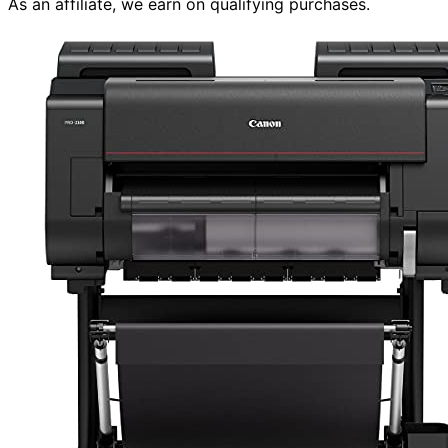
As an affiliate, we earn on qualifying purchases.