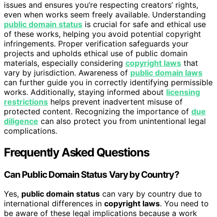
issues and ensures you’re respecting creators’ rights,
even when works seem freely available. Understanding
public domain status
is crucial for safe and ethical use
of these works, helping you avoid potential copyright
infringements. Proper verification safeguards your
projects and upholds ethical use of public domain
materials, especially considering
copyright laws
that
vary by jurisdiction. Awareness of
public domain laws
can further guide you in correctly identifying permissible
works. Additionally, staying informed about
licensing
restrictions
helps prevent inadvertent misuse of
protected content. Recognizing the importance of
due
diligence
can also protect you from unintentional legal
complications.
Frequently Asked Questions
Can Public Domain Status Vary by Country?
Yes,
public domain status
can vary by country due to
international differences in
copyright laws
. You need to
be aware of these legal implications because a work