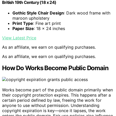
British 19th Century (18 x 24)
Gothic Style Chair Design
: Dark wood frame with
maroon upholstery
Print Type
: Fine art print
Paper Size
: 18 x 24 inches
View Latest Price
As an affiliate, we earn on qualifying purchases.
As an affiliate, we earn on qualifying purchases.
How Do Works Become Public Domain
Works become part of the public domain primarily when
their copyright protection expires. This happens after a
certain period defined by law, freeing the work for
anyone to use without permission. Understanding
copyright expiration is key—once it lapses, the work
enters the public domain. Fair use policies also influence