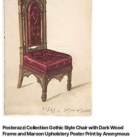
Posterazzi Collection Gothic Style Chair with Dark Wood
Frame and Maroon Upholstery Poster Print by Anonymous