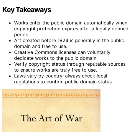
Key Takeaways
Works enter the public domain automatically when
copyright protection expires after a legally defined
period.
Art created before 1924 is generally in the public
domain and free to use.
Creative Commons licenses can voluntarily
dedicate works to the public domain.
Verify copyright status through reputable sources
to ensure works are truly free to use.
Laws vary by country; always check local
regulations to confirm public domain status.