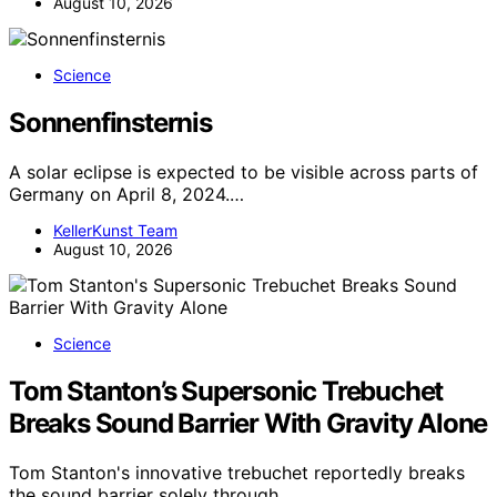
August 10, 2026
Science
Sonnenfinsternis
A solar eclipse is expected to be visible across parts of
Germany on April 8, 2024.…
KellerKunst Team
August 10, 2026
Science
Tom Stanton’s Supersonic Trebuchet
Breaks Sound Barrier With Gravity Alone
Tom Stanton's innovative trebuchet reportedly breaks
the sound barrier solely through…