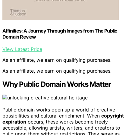
Affinities: A Journey Through Images from The Public
Domain Review
View Latest Price
As an affiliate, we earn on qualifying purchases.
As an affiliate, we earn on qualifying purchases.
Why Public Domain Works Matter
Public domain works open up a world of creative
possibilities and cultural enrichment. When
copyright
expiration
occurs, these works become freely
accessible, allowing artists, writers, and creators to
build upon them without restrictions. They serve as