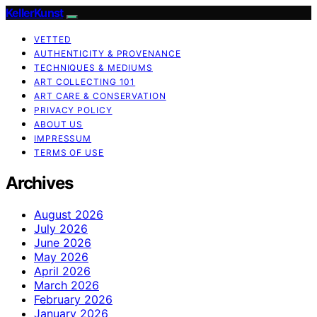
KellerKunst
VETTED
AUTHENTICITY & PROVENANCE
TECHNIQUES & MEDIUMS
ART COLLECTING 101
ART CARE & CONSERVATION
PRIVACY POLICY
ABOUT US
IMPRESSUM
TERMS OF USE
Archives
August 2026
July 2026
June 2026
May 2026
April 2026
March 2026
February 2026
January 2026