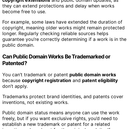
they can extend protections and delay when works
become free to use.
For example, some laws have extended the duration of
copyright, meaning older works might remain protected
longer. Regularly checking reliable sources helps
guarantee you’re correctly determining if a work is in the
public domain.
Can Public Domain Works Be Trademarked or
Patented?
You can’t trademark or patent
public domain works
because
copyright registration
and
patent eligibility
don’t apply.
Trademarks protect brand identities, and patents cover
inventions, not existing works.
Public domain status means anyone can use the work
freely, but if you want exclusive rights, you’d need to
establish a new trademark or patent for a related