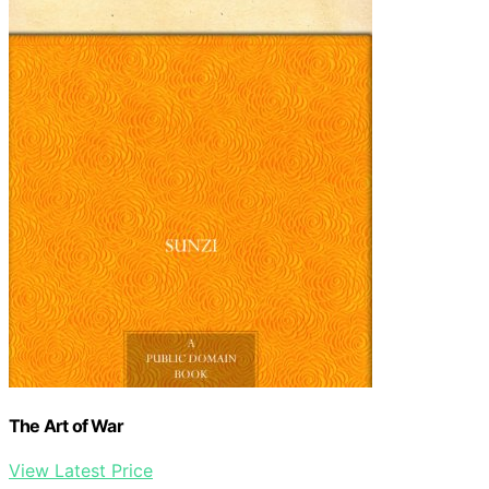
The Art of War
View Latest Price