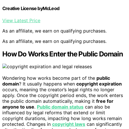
Creative License byMcLeod
View Latest Price
As an affiliate, we earn on qualifying purchases.
As an affiliate, we earn on qualifying purchases.
How Do Works Enter the Public Domain
Wondering how works become part of the
public
domain
? It usually happens when
copyright expiration
occurs, meaning the creator’s legal rights no longer
apply. Once the copyright period ends, the work enters
the public domain automatically, making it
free for
anyone to use
.
Public domain status
can also be
influenced by legal reforms that extend or limit
copyright durations, impacting how long works remain
protected. Changes in
copyright laws
can significantly