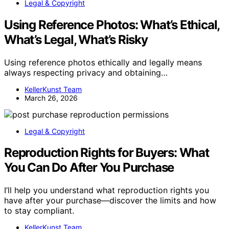
Legal & Copyright
Using Reference Photos: What’s Ethical,
What’s Legal, What’s Risky
Using reference photos ethically and legally means
always respecting privacy and obtaining…
KellerKunst Team
March 26, 2026
Legal & Copyright
Reproduction Rights for Buyers: What
You Can Do After You Purchase
I’ll help you understand what reproduction rights you
have after your purchase—discover the limits and how
to stay compliant.
KellerKunst Team