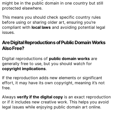
might be in the public domain in one country but still
protected elsewhere.
This means you should check specific country rules
before using or sharing older art, ensuring you’re
compliant with
local laws
and avoiding potential legal
issues.
Are Digital Reproductions of Public Domain Works
Also Free?
Digital reproductions of
public domain works
are
generally free to use, but you should watch for
copyright implications
.
If the reproduction adds new elements or significant
effort, it may have its own copyright, meaning it’s not
free.
Always
verify if the digital copy
is an exact reproduction
or if it includes new creative work. This helps you avoid
legal issues while enjoying public domain art online.