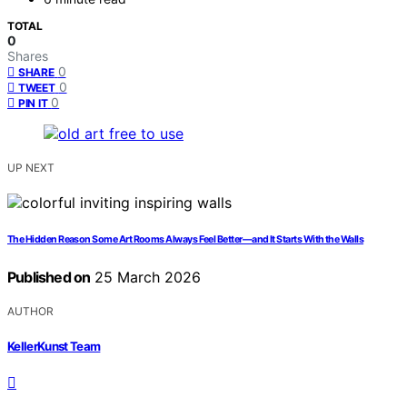
TOTAL
0
Shares
0
SHARE
0
TWEET
0
PIN IT
UP NEXT
The Hidden Reason Some Art Rooms Always Feel Better—and It Starts With the Walls
Published on
25 March 2026
AUTHOR
KellerKunst Team