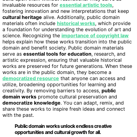
invaluable resources for
essential artistic tools
,
fostering innovation and new interpretations that keep
cultural heritage
alive. Additionally, public domain
materials often include
historical works
, which provide
a foundation for understanding the evolution of art and
science. Recognizing the
importance of copyright law
helps explain how these works transition into the public
domain and benefit society. Public domain materials
serve as
essential tools for education
, research, and
artistic expression, ensuring that valuable historical
works are preserved for future generations. When these
works are in the public domain, they become a
democratized resource
that anyone can access and
utilize, broadening opportunities for learning and
creativity. By removing barriers to access,
public
domain works
promote cultural preservation and
democratize knowledge
. You can adapt, remix, and
share these works to inspire fresh ideas and connect
with the past.
Public domain works unlock endless creative
opportunities and cultural growth for all.