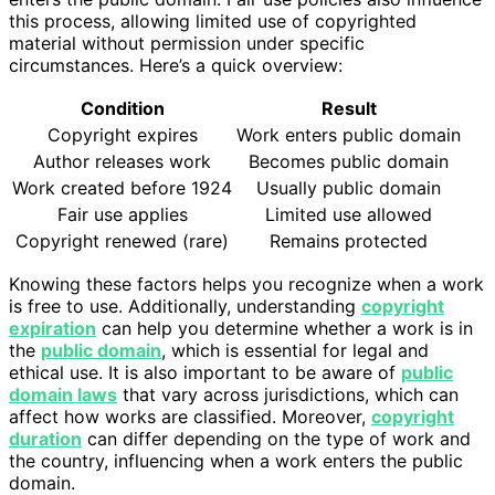
this process, allowing limited use of copyrighted
material without permission under specific
circumstances. Here’s a quick overview:
Condition
Result
Copyright expires
Work enters public domain
Author releases work
Becomes public domain
Work created before 1924
Usually public domain
Fair use applies
Limited use allowed
Copyright renewed (rare)
Remains protected
Knowing these factors helps you recognize when a work
is free to use. Additionally, understanding
copyright
expiration
can help you determine whether a work is in
the
public domain
, which is essential for legal and
ethical use. It is also important to be aware of
public
domain laws
that vary across jurisdictions, which can
affect how works are classified. Moreover,
copyright
duration
can differ depending on the type of work and
the country, influencing when a work enters the public
domain.