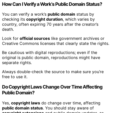
How Can I Verify a Work’s Public Domain Status?
You can verify a work’s
public domain
status by
checking its
copyright duration
, which varies by
country, often expiring 70 years after the creator’s
death.
Look for
official sources
like government archives or
Creative Commons licenses that clearly state the rights.
Be cautious with digital reproductions; even if the
original is public domain, reproductions might have
separate rights.
Always double-check the source to make sure you’re
free to use it.
Do Copyright Laws Change Over Time Affecting
Public Domain?
Yes,
copyright laws
do change over time, affecting
public domain status
. You should stay aware of
copyright extensions
and public domain updates, as