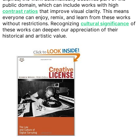
public domain, which can include works with high
contrast ratios
that improve visual clarity. This means
everyone can enjoy, remix, and learn from these works
without restrictions. Recognizing
cultural significance
of
these works can deepen our appreciation of their
historical and artistic value.