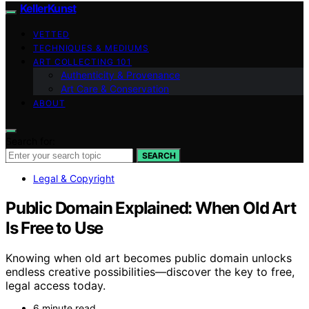
KellerKunst
VETTED
TECHNIQUES & MEDIUMS
ART COLLECTING 101
Authenticity & Provenance
Art Care & Conservation
ABOUT
Search for:
SEARCH
Legal & Copyright
Public Domain Explained: When Old Art
Is Free to Use
Knowing when old art becomes public domain unlocks
endless creative possibilities—discover the key to free,
legal access today.
6 minute read