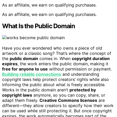
As an affiliate, we earn on qualifying purchases.
As an affiliate, we earn on qualifying purchases.
What Is the Public Domain
Have you ever wondered who owns a piece of old
artwork or a classic song? That’s where the concept of
the
public domain
comes in. When
copyright duration
expires
, the work enters the public domain, making it
free for anyone to use
without permission or payment.
Building reliable connections
and understanding
copyright laws help protect creators’ rights while also
informing the public about what is freely accessible.
Works in the public domain aren’t
protected by
copyright laws
anymore, so you can copy, share, or
adapt them freely.
Creative Commons licenses
are
different—they allow creators to specify how their work
can be used while still protecting it. But once copyright
expires, the work automatically becomes part of the