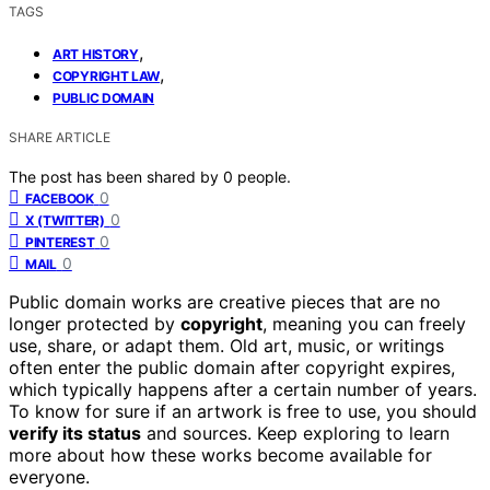
TAGS
,
ART HISTORY
,
COPYRIGHT LAW
PUBLIC DOMAIN
SHARE ARTICLE
The post has been shared by
0
people.
0
FACEBOOK
0
X (TWITTER)
0
PINTEREST
0
MAIL
Public domain works are creative pieces that are no
longer protected by
copyright
, meaning you can freely
use, share, or adapt them. Old art, music, or writings
often enter the public domain after copyright expires,
which typically happens after a certain number of years.
To know for sure if an artwork is free to use, you should
verify its status
and sources. Keep exploring to learn
more about how these works become available for
everyone.