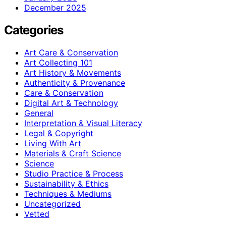
December 2025
Categories
Art Care & Conservation
Art Collecting 101
Art History & Movements
Authenticity & Provenance
Care & Conservation
Digital Art & Technology
General
Interpretation & Visual Literacy
Legal & Copyright
Living With Art
Materials & Craft Science
Science
Studio Practice & Process
Sustainability & Ethics
Techniques & Mediums
Uncategorized
Vetted