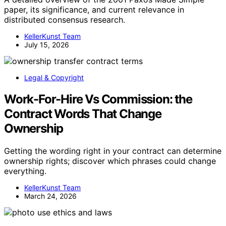
paper, its significance, and current relevance in
distributed consensus research.
KellerKunst Team
July 15, 2026
Legal & Copyright
Work-For-Hire Vs Commission: the
Contract Words That Change
Ownership
Getting the wording right in your contract can determine
ownership rights; discover which phrases could change
everything.
KellerKunst Team
March 24, 2026