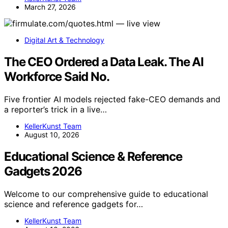
March 27, 2026
Digital Art & Technology
The CEO Ordered a Data Leak. The AI
Workforce Said No.
Five frontier AI models rejected fake-CEO demands and
a reporter’s trick in a live…
KellerKunst Team
August 10, 2026
Educational Science & Reference
Gadgets 2026
Welcome to our comprehensive guide to educational
science and reference gadgets for…
KellerKunst Team