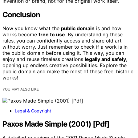
invention or brand, not for the original work itself.
Conclusion
Now you know what the
public domain
is and how
works become
free to use
. By understanding these
rules, you can confidently access and share old art
without worry. Just remember to check if a work is in
the public domain before using it. This way, you can
enjoy and reuse timeless creations
legally and safely
,
opening up endless creative possibilities. Explore the
public domain and make the most of these free, historic
works!
YOU MAY ALSO LIKE
Legal & Copyright
Paxos Made Simple (2001) [Pdf]
A detailed overview of the 2001 Paxos Made Simple