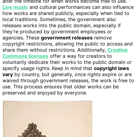
alter the timeline for when works become free to use.
Live music
and cultural performances can also influence
how works are shared publicly, especially when tied to
local traditions. Sometimes, the government also
releases works into the public domain, especially if
they’re produced by government employees or
agencies. These
government releases
remove
copyright restrictions, allowing the public to access and
share them without restrictions. Additionally,
Creative
Commons licenses
offer a way for creators to
voluntarily dedicate their works to the public domain or
specify usage rights. Keep in mind that
copyright laws
vary
by country, but generally, once rights expire or are
waived through government releases, the work is free to
use. This process ensures that older works can be
preserved and enjoyed by everyone.