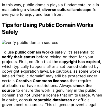
In this way, public domain plays a fundamental role in
maintaining a
vibrant, diverse cultural landscape
for
everyone to enjoy and learn from.
Tips for Using Public Domain Works
Safely
To use
public domain works
safely, it’s essential to
verify their status
before relying on them for your
projects. First, confirm that the
copyright has expired
,
which typically happens after a set period defined by
copyright expiration laws. Be cautious, as some works
labeled “public domain” may still be protected under
certain
Creative Commons licenses
that require
attribution or have restrictions. Always
check the
source
to ensure the work is genuinely in the public
domain and not under a license that limits usage. When
in doubt, consult
reputable databases
or official
government resources. This diligence prevents legal