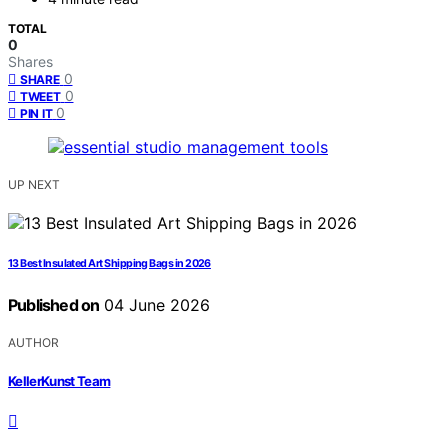
TOTAL
0
Shares
0
SHARE
0
TWEET
0
PIN IT
UP NEXT
13 Best Insulated Art Shipping Bags in 2026
Published on
04 June 2026
AUTHOR
KellerKunst Team