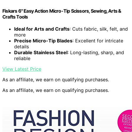
Fiskars 6" Easy Action Micro-Tip Scissors, Sewing, Arts &
Crafts Tools
Ideal for Arts and Crafts
: Cuts fabric, silk, felt, and
more
Precise Micro-Tip Blades
: Excellent for intricate
details
Durable Stainless Steel
: Long-lasting, sharp, and
reliable
View Latest Price
As an affiliate, we earn on qualifying purchases.
As an affiliate, we earn on qualifying purchases.