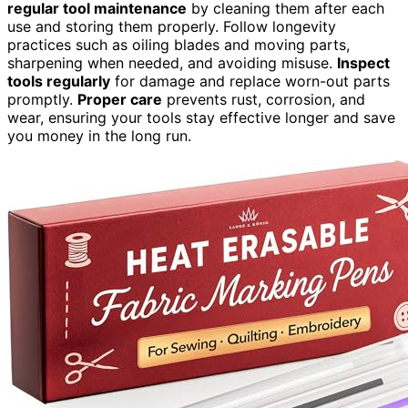
regular tool maintenance
by cleaning them after each
use and storing them properly. Follow longevity
practices such as oiling blades and moving parts,
sharpening when needed, and avoiding misuse.
Inspect
tools regularly
for damage and replace worn-out parts
promptly.
Proper care
prevents rust, corrosion, and
wear, ensuring your tools stay effective longer and save
you money in the long run.