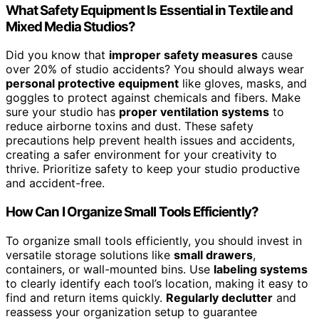
What Safety Equipment Is Essential in Textile and
Mixed Media Studios?
Did you know that
improper safety measures
cause
over 20% of studio accidents? You should always wear
personal protective equipment
like gloves, masks, and
goggles to protect against chemicals and fibers. Make
sure your studio has
proper ventilation systems
to
reduce airborne toxins and dust. These safety
precautions help prevent health issues and accidents,
creating a safer environment for your creativity to
thrive. Prioritize safety to keep your studio productive
and accident-free.
How Can I Organize Small Tools Efficiently?
To organize small tools efficiently, you should invest in
versatile storage solutions like
small drawers
,
containers, or wall-mounted bins. Use
labeling systems
to clearly identify each tool’s location, making it easy to
find and return items quickly.
Regularly declutter
and
reassess your organization setup to guarantee