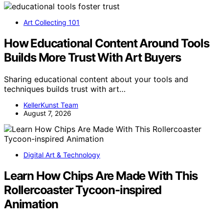
Art Collecting 101
How Educational Content Around Tools
Builds More Trust With Art Buyers
Sharing educational content about your tools and
techniques builds trust with art…
KellerKunst Team
August 7, 2026
Digital Art & Technology
Learn How Chips Are Made With This
Rollercoaster Tycoon-inspired
Animation