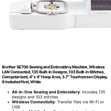
Brother SE700 Sewing and Embroidery Machine, Wireless
LAN Connected, 135 Built-in Designs, 103 Built-in Stitches,
Computerized, 4" x 4" Hoop Area, 3.7" Touchscreen Display,
8 Included Feet, White
All-in-One Sewing and Embroidery
: Includes 135
designs and 103 stitches
Wireless Connectivity
: Transfer files via Wi-Fi or
USB