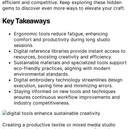
efficient and competitive. Keep exploring these hidden
gems to discover even more ways to elevate your craft.
Key Takeaways
Ergonomic tools reduce fatigue, enhancing
comfort and productivity during long studio
sessions.
Digital reference libraries provide instant access to
resources, boosting creativity and efficiency.
Sustainable materials and specialized tools support
eco-friendly practices, aligning with modern
environmental standards.
Digital embroidery technology streamlines design
execution, saving time and minimizing errors.
Staying informed on new tools and techniques
ensures continuous workflow improvements and
industry competitiveness.
Creating a productive textile or mixed media studio