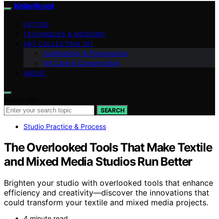
KellerKunst
VETTED
TECHNIQUES & MEDIUMS
ART COLLECTING 101
Authenticity & Provenance
Art Care & Conservation
ABOUT
Search for:
SEARCH
Studio Practice & Process
The Overlooked Tools That Make Textile
and Mixed Media Studios Run Better
Brighten your studio with overlooked tools that enhance
efficiency and creativity—discover the innovations that
could transform your textile and mixed media projects.
4 minute read