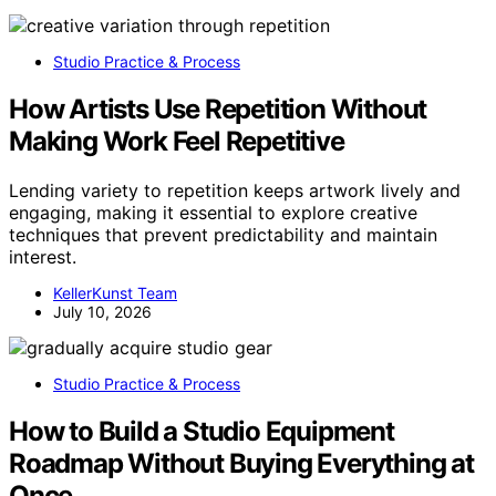
Studio Practice & Process
How Artists Use Repetition Without
Making Work Feel Repetitive
Lending variety to repetition keeps artwork lively and
engaging, making it essential to explore creative
techniques that prevent predictability and maintain
interest.
KellerKunst Team
July 10, 2026
Studio Practice & Process
How to Build a Studio Equipment
Roadmap Without Buying Everything at
Once