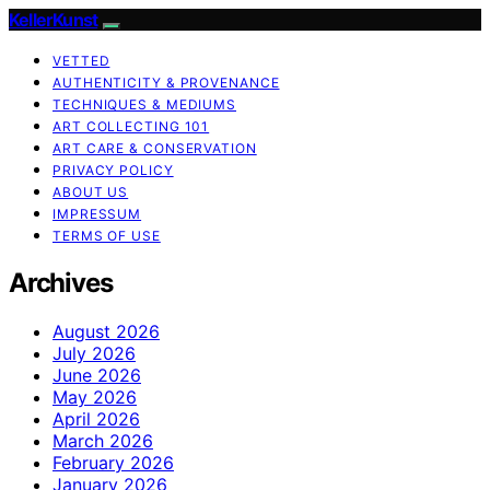
KellerKunst
VETTED
AUTHENTICITY & PROVENANCE
TECHNIQUES & MEDIUMS
ART COLLECTING 101
ART CARE & CONSERVATION
PRIVACY POLICY
ABOUT US
IMPRESSUM
TERMS OF USE
Archives
August 2026
July 2026
June 2026
May 2026
April 2026
March 2026
February 2026
January 2026