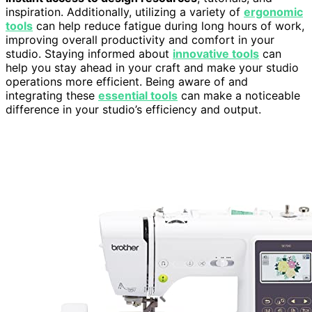
inspiration. Additionally, utilizing a variety of
ergonomic
tools
can help reduce fatigue during long hours of work,
improving overall productivity and comfort in your
studio. Staying informed about
innovative tools
can
help you stay ahead in your craft and make your studio
operations more efficient. Being aware of and
integrating these
essential tools
can make a noticeable
difference in your studio’s efficiency and output.