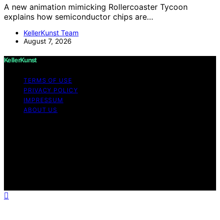
A new animation mimicking Rollercoaster Tycoon
explains how semiconductor chips are…
KellerKunst Team
August 7, 2026
KellerKunst
TERMS OF USE
PRIVACY POLICY
IMPRESSUM
ABOUT US
Copyright © 2026 KellerKunst Content on KellerKunst is
created and published using artificial intelligence (AI) for
general informational and educational purposes. Affiliate
disclaimer As an affiliate, we may earn a commission
from qualifying purchases. We get commissions for
purchases made through links on this website from
Amazon and other third parties.