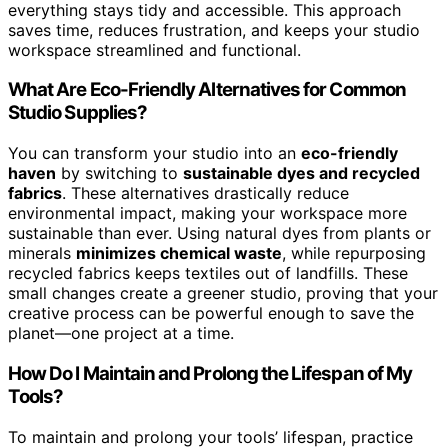
everything stays tidy and accessible. This approach
saves time, reduces frustration, and keeps your studio
workspace streamlined and functional.
What Are Eco-Friendly Alternatives for Common
Studio Supplies?
You can transform your studio into an
eco-friendly
haven
by switching to
sustainable dyes and recycled
fabrics
. These alternatives drastically reduce
environmental impact, making your workspace more
sustainable than ever. Using natural dyes from plants or
minerals
minimizes chemical waste
, while repurposing
recycled fabrics keeps textiles out of landfills. These
small changes create a greener studio, proving that your
creative process can be powerful enough to save the
planet—one project at a time.
How Do I Maintain and Prolong the Lifespan of My
Tools?
To maintain and prolong your tools’ lifespan, practice