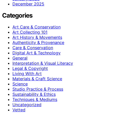
December 2025
Categories
Art Care & Conservation
Art Collecting 101
Art History & Movements
Authenticity & Provenance
Care & Conservation
Digital Art & Technology
General
Interpretation & Visual Literacy
Legal & Copyright
Living With Art
Materials & Craft Science
Science
Studio Practice & Process
Sustainability & Ethics
Techniques & Mediums
Uncategorized
Vetted