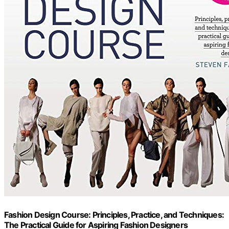
Fashion Design Course: Principles, Practice, and Techniques:
The Practical Guide for Aspiring Fashion Designers