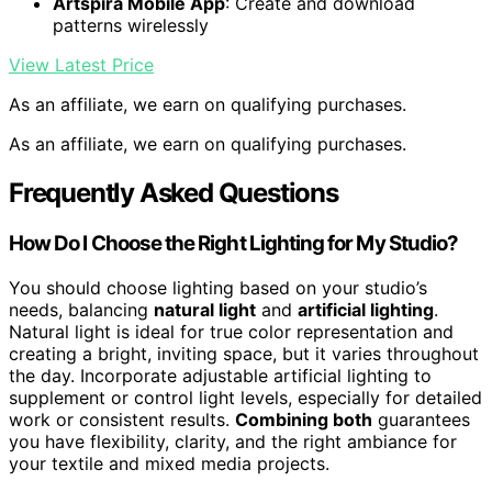
Artspira Mobile App
: Create and download
patterns wirelessly
View Latest Price
As an affiliate, we earn on qualifying purchases.
As an affiliate, we earn on qualifying purchases.
Frequently Asked Questions
How Do I Choose the Right Lighting for My Studio?
You should choose lighting based on your studio’s
needs, balancing
natural light
and
artificial lighting
.
Natural light is ideal for true color representation and
creating a bright, inviting space, but it varies throughout
the day. Incorporate adjustable artificial lighting to
supplement or control light levels, especially for detailed
work or consistent results.
Combining both
guarantees
you have flexibility, clarity, and the right ambiance for
your textile and mixed media projects.