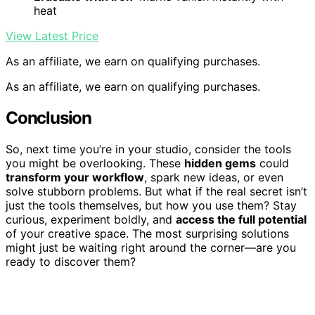
heat
View Latest Price
As an affiliate, we earn on qualifying purchases.
As an affiliate, we earn on qualifying purchases.
Conclusion
So, next time you’re in your studio, consider the tools
you might be overlooking. These
hidden gems
could
transform your workflow
, spark new ideas, or even
solve stubborn problems. But what if the real secret isn’t
just the tools themselves, but how you use them? Stay
curious, experiment boldly, and
access the full potential
of your creative space. The most surprising solutions
might just be waiting right around the corner—are you
ready to discover them?