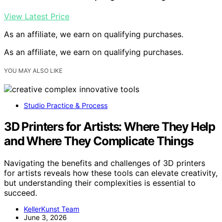
View Latest Price
As an affiliate, we earn on qualifying purchases.
As an affiliate, we earn on qualifying purchases.
YOU MAY ALSO LIKE
Studio Practice & Process
3D Printers for Artists: Where They Help
and Where They Complicate Things
Navigating the benefits and challenges of 3D printers
for artists reveals how these tools can elevate creativity,
but understanding their complexities is essential to
succeed.
KellerKunst Team
June 3, 2026