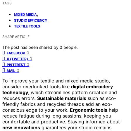
TAGS
,
MIXED MEDIA
,
STUDIO EFFICIENCY
TEXTILE TOOLS
SHARE ARTICLE
The post has been shared by
0
people.
0
FACEBOOK
0
X (TWITTER)
0
PINTEREST
0
MAIL
To improve your textile and mixed media studio,
consider overlooked tools like
digital embroidery
technology
, which streamlines pattern creation and
reduces errors.
Sustainable materials
such as eco-
friendly fabrics and recycled threads add an eco-
conscious edge to your work.
Ergonomic tools
help
reduce fatigue during long sessions, keeping you
comfortable and productive. Staying informed about
new innovations
guarantees your studio remains