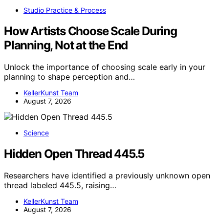
Studio Practice & Process
How Artists Choose Scale During
Planning, Not at the End
Unlock the importance of choosing scale early in your
planning to shape perception and…
KellerKunst Team
August 7, 2026
Science
Hidden Open Thread 445.5
Researchers have identified a previously unknown open
thread labeled 445.5, raising…
KellerKunst Team
August 7, 2026