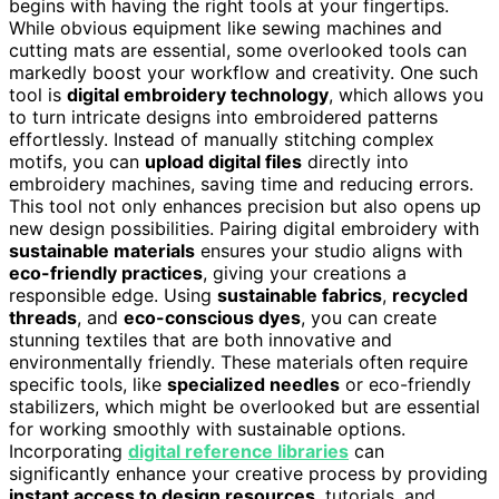
begins with having the right tools at your fingertips.
While obvious equipment like sewing machines and
cutting mats are essential, some overlooked tools can
markedly boost your workflow and creativity. One such
tool is
digital embroidery technology
, which allows you
to turn intricate designs into embroidered patterns
effortlessly. Instead of manually stitching complex
motifs, you can
upload digital files
directly into
embroidery machines, saving time and reducing errors.
This tool not only enhances precision but also opens up
new design possibilities. Pairing digital embroidery with
sustainable materials
ensures your studio aligns with
eco-friendly practices
, giving your creations a
responsible edge. Using
sustainable fabrics
,
recycled
threads
, and
eco-conscious dyes
, you can create
stunning textiles that are both innovative and
environmentally friendly. These materials often require
specific tools, like
specialized needles
or eco-friendly
stabilizers, which might be overlooked but are essential
for working smoothly with sustainable options.
Incorporating
digital reference libraries
can
significantly enhance your creative process by providing
instant access to design resources
, tutorials, and