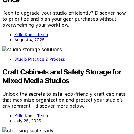
Keen to upgrade your studio efficiently? Discover how
to prioritize and plan your gear purchases without
overwhelming your workflow.
KellerKunst Team
August 4, 2026
Studio Practice & Process
Craft Cabinets and Safety Storage for
Mixed Media Studios
Unlock the secrets to safe, eco-friendly craft cabinets
that maximize organization and protect your studio’s
environment—discover more below.
KellerKunst Team
July 25, 2026