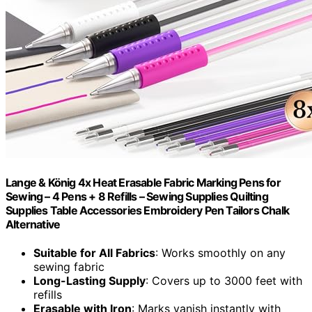
Lange & König 4x Heat Erasable Fabric Marking Pens for
Sewing – 4 Pens + 8 Refills – Sewing Supplies Quilting
Supplies Table Accessories Embroidery Pen Tailors Chalk
Alternative
Suitable for All Fabrics
: Works smoothly on any
sewing fabric
Long-Lasting Supply
: Covers up to 3000 feet with
refills
Erasable with Iron
: Marks vanish instantly with