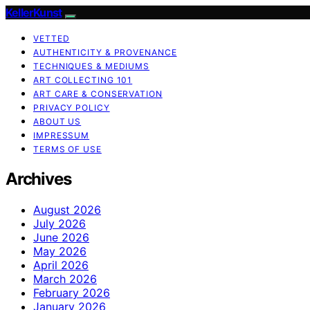
KellerKunst
VETTED
AUTHENTICITY & PROVENANCE
TECHNIQUES & MEDIUMS
ART COLLECTING 101
ART CARE & CONSERVATION
PRIVACY POLICY
ABOUT US
IMPRESSUM
TERMS OF USE
Archives
August 2026
July 2026
June 2026
May 2026
April 2026
March 2026
February 2026
January 2026