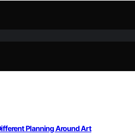
fferent Planning Around Art