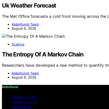
Uk Weather Forecast
The Met Office forecasts a cold front moving across the 
KellerKunst Team
August 6, 2026
Science
The Entropy Of A Markov Chain
Researchers have developed a new method to quantify th
KellerKunst Team
August 6, 2026
KellerKunst
TERMS OF USE
PRIVACY POLICY
IMPRESSUM