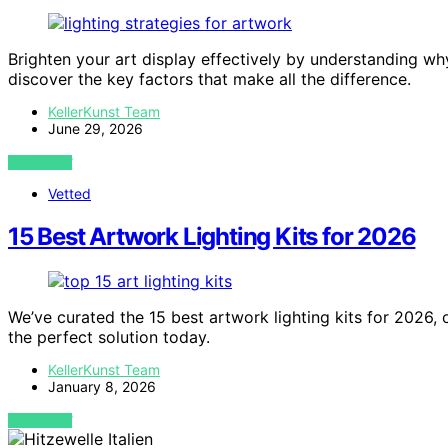
Brighten your art display effectively by understanding wh
discover the key factors that make all the difference.
KellerKunst Team
June 29, 2026
VIEW POST
Vetted
15 Best Artwork Lighting Kits for 2026
We’ve curated the 15 best artwork lighting kits for 2026,
the perfect solution today.
KellerKunst Team
January 8, 2026
VIEW POST