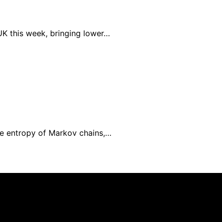
UK this week, bringing lower…
e entropy of Markov chains,…