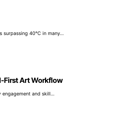
res surpassing 40°C in many…
al-First Art Workflow
ry engagement and skill…