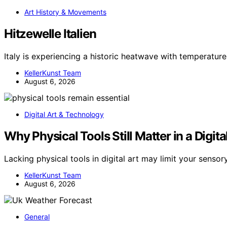
Art History & Movements
Hitzewelle Italien
Italy is experiencing a historic heatwave with temperatu
KellerKunst Team
August 6, 2026
Digital Art & Technology
Why Physical Tools Still Matter in a Digit
Lacking physical tools in digital art may limit your senso
KellerKunst Team
August 6, 2026
General