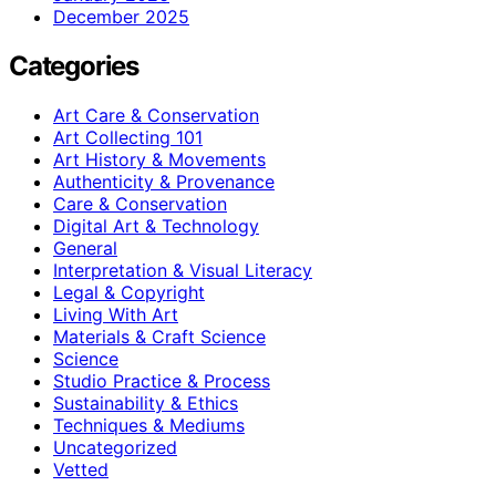
December 2025
Categories
Art Care & Conservation
Art Collecting 101
Art History & Movements
Authenticity & Provenance
Care & Conservation
Digital Art & Technology
General
Interpretation & Visual Literacy
Legal & Copyright
Living With Art
Materials & Craft Science
Science
Studio Practice & Process
Sustainability & Ethics
Techniques & Mediums
Uncategorized
Vetted