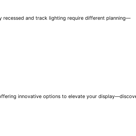
y recessed and track lighting require different planning—
 offering innovative options to elevate your display—discov