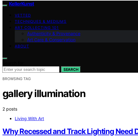
KellerKunst
VETTED
TECHNIQUES & MEDIUMS
ART COLLECTING 101
Authenticity & Provenance
Art Care & Conservation
ABOUT
Search for:
SEARCH
BROWSING TAG
gallery illumination
2 posts
Living With Art
Why Recessed and Track Lighting Need Di