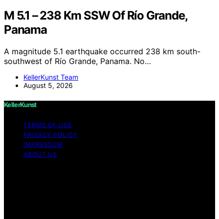
M 5.1 – 238 Km SSW Of Río Grande,
Panama
A magnitude 5.1 earthquake occurred 238 km south-
southwest of Río Grande, Panama. No…
KellerKunst Team
August 5, 2026
KellerKunst
TERMS OF USE
PRIVACY POLICY
IMPRESSUM
ABOUT US
Copyright © 2026 KellerKunst Content on KellerKunst is
created and published using artificial intelligence (AI) for
general informational and educational purposes. Affiliate
disclaimer As an affiliate, we may earn a commission
from qualifying purchases. We get commissions for