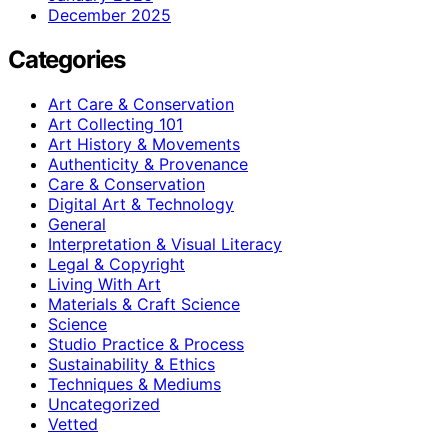
December 2025
Categories
Art Care & Conservation
Art Collecting 101
Art History & Movements
Authenticity & Provenance
Care & Conservation
Digital Art & Technology
General
Interpretation & Visual Literacy
Legal & Copyright
Living With Art
Materials & Craft Science
Science
Studio Practice & Process
Sustainability & Ethics
Techniques & Mediums
Uncategorized
Vetted