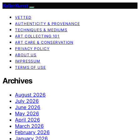
KellerKunst
VETTED
AUTHENTICITY & PROVENANCE
TECHNIQUES & MEDIUMS
ART COLLECTING 101
ART CARE & CONSERVATION
PRIVACY POLICY
ABOUT US
IMPRESSUM
TERMS OF USE
Archives
August 2026
July 2026
June 2026
May 2026
April 2026
March 2026
February 2026
January 2026