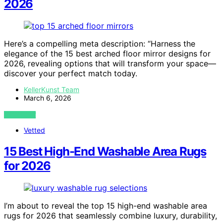
2026
Here’s a compelling meta description: “Harness the
elegance of the 15 best arched floor mirror designs for
2026, revealing options that will transform your space—
discover your perfect match today.
KellerKunst Team
March 6, 2026
VIEW POST
Vetted
15 Best High-End Washable Area Rugs
for 2026
I’m about to reveal the top 15 high-end washable area
rugs for 2026 that seamlessly combine luxury, durability,