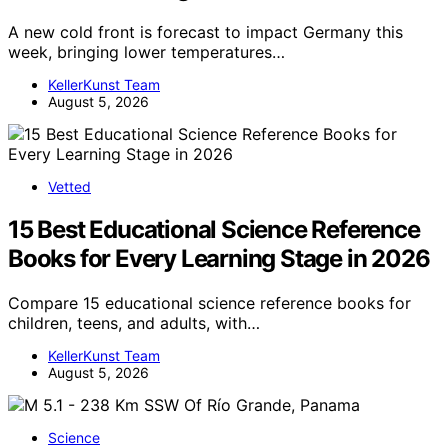
A new cold front is forecast to impact Germany this
week, bringing lower temperatures…
KellerKunst Team
August 5, 2026
Vetted
15 Best Educational Science Reference
Books for Every Learning Stage in 2026
Compare 15 educational science reference books for
children, teens, and adults, with…
KellerKunst Team
August 5, 2026
Science