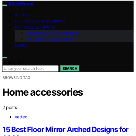
KellerKunst
VETTED
TECHNIQUES & MEDIUMS
ART COLLECTING 101
Authenticity & Provenance
Art Care & Conservation
ABOUT
Search for:
SEARCH
BROWSING TAG
Home accessories
2 posts
Vetted
15 Best Floor Mirror Arched Designs for