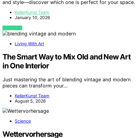
and style—discover which one is perfect for your space.
KellerKunst Team
January 10, 2026
VIEW POST
Living With Art
The Smart Way to Mix Old and New Art
in One Interior
Just mastering the art of blending vintage and modern
pieces can transform your…
KellerKunst Team
August 5, 2026
Science
Wettervorhersage