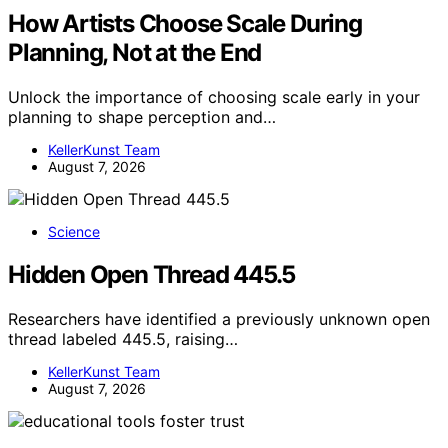
How Artists Choose Scale During
Planning, Not at the End
Unlock the importance of choosing scale early in your
planning to shape perception and…
KellerKunst Team
August 7, 2026
Science
Hidden Open Thread 445.5
Researchers have identified a previously unknown open
thread labeled 445.5, raising…
KellerKunst Team
August 7, 2026