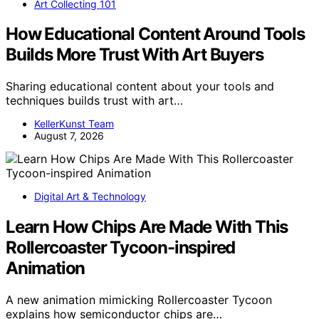
Art Collecting 101
How Educational Content Around Tools
Builds More Trust With Art Buyers
Sharing educational content about your tools and
techniques builds trust with art…
KellerKunst Team
August 7, 2026
Digital Art & Technology
Learn How Chips Are Made With This
Rollercoaster Tycoon-inspired
Animation
A new animation mimicking Rollercoaster Tycoon
explains how semiconductor chips are…