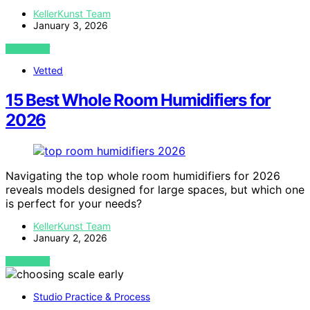
KellerKunst Team
January 3, 2026
VIEW POST
Vetted
15 Best Whole Room Humidifiers for
2026
Navigating the top whole room humidifiers for 2026
reveals models designed for large spaces, but which one
is perfect for your needs?
KellerKunst Team
January 2, 2026
VIEW POST
Studio Practice & Process