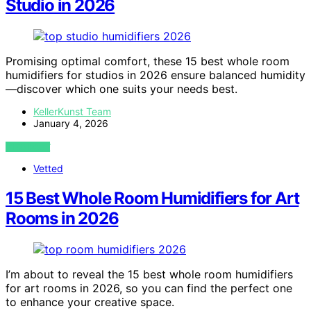
Studio in 2026
Promising optimal comfort, these 15 best whole room
humidifiers for studios in 2026 ensure balanced humidity
—discover which one suits your needs best.
KellerKunst Team
January 4, 2026
VIEW POST
Vetted
15 Best Whole Room Humidifiers for Art
Rooms in 2026
I’m about to reveal the 15 best whole room humidifiers
for art rooms in 2026, so you can find the perfect one
to enhance your creative space.