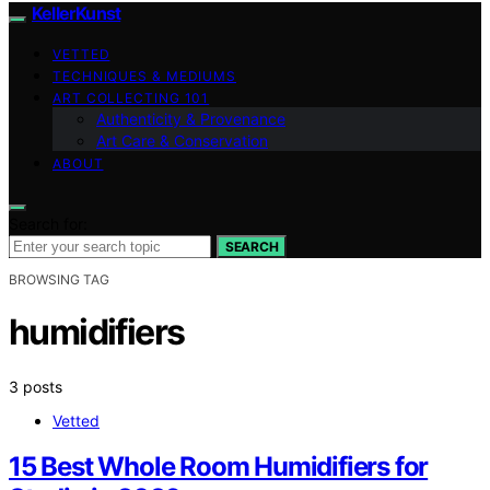
KellerKunst
VETTED
TECHNIQUES & MEDIUMS
ART COLLECTING 101
Authenticity & Provenance
Art Care & Conservation
ABOUT
Search for:
SEARCH
BROWSING TAG
humidifiers
3 posts
Vetted
15 Best Whole Room Humidifiers for