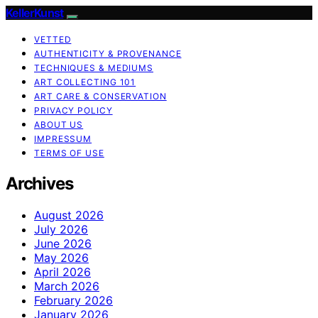
KellerKunst
VETTED
AUTHENTICITY & PROVENANCE
TECHNIQUES & MEDIUMS
ART COLLECTING 101
ART CARE & CONSERVATION
PRIVACY POLICY
ABOUT US
IMPRESSUM
TERMS OF USE
Archives
August 2026
July 2026
June 2026
May 2026
April 2026
March 2026
February 2026
January 2026