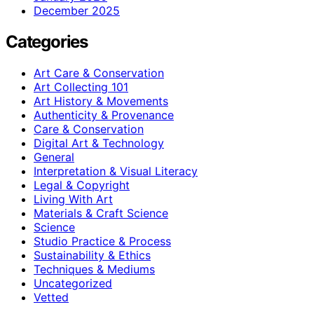
December 2025
Categories
Art Care & Conservation
Art Collecting 101
Art History & Movements
Authenticity & Provenance
Care & Conservation
Digital Art & Technology
General
Interpretation & Visual Literacy
Legal & Copyright
Living With Art
Materials & Craft Science
Science
Studio Practice & Process
Sustainability & Ethics
Techniques & Mediums
Uncategorized
Vetted