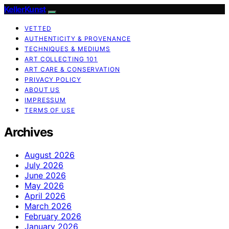
KellerKunst
VETTED
AUTHENTICITY & PROVENANCE
TECHNIQUES & MEDIUMS
ART COLLECTING 101
ART CARE & CONSERVATION
PRIVACY POLICY
ABOUT US
IMPRESSUM
TERMS OF USE
Archives
August 2026
July 2026
June 2026
May 2026
April 2026
March 2026
February 2026
January 2026