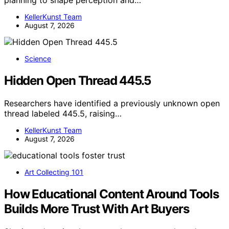
planning to shape perception and…
KellerKunst Team
August 7, 2026
Science
Hidden Open Thread 445.5
Researchers have identified a previously unknown open
thread labeled 445.5, raising…
KellerKunst Team
August 7, 2026
Art Collecting 101
How Educational Content Around Tools
Builds More Trust With Art Buyers