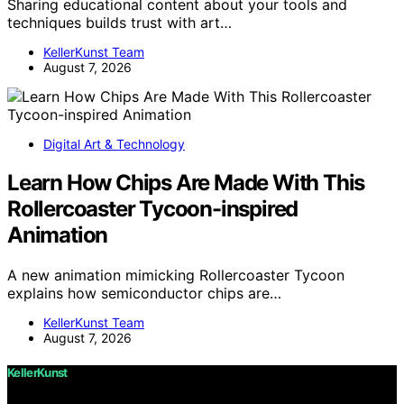
Sharing educational content about your tools and
techniques builds trust with art…
KellerKunst Team
August 7, 2026
Digital Art & Technology
Learn How Chips Are Made With This
Rollercoaster Tycoon-inspired
Animation
A new animation mimicking Rollercoaster Tycoon
explains how semiconductor chips are…
KellerKunst Team
August 7, 2026
KellerKunst