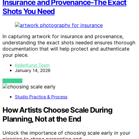
Insurance and Provenance-The Exact
Shots You Need
In capturing artwork for insurance and provenance,
understanding the exact shots needed ensures thorough
documentation that will help protect and authenticate
your piece.
KellerKunst Team
January 14, 2026
VIEW POST
Studio Practice & Process
How Artists Choose Scale During
Planning, Not at the End
Unlock the importance of choosing scale early in your