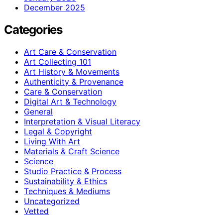
December 2025
Categories
Art Care & Conservation
Art Collecting 101
Art History & Movements
Authenticity & Provenance
Care & Conservation
Digital Art & Technology
General
Interpretation & Visual Literacy
Legal & Copyright
Living With Art
Materials & Craft Science
Science
Studio Practice & Process
Sustainability & Ethics
Techniques & Mediums
Uncategorized
Vetted