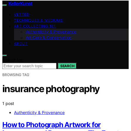
KellerKunst
VETTED
TECHNIQUES & MEDIUMS
ART COLLECTING 101
Authenticity & Provenance
Art Care & Conservation
ABOUT
Search for:
SEARCH
BROWSING TAG
insurance photography
1 post
Authenticity & Provenance
How to Photograph Artwork for