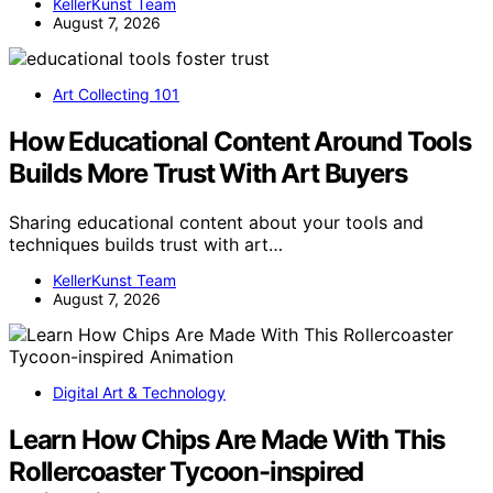
KellerKunst Team
August 7, 2026
Art Collecting 101
How Educational Content Around Tools
Builds More Trust With Art Buyers
Sharing educational content about your tools and
techniques builds trust with art…
KellerKunst Team
August 7, 2026
Digital Art & Technology
Learn How Chips Are Made With This
Rollercoaster Tycoon-inspired