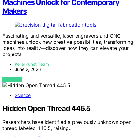
Machines Unlock for Contemporary
Makers
Fascinating and versatile, laser engravers and CNC
machines unlock new creative possibilities, transforming
ideas into reality—discover how they can elevate your
projects.
KellerKunst Team
June 2, 2026
VIEW POST
Science
Hidden Open Thread 445.5
Researchers have identified a previously unknown open
thread labeled 445.5, raising…