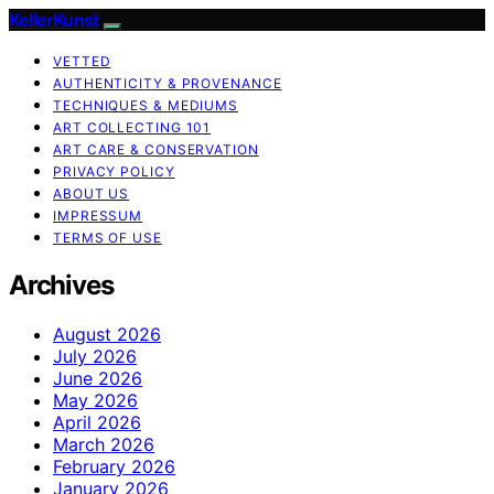
KellerKunst
VETTED
AUTHENTICITY & PROVENANCE
TECHNIQUES & MEDIUMS
ART COLLECTING 101
ART CARE & CONSERVATION
PRIVACY POLICY
ABOUT US
IMPRESSUM
TERMS OF USE
Archives
August 2026
July 2026
June 2026
May 2026
April 2026
March 2026
February 2026
January 2026