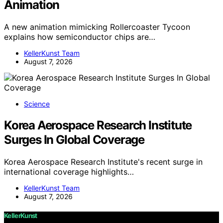
Animation
A new animation mimicking Rollercoaster Tycoon
explains how semiconductor chips are…
KellerKunst Team
August 7, 2026
Science
Korea Aerospace Research Institute
Surges In Global Coverage
Korea Aerospace Research Institute's recent surge in
international coverage highlights…
KellerKunst Team
August 7, 2026
KellerKunst