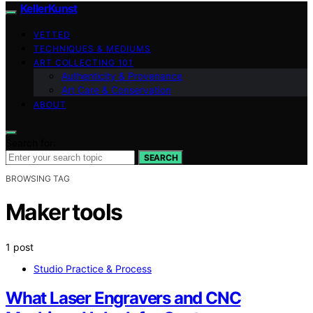
KellerKunst
VETTED
TECHNIQUES & MEDIUMS
ART COLLECTING 101
Authenticity & Provenance
Art Care & Conservation
ABOUT
Search for:
SEARCH
BROWSING TAG
Maker tools
1 post
Studio Practice & Process
What Laser Engravers and CNC