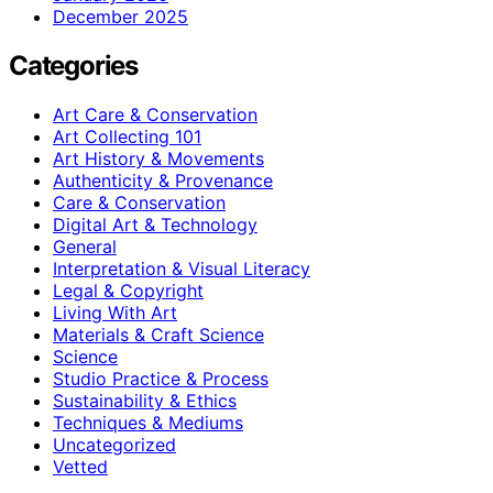
December 2025
Categories
Art Care & Conservation
Art Collecting 101
Art History & Movements
Authenticity & Provenance
Care & Conservation
Digital Art & Technology
General
Interpretation & Visual Literacy
Legal & Copyright
Living With Art
Materials & Craft Science
Science
Studio Practice & Process
Sustainability & Ethics
Techniques & Mediums
Uncategorized
Vetted