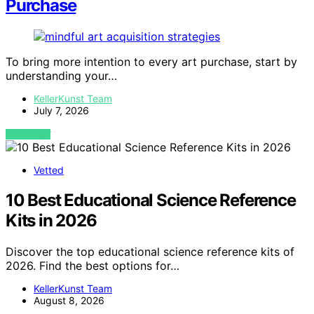
Purchase
To bring more intention to every art purchase, start by
understanding your…
KellerKunst Team
July 7, 2026
VIEW POST
Vetted
10 Best Educational Science Reference
Kits in 2026
Discover the top educational science reference kits of
2026. Find the best options for…
KellerKunst Team
August 8, 2026