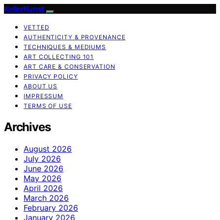
KellerKunst
VETTED
AUTHENTICITY & PROVENANCE
TECHNIQUES & MEDIUMS
ART COLLECTING 101
ART CARE & CONSERVATION
PRIVACY POLICY
ABOUT US
IMPRESSUM
TERMS OF USE
Archives
August 2026
July 2026
June 2026
May 2026
April 2026
March 2026
February 2026
January 2026