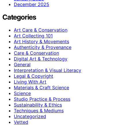
December 2025
Categories
Art Care & Conservation
Art Collecting 101
Art History & Movements
Authenticity & Provenance
Care & Conservation
Digital Art & Technology
General
Interpretation & Visual Literacy
Legal & Copyright
Living With Art
Materials & Craft Science
Science
Studio Practice & Process
Sustainability & Ethics
Techniques & Mediums
Uncategorized
Vetted