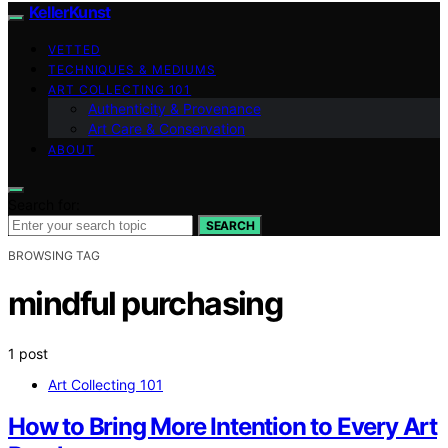
KellerKunst
VETTED
TECHNIQUES & MEDIUMS
ART COLLECTING 101
Authenticity & Provenance
Art Care & Conservation
ABOUT
Search for:
SEARCH
BROWSING TAG
mindful purchasing
1 post
Art Collecting 101
How to Bring More Intention to Every Art