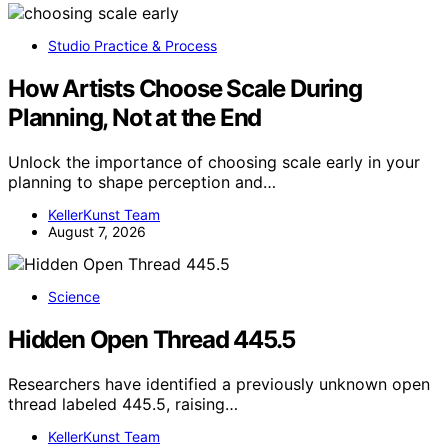
Studio Practice & Process
How Artists Choose Scale During
Planning, Not at the End
Unlock the importance of choosing scale early in your
planning to shape perception and…
KellerKunst Team
August 7, 2026
Science
Hidden Open Thread 445.5
Researchers have identified a previously unknown open
thread labeled 445.5, raising…
KellerKunst Team