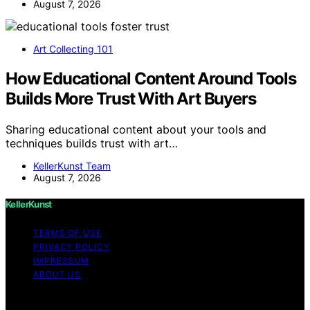
August 7, 2026
Art Collecting 101
How Educational Content Around Tools
Builds More Trust With Art Buyers
Sharing educational content about your tools and
techniques builds trust with art…
KellerKunst Team
August 7, 2026
KellerKunst
TERMS OF USE
PRIVACY POLICY
IMPRESSUM
ABOUT US
Copyright © 2026 KellerKunst Content on KellerKunst is