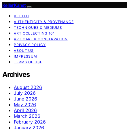
KellerKunst
VETTED
AUTHENTICITY & PROVENANCE
TECHNIQUES & MEDIUMS
ART COLLECTING 101
ART CARE & CONSERVATION
PRIVACY POLICY
ABOUT US
IMPRESSUM
TERMS OF USE
Archives
August 2026
July 2026
June 2026
May 2026
April 2026
March 2026
February 2026
January 2026