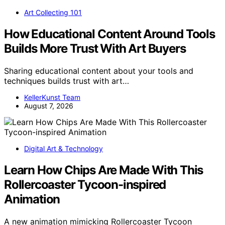
Art Collecting 101
How Educational Content Around Tools
Builds More Trust With Art Buyers
Sharing educational content about your tools and
techniques builds trust with art…
KellerKunst Team
August 7, 2026
Digital Art & Technology
Learn How Chips Are Made With This
Rollercoaster Tycoon-inspired
Animation
A new animation mimicking Rollercoaster Tycoon