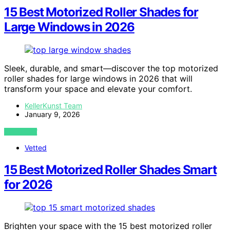
15 Best Motorized Roller Shades for
Large Windows in 2026
Sleek, durable, and smart—discover the top motorized
roller shades for large windows in 2026 that will
transform your space and elevate your comfort.
KellerKunst Team
January 9, 2026
VIEW POST
Vetted
15 Best Motorized Roller Shades Smart
for 2026
Brighten your space with the 15 best motorized roller