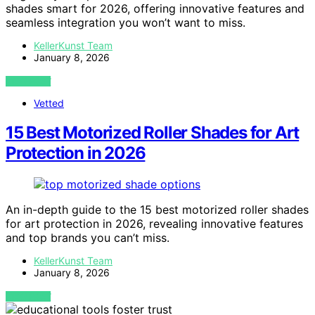
shades smart for 2026, offering innovative features and
seamless integration you won’t want to miss.
KellerKunst Team
January 8, 2026
VIEW POST
Vetted
15 Best Motorized Roller Shades for Art
Protection in 2026
An in-depth guide to the 15 best motorized roller shades
for art protection in 2026, revealing innovative features
and top brands you can’t miss.
KellerKunst Team
January 8, 2026
VIEW POST