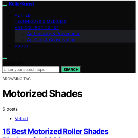
KellerKunst
VETTED
TECHNIQUES & MEDIUMS
ART COLLECTING 101
Authenticity & Provenance
Art Care & Conservation
ABOUT
Search for:
SEARCH
BROWSING TAG
Motorized Shades
6 posts
Vetted
15 Best Motorized Roller Shades