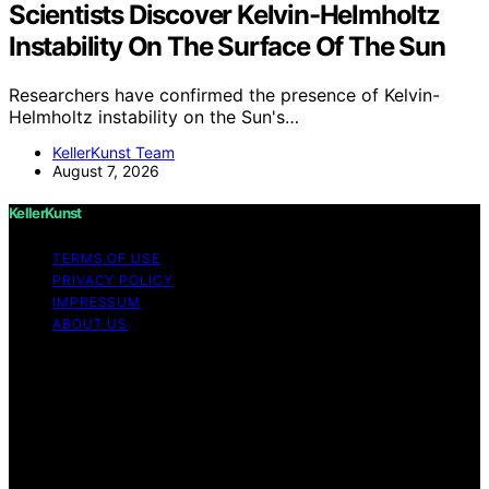
Scientists Discover Kelvin-Helmholtz
Instability On The Surface Of The Sun
Researchers have confirmed the presence of Kelvin-
Helmholtz instability on the Sun's…
KellerKunst Team
August 7, 2026
KellerKunst
TERMS OF USE
PRIVACY POLICY
IMPRESSUM
ABOUT US
Copyright © 2026 KellerKunst Content on KellerKunst is
created and published using artificial intelligence (AI) for
general informational and educational purposes. Affiliate
disclaimer As an affiliate, we may earn a commission
from qualifying purchases. We get commissions for
purchases made through links on this website from