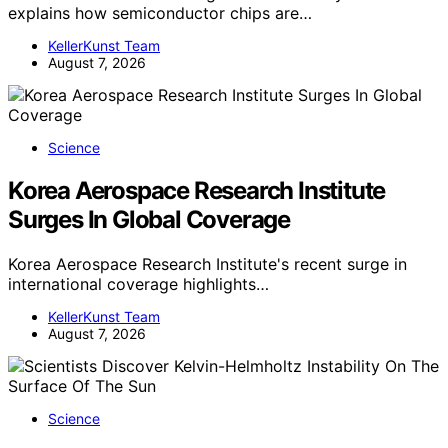
explains how semiconductor chips are…
KellerKunst Team
August 7, 2026
Science
Korea Aerospace Research Institute
Surges In Global Coverage
Korea Aerospace Research Institute's recent surge in
international coverage highlights…
KellerKunst Team
August 7, 2026
Science