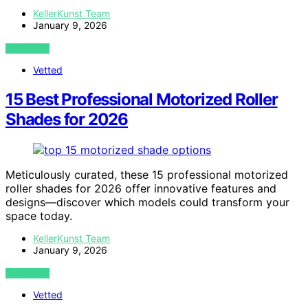
KellerKunst Team
January 9, 2026
VIEW POST
Vetted
15 Best Professional Motorized Roller
Shades for 2026
Meticulously curated, these 15 professional motorized
roller shades for 2026 offer innovative features and
designs—discover which models could transform your
space today.
KellerKunst Team
January 9, 2026
VIEW POST
Vetted