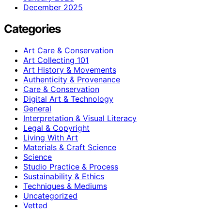
December 2025
Categories
Art Care & Conservation
Art Collecting 101
Art History & Movements
Authenticity & Provenance
Care & Conservation
Digital Art & Technology
General
Interpretation & Visual Literacy
Legal & Copyright
Living With Art
Materials & Craft Science
Science
Studio Practice & Process
Sustainability & Ethics
Techniques & Mediums
Uncategorized
Vetted