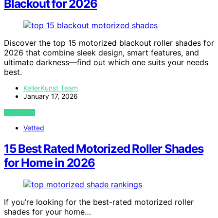
Blackout for 2026
Discover the top 15 motorized blackout roller shades for
2026 that combine sleek design, smart features, and
ultimate darkness—find out which one suits your needs
best.
KellerKunst Team
January 17, 2026
VIEW POST
Vetted
15 Best Rated Motorized Roller Shades
for Home in 2026
If you’re looking for the best-rated motorized roller
shades for your home…