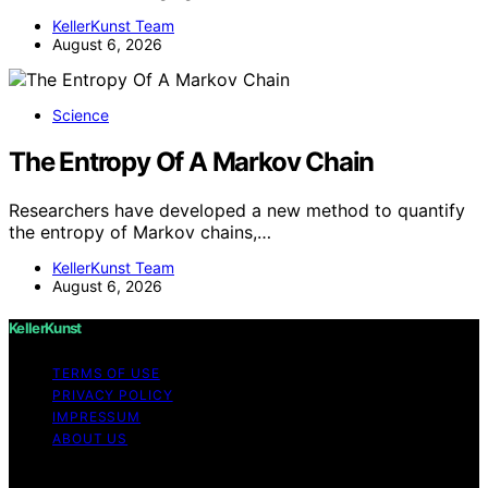
KellerKunst Team
August 6, 2026
Science
The Entropy Of A Markov Chain
Researchers have developed a new method to quantify
the entropy of Markov chains,…
KellerKunst Team
August 6, 2026
KellerKunst
TERMS OF USE
PRIVACY POLICY
IMPRESSUM
ABOUT US
Copyright © 2026 KellerKunst Content on KellerKunst is