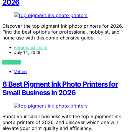
2026
Discover the top pigment ink photo printers for 2026.
Find the best options for professional, hobbyist, and
home use with this comprehensive guide.
KellerKunst Team
July 14, 2026
VIEW POST
Vetted
6 Best Pigment Ink Photo Printers for
Small Business in 2026
Boost your small business with the top 6 pigment ink
photo printers of 2026, and discover which one will
elevate your print quality and efficiency.