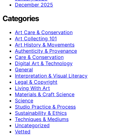
December 2025
Categories
Art Care & Conservation
Art Collecting 101
Art History & Movements
Authenticity & Provenance
Care & Conservation
Digital Art & Technology
General
Interpretation & Visual Literacy
Legal & Copyright
Living With Art
Materials & Craft Science
Science
Studio Practice & Process
Sustainability & Ethics
Techniques & Mediums
Uncategorized
Vetted