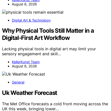
August 6, 2026
Digital Art & Technology
Why Physical Tools Still Matter in a
Digital-First Art Workflow
Lacking physical tools in digital art may limit your
sensory engagement and skill…
KellerKunst Team
August 6, 2026
General
Uk Weather Forecast
The Met Office forecasts a cold front moving across the
UK this week, bringing lower…