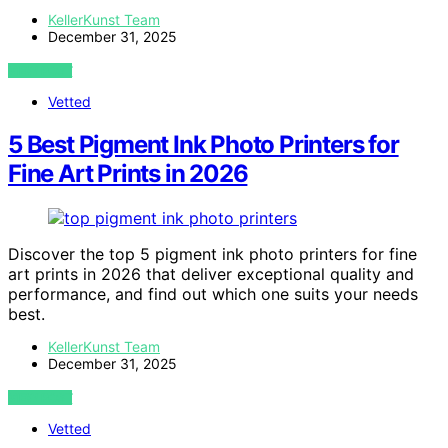
KellerKunst Team
December 31, 2025
VIEW POST
Vetted
5 Best Pigment Ink Photo Printers for
Fine Art Prints in 2026
Discover the top 5 pigment ink photo printers for fine
art prints in 2026 that deliver exceptional quality and
performance, and find out which one suits your needs
best.
KellerKunst Team
December 31, 2025
VIEW POST
Vetted