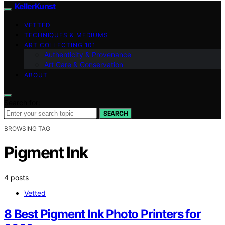
KellerKunst
VETTED
TECHNIQUES & MEDIUMS
ART COLLECTING 101
Authenticity & Provenance
Art Care & Conservation
ABOUT
Search for:
SEARCH
BROWSING TAG
Pigment Ink
4 posts
Vetted
8 Best Pigment Ink Photo Printers for