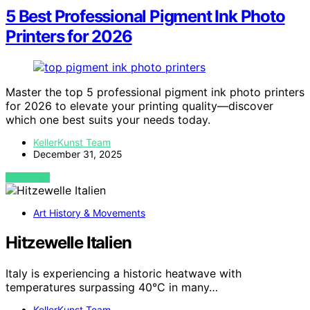
5 Best Professional Pigment Ink Photo
Printers for 2026
Master the top 5 professional pigment ink photo printers
for 2026 to elevate your printing quality—discover
which one best suits your needs today.
KellerKunst Team
December 31, 2025
VIEW POST
Art History & Movements
Hitzewelle Italien
Italy is experiencing a historic heatwave with
temperatures surpassing 40°C in many…
KellerKunst Team