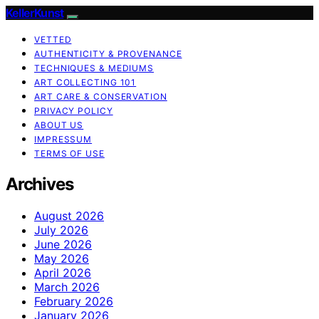
KellerKunst
VETTED
AUTHENTICITY & PROVENANCE
TECHNIQUES & MEDIUMS
ART COLLECTING 101
ART CARE & CONSERVATION
PRIVACY POLICY
ABOUT US
IMPRESSUM
TERMS OF USE
Archives
August 2026
July 2026
June 2026
May 2026
April 2026
March 2026
February 2026
January 2026