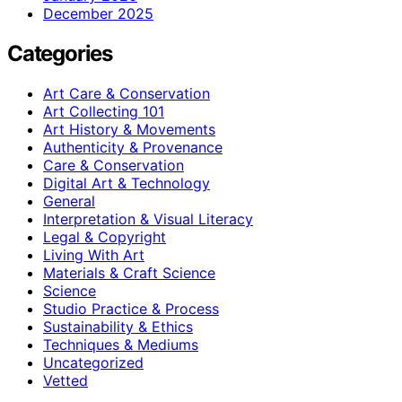
December 2025
Categories
Art Care & Conservation
Art Collecting 101
Art History & Movements
Authenticity & Provenance
Care & Conservation
Digital Art & Technology
General
Interpretation & Visual Literacy
Legal & Copyright
Living With Art
Materials & Craft Science
Science
Studio Practice & Process
Sustainability & Ethics
Techniques & Mediums
Uncategorized
Vetted