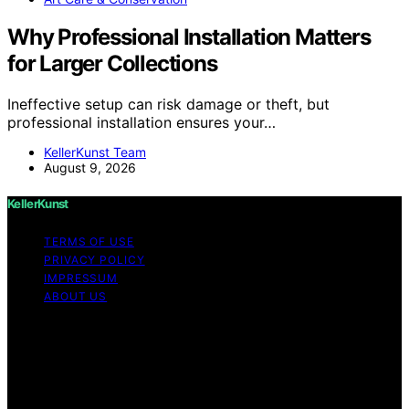
Why Professional Installation Matters
for Larger Collections
Ineffective setup can risk damage or theft, but
professional installation ensures your…
KellerKunst Team
August 9, 2026
KellerKunst
TERMS OF USE
PRIVACY POLICY
IMPRESSUM
ABOUT US
Copyright © 2026 KellerKunst Content on KellerKunst is
created and published using artificial intelligence (AI) for
general informational and educational purposes. Affiliate
disclaimer As an affiliate, we may earn a commission
from qualifying purchases. We get commissions for