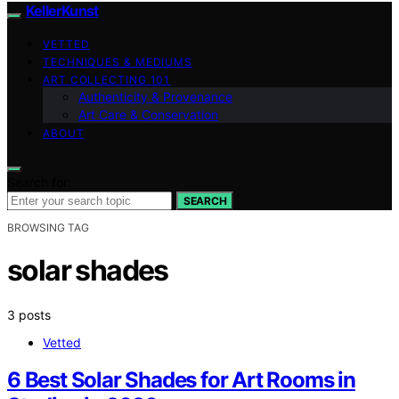
KellerKunst
VETTED
TECHNIQUES & MEDIUMS
ART COLLECTING 101
Authenticity & Provenance
Art Care & Conservation
ABOUT
Search for:
SEARCH
BROWSING TAG
solar shades
3 posts
Vetted
6 Best Solar Shades for Art Rooms in