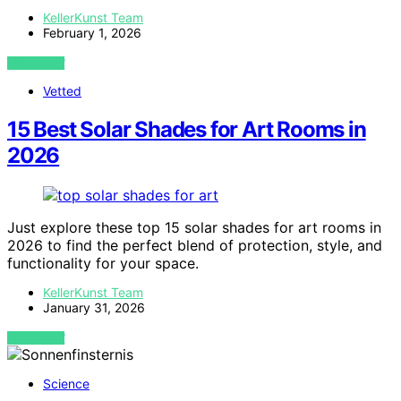
KellerKunst Team
February 1, 2026
VIEW POST
Vetted
15 Best Solar Shades for Art Rooms in
2026
Just explore these top 15 solar shades for art rooms in
2026 to find the perfect blend of protection, style, and
functionality for your space.
KellerKunst Team
January 31, 2026
VIEW POST
Science