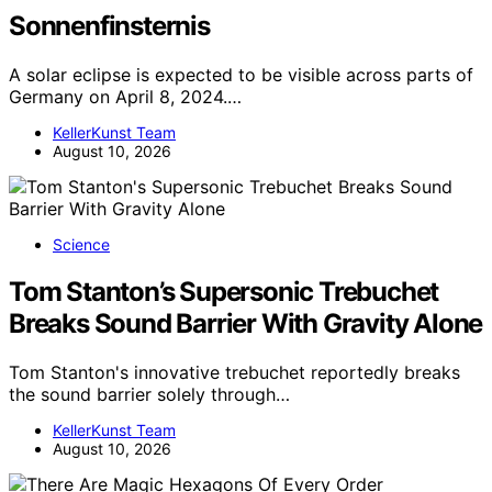
Sonnenfinsternis
A solar eclipse is expected to be visible across parts of
Germany on April 8, 2024.…
KellerKunst Team
August 10, 2026
Science
Tom Stanton’s Supersonic Trebuchet
Breaks Sound Barrier With Gravity Alone
Tom Stanton's innovative trebuchet reportedly breaks
the sound barrier solely through…
KellerKunst Team
August 10, 2026