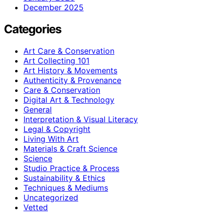
December 2025
Categories
Art Care & Conservation
Art Collecting 101
Art History & Movements
Authenticity & Provenance
Care & Conservation
Digital Art & Technology
General
Interpretation & Visual Literacy
Legal & Copyright
Living With Art
Materials & Craft Science
Science
Studio Practice & Process
Sustainability & Ethics
Techniques & Mediums
Uncategorized
Vetted