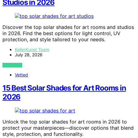
Studios in 2026
Discover the top solar shades for art rooms and studios
in 2026. Find the best options for light control, UV
protection, and style tailored to your needs.
KellerKunst Team
July 28, 2026
VIEW POST
Vetted
15 Best Solar Shades for Art Rooms in
2026
Unlock the top solar shades for art rooms in 2026 to
protect your masterpieces—discover options that blend
style, protection, and functionality.