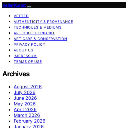
KellerKunst
VETTED
AUTHENTICITY & PROVENANCE
TECHNIQUES & MEDIUMS
ART COLLECTING 101
ART CARE & CONSERVATION
PRIVACY POLICY
ABOUT US
IMPRESSUM
TERMS OF USE
Archives
August 2026
July 2026
June 2026
May 2026
April 2026
March 2026
February 2026
January 2026