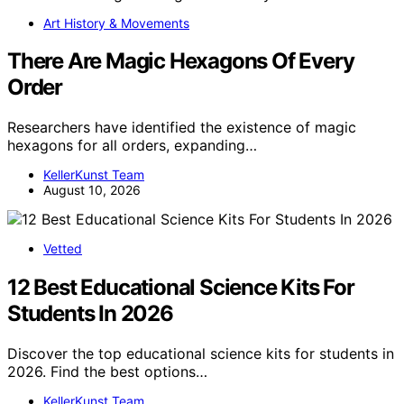
Art History & Movements
There Are Magic Hexagons Of Every
Order
Researchers have identified the existence of magic
hexagons for all orders, expanding…
KellerKunst Team
August 10, 2026
Vetted
12 Best Educational Science Kits For
Students In 2026
Discover the top educational science kits for students in
2026. Find the best options…
KellerKunst Team