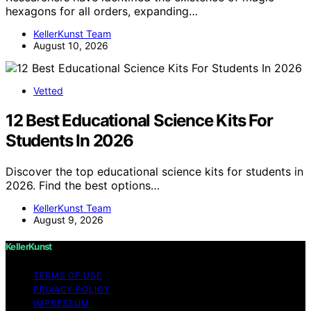
hexagons for all orders, expanding…
KellerKunst Team
August 10, 2026
Vetted
12 Best Educational Science Kits For
Students In 2026
Discover the top educational science kits for students in
2026. Find the best options…
KellerKunst Team
August 9, 2026
KellerKunst
TERMS OF USE
PRIVACY POLICY
IMPRESSUM