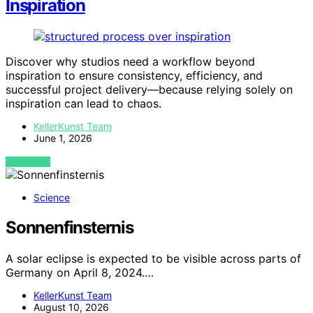
Inspiration
Discover why studios need a workflow beyond
inspiration to ensure consistency, efficiency, and
successful project delivery—because relying solely on
inspiration can lead to chaos.
KellerKunst Team
June 1, 2026
VIEW POST
Science
Sonnenfinsternis
A solar eclipse is expected to be visible across parts of
Germany on April 8, 2024.…
KellerKunst Team
August 10, 2026