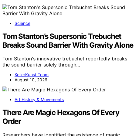
Science
Tom Stanton’s Supersonic Trebuchet
Breaks Sound Barrier With Gravity Alone
Tom Stanton's innovative trebuchet reportedly breaks
the sound barrier solely through…
KellerKunst Team
August 10, 2026
Art History & Movements
There Are Magic Hexagons Of Every
Order
Researchers have identified the existence of magic