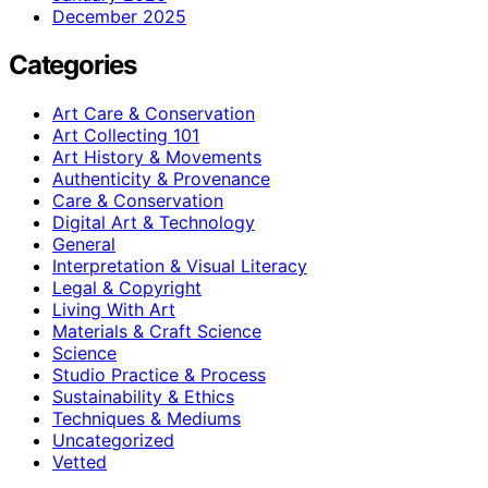
December 2025
Categories
Art Care & Conservation
Art Collecting 101
Art History & Movements
Authenticity & Provenance
Care & Conservation
Digital Art & Technology
General
Interpretation & Visual Literacy
Legal & Copyright
Living With Art
Materials & Craft Science
Science
Studio Practice & Process
Sustainability & Ethics
Techniques & Mediums
Uncategorized
Vetted