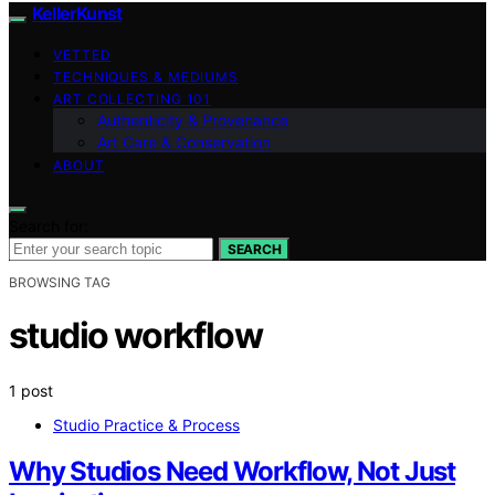
KellerKunst
VETTED
TECHNIQUES & MEDIUMS
ART COLLECTING 101
Authenticity & Provenance
Art Care & Conservation
ABOUT
Search for:
SEARCH
BROWSING TAG
studio workflow
1 post
Studio Practice & Process
Why Studios Need Workflow, Not Just