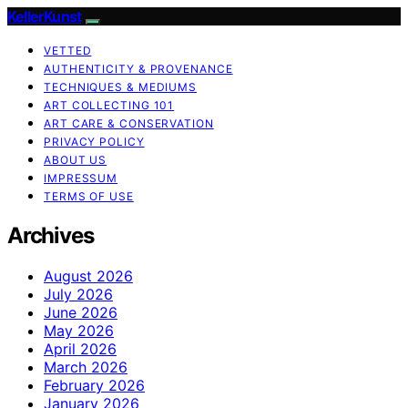
KellerKunst
VETTED
AUTHENTICITY & PROVENANCE
TECHNIQUES & MEDIUMS
ART COLLECTING 101
ART CARE & CONSERVATION
PRIVACY POLICY
ABOUT US
IMPRESSUM
TERMS OF USE
Archives
August 2026
July 2026
June 2026
May 2026
April 2026
March 2026
February 2026
January 2026