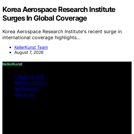
Korea Aerospace Research Institute
Surges In Global Coverage
Korea Aerospace Research Institute's recent surge in
international coverage highlights…
KellerKunst Team
August 7, 2026
KellerKunst
TERMS OF USE
PRIVACY POLICY
IMPRESSUM
ABOUT US
Copyright © 2026 KellerKunst Content on KellerKunst is
created and published using artificial intelligence (AI) for
general informational and educational purposes. Affiliate
disclaimer As an affiliate, we may earn a commission
from qualifying purchases. We get commissions for