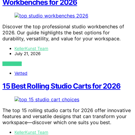
Workbenches for 2026
Discover the top professional studio workbenches of
2026. Our guide highlights the best options for
durability, versatility, and value for your workspace.
KellerKunst Team
July 21, 2026
VIEW POST
Vetted
15 Best Rolling Studio Carts for 2026
The top 15 rolling studio carts for 2026 offer innovative
features and versatile designs that can transform your
workspace—discover which one suits you best.
KellerKunst Team