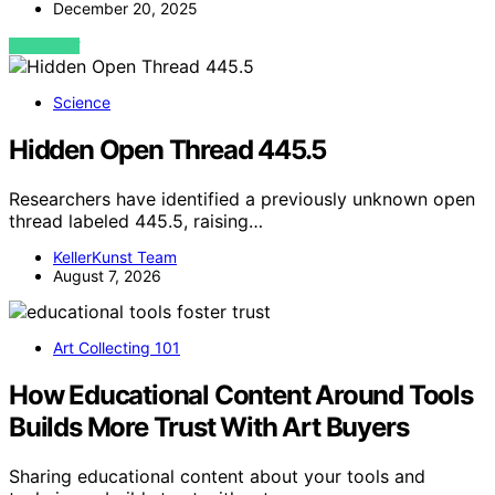
December 20, 2025
VIEW POST
Science
Hidden Open Thread 445.5
Researchers have identified a previously unknown open
thread labeled 445.5, raising…
KellerKunst Team
August 7, 2026
Art Collecting 101
How Educational Content Around Tools
Builds More Trust With Art Buyers
Sharing educational content about your tools and