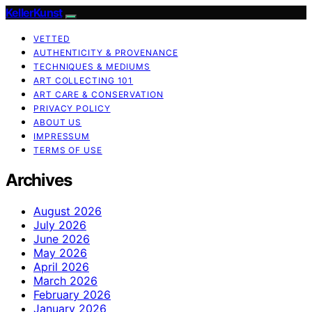
KellerKunst
VETTED
AUTHENTICITY & PROVENANCE
TECHNIQUES & MEDIUMS
ART COLLECTING 101
ART CARE & CONSERVATION
PRIVACY POLICY
ABOUT US
IMPRESSUM
TERMS OF USE
Archives
August 2026
July 2026
June 2026
May 2026
April 2026
March 2026
February 2026
January 2026