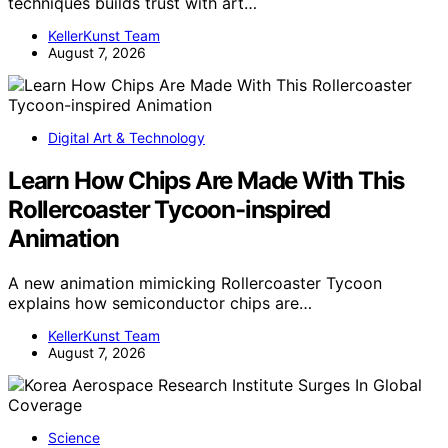
techniques builds trust with art…
KellerKunst Team
August 7, 2026
Digital Art & Technology
Learn How Chips Are Made With This
Rollercoaster Tycoon-inspired
Animation
A new animation mimicking Rollercoaster Tycoon
explains how semiconductor chips are…
KellerKunst Team
August 7, 2026
Science