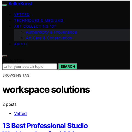
KellerKunst
VETTED
TECHNIQUES & MEDIUMS
ART COLLECTING 101
Authenticity & Provenance
Art Care & Conservation
ABOUT
Search for:
SEARCH
BROWSING TAG
workspace solutions
2 posts
Vetted
13 Best Professional Studio