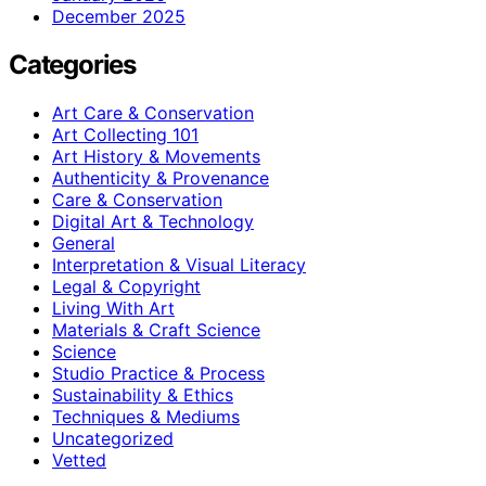
December 2025
Categories
Art Care & Conservation
Art Collecting 101
Art History & Movements
Authenticity & Provenance
Care & Conservation
Digital Art & Technology
General
Interpretation & Visual Literacy
Legal & Copyright
Living With Art
Materials & Craft Science
Science
Studio Practice & Process
Sustainability & Ethics
Techniques & Mediums
Uncategorized
Vetted