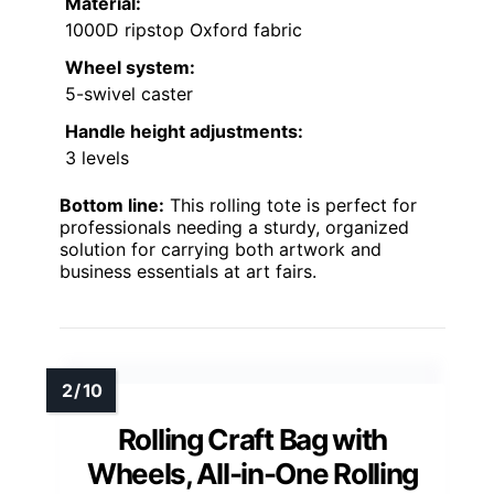
Material:
1000D ripstop Oxford fabric
Wheel system:
5-swivel caster
Handle height adjustments:
3 levels
Bottom line:
This rolling tote is perfect for
professionals needing a sturdy, organized
solution for carrying both artwork and
business essentials at art fairs.
Rolling Craft Bag with
Wheels, All-in-One Rolling