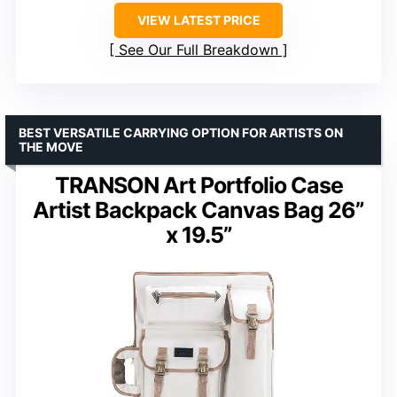
VIEW LATEST PRICE
See Our Full Breakdown
BEST VERSATILE CARRYING OPTION FOR ARTISTS ON
THE MOVE
TRANSON Art Portfolio Case
Artist Backpack Canvas Bag 26”
x 19.5”