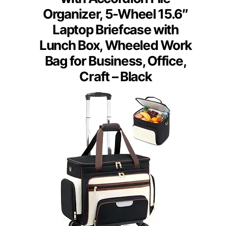
Organizer, 5-Wheel 15.6″
Laptop Briefcase with
Lunch Box, Wheeled Work
Bag for Business, Office,
Craft – Black