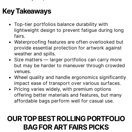
Key Takeaways
Top-tier portfolios balance durability with
lightweight design to prevent fatigue during long
fairs.
Waterproofing features are often overlooked but
provide essential protection for artwork against
weather and spills.
Size matters — larger portfolios can carry more
but may be harder to maneuver through crowded
venues.
Wheel quality and handle ergonomics significantly
impact ease of transport over various surfaces.
Pricing varies widely, with premium options
offering better materials and features, but many
affordable bags perform well for casual use.
OUR TOP BEST ROLLING PORTFOLIO
BAG FOR ART FAIRS PICKS