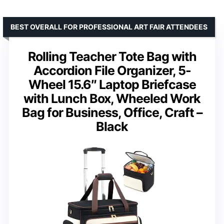
BEST OVERALL FOR PROFESSIONAL ART FAIR ATTENDEES
Rolling Teacher Tote Bag with
Accordion File Organizer, 5-
Wheel 15.6″ Laptop Briefcase
with Lunch Box, Wheeled Work
Bag for Business, Office, Craft –
Black