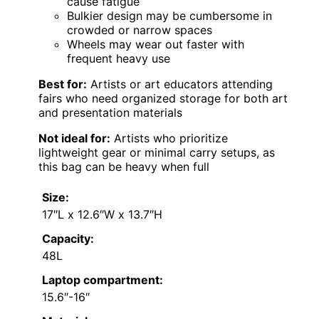
cause fatigue
Bulkier design may be cumbersome in
crowded or narrow spaces
Wheels may wear out faster with
frequent heavy use
Best for:
Artists or art educators attending
fairs who need organized storage for both art
and presentation materials
Not ideal for:
Artists who prioritize
lightweight gear or minimal carry setups, as
this bag can be heavy when full
Size:
17″L x 12.6″W x 13.7″H
Capacity:
48L
Laptop compartment:
15.6″-16″