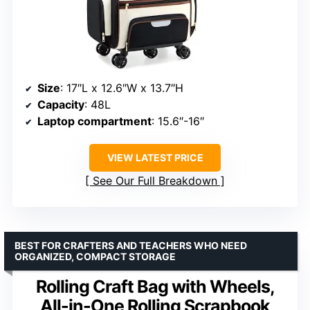
Size
: 17″L x 12.6″W x 13.7″H
Capacity
: 48L
Laptop compartment
: 15.6″-16″
VIEW LATEST PRICE
See Our Full Breakdown
BEST FOR CRAFTERS AND TEACHERS WHO NEED
ORGANIZED, COMPACT STORAGE
Rolling Craft Bag with Wheels,
All-in-One Rolling Scrapbook