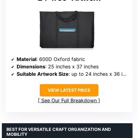
Material
: 600D Oxford fabric
Dimensions
: 25 inches x 37 inches
Suitable Artwork Size
: up to 24 inches x 36 inches
VIEW LATEST PRICE
See Our Full Breakdown
BEST FOR VERSATILE CRAFT ORGANIZATION AND
MOBILITY