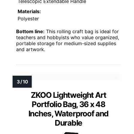
Telescopic Extendable Handle
Materials:
Polyester
Bottom line:
This rolling craft bag is ideal for
teachers and hobbyists who value organized,
portable storage for medium-sized supplies
and artwork.
ZKOO Lightweight Art
Portfolio Bag, 36 x 48
Inches, Waterproof and
Durable