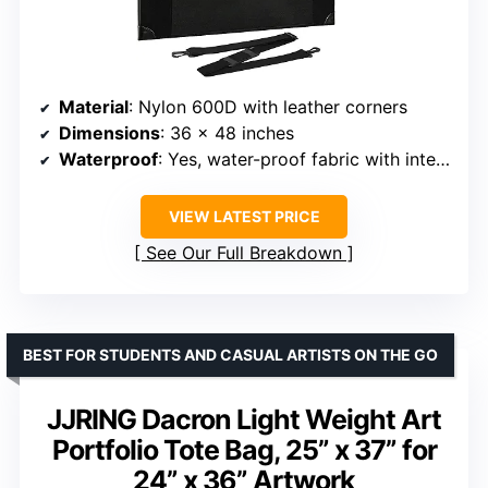
Material
: Nylon 600D with leather corners
Dimensions
: 36 x 48 inches
Waterproof
: Yes, water-proof fabric with interior coating
VIEW LATEST PRICE
See Our Full Breakdown
BEST FOR STUDENTS AND CASUAL ARTISTS ON THE GO
JJRING Dacron Light Weight Art
Portfolio Tote Bag, 25” x 37” for
24” x 36” Artwork