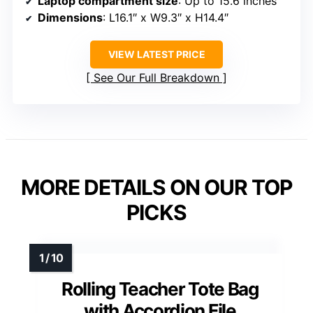
Laptop compartment size
: Up to 15.6 inches
Dimensions
: L16.1″ x W9.3″ x H14.4″
VIEW LATEST PRICE
See Our Full Breakdown
MORE DETAILS ON OUR TOP
PICKS
Rolling Teacher Tote Bag
with Accordion File