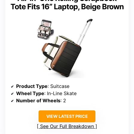
Tote Fits 16” Laptop, Beige Brown
Product Type
: Suitcase
Wheel Type
: In-Line Skate
Number of Wheels
: 2
VIEW LATEST PRICE
See Our Full Breakdown