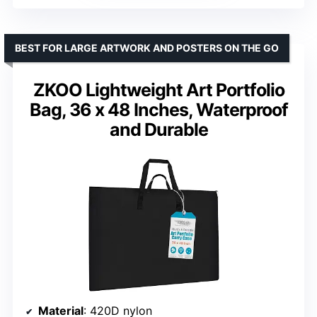
BEST FOR LARGE ARTWORK AND POSTERS ON THE GO
ZKOO Lightweight Art Portfolio
Bag, 36 x 48 Inches, Waterproof
and Durable
Material
: 420D nylon