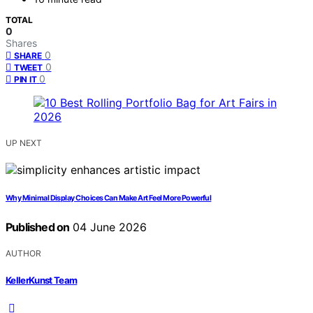
TOTAL
0
Shares
0
SHARE
0
TWEET
0
PIN IT
UP NEXT
Why Minimal Display Choices Can Make Art Feel More Powerful
Published on
04 June 2026
AUTHOR
KellerKunst Team