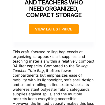
AND TEACHERS WHO
NEED ORGANIZED,
COMPACT STORAGE
VIEW LATEST PRICE
This craft-focused rolling bag excels at
organizing scrapbooks, art supplies, and
teaching materials within a relatively compact
34-liter capacity. Compared to the
Rolling
Teacher Tote Bag
, it offers fewer
compartments but emphasizes ease of
mobility with its lightweight, soft-shell design
and smooth-rolling in-line skate wheels. Its
water-resistant polyester fabric safeguards
supplies against spills, and the multiple
pockets keep everything accessible.
However, the limited capacity makes this less