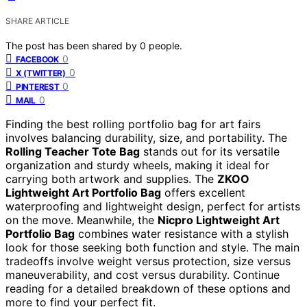
SHARE ARTICLE
The post has been shared by
0
people.
0
FACEBOOK
0
X (TWITTER)
0
PINTEREST
0
MAIL
Finding the best rolling portfolio bag for art fairs
involves balancing durability, size, and portability. The
Rolling Teacher Tote Bag
stands out for its versatile
organization and sturdy wheels, making it ideal for
carrying both artwork and supplies. The
ZKOO
Lightweight Art Portfolio Bag
offers excellent
waterproofing and lightweight design, perfect for artists
on the move. Meanwhile, the
Nicpro Lightweight Art
Portfolio Bag
combines water resistance with a stylish
look for those seeking both function and style. The main
tradeoffs involve weight versus protection, size versus
maneuverability, and cost versus durability. Continue
reading for a detailed breakdown of these options and
more to find your perfect fit.