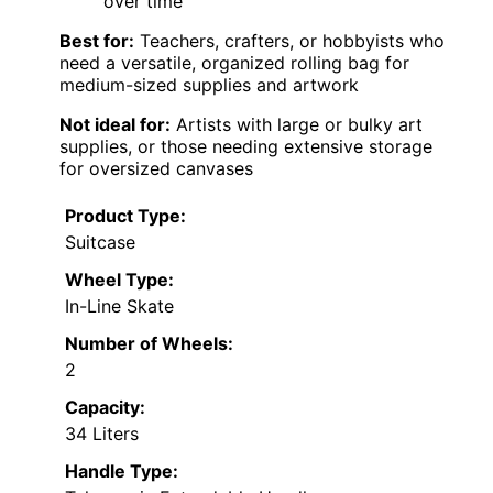
over time
Best for:
Teachers, crafters, or hobbyists who
need a versatile, organized rolling bag for
medium-sized supplies and artwork
Not ideal for:
Artists with large or bulky art
supplies, or those needing extensive storage
for oversized canvases
Product Type:
Suitcase
Wheel Type:
In-Line Skate
Number of Wheels:
2
Capacity:
34 Liters
Handle Type: