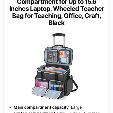
Compartment for Up to 15.6
Inches Laptop, Wheeled Teacher
Bag for Teaching, Office, Craft,
Black
Main compartment capacity
: Large