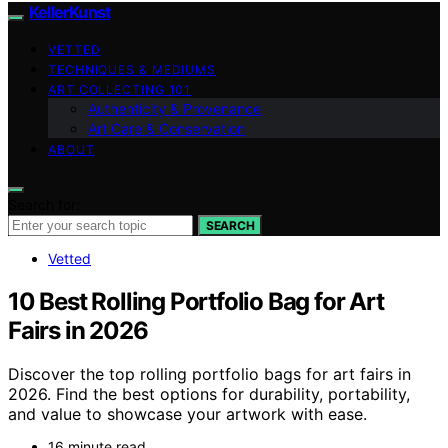
KellerKunst
VETTED
TECHNIQUES & MEDIUMS
ART COLLECTING 101
Authenticity & Provenance
Art Care & Conservation
ABOUT
Search for:
SEARCH
Vetted
10 Best Rolling Portfolio Bag for Art
Fairs in 2026
Discover the top rolling portfolio bags for art fairs in
2026. Find the best options for durability, portability,
and value to showcase your artwork with ease.
16 minute read