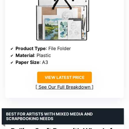
Product Type
: File Folder
Material
: Plastic
Paper Size
: A3
VIEW LATEST PRICE
See Our Full Breakdown
BEST FOR ARTISTS WITH MIXED MEDIA AND
SCRAPBOOKING NEEDS