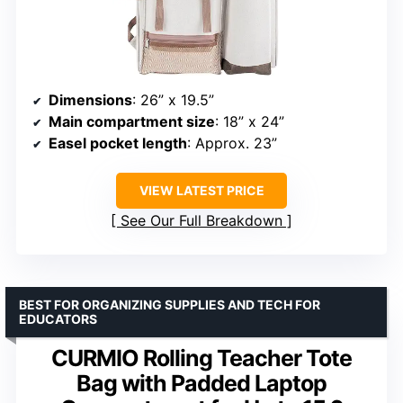
Dimensions
: 26” x 19.5”
Main compartment size
: 18” x 24”
Easel pocket length
: Approx. 23”
VIEW LATEST PRICE
See Our Full Breakdown
BEST FOR ORGANIZING SUPPLIES AND TECH FOR
EDUCATORS
CURMIO Rolling Teacher Tote
Bag with Padded Laptop