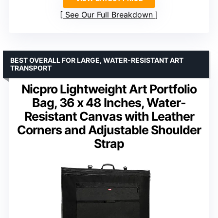
See Our Full Breakdown
BEST OVERALL FOR LARGE, WATER-RESISTANT ART
TRANSPORT
Nicpro Lightweight Art Portfolio
Bag, 36 x 48 Inches, Water-
Resistant Canvas with Leather
Corners and Adjustable Shoulder
Strap