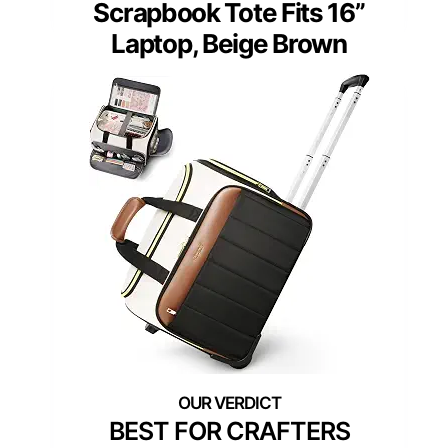
Scrapbook Tote Fits 16”
Laptop, Beige Brown
BEST FOR CRAFTERS