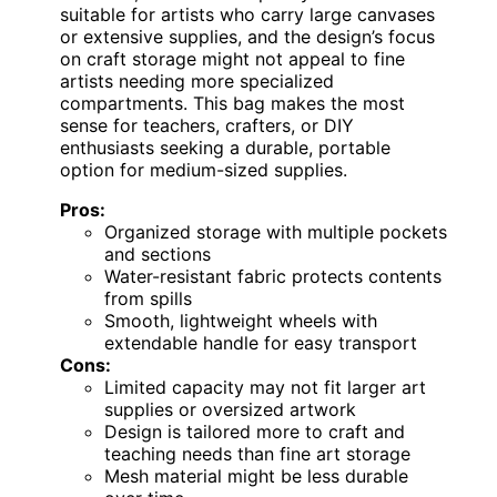
suitable for artists who carry large canvases
or extensive supplies, and the design’s focus
on craft storage might not appeal to fine
artists needing more specialized
compartments. This bag makes the most
sense for teachers, crafters, or DIY
enthusiasts seeking a durable, portable
option for medium-sized supplies.
Pros:
Organized storage with multiple pockets
and sections
Water-resistant fabric protects contents
from spills
Smooth, lightweight wheels with
extendable handle for easy transport
Cons:
Limited capacity may not fit larger art
supplies or oversized artwork
Design is tailored more to craft and
teaching needs than fine art storage
Mesh material might be less durable