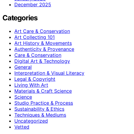
December 2025
Categories
Art Care & Conservation
Art Collecting 101
Art History & Movements
Authenticity & Provenance
Care & Conservation
Digital Art & Technology
General
Interpretation & Visual Literacy
Legal & Copyright
Living With Art
Materials & Craft Science
Science
Studio Practice & Process
Sustainability & Ethics
Techniques & Mediums
Uncategorized
Vetted