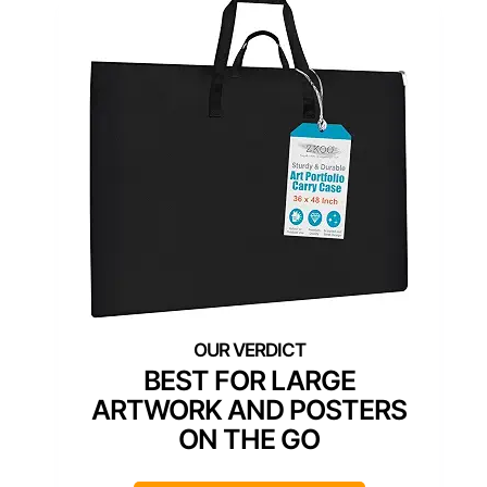
BEST FOR LARGE
ARTWORK AND POSTERS
ON THE GO