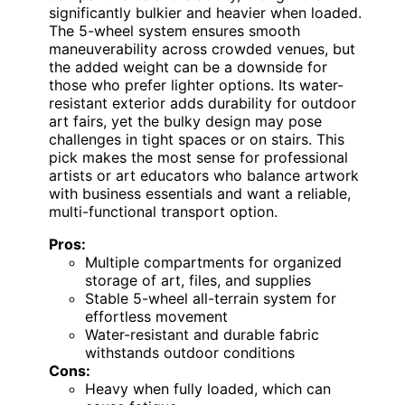
significantly bulkier and heavier when loaded.
The 5-wheel system ensures smooth
maneuverability across crowded venues, but
the added weight can be a downside for
those who prefer lighter options. Its water-
resistant exterior adds durability for outdoor
art fairs, yet the bulky design may pose
challenges in tight spaces or on stairs. This
pick makes the most sense for professional
artists or art educators who balance artwork
with business essentials and want a reliable,
multi-functional transport option.
Pros:
Multiple compartments for organized
storage of art, files, and supplies
Stable 5-wheel all-terrain system for
effortless movement
Water-resistant and durable fabric
withstands outdoor conditions
Cons:
Heavy when fully loaded, which can