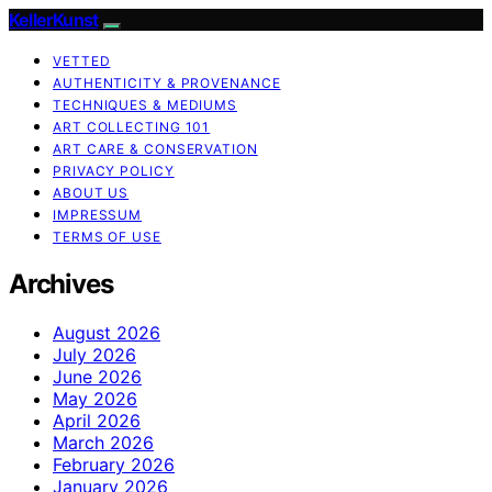
KellerKunst
VETTED
AUTHENTICITY & PROVENANCE
TECHNIQUES & MEDIUMS
ART COLLECTING 101
ART CARE & CONSERVATION
PRIVACY POLICY
ABOUT US
IMPRESSUM
TERMS OF USE
Archives
August 2026
July 2026
June 2026
May 2026
April 2026
March 2026
February 2026
January 2026