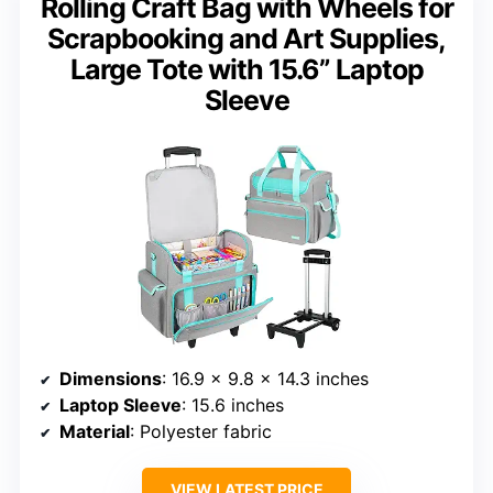
Rolling Craft Bag with Wheels for
Scrapbooking and Art Supplies,
Large Tote with 15.6” Laptop
Sleeve
Dimensions
: 16.9 x 9.8 x 14.3 inches
Laptop Sleeve
: 15.6 inches
Material
: Polyester fabric
VIEW LATEST PRICE