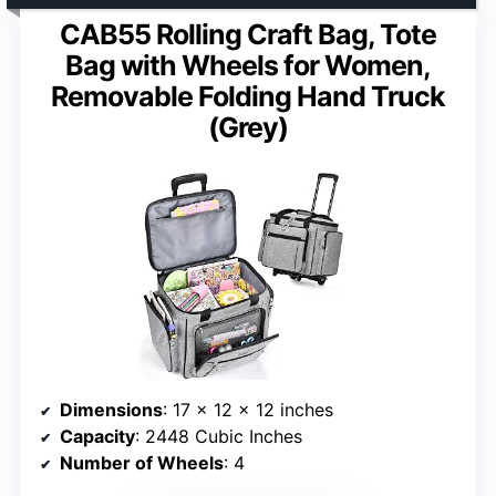
CAB55 Rolling Craft Bag, Tote
Bag with Wheels for Women,
Removable Folding Hand Truck
(Grey)
Dimensions
: 17 x 12 x 12 inches
Capacity
: 2448 Cubic Inches
Number of Wheels
: 4