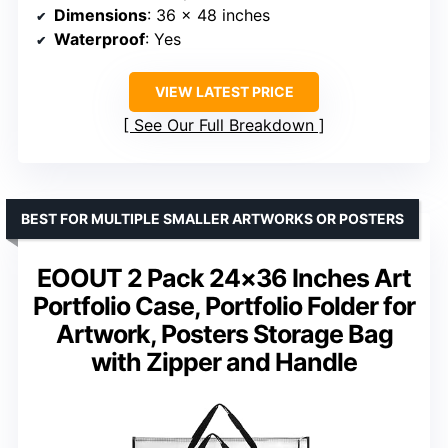
Dimensions
: 36 x 48 inches
Waterproof
: Yes
VIEW LATEST PRICE
See Our Full Breakdown
BEST FOR MULTIPLE SMALLER ARTWORKS OR POSTERS
EOOUT 2 Pack 24×36 Inches Art
Portfolio Case, Portfolio Folder for
Artwork, Posters Storage Bag
with Zipper and Handle