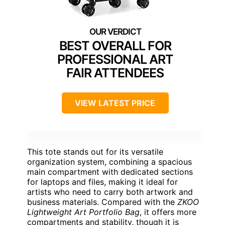
BEST OVERALL FOR
PROFESSIONAL ART
FAIR ATTENDEES
VIEW LATEST PRICE
This tote stands out for its versatile
organization system, combining a spacious
main compartment with dedicated sections
for laptops and files, making it ideal for
artists who need to carry both artwork and
business materials. Compared with the
ZKOO
Lightweight Art Portfolio Bag
, it offers more
compartments and stability, though it is