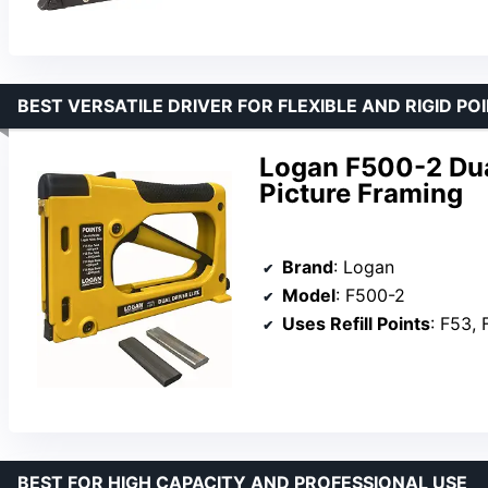
BEST VERSATILE DRIVER FOR FLEXIBLE AND RIGID PO
Logan F500-2 Dual
Picture Framing
Brand
: Logan
Model
: F500-2
Uses Refill Points
: F53, 
BEST FOR HIGH CAPACITY AND PROFESSIONAL USE