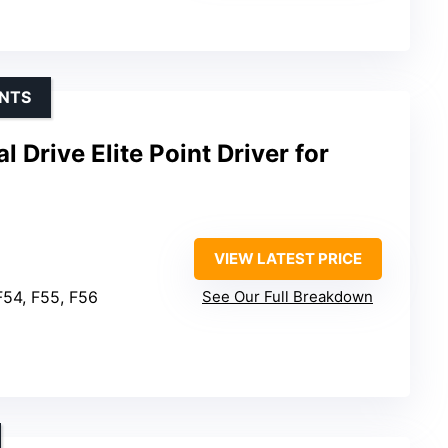
INTS
 Drive Elite Point Driver for
VIEW LATEST PRICE
F54, F55, F56
See Our Full Breakdown