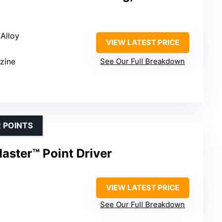
 Alloy
VIEW LATEST PRICE
zine
See Our Full Breakdown
 POINTS
aster™ Point Driver
VIEW LATEST PRICE
See Our Full Breakdown