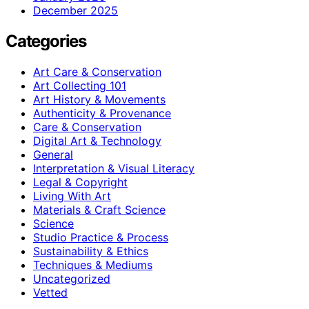
December 2025
Categories
Art Care & Conservation
Art Collecting 101
Art History & Movements
Authenticity & Provenance
Care & Conservation
Digital Art & Technology
General
Interpretation & Visual Literacy
Legal & Copyright
Living With Art
Materials & Craft Science
Science
Studio Practice & Process
Sustainability & Ethics
Techniques & Mediums
Uncategorized
Vetted