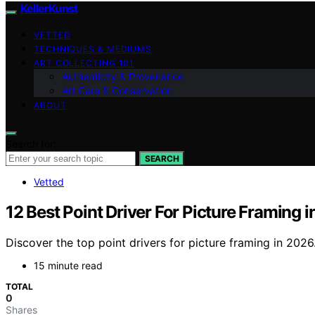
KellerKunst
VETTED
TECHNIQUES & MEDIUMS
ART COLLECTING 101
Authenticity & Provenance
Art Care & Conservation
ABOUT
Search for:
SEARCH
Vetted
12 Best Point Driver For Picture Framing 
Discover the top point drivers for picture framing in 2026
15 minute read
TOTAL
0
Shares