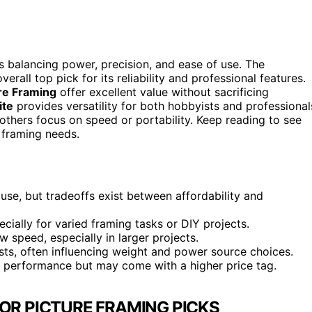
es balancing power, precision, and ease of use. The
erall top pick for its reliability and professional features.
ure Framing
offer excellent value without sacrificing
ite
provides versatility for both hobbyists and professional
 others focus on speed or portability. Keep reading to see
 framing needs.
use, but tradeoffs exist between affordability and
ecially for varied framing tasks or DIY projects.
w speed, especially in larger projects.
ists, often influencing weight and power source choices.
t performance but may come with a higher price tag.
FOR PICTURE FRAMING PICKS