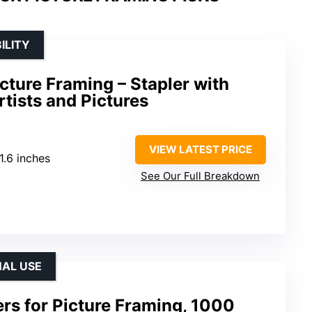
ILITY
icture Framing – Stapler with
rtists and Pictures
y
VIEW LATEST PRICE
 1.6 inches
See Our Full Breakdown
NAL USE
rs for Picture Framing, 1000