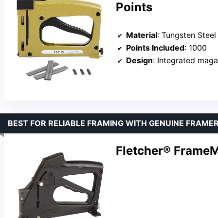
Points
Material
: Tungsten Steel
Points Included
: 1000
Design
: Integrated maga
BEST FOR RELIABLE FRAMING WITH GENUINE FRAMER
Fletcher® FrameM