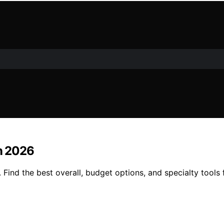
in 2026
. Find the best overall, budget options, and specialty tools