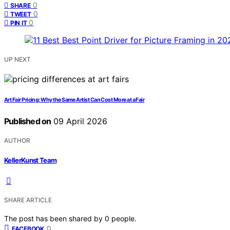
0
SHARE
0
TWEET
0
PIN IT
UP NEXT
Art Fair Pricing: Why the Same Artist Can Cost More at a Fair
Published on
09 April 2026
AUTHOR
KellerKunst Team
SHARE ARTICLE
The post has been shared by
0
people.
0
FACEBOOK