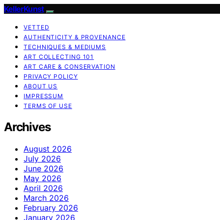
KellerKunst
VETTED
AUTHENTICITY & PROVENANCE
TECHNIQUES & MEDIUMS
ART COLLECTING 101
ART CARE & CONSERVATION
PRIVACY POLICY
ABOUT US
IMPRESSUM
TERMS OF USE
Archives
August 2026
July 2026
June 2026
May 2026
April 2026
March 2026
February 2026
January 2026