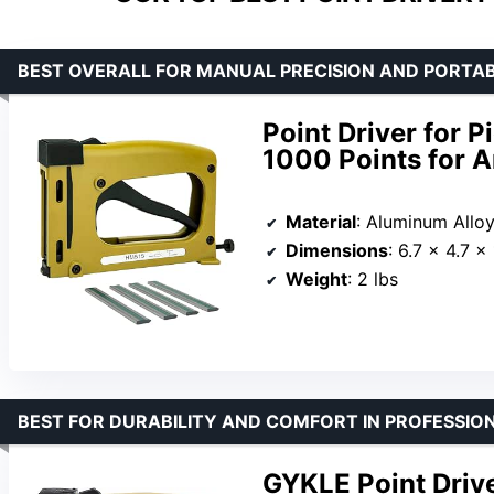
BEST OVERALL FOR MANUAL PRECISION AND PORTAB
Point Driver for P
1000 Points for A
Material
: Aluminum Allo
Dimensions
: 6.7 x 4.7 x
Weight
: 2 lbs
BEST FOR DURABILITY AND COMFORT IN PROFESSIO
GYKLE Point Drive