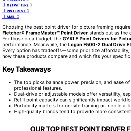
0
X (TWITTER)
0
PINTEREST
0
MAIL
Choosing the best point driver for picture framing requir
Fletcher® FrameMaster™ Point Driver
stands out as the ov
For those on a budget, the
GYKLE Point Drivers for Pict
performance. Meanwhile, the
Logan F500-2 Dual Drive El
Every option has tradeoffs—some prioritize affordability,
how these products compare and which fits your specific
Key Takeaways
The top picks balance power, precision, and ease of 
professional features.
Dual-drive or adjustable models offer versatility, esp
Refill point capacity can significantly impact workflo
Portability matters for on-site framing or mobile art
High-quality brands tend to provide more consisten
OUR TOP BEST POINT DRIVER 