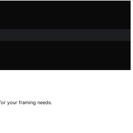
 for your framing needs.