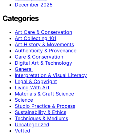
December 2025
Categories
Art Care & Conservation
Art Collecting 101
Art History & Movements
Authenticity & Provenance
Care & Conservation
Digital Art & Technology
General
Interpretation & Visual Literacy
Legal & Copyright
Living With Art
Materials & Craft Science
Science
Studio Practice & Process
Sustainability & Ethics
Techniques & Mediums
Uncategorized
Vetted