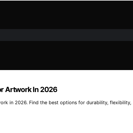
r Artwork In 2026
in 2026. Find the best options for durability, flexibility,