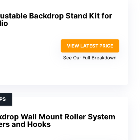
ustable Backdrop Stand Kit for
io
VIEW LATEST PRICE
See Our Full Breakdown
PS
drop Wall Mount Roller System
lers and Hooks