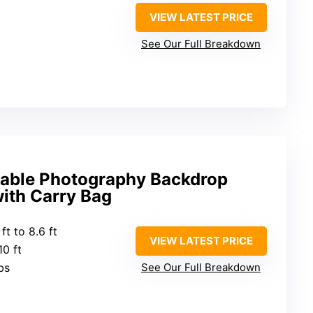
VIEW LATEST PRICE
See Our Full Breakdown
stable Photography Backdrop
ith Carry Bag
 ft to 8.6 ft
VIEW LATEST PRICE
10 ft
bs
See Our Full Breakdown