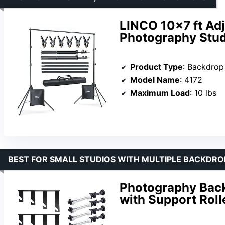
LINCO 10×7 ft Adj
Photography Stud
Product Type
: Backdrop
Model Name
: 4172
Maximum Load
: 10 lbs
BEST FOR SMALL STUDIOS WITH MULTIPLE BACKDRO
Photography Back
with Support Rol