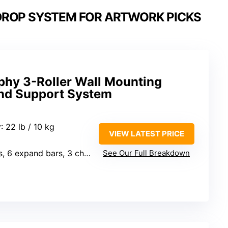
ROP SYSTEM FOR ARTWORK PICKS
hy 3-Roller Wall Mounting
nd Support System
r
: 22 lb / 10 kg
VIEW LATEST PRICE
, 6 expand bars, 3 chains
See Our Full Breakdown