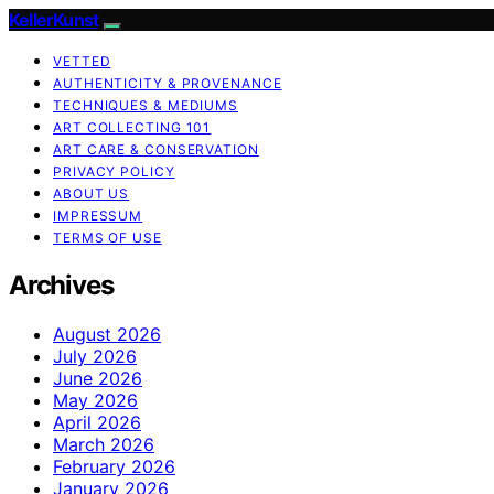
KellerKunst
VETTED
AUTHENTICITY & PROVENANCE
TECHNIQUES & MEDIUMS
ART COLLECTING 101
ART CARE & CONSERVATION
PRIVACY POLICY
ABOUT US
IMPRESSUM
TERMS OF USE
Archives
August 2026
July 2026
June 2026
May 2026
April 2026
March 2026
February 2026
January 2026