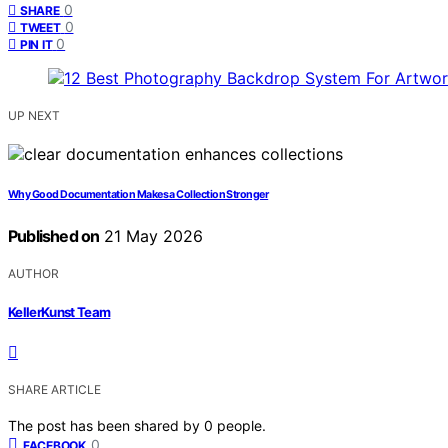
0
SHARE
0
TWEET
0
PIN IT
UP NEXT
Why Good Documentation Makes a Collection Stronger
Published on
21 May 2026
AUTHOR
KellerKunst Team
SHARE ARTICLE
The post has been shared by
0
people.
0
FACEBOOK