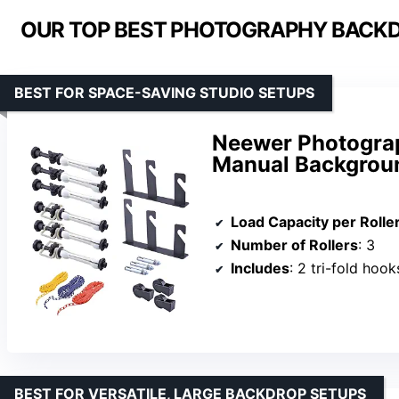
OUR TOP BEST PHOTOGRAPHY BACKD
BEST FOR SPACE-SAVING STUDIO SETUPS
Neewer Photograp
Manual Backgrou
Load Capacity per Rolle
Number of Rollers
: 3
Includes
: 2 tri-fold hooks
BEST FOR VERSATILE, LARGE BACKDROP SETUPS