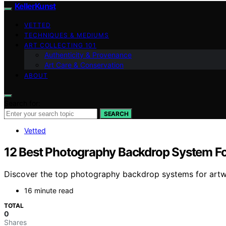
KellerKunst
VETTED
TECHNIQUES & MEDIUMS
ART COLLECTING 101
Authenticity & Provenance
Art Care & Conservation
ABOUT
Search for:
SEARCH
Vetted
12 Best Photography Backdrop System Fo
Discover the top photography backdrop systems for artwork 
16 minute read
TOTAL
0
Shares