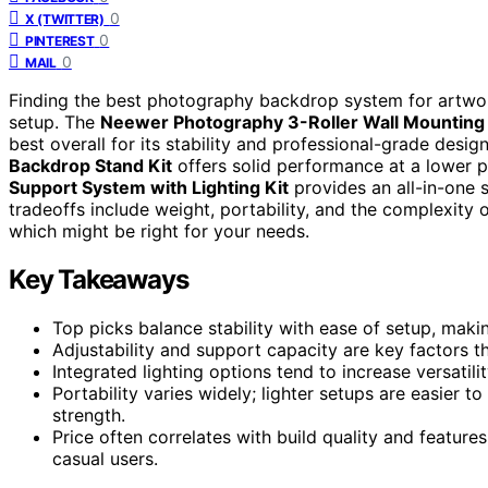
0
X (TWITTER)
0
PINTEREST
0
MAIL
Finding the best photography backdrop system for artwork 
setup. The
Neewer Photography 3-Roller Wall Mountin
best overall for its stability and professional-grade desig
Backdrop Stand Kit
offers solid performance at a lower p
Support System with Lighting Kit
provides an all-in-one s
tradeoffs include weight, portability, and the complexit
which might be right for your needs.
Key Takeaways
Top picks balance stability with ease of setup, maki
Adjustability and support capacity are key factors th
Integrated lighting options tend to increase versatil
Portability varies widely; lighter setups are easier t
strength.
Price often correlates with build quality and feature
casual users.