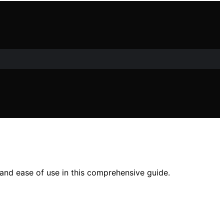
 and ease of use in this comprehensive guide.