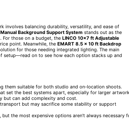
involves balancing durability, versatility, and ease of
g Manual Background Support System
stands out as the
n. For those on a budget, the
LINCO 10×7 ft Adjustable
rice point. Meanwhile, the
EMART 8.5 x 10 ft Backdrop
olution for those needing integrated lighting. The main
y of setup—read on to see how each option stacks up and
ng them suitable for both studio and on-location shoots.
at set the best systems apart, especially for larger artwork
ity but can add complexity and cost.
o transport but may sacrifice some stability or support
s, but the most expensive options aren’t always necessary f