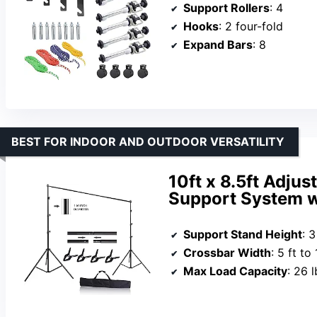
Support Rollers
: 4
Hooks
: 2 four-fold
Expand Bars
: 8
BEST FOR INDOOR AND OUTDOOR VERSATILITY
10ft x 8.5ft Adju
Support System w
Support Stand Height
: 3
Crossbar Width
: 5 ft to 
Max Load Capacity
: 26 l