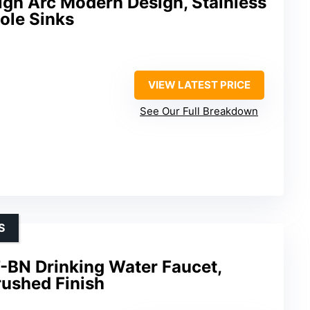
igh Arc Modern Design, Stainless
Hole Sinks
VIEW LATEST PRICE
See Our Full Breakdown
S
BN Drinking Water Faucet,
rushed Finish