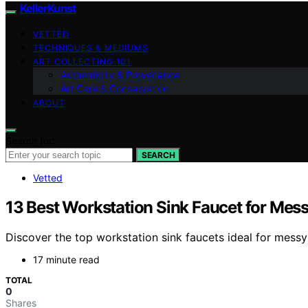
KellerKunst
VETTED
TECHNIQUES & MEDIUMS
ART COLLECTING 101
Authenticity & Provenance
Art Care & Conservation
ABOUT
Search for:
SEARCH
Vetted
13 Best Workstation Sink Faucet for Mes
Discover the top workstation sink faucets ideal for messy
17 minute read
TOTAL
0
Shares