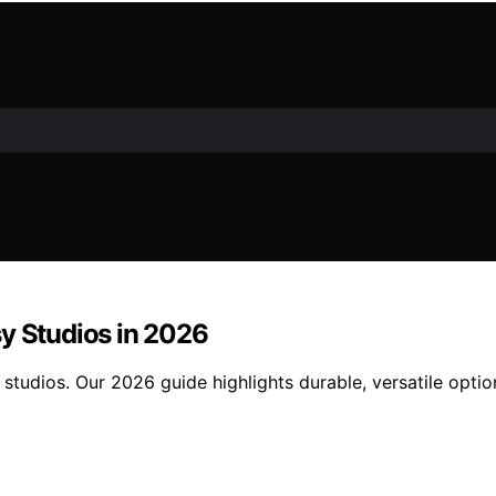
sy Studios in 2026
 studios. Our 2026 guide highlights durable, versatile opti