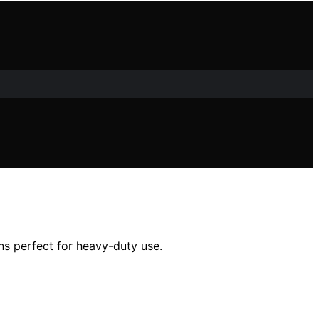
ons perfect for heavy-duty use.