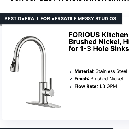
BEST OVERALL FOR VERSATILE MESSY STUDIOS
FORIOUS Kitchen 
Brushed Nickel, H
for 1-3 Hole Sinks
Material
: Stainless Steel
Finish
: Brushed Nickel
Flow Rate
: 1.8 GPM