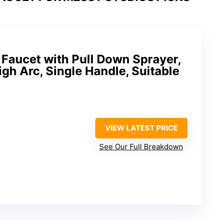
Faucet with Pull Down Sprayer,
igh Arc, Single Handle, Suitable
VIEW LATEST PRICE
See Our Full Breakdown