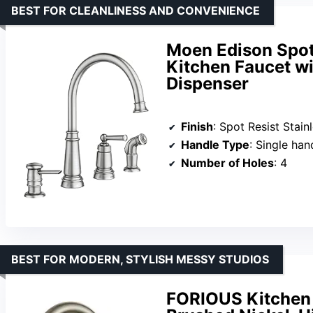
BEST FOR CLEANLINESS AND CONVENIENCE
Moen Edison Spot
Kitchen Faucet w
Dispenser
Finish
: Spot Resist Stain
Handle Type
: Single han
Number of Holes
: 4
BEST FOR MODERN, STYLISH MESSY STUDIOS
FORIOUS Kitchen 