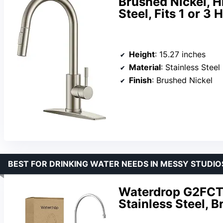
Brushed Nickel, H
Steel, Fits 1 or 3 
Height
: 15.27 inches
Material
: Stainless Steel
Finish
: Brushed Nickel
BEST FOR DRINKING WATER NEEDS IN MESSY STUDIO
Waterdrop G2FCT-
Stainless Steel, B