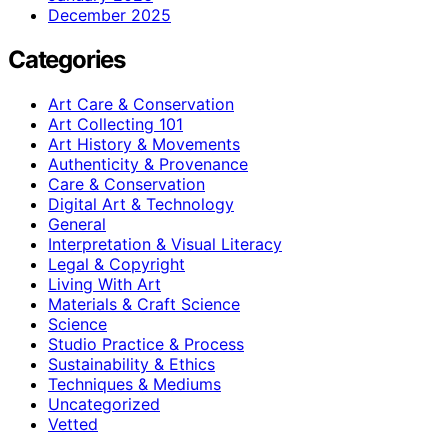
December 2025
Categories
Art Care & Conservation
Art Collecting 101
Art History & Movements
Authenticity & Provenance
Care & Conservation
Digital Art & Technology
General
Interpretation & Visual Literacy
Legal & Copyright
Living With Art
Materials & Craft Science
Science
Studio Practice & Process
Sustainability & Ethics
Techniques & Mediums
Uncategorized
Vetted