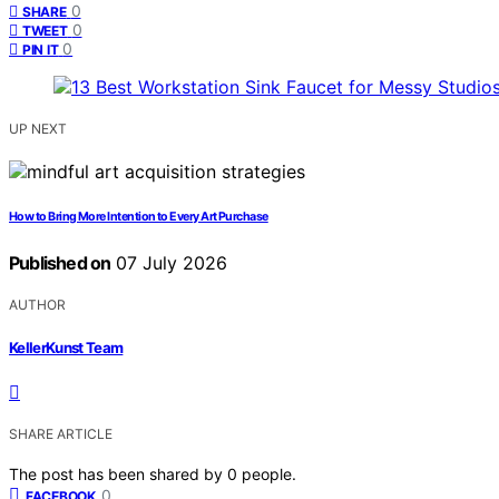
0
SHARE
0
TWEET
0
PIN IT
UP NEXT
How to Bring More Intention to Every Art Purchase
Published on
07 July 2026
AUTHOR
KellerKunst Team
SHARE ARTICLE
The post has been shared by
0
people.
0
FACEBOOK