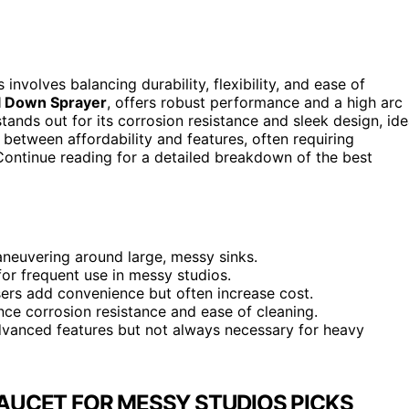
involves balancing durability, flexibility, and ease of
l Down Sprayer
, offers robust performance and a high arc
tands out for its corrosion resistance and sleek design, ide
etween affordability and features, often requiring
 Continue reading for a detailed breakdown of the best
aneuvering around large, messy sinks.
for frequent use in messy studios.
ers add convenience but often increase cost.
ance corrosion resistance and ease of cleaning.
dvanced features but not always necessary for heavy
AUCET FOR MESSY STUDIOS PICKS