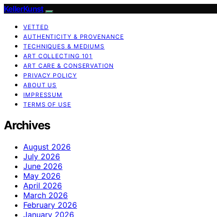
KellerKunst
VETTED
AUTHENTICITY & PROVENANCE
TECHNIQUES & MEDIUMS
ART COLLECTING 101
ART CARE & CONSERVATION
PRIVACY POLICY
ABOUT US
IMPRESSUM
TERMS OF USE
Archives
August 2026
July 2026
June 2026
May 2026
April 2026
March 2026
February 2026
January 2026