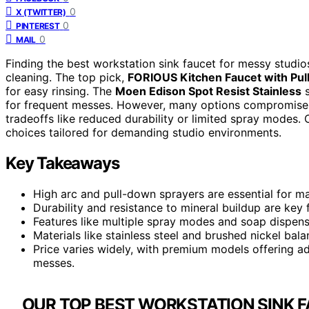
0
X (TWITTER)
0
PINTEREST
0
MAIL
Finding the best workstation sink faucet for messy studios 
cleaning. The top pick,
FORIOUS Kitchen Faucet with Pul
for easy rinsing. The
Moen Edison Spot Resist Stainless
s
for frequent messes. However, many options compromise b
tradeoffs like reduced durability or limited spray modes.
choices tailored for demanding studio environments.
Key Takeaways
High arc and pull-down sprayers are essential for m
Durability and resistance to mineral buildup are key 
Features like multiple spray modes and soap dispens
Materials like stainless steel and brushed nickel bal
Price varies widely, with premium models offering a
messes.
OUR TOP BEST WORKSTATION SINK F