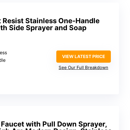
 Resist Stainless One-Handle
ith Side Sprayer and Soap
less
VIEW LATEST PRICE
dle
See Our Full Breakdown
Faucet with Pull Down Sprayer,