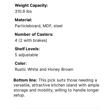
Weight Capacity:
310.9 lbs
Material:
Particleboard, MDF, steel
Number of Casters:
4 (2 with brakes)
Shelf Levels:
5 adjustable
Color:
Rustic White and Honey Brown
Bottom line:
This pick suits those needing a
versatile, attractive kitchen island with ample
storage and mobility, willing to handle longer
setup.