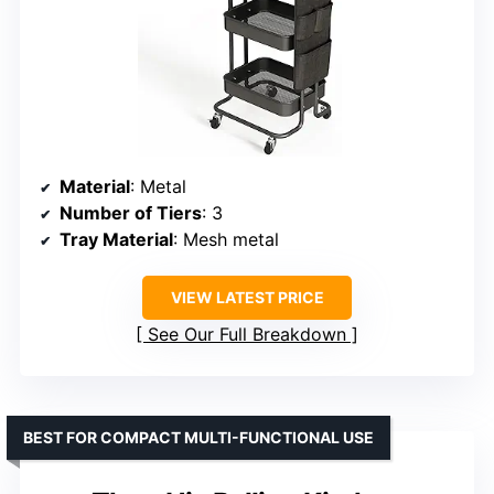
Material
: Metal
Number of Tiers
: 3
Tray Material
: Mesh metal
VIEW LATEST PRICE
See Our Full Breakdown
BEST FOR COMPACT MULTI-FUNCTIONAL USE