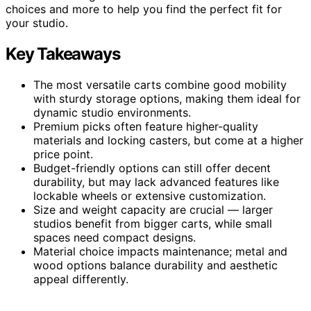
choices and more to help you find the perfect fit for
your studio.
Key Takeaways
The most versatile carts combine good mobility
with sturdy storage options, making them ideal for
dynamic studio environments.
Premium picks often feature higher-quality
materials and locking casters, but come at a higher
price point.
Budget-friendly options can still offer decent
durability, but may lack advanced features like
lockable wheels or extensive customization.
Size and weight capacity are crucial — larger
studios benefit from bigger carts, while small
spaces need compact designs.
Material choice impacts maintenance; metal and
wood options balance durability and aesthetic
appeal differently.