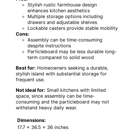
Stylish rustic farmhouse design
enhances kitchen aesthetics
Multiple storage options including
drawers and adjustable shelves
Lockable casters provide stable mobility
Cons:
Assembly can be time-consuming
despite instructions
Particleboard may be less durable long-
term compared to solid wood
Best for:
Homeowners seeking a durable,
stylish island with substantial storage for
frequent use.
Not ideal for:
Small kitchens with limited
space, since assembly can be time-
consuming and the particleboard may not
withstand heavy daily wear.
Dimensions:
17.7 x 36.5 x 36 inches