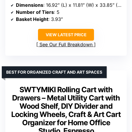
Dimensions
: 16.92″ (L) x 11.81″ (W) x 33.85″ (H)
Number of Tiers
: 5
Basket Height
: 3.93″
VIEW LATEST PRICE
See Our Full Breakdown
BEST FOR ORGANIZED CRAFT AND ART SPACES
SWTYMIKI Rolling Cart with
Drawers – Metal Utility Cart with
Wood Shelf, DIY Divider and
Locking Wheels, Craft & Art Cart
Organizer for Home Office
Studio, Espresso