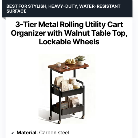
BEST FOR STYLISH, HEAVY-DUTY, WATER-RESISTANT
SURFACE
3-Tier Metal Rolling Utility Cart
Organizer with Walnut Table Top,
Lockable Wheels
Material
: Carbon steel