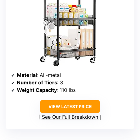
Material
: All-metal
Number of Tiers
: 3
Weight Capacity
: 110 lbs
VIEW LATEST PRICE
See Our Full Breakdown