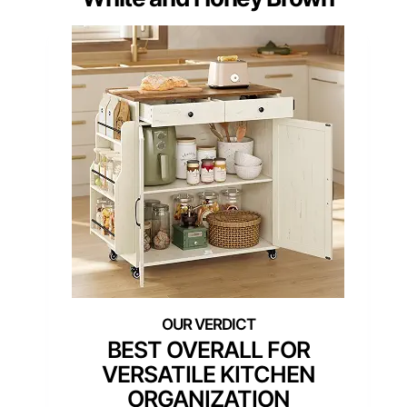
BEST OVERALL FOR
VERSATILE KITCHEN
ORGANIZATION