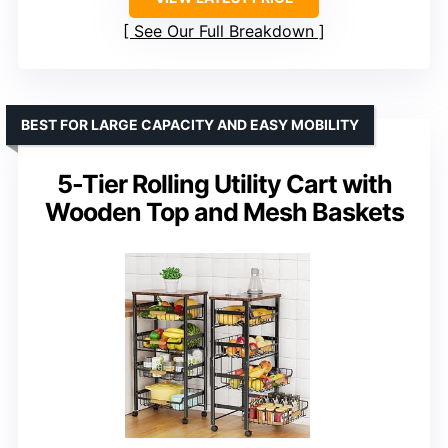
See Our Full Breakdown
BEST FOR LARGE CAPACITY AND EASY MOBILITY
5-Tier Rolling Utility Cart with
Wooden Top and Mesh Baskets