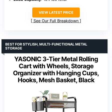
VIEW LATEST PRICE
See Our Full Breakdown
BEST FOR STYLISH, MULTI-FUNCTIONAL METAL
STORAGE
YASONIC 3-Tier Metal Rolling
Cart with Wheels, Storage
Organizer with Hanging Cups,
Hooks, Mesh Basket, Black