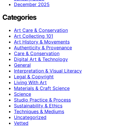
December 2025
Categories
Art Care & Conservation
Art Collecting 101
Art History & Movements
Authenticity & Provenance
Care & Conservation
Digital Art & Technology
General
Interpretation & Visual Literacy
Legal & Copyright
Living With Art
Materials & Craft Science
Science
Studio Practice & Process
Sustainability & Ethics
Techniques & Mediums
Uncategorized
Vetted