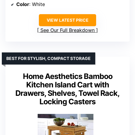
Color
: White
VIEW LATEST PRICE
See Our Full Breakdown
BEST FOR STYLISH, COMPACT STORAGE
Home Aesthetics Bamboo
Kitchen Island Cart with
Drawers, Shelves, Towel Rack,
Locking Casters