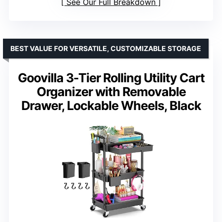
See Our Full Breakdown
BEST VALUE FOR VERSATILE, CUSTOMIZABLE STORAGE
Goovilla 3-Tier Rolling Utility Cart
Organizer with Removable
Drawer, Lockable Wheels, Black