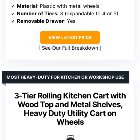
Material
: Plastic with metal wheels
Number of Tiers
: 3 (expandable to 4 or 5)
Removable Drawer
: Yes
VIEW LATEST PRICE
See Our Full Breakdown
MOST HEAVY-DUTY FOR KITCHEN OR WORKSHOP USE
3-Tier Rolling Kitchen Cart with
Wood Top and Metal Shelves,
Heavy Duty Utility Cart on
Wheels