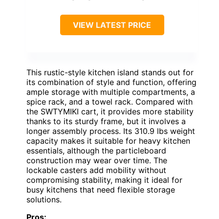
VIEW LATEST PRICE
This rustic-style kitchen island stands out for
its combination of style and function, offering
ample storage with multiple compartments, a
spice rack, and a towel rack. Compared with
the SWTYMIKI cart, it provides more stability
thanks to its sturdy frame, but it involves a
longer assembly process. Its 310.9 lbs weight
capacity makes it suitable for heavy kitchen
essentials, although the particleboard
construction may wear over time. The
lockable casters add mobility without
compromising stability, making it ideal for
busy kitchens that need flexible storage
solutions.
Pros: