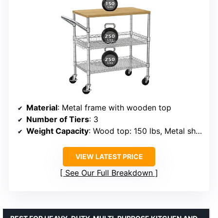
Material
: Metal frame with wooden top
Number of Tiers
: 3
Weight Capacity
: Wood top: 150 lbs, Metal shelves: 250 lbs each
VIEW LATEST PRICE
See Our Full Breakdown