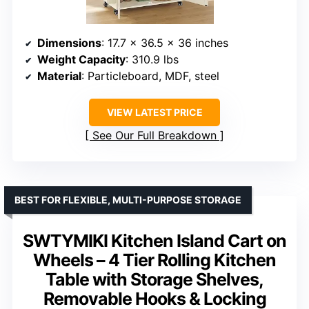
Dimensions
: 17.7 x 36.5 x 36 inches
Weight Capacity
: 310.9 lbs
Material
: Particleboard, MDF, steel
VIEW LATEST PRICE
See Our Full Breakdown
BEST FOR FLEXIBLE, MULTI-PURPOSE STORAGE
SWTYMIKI Kitchen Island Cart on
Wheels – 4 Tier Rolling Kitchen
Table with Storage Shelves,
Removable Hooks & Locking