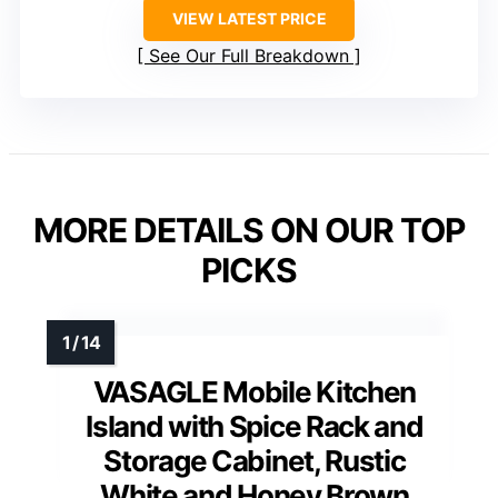
VIEW LATEST PRICE
See Our Full Breakdown
MORE DETAILS ON OUR TOP
PICKS
VASAGLE Mobile Kitchen
Island with Spice Rack and
Storage Cabinet, Rustic
White and Honey Brown