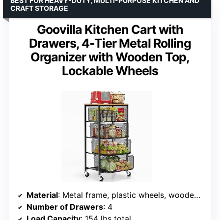
BEST FOR HEAVY-DUTY, MULTI-PURPOSE KITCHEN AND
CRAFT STORAGE
Goovilla Kitchen Cart with
Drawers, 4-Tier Metal Rolling
Organizer with Wooden Top,
Lockable Wheels
Material
: Metal frame, plastic wheels, wooden top
Number of Drawers
: 4
Load Capacity
: 154 lbs total