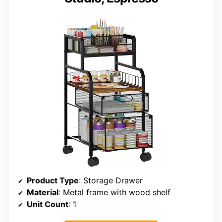
Product Type
: Storage Drawer
Material
: Metal frame with wood shelf
Unit Count
: 1