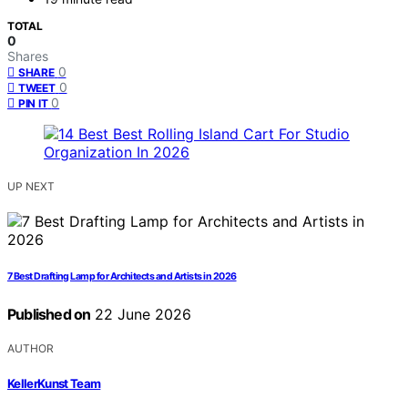
TOTAL
0
Shares
0
SHARE
0
TWEET
0
PIN IT
UP NEXT
7 Best Drafting Lamp for Architects and Artists in 2026
Published on
22 June 2026
AUTHOR
KellerKunst Team