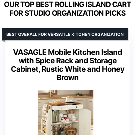
OUR TOP BEST ROLLING ISLAND CART
FOR STUDIO ORGANIZATION PICKS
BEST OVERALL FOR VERSATILE KITCHEN ORGANIZATION
VASAGLE Mobile Kitchen Island
with Spice Rack and Storage
Cabinet, Rustic White and Honey
Brown