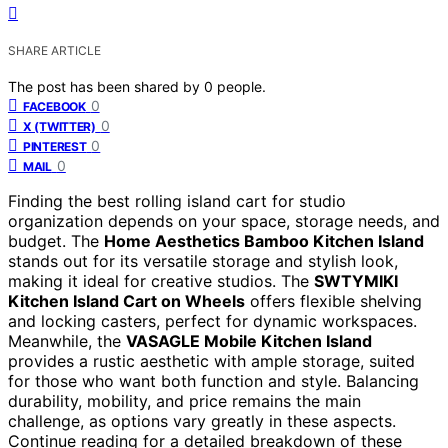
SHARE ARTICLE
The post has been shared by
0
people.
0
FACEBOOK
0
X (TWITTER)
0
PINTEREST
0
MAIL
Finding the best rolling island cart for studio
organization depends on your space, storage needs, and
budget. The
Home Aesthetics Bamboo Kitchen Island
stands out for its versatile storage and stylish look,
making it ideal for creative studios. The
SWTYMIKI
Kitchen Island Cart on Wheels
offers flexible shelving
and locking casters, perfect for dynamic workspaces.
Meanwhile, the
VASAGLE Mobile Kitchen Island
provides a rustic aesthetic with ample storage, suited
for those who want both function and style. Balancing
durability, mobility, and price remains the main
challenge, as options vary greatly in these aspects.
Continue reading for a detailed breakdown of these