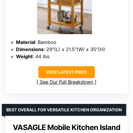
Material
: Bamboo
Dimensions
: 29″(L) x 21.5″(W) x 35″(H)
Weight
: 44 lbs
VIEW LATEST PRICE
See Our Full Breakdown
BEST OVERALL FOR VERSATILE KITCHEN ORGANIZATION
VASAGLE Mobile Kitchen Island