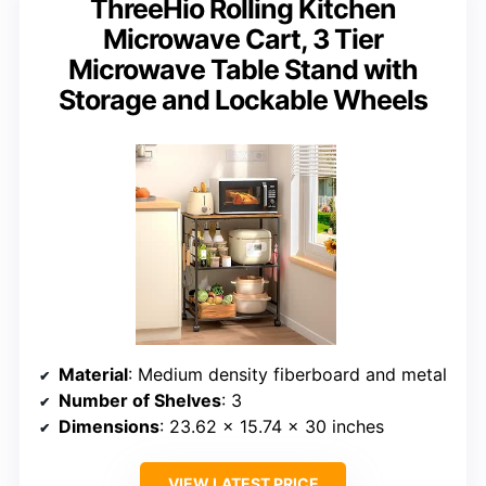
ThreeHio Rolling Kitchen
Microwave Cart, 3 Tier
Microwave Table Stand with
Storage and Lockable Wheels
Material
: Medium density fiberboard and metal
Number of Shelves
: 3
Dimensions
: 23.62 x 15.74 x 30 inches
VIEW LATEST PRICE