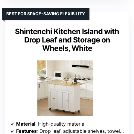
BEST FOR SPACE-SAVING FLEXIBILITY
Shintenchi Kitchen Island with
Drop Leaf and Storage on
Wheels, White
Material
: High-quality material
Features
: Drop leaf, adjustable shelves, towel rack