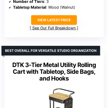
Number of Tiers
: 3
Tabletop Material
: Wood (Walnut)
VIEW LATEST PRICE
See Our Full Breakdown
BEST OVERALL FOR VERSATILE STUDIO ORGANIZATION
DTK 3-Tier Metal Utility Rolling
Cart with Tabletop, Side Bags,
and Hooks