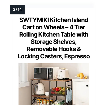
SWTYMIKI Kitchen Island
Cart on Wheels – 4 Tier
Rolling Kitchen Table with
Storage Shelves,
Removable Hooks &
Locking Casters, Espresso