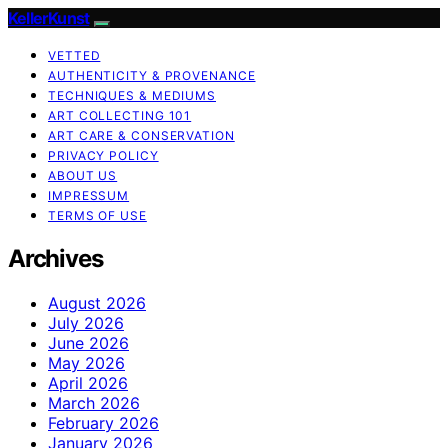
KellerKunst
VETTED
AUTHENTICITY & PROVENANCE
TECHNIQUES & MEDIUMS
ART COLLECTING 101
ART CARE & CONSERVATION
PRIVACY POLICY
ABOUT US
IMPRESSUM
TERMS OF USE
Archives
August 2026
July 2026
June 2026
May 2026
April 2026
March 2026
February 2026
January 2026