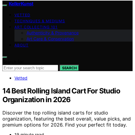
KellerKunst
VETTED
TECHNIQUES & MEDIUMS
ART COLLECTING 101
Authenticity & Provenance
Art Care & Conservation
ABOUT
Search for:
SEARCH
Vetted
14 Best Rolling Island Cart For Studio
Organization in 2026
Discover the top rolling island carts for studio
organization, featuring the best overall, value picks, and
premium options for 2026. Find your perfect fit today.
19 minute read