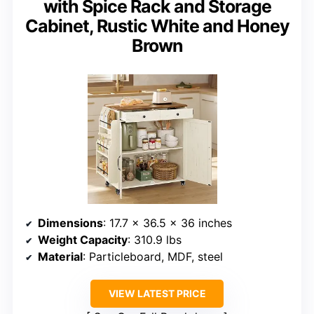
with Spice Rack and Storage
Cabinet, Rustic White and Honey
Brown
Dimensions
: 17.7 x 36.5 x 36 inches
Weight Capacity
: 310.9 lbs
Material
: Particleboard, MDF, steel
VIEW LATEST PRICE