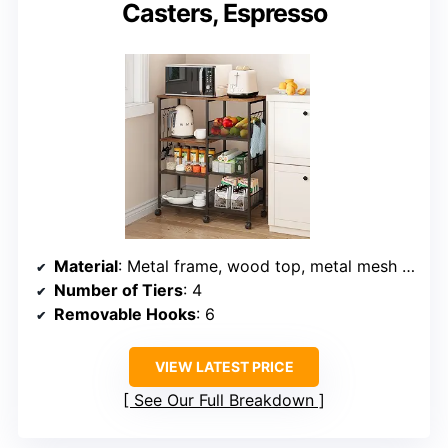
Casters, Espresso
Material
: Metal frame, wood top, metal mesh shelves
Number of Tiers
: 4
Removable Hooks
: 6
VIEW LATEST PRICE
See Our Full Breakdown