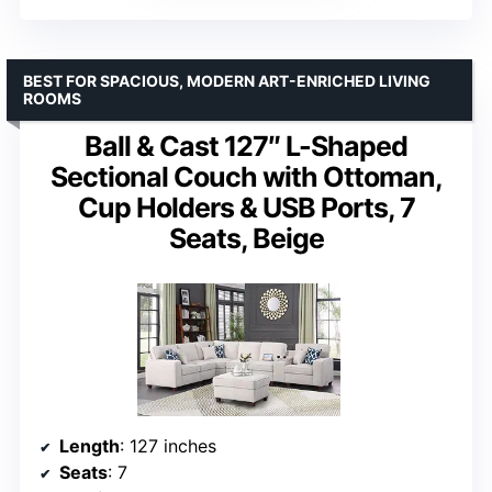
BEST FOR SPACIOUS, MODERN ART-ENRICHED LIVING
ROOMS
Ball & Cast 127″ L-Shaped
Sectional Couch with Ottoman,
Cup Holders & USB Ports, 7
Seats, Beige
Length
: 127 inches
Seats
: 7