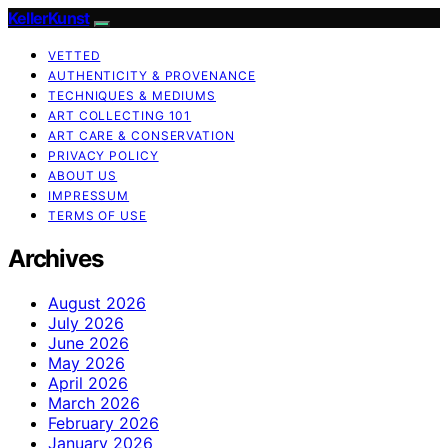
KellerKunst
VETTED
AUTHENTICITY & PROVENANCE
TECHNIQUES & MEDIUMS
ART COLLECTING 101
ART CARE & CONSERVATION
PRIVACY POLICY
ABOUT US
IMPRESSUM
TERMS OF USE
Archives
August 2026
July 2026
June 2026
May 2026
April 2026
March 2026
February 2026
January 2026