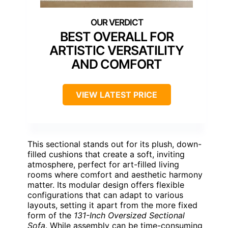
BEST OVERALL FOR
ARTISTIC VERSATILITY
AND COMFORT
VIEW LATEST PRICE
This sectional stands out for its plush, down-
filled cushions that create a soft, inviting
atmosphere, perfect for art-filled living
rooms where comfort and aesthetic harmony
matter. Its modular design offers flexible
configurations that can adapt to various
layouts, setting it apart from the more fixed
form of the
131-Inch Oversized Sectional
Sofa
. While assembly can be time-consuming