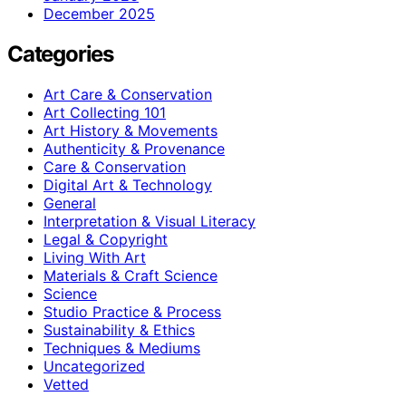
December 2025
Categories
Art Care & Conservation
Art Collecting 101
Art History & Movements
Authenticity & Provenance
Care & Conservation
Digital Art & Technology
General
Interpretation & Visual Literacy
Legal & Copyright
Living With Art
Materials & Craft Science
Science
Studio Practice & Process
Sustainability & Ethics
Techniques & Mediums
Uncategorized
Vetted