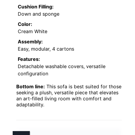
Cushion Filling:
Down and sponge
Color:
Cream White
Assembly:
Easy, modular, 4 cartons
Features:
Detachable washable covers, versatile
configuration
Bottom line:
This sofa is best suited for those
seeking a plush, versatile piece that elevates
an art-filled living room with comfort and
adaptability.