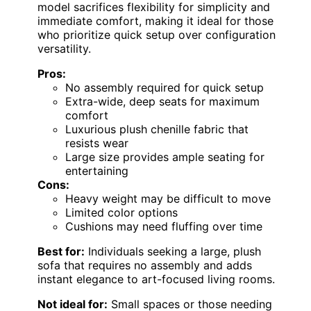
model sacrifices flexibility for simplicity and
immediate comfort, making it ideal for those
who prioritize quick setup over configuration
versatility.
Pros:
No assembly required for quick setup
Extra-wide, deep seats for maximum
comfort
Luxurious plush chenille fabric that
resists wear
Large size provides ample seating for
entertaining
Cons:
Heavy weight may be difficult to move
Limited color options
Cushions may need fluffing over time
Best for:
Individuals seeking a large, plush
sofa that requires no assembly and adds
instant elegance to art-focused living rooms.
Not ideal for:
Small spaces or those needing