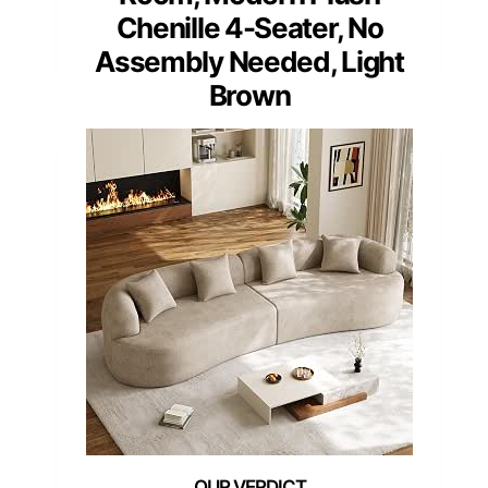
Chenille 4-Seater, No
Assembly Needed, Light
Brown