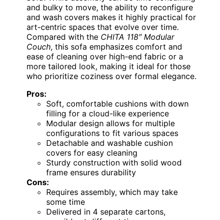
and bulky to move, the ability to reconfigure
and wash covers makes it highly practical for
art-centric spaces that evolve over time.
Compared with the
CHITA 118″ Modular
Couch
, this sofa emphasizes comfort and
ease of cleaning over high-end fabric or a
more tailored look, making it ideal for those
who prioritize coziness over formal elegance.
Pros:
Soft, comfortable cushions with down
filling for a cloud-like experience
Modular design allows for multiple
configurations to fit various spaces
Detachable and washable cushion
covers for easy cleaning
Sturdy construction with solid wood
frame ensures durability
Cons:
Requires assembly, which may take
some time
Delivered in 4 separate cartons,