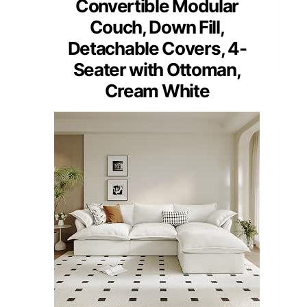
Convertible Modular
Couch, Down Fill,
Detachable Covers, 4-
Seater with Ottoman,
Cream White