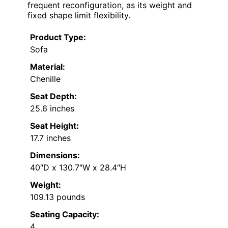
frequent reconfiguration, as its weight and
fixed shape limit flexibility.
Product Type:
Sofa
Material:
Chenille
Seat Depth:
25.6 inches
Seat Height:
17.7 inches
Dimensions:
40″D x 130.7″W x 28.4″H
Weight:
109.13 pounds
Seating Capacity:
4