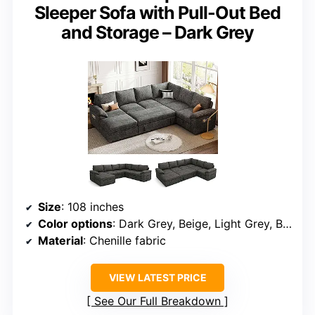
Sleeper Sofa with Pull-Out Bed
and Storage – Dark Grey
Size
: 108 inches
Color options
: Dark Grey, Beige, Light Grey, Black
Material
: Chenille fabric
VIEW LATEST PRICE
See Our Full Breakdown