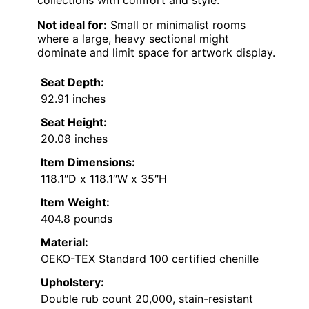
Not ideal for:
Small or minimalist rooms
where a large, heavy sectional might
dominate and limit space for artwork display.
Seat Depth:
92.91 inches
Seat Height:
20.08 inches
Item Dimensions:
118.1″D x 118.1″W x 35″H
Item Weight:
404.8 pounds
Material:
OEKO-TEX Standard 100 certified chenille
Upholstery:
Double rub count 20,000, stain-resistant