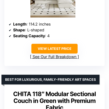
Length
: 114.2 inches
Shape
: L-shaped
Seating Capacity
: 4
VIEW LATEST PRICE
See Our Full Breakdown
BEST FOR LUXURIOUS, FAMILY-FRIENDLY ART SPACES
CHITA 118″ Modular Sectional
Couch in Green with Premium
Fabric