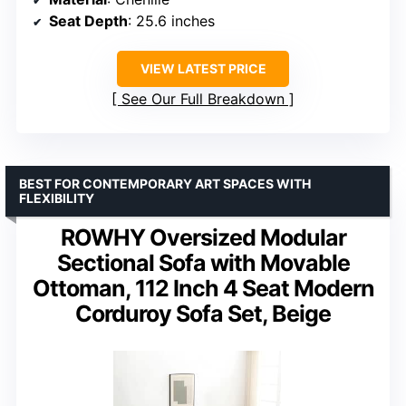
Seat Depth
: 25.6 inches
VIEW LATEST PRICE
See Our Full Breakdown
BEST FOR CONTEMPORARY ART SPACES WITH
FLEXIBILITY
ROWHY Oversized Modular
Sectional Sofa with Movable
Ottoman, 112 Inch 4 Seat Modern
Corduroy Sofa Set, Beige