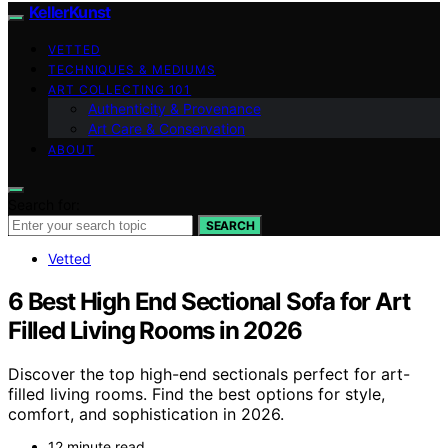
KellerKunst
VETTED
TECHNIQUES & MEDIUMS
ART COLLECTING 101
Authenticity & Provenance
Art Care & Conservation
ABOUT
Search for:
SEARCH
Vetted
6 Best High End Sectional Sofa for Art
Filled Living Rooms in 2026
Discover the top high-end sectionals perfect for art-
filled living rooms. Find the best options for style,
comfort, and sophistication in 2026.
12 minute read