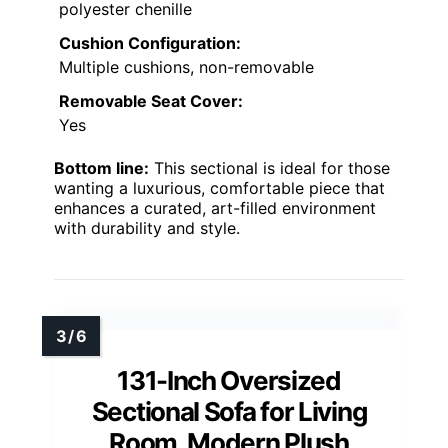
polyester chenille
Cushion Configuration:
Multiple cushions, non-removable
Removable Seat Cover:
Yes
Bottom line:
This sectional is ideal for those
wanting a luxurious, comfortable piece that
enhances a curated, art-filled environment
with durability and style.
131-Inch Oversized
Sectional Sofa for Living
Room, Modern Plush