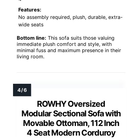
Features:
No assembly required, plush, durable, extra-
wide seats
Bottom line:
This sofa suits those valuing
immediate plush comfort and style, with
minimal fuss and maximum presence in their
living room.
ROWHY Oversized
Modular Sectional Sofa with
Movable Ottoman, 112 Inch
4 Seat Modern Corduroy