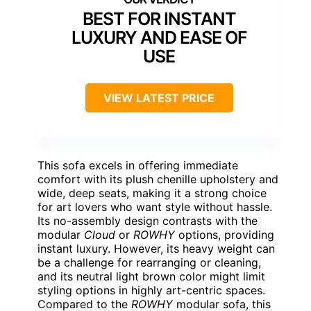
BEST FOR INSTANT
LUXURY AND EASE OF
USE
VIEW LATEST PRICE
This sofa excels in offering immediate
comfort with its plush chenille upholstery and
wide, deep seats, making it a strong choice
for art lovers who want style without hassle.
Its no-assembly design contrasts with the
modular
Cloud
or
ROWHY
options, providing
instant luxury. However, its heavy weight can
be a challenge for rearranging or cleaning,
and its neutral light brown color might limit
styling options in highly art-centric spaces.
Compared to the
ROWHY
modular sofa, this