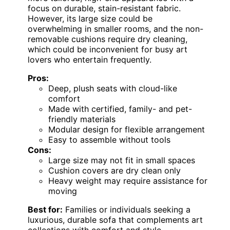
focus on durable, stain-resistant fabric.
However, its large size could be
overwhelming in smaller rooms, and the non-
removable cushions require dry cleaning,
which could be inconvenient for busy art
lovers who entertain frequently.
Pros:
Deep, plush seats with cloud-like
comfort
Made with certified, family- and pet-
friendly materials
Modular design for flexible arrangement
Easy to assemble without tools
Cons:
Large size may not fit in small spaces
Cushion covers are dry clean only
Heavy weight may require assistance for
moving
Best for:
Families or individuals seeking a
luxurious, durable sofa that complements art
collections with comfort and style.