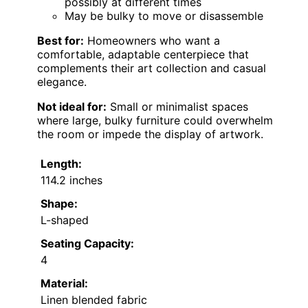
possibly at different times
May be bulky to move or disassemble
Best for:
Homeowners who want a
comfortable, adaptable centerpiece that
complements their art collection and casual
elegance.
Not ideal for:
Small or minimalist spaces
where large, bulky furniture could overwhelm
the room or impede the display of artwork.
Length:
114.2 inches
Shape:
L-shaped
Seating Capacity:
4
Material:
Linen blended fabric