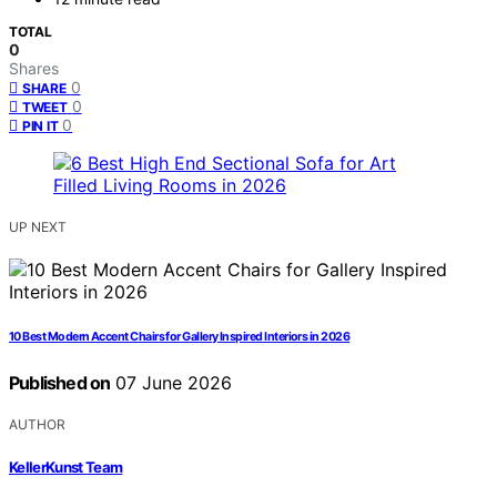
TOTAL
0
Shares
0
SHARE
0
TWEET
0
PIN IT
UP NEXT
10 Best Modern Accent Chairs for Gallery Inspired Interiors in 2026
Published on
07 June 2026
AUTHOR
KellerKunst Team