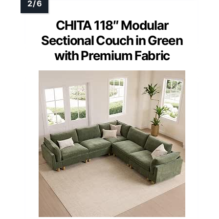
CHITA 118″ Modular
Sectional Couch in Green
with Premium Fabric