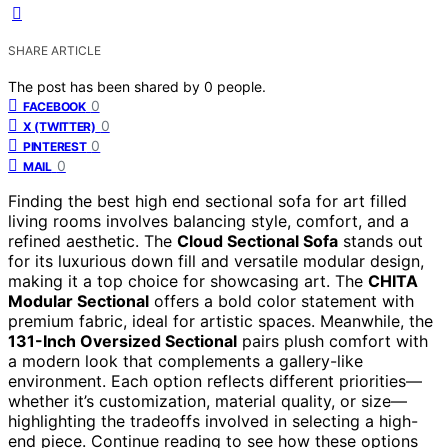
SHARE ARTICLE
The post has been shared by
0
people.
0
FACEBOOK
0
X (TWITTER)
0
PINTEREST
0
MAIL
Finding the best high end sectional sofa for art filled
living rooms involves balancing style, comfort, and a
refined aesthetic. The
Cloud Sectional Sofa
stands out
for its luxurious down fill and versatile modular design,
making it a top choice for showcasing art. The
CHITA
Modular Sectional
offers a bold color statement with
premium fabric, ideal for artistic spaces. Meanwhile, the
131-Inch Oversized Sectional
pairs plush comfort with
a modern look that complements a gallery-like
environment. Each option reflects different priorities—
whether it’s customization, material quality, or size—
highlighting the tradeoffs involved in selecting a high-
end piece. Continue reading to see how these options