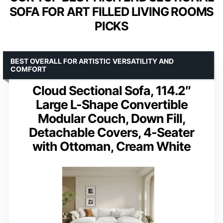
SOFA FOR ART FILLED LIVING ROOMS
PICKS
BEST OVERALL FOR ARTISTIC VERSATILITY AND
COMFORT
Cloud Sectional Sofa, 114.2″
Large L-Shape Convertible
Modular Couch, Down Fill,
Detachable Covers, 4-Seater
with Ottoman, Cream White