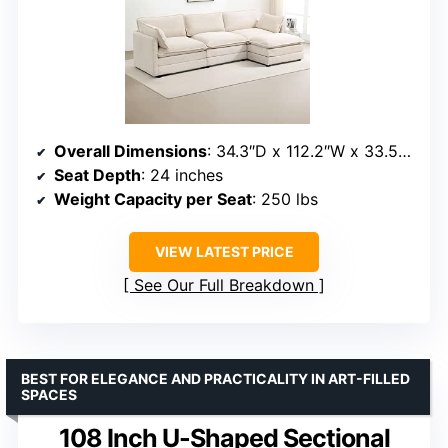
Overall Dimensions
: 34.3″D x 112.2″W x 33.5″H
Seat Depth
: 24 inches
Weight Capacity per Seat
: 250 lbs
VIEW LATEST PRICE
See Our Full Breakdown
BEST FOR ELEGANCE AND PRACTICALITY IN ART-FILLED
SPACES
108 Inch U-Shaped Sectional