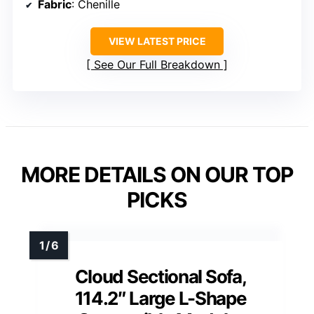
Fabric
: Chenille
VIEW LATEST PRICE
See Our Full Breakdown
MORE DETAILS ON OUR TOP
PICKS
Cloud Sectional Sofa,
114.2″ Large L-Shape