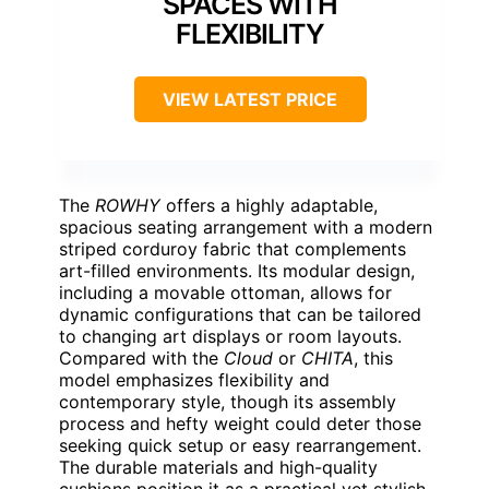
SPACES WITH
FLEXIBILITY
VIEW LATEST PRICE
The
ROWHY
offers a highly adaptable,
spacious seating arrangement with a modern
striped corduroy fabric that complements
art-filled environments. Its modular design,
including a movable ottoman, allows for
dynamic configurations that can be tailored
to changing art displays or room layouts.
Compared with the
Cloud
or
CHITA
, this
model emphasizes flexibility and
contemporary style, though its assembly
process and hefty weight could deter those
seeking quick setup or easy rearrangement.
The durable materials and high-quality
cushions position it as a practical yet stylish