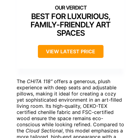
BEST FOR LUXURIOUS,
FAMILY-FRIENDLY ART
SPACES
VIEW LATEST PRICE
The
CHITA 118″
offers a generous, plush
experience with deep seats and adjustable
pillows, making it ideal for creating a cozy
yet sophisticated environment in an art-filled
living room. Its high-quality, OEKO-TEX
certified chenille fabric and FSC-certified
wood ensure the space remains eco-
conscious while looking refined. Compared to
the
Cloud Sectional
, this model emphasizes a
more tailored, high-end appearance with a