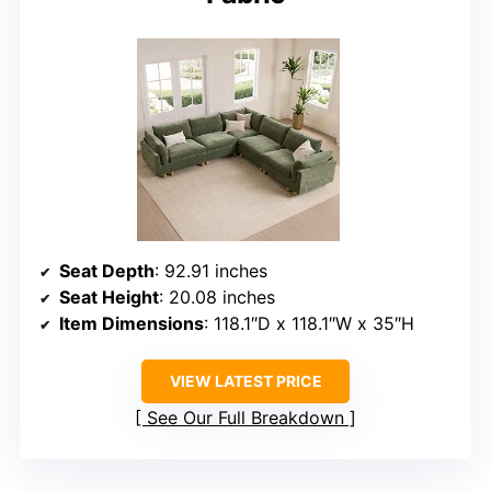
Seat Depth
: 92.91 inches
Seat Height
: 20.08 inches
Item Dimensions
: 118.1″D x 118.1″W x 35″H
VIEW LATEST PRICE
See Our Full Breakdown