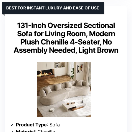
BEST FOR INSTANT LUXURY AND EASE OF USE
131-Inch Oversized Sectional
Sofa for Living Room, Modern
Plush Chenille 4-Seater, No
Assembly Needed, Light Brown
Product Type
: Sofa
Material
: Chenille