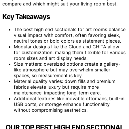
compare and which might suit your living room best.
Key Takeaways
The best high end sectionals for art rooms balance
visual impact with comfort, often favoring sleek,
neutral tones or bold colors as statement pieces.
Modular designs like the Cloud and CHITA allow
for customization, making them flexible for various
room sizes and art display needs.
Size matters: oversized options create a gallery-
like atmosphere but may overwhelm smaller
spaces, so measurement is key.
Material quality varies: down fills and premium
fabrics elevate luxury but require more
maintenance, impacting long-term care.
Additional features like movable ottomans, built-in
USB ports, or storage enhance functionality
without compromising aesthetics.
OUR TOP BEST HIGH END SECTIONAL