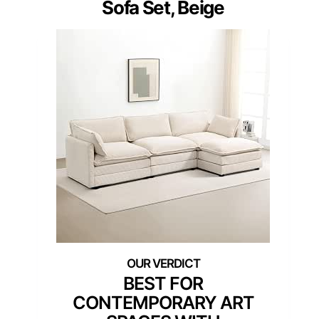
Sofa Set, Beige
BEST FOR
CONTEMPORARY ART