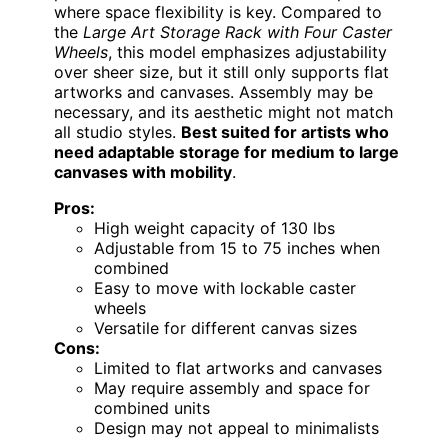
where space flexibility is key. Compared to
the
Large Art Storage Rack with Four Caster
Wheels
, this model emphasizes adjustability
over sheer size, but it still only supports flat
artworks and canvases. Assembly may be
necessary, and its aesthetic might not match
all studio styles.
Best suited for artists who
need adaptable storage for medium to large
canvases with mobility
.
Pros:
High weight capacity of 130 lbs
Adjustable from 15 to 75 inches when
combined
Easy to move with lockable caster
wheels
Versatile for different canvas sizes
Cons:
Limited to flat artworks and canvases
May require assembly and space for
combined units
Design may not appeal to minimalists