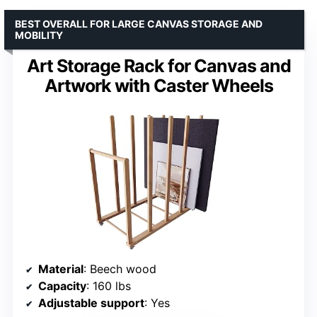
BEST OVERALL FOR LARGE CANVAS STORAGE AND
MOBILITY
Art Storage Rack for Canvas and
Artwork with Caster Wheels
Material
: Beech wood
Capacity
: 160 lbs
Adjustable support
: Yes