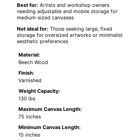
Best for:
Artists and workshop owners
needing adjustable and mobile storage for
medium-sized canvases
Not ideal for:
Those seeking large, fixed
storage for oversized artworks or minimalist
aesthetic preferences
Material:
Beech Wood
Finish:
Varnished
Weight Capacity:
130 lbs
Maximum Canvas Length:
75 inches
Minimum Canvas Length:
15 inches