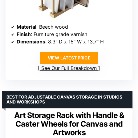
Material
: Beech wood
Finish
: Furniture grade varnish
Dimensions
: 8.3″ D x 15″ W x 13.7″ H
VIEW LATEST PRICE
See Our Full Breakdown
BEST FOR ADJUSTABLE CANVAS STORAGE IN STUDIOS
AND WORKSHOPS
Art Storage Rack with Handle &
Caster Wheels for Canvas and
Artworks