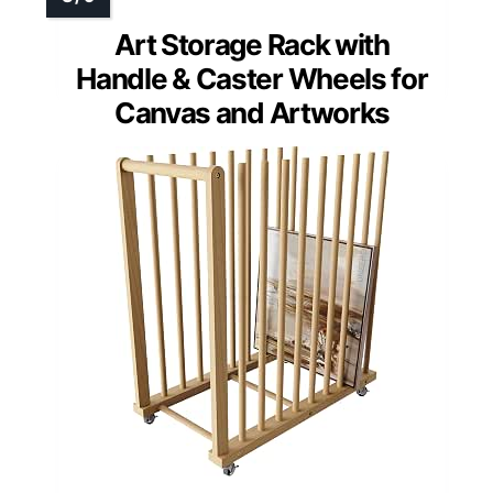
Art Storage Rack with
Handle & Caster Wheels for
Canvas and Artworks