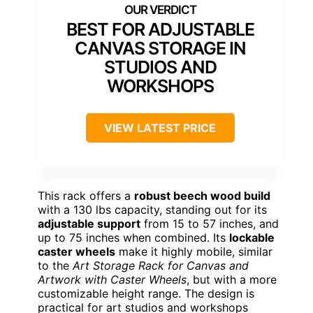
BEST FOR ADJUSTABLE
CANVAS STORAGE IN
STUDIOS AND
WORKSHOPS
VIEW LATEST PRICE
This rack offers a
robust beech wood build
with a 130 lbs capacity, standing out for its
adjustable support
from 15 to 57 inches, and
up to 75 inches when combined. Its
lockable
caster wheels
make it highly mobile, similar
to the
Art Storage Rack for Canvas and
Artwork with Caster Wheels
, but with a more
customizable height range. The design is
practical for art studios and workshops