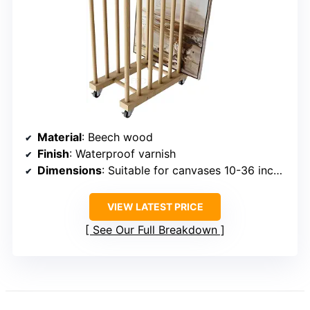
Material
: Beech wood
Finish
: Waterproof varnish
Dimensions
: Suitable for canvases 10-36 inches
VIEW LATEST PRICE
See Our Full Breakdown