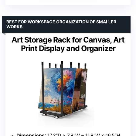
BEST FOR WORKSPACE ORGANIZATION OF SMALLER
WORKS
Art Storage Rack for Canvas, Art
Print Display and Organizer
Dimensions
: 17.3″D x 7.8″W – 11.8″W x 16.5″H