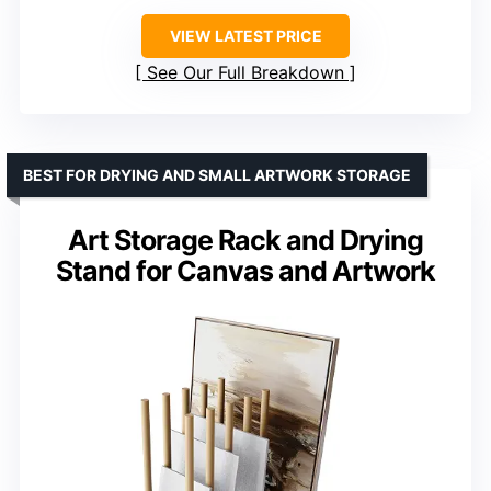
VIEW LATEST PRICE
See Our Full Breakdown
BEST FOR DRYING AND SMALL ARTWORK STORAGE
Art Storage Rack and Drying
Stand for Canvas and Artwork