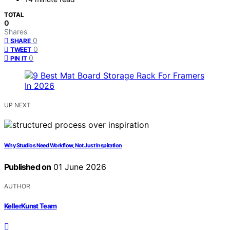
TOTAL
0
Shares
0
SHARE
0
TWEET
0
PIN IT
UP NEXT
Why Studios Need Workflow, Not Just Inspiration
Published on
01 June 2026
AUTHOR
KellerKunst Team