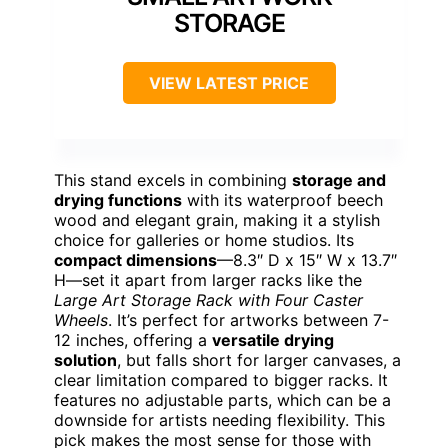
STORAGE
VIEW LATEST PRICE
This stand excels in combining
storage and
drying functions
with its waterproof beech
wood and elegant grain, making it a stylish
choice for galleries or home studios. Its
compact dimensions
—8.3″ D x 15″ W x 13.7″
H—set it apart from larger racks like the
Large Art Storage Rack with Four Caster
Wheels
. It’s perfect for artworks between 7-
12 inches, offering a
versatile drying
solution
, but falls short for larger canvases, a
clear limitation compared to bigger racks. It
features no adjustable parts, which can be a
downside for artists needing flexibility. This
pick makes the most sense for those with