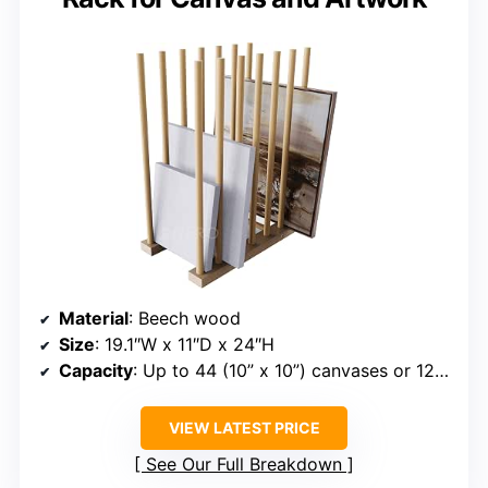
Material
: Beech wood
Size
: 19.1″W x 11″D x 24″H
Capacity
: Up to 44 (10” x 10”) canvases or 12 (24” x 24”) canvases
VIEW LATEST PRICE
See Our Full Breakdown