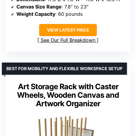
Canvas Size Range
: 7.8″ to 23″
Weight Capacity
: 60 pounds
VIEW LATEST PRICE
See Our Full Breakdown
BEST FOR MOBILITY AND FLEXIBLE WORKSPACE SETUP
Art Storage Rack with Caster
Wheels, Wooden Canvas and
Artwork Organizer