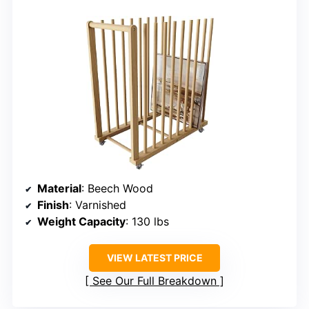
Material
: Beech Wood
Finish
: Varnished
Weight Capacity
: 130 lbs
VIEW LATEST PRICE
See Our Full Breakdown