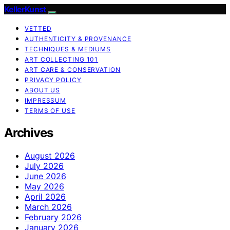
KellerKunst
VETTED
AUTHENTICITY & PROVENANCE
TECHNIQUES & MEDIUMS
ART COLLECTING 101
ART CARE & CONSERVATION
PRIVACY POLICY
ABOUT US
IMPRESSUM
TERMS OF USE
Archives
August 2026
July 2026
June 2026
May 2026
April 2026
March 2026
February 2026
January 2026