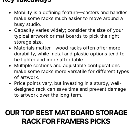
Mobility is a defining feature—casters and handles
make some racks much easier to move around a
busy studio.
Capacity varies widely; consider the size of your
typical artwork or mat boards to pick the right
storage size.
Materials matter—wood racks often offer more
durability, while metal and plastic options tend to
be lighter and more affordable.
Multiple sections and adjustable configurations
make some racks more versatile for different types
of artwork.
Price points vary, but investing in a sturdy, well-
designed rack can save time and prevent damage
to artwork over the long term.
OUR TOP BEST MAT BOARD STORAGE
RACK FOR FRAMERS PICKS