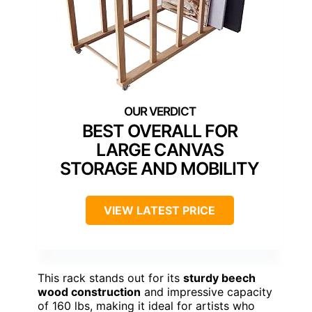
BEST OVERALL FOR
LARGE CANVAS
STORAGE AND MOBILITY
VIEW LATEST PRICE
This rack stands out for its
sturdy beech
wood construction
and impressive capacity
of 160 lbs, making it ideal for artists who