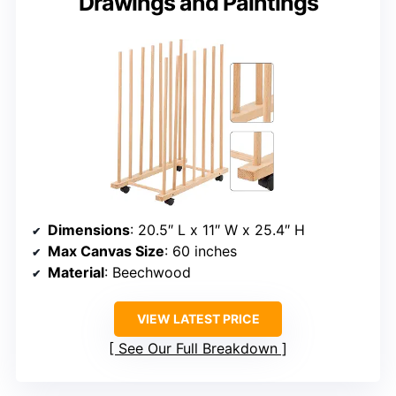
Drawings and Paintings
Dimensions
: 20.5″ L x 11″ W x 25.4″ H
Max Canvas Size
: 60 inches
Material
: Beechwood
VIEW LATEST PRICE
See Our Full Breakdown