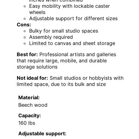
Easy mobility with lockable caster
wheels
Adjustable support for different sizes
Cons:
Bulky for small studio spaces
Assembly required
Limited to canvas and sheet storage
Best for:
Professional artists and galleries
that require large, mobile, and durable
storage solutions
Not ideal for:
Small studios or hobbyists with
limited space, due to its bulk and size
Material:
Beech wood
Capacity:
160 lbs
Adjustable support: