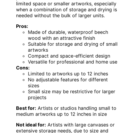
limited space or smaller artworks, especially
when a combination of storage and drying is
needed without the bulk of larger units.
Pros:
Made of durable, waterproof beech
wood with an attractive finish
Suitable for storage and drying of small
artworks
Compact and space-efficient design
Versatile for professional and home use
Cons:
Limited to artworks up to 12 inches
No adjustable features for different
sizes
Small size may be restrictive for larger
projects
Best for:
Artists or studios handling small to
medium artworks up to 12 inches in size
Not ideal for:
Artists with large canvases or
extensive storage needs, due to size and