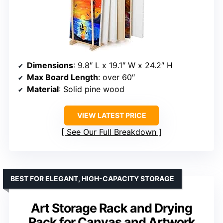
Dimensions
: 9.8″ L x 19.1″ W x 24.2″ H
Max Board Length
: over 60″
Material
: Solid pine wood
VIEW LATEST PRICE
See Our Full Breakdown
BEST FOR ELEGANT, HIGH-CAPACITY STORAGE
Art Storage Rack and Drying
Rack for Canvas and Artwork