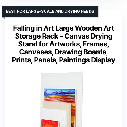
BEST FOR LARGE-SCALE AND DRYING NEEDS
Falling in Art Large Wooden Art
Storage Rack – Canvas Drying
Stand for Artworks, Frames,
Canvases, Drawing Boards,
Prints, Panels, Paintings Display