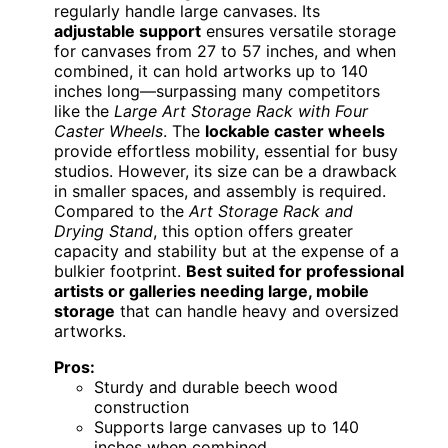
regularly handle large canvases. Its
adjustable support
ensures versatile storage
for canvases from 27 to 57 inches, and when
combined, it can hold artworks up to 140
inches long—surpassing many competitors
like the
Large Art Storage Rack with Four
Caster Wheels
. The
lockable caster wheels
provide effortless mobility, essential for busy
studios. However, its size can be a drawback
in smaller spaces, and assembly is required.
Compared to the
Art Storage Rack and
Drying Stand
, this option offers greater
capacity and stability but at the expense of a
bulkier footprint.
Best suited for professional
artists or galleries needing large, mobile
storage
that can handle heavy and oversized
artworks.
Pros:
Sturdy and durable beech wood
construction
Supports large canvases up to 140
inches when combined