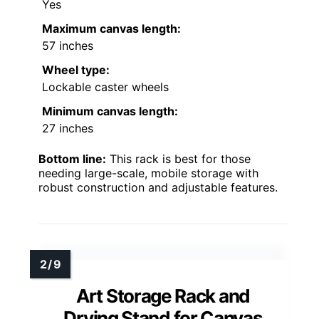
Yes
Maximum canvas length:
57 inches
Wheel type:
Lockable caster wheels
Minimum canvas length:
27 inches
Bottom line:
This rack is best for those
needing large-scale, mobile storage with
robust construction and adjustable features.
Art Storage Rack and
Drying Stand for Canvas