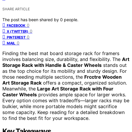
SHARE ARTICLE
The post has been shared by
0
people.
0
FACEBOOK
0
X (TWITTER)
0
PINTEREST
0
MAIL
Finding the best mat board storage rack for framers
involves balancing size, durability, and flexibility. The
Art
Storage Rack with Handle & Caster Wheels
stands out
as the top choice for its mobility and sturdy design. For
those needing multiple sections, the
Frcctre Wooden
Art Storage Rack
offers a compact, organized solution.
Meanwhile, the
Large Art Storage Rack with Four
Caster Wheels
provides ample space for larger works.
Every option comes with tradeoffs—larger racks may be
bulkier, while more portable models might sacrifice
some capacity. Keep reading for a detailed breakdown
to find the best fit for your workspace.
Key Takeaways