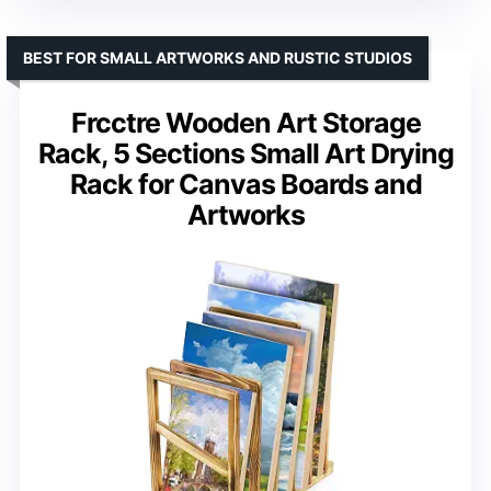
BEST FOR SMALL ARTWORKS AND RUSTIC STUDIOS
Frcctre Wooden Art Storage
Rack, 5 Sections Small Art Drying
Rack for Canvas Boards and
Artworks