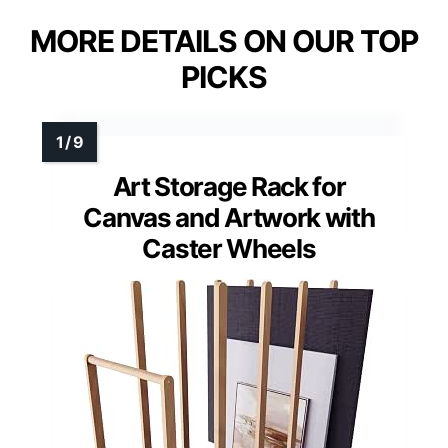
MORE DETAILS ON OUR TOP
PICKS
Art Storage Rack for
Canvas and Artwork with
Caster Wheels