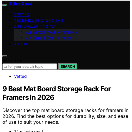
KellerKunst
VETTED
TECHNIQUES & MEDIUMS
ART COLLECTING 101
Authenticity & Provenance
Art Care & Conservation
ABOUT
Search for:
SEARCH
Vetted
9 Best Mat Board Storage Rack For
Framers In 2026
Discover the top mat board storage racks for framers in
2026. Find the best options for durability, size, and ease
of use to suit your needs.
14 minute read