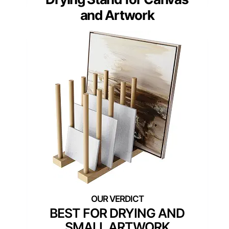
and Artwork
BEST FOR DRYING AND
SMALL ARTWORK