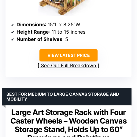
Dimensions
: 15″L x 8.25″W
Height Range
: 11 to 15 inches
Number of Shelves
: 5
VIEW LATEST PRICE
See Our Full Breakdown
BEST FOR MEDIUM TO LARGE CANVAS STORAGE AND
MOBILITY
Large Art Storage Rack with Four
Caster Wheels – Wooden Canvas
Storage Stand, Holds Up to 60″