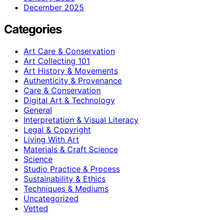
December 2025
Categories
Art Care & Conservation
Art Collecting 101
Art History & Movements
Authenticity & Provenance
Care & Conservation
Digital Art & Technology
General
Interpretation & Visual Literacy
Legal & Copyright
Living With Art
Materials & Craft Science
Science
Studio Practice & Process
Sustainability & Ethics
Techniques & Mediums
Uncategorized
Vetted