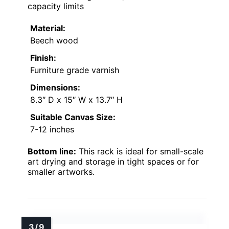
capacity limits
Material:
Beech wood
Finish:
Furniture grade varnish
Dimensions:
8.3″ D x 15″ W x 13.7″ H
Suitable Canvas Size:
7-12 inches
Bottom line:
This rack is ideal for small-scale
art drying and storage in tight spaces or for
smaller artworks.