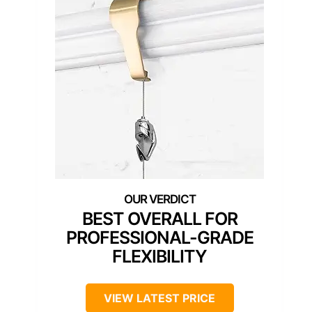
BEST OVERALL FOR
PROFESSIONAL-GRADE
FLEXIBILITY
VIEW LATEST PRICE