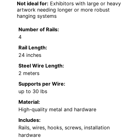
Not ideal for:
Exhibitors with large or heavy
artwork needing longer or more robust
hanging systems
Number of Rails:
4
Rail Length:
24 inches
Steel Wire Length:
2 meters
Supports per Wire:
up to 30 lbs
Material:
High-quality metal and hardware
Includes:
Rails, wires, hooks, screws, installation
hardware