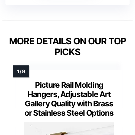
MORE DETAILS ON OUR TOP
PICKS
Picture Rail Molding
Hangers, Adjustable Art
Gallery Quality with Brass
or Stainless Steel Options