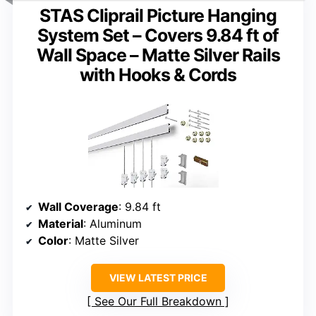
STAS Cliprail Picture Hanging
System Set – Covers 9.84 ft of
Wall Space – Matte Silver Rails
with Hooks & Cords
Wall Coverage
: 9.84 ft
Material
: Aluminum
Color
: Matte Silver
VIEW LATEST PRICE
See Our Full Breakdown