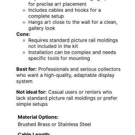
for precise art placement
Includes cables and hooks for a
complete setup
Hangs art close to the wall for a clean,
gallery look
Cons:
Requires standard picture rail moldings
not included in the kit
Installation can be complex and needs
specific tools for mounting
Best for:
Professionals and serious collectors
who want a high-quality, adaptable display
system
Not ideal for:
Casual users or renters who
lack standard picture rail moldings or prefer
simple setups
Material Options:
Brushed Brass or Stainless Steel
Cable Length: