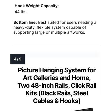
Hook Weight Capacity:
44 lbs
Bottom line:
Best suited for users needing a
heavy-duty, flexible system capable of
supporting large or multiple artworks.
Picture Hanging System for
Art Galleries and Home,
Two 48-Inch Rails, Click Rail
Kits (Black Rails, Steel
Cables & Hooks)