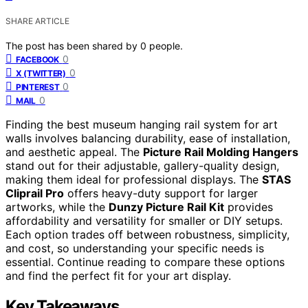
SHARE ARTICLE
The post has been shared by
0
people.
0
FACEBOOK
0
X (TWITTER)
0
PINTEREST
0
MAIL
Finding the best museum hanging rail system for art
walls involves balancing durability, ease of installation,
and aesthetic appeal. The
Picture Rail Molding Hangers
stand out for their adjustable, gallery-quality design,
making them ideal for professional displays. The
STAS
Cliprail Pro
offers heavy-duty support for larger
artworks, while the
Dunzy Picture Rail Kit
provides
affordability and versatility for smaller or DIY setups.
Each option trades off between robustness, simplicity,
and cost, so understanding your specific needs is
essential. Continue reading to compare these options
and find the perfect fit for your art display.
Key Takeaways