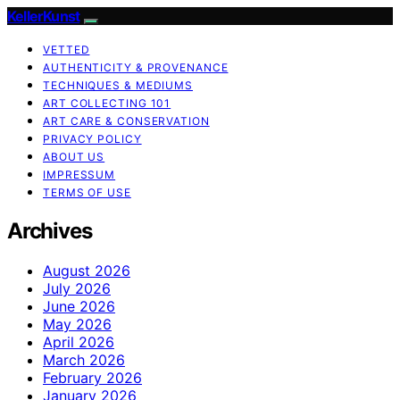
KellerKunst
VETTED
AUTHENTICITY & PROVENANCE
TECHNIQUES & MEDIUMS
ART COLLECTING 101
ART CARE & CONSERVATION
PRIVACY POLICY
ABOUT US
IMPRESSUM
TERMS OF USE
Archives
August 2026
July 2026
June 2026
May 2026
April 2026
March 2026
February 2026
January 2026