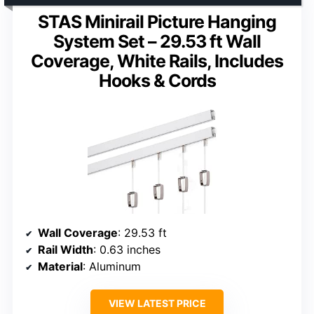
STAS Minirail Picture Hanging
System Set – 29.53 ft Wall
Coverage, White Rails, Includes
Hooks & Cords
Wall Coverage
: 29.53 ft
Rail Width
: 0.63 inches
Material
: Aluminum
VIEW LATEST PRICE