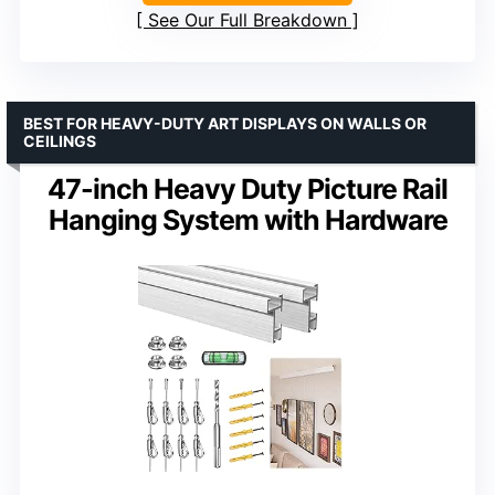
See Our Full Breakdown
BEST FOR HEAVY-DUTY ART DISPLAYS ON WALLS OR
CEILINGS
47-inch Heavy Duty Picture Rail
Hanging System with Hardware