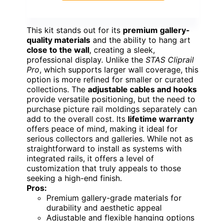
This kit stands out for its
premium gallery-
quality materials
and the ability to hang art
close to the wall
, creating a sleek,
professional display. Unlike the
STAS Cliprail
Pro
, which supports larger wall coverage, this
option is more refined for smaller or curated
collections. The
adjustable cables and hooks
provide versatile positioning, but the need to
purchase picture rail moldings separately can
add to the overall cost. Its
lifetime warranty
offers peace of mind, making it ideal for
serious collectors and galleries. While not as
straightforward to install as systems with
integrated rails, it offers a level of
customization that truly appeals to those
seeking a high-end finish.
Pros:
Premium gallery-grade materials for
durability and aesthetic appeal
Adjustable and flexible hanging options