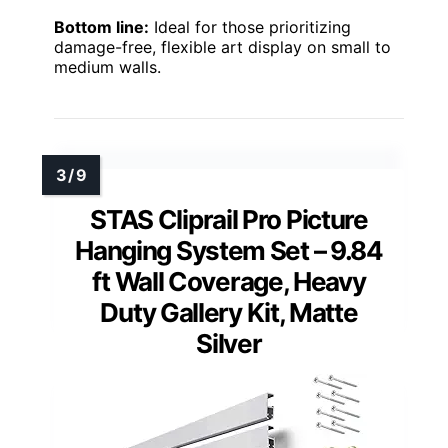
Bottom line:
Ideal for those prioritizing
damage-free, flexible art display on small to
medium walls.
STAS Cliprail Pro Picture
Hanging System Set – 9.84
ft Wall Coverage, Heavy
Duty Gallery Kit, Matte
Silver