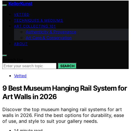
KellerKunst
VETTED
TECHNIQUES & MEDIUMS
ART COLLECTING 101
Authenticity & Provenance
Art Care & Conservation
ABOUT
Search for:
SEARCH
Vetted
9 Best Museum Hanging Rail System for
Art Walls in 2026
Discover the top museum hanging rail systems for art
walls in 2026. Find the best options for durability, ease
of use, and style to suit your gallery needs.
14 minute read