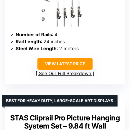
Number of Rails
: 4
Rail Length
: 24 inches
Steel Wire Length
: 2 meters
VIEW LATEST PRICE
See Our Full Breakdown
BEST FOR HEAVY DUTY, LARGE-SCALE ART DISPLAYS
STAS Cliprail Pro Picture Hanging
System Set – 9.84 ft Wall