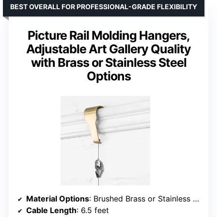
BEST OVERALL FOR PROFESSIONAL-GRADE FLEXIBILITY
Picture Rail Molding Hangers,
Adjustable Art Gallery Quality
with Brass or Stainless Steel
Options
Material Options
: Brushed Brass or Stainless Steel
Cable Length
: 6.5 feet