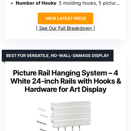
Number of Hooks
: 5 molding hooks, 5 picture hooks
VIEW LATEST PRICE
See Our Full Breakdown
BEST FOR VERSATILE, NO-WALL-DAMAGE DISPLAY
Picture Rail Hanging System – 4
White 24-inch Rails with Hooks &
Hardware for Art Display