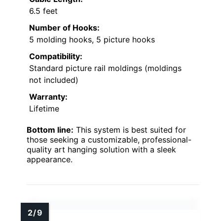
6.5 feet
Number of Hooks:
5 molding hooks, 5 picture hooks
Compatibility:
Standard picture rail moldings (moldings
not included)
Warranty:
Lifetime
Bottom line:
This system is best suited for
those seeking a customizable, professional-
quality art hanging solution with a sleek
appearance.