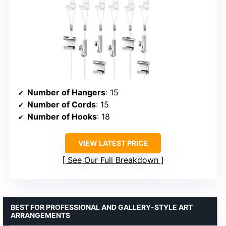
Number of Hangers
: 15
Number of Cords
: 15
Number of Hooks
: 18
VIEW LATEST PRICE
See Our Full Breakdown
BEST FOR PROFESSIONAL AND GALLERY-STYLE ART
ARRANGEMENTS