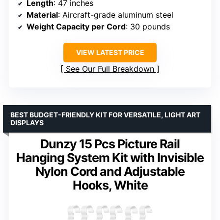
Length
: 47 inches
Material
: Aircraft-grade aluminum steel
Weight Capacity per Cord
: 30 pounds
VIEW LATEST PRICE
See Our Full Breakdown
BEST BUDGET-FRIENDLY KIT FOR VERSATILE, LIGHT ART
DISPLAYS
Dunzy 15 Pcs Picture Rail
Hanging System Kit with Invisible
Nylon Cord and Adjustable
Hooks, White