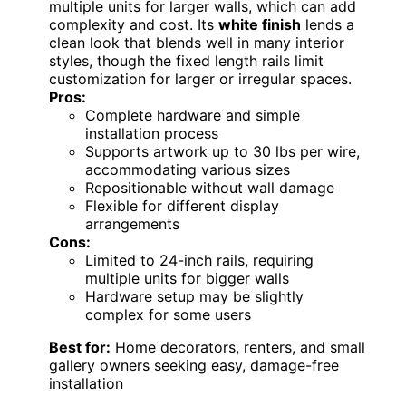
multiple units for larger walls, which can add
complexity and cost. Its
white finish
lends a
clean look that blends well in many interior
styles, though the fixed length rails limit
customization for larger or irregular spaces.
Pros:
Complete hardware and simple
installation process
Supports artwork up to 30 lbs per wire,
accommodating various sizes
Repositionable without wall damage
Flexible for different display
arrangements
Cons:
Limited to 24-inch rails, requiring
multiple units for bigger walls
Hardware setup may be slightly
complex for some users
Best for:
Home decorators, renters, and small
gallery owners seeking easy, damage-free
installation