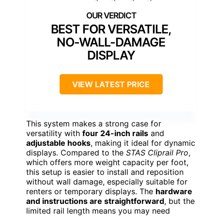
BEST FOR VERSATILE,
NO-WALL-DAMAGE
DISPLAY
VIEW LATEST PRICE
This system makes a strong case for
versatility with
four 24-inch rails
and
adjustable hooks
, making it ideal for dynamic
displays. Compared to the
STAS Cliprail Pro
,
which offers more weight capacity per foot,
this setup is easier to install and reposition
without wall damage, especially suitable for
renters or temporary displays. The
hardware
and instructions are straightforward
, but the
limited rail length means you may need