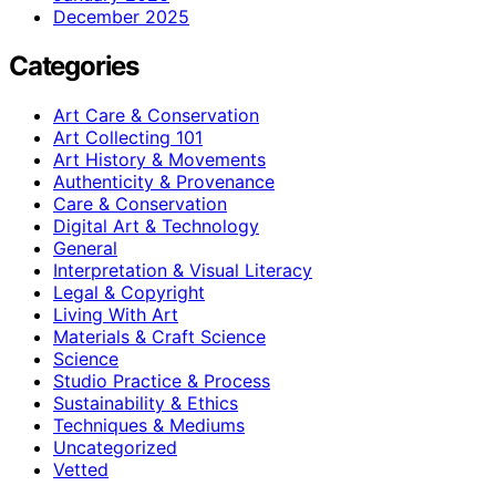
December 2025
Categories
Art Care & Conservation
Art Collecting 101
Art History & Movements
Authenticity & Provenance
Care & Conservation
Digital Art & Technology
General
Interpretation & Visual Literacy
Legal & Copyright
Living With Art
Materials & Craft Science
Science
Studio Practice & Process
Sustainability & Ethics
Techniques & Mediums
Uncategorized
Vetted