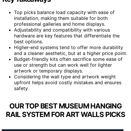
Top picks balance load capacity with ease of
installation, making them suitable for both
professional galleries and home displays.
Adjustability and compatibility with various
hardware are key features that differentiate the
best options.
Higher-end systems tend to offer more durability
and a cleaner aesthetic, but at a higher price point.
Budget-friendly kits often sacrifice some ease of
use or strength but can work well for lighter
artwork or temporary displays.
Considering the wall type and artwork weight
upfront helps avoid costly mistakes and ensures
safety.
OUR TOP BEST MUSEUM HANGING
RAIL SYSTEM FOR ART WALLS PICKS