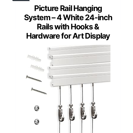
Picture Rail Hanging
System – 4 White 24-inch
Rails with Hooks &
Hardware for Art Display