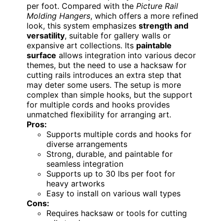
per foot. Compared with the
Picture Rail
Molding Hangers
, which offers a more refined
look, this system emphasizes
strength and
versatility
, suitable for gallery walls or
expansive art collections. Its
paintable
surface
allows integration into various decor
themes, but the need to use a hacksaw for
cutting rails introduces an extra step that
may deter some users. The setup is more
complex than simple hooks, but the support
for multiple cords and hooks provides
unmatched flexibility for arranging art.
Pros:
Supports multiple cords and hooks for
diverse arrangements
Strong, durable, and paintable for
seamless integration
Supports up to 30 lbs per foot for
heavy artworks
Easy to install on various wall types
Cons:
Requires hacksaw or tools for cutting