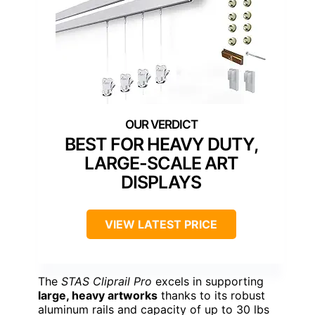
BEST FOR HEAVY DUTY,
LARGE-SCALE ART
DISPLAYS
VIEW LATEST PRICE
The
STAS Cliprail Pro
excels in supporting
large, heavy artworks
thanks to its robust
aluminum rails and capacity of up to 30 lbs