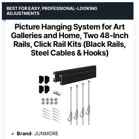
BEST FOR EASY, PROFESSIONAL-LOOKING
ADJUSTMENTS
Picture Hanging System for Art
Galleries and Home, Two 48-Inch
Rails, Click Rail Kits (Black Rails,
Steel Cables & Hooks)
Brand
: JUNMORE