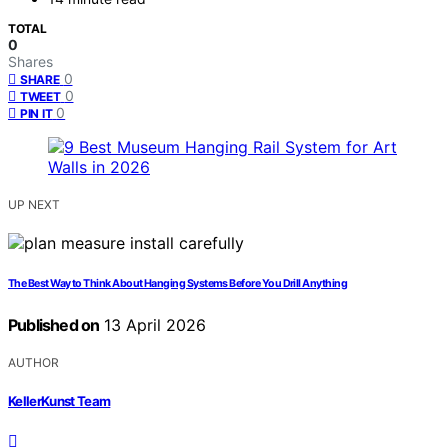
TOTAL
0
Shares
0
SHARE
0
TWEET
0
PIN IT
UP NEXT
The Best Way to Think About Hanging Systems Before You Drill Anything
Published on
13 April 2026
AUTHOR
KellerKunst Team