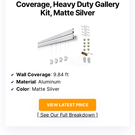
Coverage, Heavy Duty Gallery
Kit, Matte Silver
Wall Coverage
: 9.84 ft
Material
: Aluminum
Color
: Matte Silver
VIEW LATEST PRICE
See Our Full Breakdown