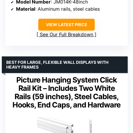
Model Number
: JM014K-48inch
Material
: Aluminum rails, steel cables
VIEW LATEST PRICE
See Our Full Breakdown
BEST FOR LARGE, FLEXIBLE WALL DISPLAYS WITH
HEAVY FRAMES
Picture Hanging System Click
Rail Kit – Includes Two White
Rails (59 inches), Steel Cables,
Hooks, End Caps, and Hardware