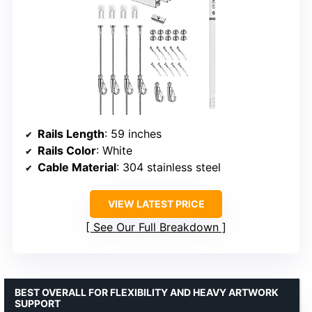
Rails Length
: 59 inches
Rails Color
: White
Cable Material
: 304 stainless steel
VIEW LATEST PRICE
See Our Full Breakdown
BEST OVERALL FOR FLEXIBILITY AND HEAVY ARTWORK
SUPPORT