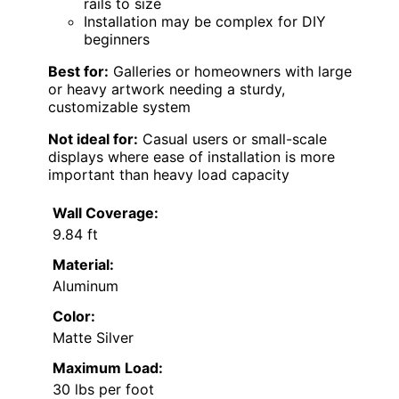
rails to size
Installation may be complex for DIY
beginners
Best for:
Galleries or homeowners with large
or heavy artwork needing a sturdy,
customizable system
Not ideal for:
Casual users or small-scale
displays where ease of installation is more
important than heavy load capacity
Wall Coverage:
9.84 ft
Material:
Aluminum
Color:
Matte Silver
Maximum Load:
30 lbs per foot