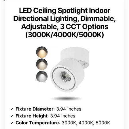
LED Ceiling Spotlight Indoor
Directional Lighting, Dimmable,
Adjustable, 3 CCT Options
(3000K/4000K/5000K)
Fixture Diameter
: 3.94 inches
Fixture Height
: 3.94 inches
Color Temperature
: 3000K, 4000K, 5000K