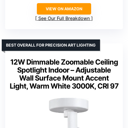
VIEW ON AMAZON
See Our Full Breakdown
BEST OVERALL FOR PRECISION ART LIGHTING
12W Dimmable Zoomable Ceiling
Spotlight Indoor – Adjustable
Wall Surface Mount Accent
Light, Warm White 3000K, CRI 97