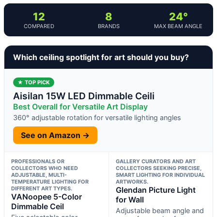
12
8
24°
COMPARED
BRANDS
MAX BEAM ANGLE
Which ceiling spotlight for art should you buy?
★ TOP PICK
Aisilan 15W LED Dimmable Ceili
Best Overall for Versatile Art Display
360° adjustable rotation for versatile lighting angles
See on Amazon →
PROFESSIONALS OR
GALLERY CURATORS AND ART
COLLECTORS WHO NEED
COLLECTORS SEEKING PRECISE,
ADJUSTABLE, MULTI-
SMART LIGHTING FOR INDIVIDUAL
TEMPERATURE LIGHTING FOR
ARTWORKS.
DIFFERENT ART TYPES.
Glendan Picture Light
VANoopee 5-Color
for Wall
Dimmable Ceil
Adjustable beam angle and