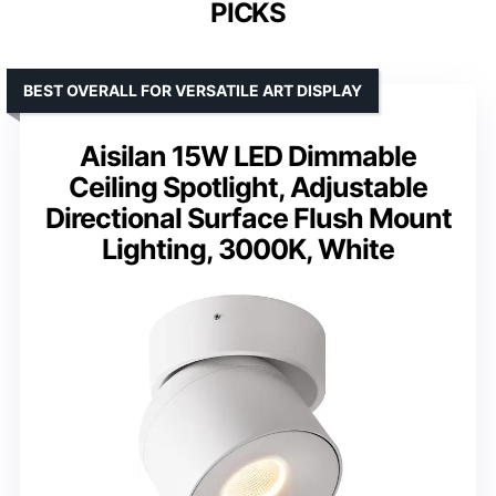
PICKS
BEST OVERALL FOR VERSATILE ART DISPLAY
Aisilan 15W LED Dimmable
Ceiling Spotlight, Adjustable
Directional Surface Flush Mount
Lighting, 3000K, White