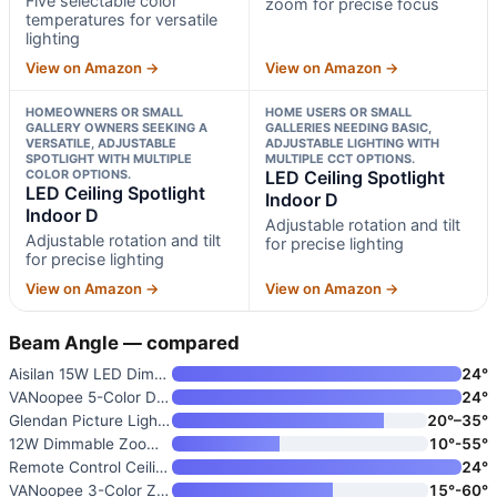
Five selectable color
zoom for precise focus
temperatures for versatile
lighting
View on Amazon →
View on Amazon →
HOMEOWNERS OR SMALL
HOME USERS OR SMALL
GALLERY OWNERS SEEKING A
GALLERIES NEEDING BASIC,
VERSATILE, ADJUSTABLE
ADJUSTABLE LIGHTING WITH
SPOTLIGHT WITH MULTIPLE
MULTIPLE CCT OPTIONS.
COLOR OPTIONS.
LED Ceiling Spotlight
LED Ceiling Spotlight
Indoor D
Indoor D
Adjustable rotation and tilt
Adjustable rotation and tilt
for precise lighting
for precise lighting
View on Amazon →
View on Amazon →
Beam Angle — compared
Aisilan 15W LED Dimmable Ceili
24°
VANoopee 5-Color Dimmable Ceil
24°
Glendan Picture Light for Wall
20°–35°
12W Dimmable Zoomable Ceiling
10°-55°
Remote Control Ceiling Spotlig
24°
VANoopee 3-Color Zoomable Ceil
15°-60°