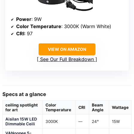
Power
: 9W
Color Temperature
: 3000K (Warm White)
CRI
: 97
VIEW ON AMAZON
See Our Full Breakdown
Specs at a glance
ceiling spotlight
Color
Beam
CRI
Wattage
for art
Temperature
Angle
Aisilan 15W LED
3000K
—
24°
15W
Dimmable Ceili
VANoopee 5-