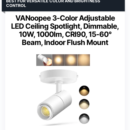
BEST FOR VERSATILE COLOR AND BRIGHTNESS
CONTROL
VANoopee 3-Color Adjustable
LED Ceiling Spotlight, Dimmable,
10W, 1000lm, CRI90, 15-60°
Beam, Indoor Flush Mount