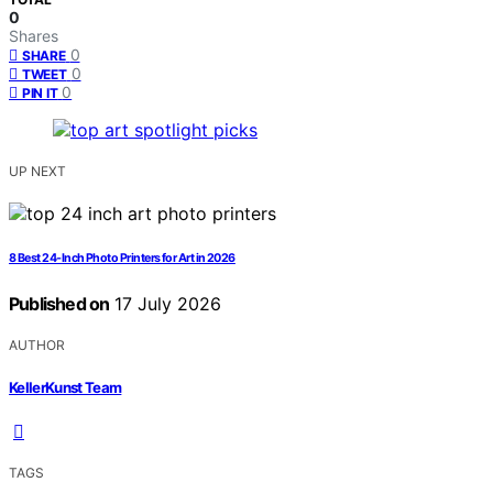
0
Shares
0
SHARE
0
TWEET
0
PIN IT
UP NEXT
8 Best 24-Inch Photo Printers for Art in 2026
Published on
17 July 2026
AUTHOR
KellerKunst Team
TAGS