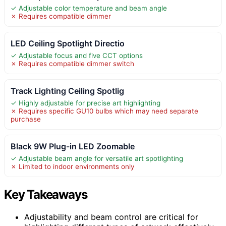
✓ Adjustable color temperature and beam angle
✗ Requires compatible dimmer
LED Ceiling Spotlight Directio
✓ Adjustable focus and five CCT options
✗ Requires compatible dimmer switch
Track Lighting Ceiling Spotlig
✓ Highly adjustable for precise art highlighting
✗ Requires specific GU10 bulbs which may need separate
purchase
Black 9W Plug-in LED Zoomable
✓ Adjustable beam angle for versatile art spotlighting
✗ Limited to indoor environments only
Key Takeaways
Adjustability and beam control are critical for