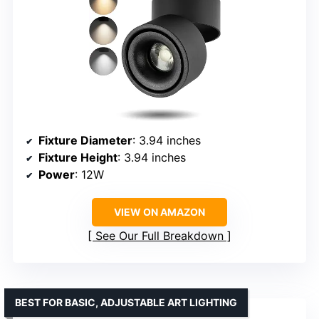
Fixture Diameter
: 3.94 inches
Fixture Height
: 3.94 inches
Power
: 12W
VIEW ON AMAZON
See Our Full Breakdown
BEST FOR BASIC, ADJUSTABLE ART LIGHTING