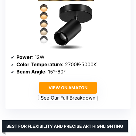
Power
: 12W
Color Temperature
: 2700K-5000K
Beam Angle
: 15°-60°
VIEW ON AMAZON
See Our Full Breakdown
BEST FOR FLEXIBILITY AND PRECISE ART HIGHLIGHTING