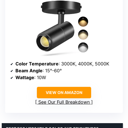
Color Temperature
: 3000K, 4000K, 5000K
Beam Angle
: 15°-60°
Wattage
: 10W
VIEW ON AMAZON
See Our Full Breakdown