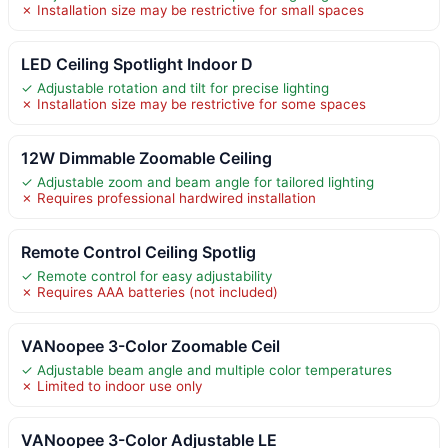
✗ Installation size may be restrictive for small spaces
LED Ceiling Spotlight Indoor D
✓ Adjustable rotation and tilt for precise lighting
✗ Installation size may be restrictive for some spaces
12W Dimmable Zoomable Ceiling
✓ Adjustable zoom and beam angle for tailored lighting
✗ Requires professional hardwired installation
Remote Control Ceiling Spotlig
✓ Remote control for easy adjustability
✗ Requires AAA batteries (not included)
VANoopee 3-Color Zoomable Ceil
✓ Adjustable beam angle and multiple color temperatures
✗ Limited to indoor use only
VANoopee 3-Color Adjustable LE