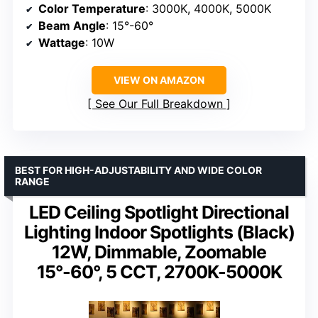
Color Temperature
: 3000K, 4000K, 5000K
Beam Angle
: 15°-60°
Wattage
: 10W
VIEW ON AMAZON
See Our Full Breakdown
BEST FOR HIGH-ADJUSTABILITY AND WIDE COLOR
RANGE
LED Ceiling Spotlight Directional
Lighting Indoor Spotlights (Black)
12W, Dimmable, Zoomable
15°-60°, 5 CCT, 2700K-5000K