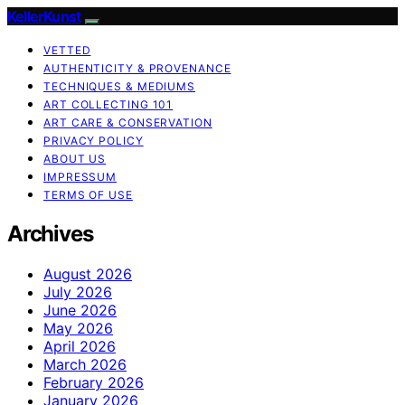
KellerKunst
VETTED
AUTHENTICITY & PROVENANCE
TECHNIQUES & MEDIUMS
ART COLLECTING 101
ART CARE & CONSERVATION
PRIVACY POLICY
ABOUT US
IMPRESSUM
TERMS OF USE
Archives
August 2026
July 2026
June 2026
May 2026
April 2026
March 2026
February 2026
January 2026