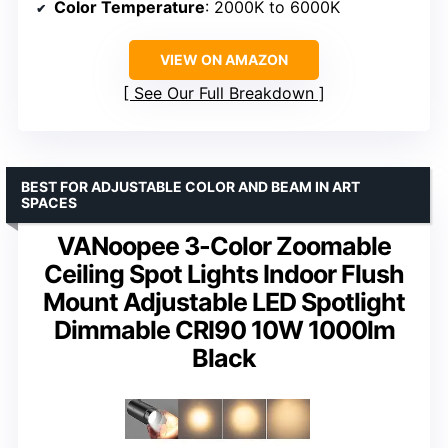
Color Temperature
: 2000K to 6000K
VIEW ON AMAZON
See Our Full Breakdown
BEST FOR ADJUSTABLE COLOR AND BEAM IN ART
SPACES
VANoopee 3-Color Zoomable
Ceiling Spot Lights Indoor Flush
Mount Adjustable LED Spotlight
Dimmable CRI90 10W 1000lm
Black