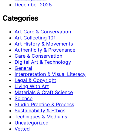
December 2025
Categories
Art Care & Conservation
Art Collecting 101
Art History & Movements
Authenticity & Provenance
Care & Conservation
Digital Art & Technology
General
Interpretation & Visual Literacy
Legal & Copyright
Living With Art
Materials & Craft Science
Science
Studio Practice & Process
Sustainability & Ethics
Techniques & Mediums
Uncategorized
Vetted