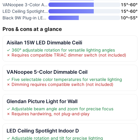
VANoopee 3-Color Adjustable LE
15°-60°
LED Ceiling Spotlight Directio
15°-60°
Black 9W Plug-in LED Zoomable
10°–55°
Pros & cons at a glance
Aisilan 15W LED Dimmable Ceili
✓ 360° adjustable rotation for versatile lighting angles
✗ Requires compatible TRIAC dimmer switch (not included)
VANoopee 5-Color Dimmable Ceil
✓ Five selectable color temperatures for versatile lighting
✗ Dimming requires compatible switch (not included)
Glendan Picture Light for Wall
✓ Adjustable beam angle and zoom for precise focus
✗ Requires hardwiring, not plug-and-play
LED Ceiling Spotlight Indoor D
✓ Adjustable rotation and tilt for precise lighting