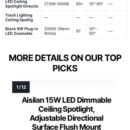
LED Ceiling
2700K-5000K
90+
15°-60°
—
Spotlight Directio
Track Lighting
—
—
—
—
Ceiling Spotlig
Black 9W Plug-in
3000K (Warm
10°–
97
—
LED Zoomable
White)
55°
MORE DETAILS ON OUR TOP
PICKS
Aisilan 15W LED Dimmable
Ceiling Spotlight,
Adjustable Directional
Surface Flush Mount