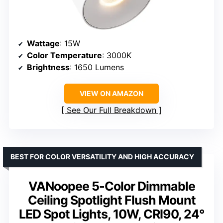
Wattage
: 15W
Color Temperature
: 3000K
Brightness
: 1650 Lumens
VIEW ON AMAZON
See Our Full Breakdown
BEST FOR COLOR VERSATILITY AND HIGH ACCURACY
VANoopee 5-Color Dimmable
Ceiling Spotlight Flush Mount
LED Spot Lights, 10W, CRI90, 24°