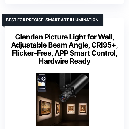
BEST FOR PRECISE, SMART ART ILLUMINATION
Glendan Picture Light for Wall,
Adjustable Beam Angle, CRI95+,
Flicker-Free, APP Smart Control,
Hardwire Ready