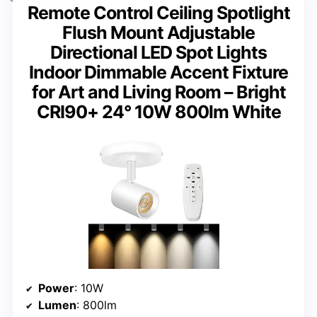
Remote Control Ceiling Spotlight
Flush Mount Adjustable
Directional LED Spot Lights
Indoor Dimmable Accent Fixture
for Art and Living Room – Bright
CRI90+ 24° 10W 800lm White
Power
: 10W
Lumen
: 800lm