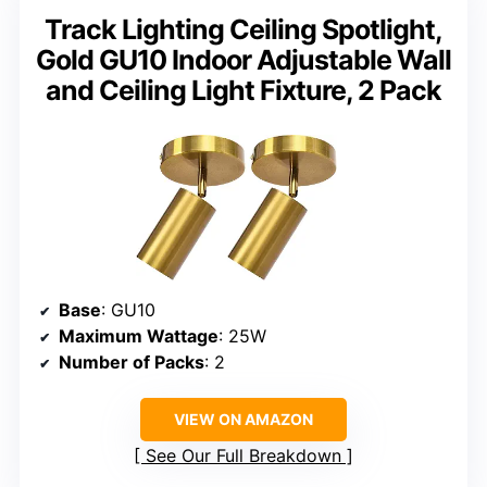
Track Lighting Ceiling Spotlight,
Gold GU10 Indoor Adjustable Wall
and Ceiling Light Fixture, 2 Pack
Base
: GU10
Maximum Wattage
: 25W
Number of Packs
: 2
VIEW ON AMAZON
See Our Full Breakdown