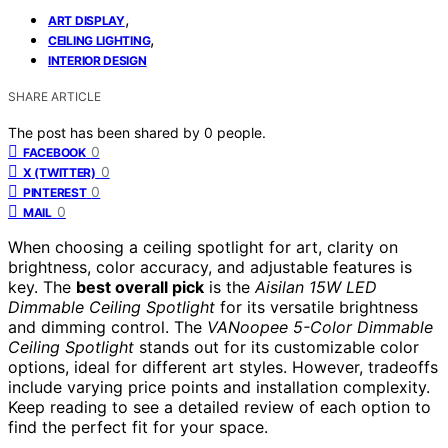
,
ART DISPLAY
,
CEILING LIGHTING
INTERIOR DESIGN
SHARE ARTICLE
The post has been shared by
0
people.
0
FACEBOOK
0
X (TWITTER)
0
PINTEREST
0
MAIL
When choosing a ceiling spotlight for art, clarity on
brightness, color accuracy, and adjustable features is
key. The
best overall pick
is the
Aisilan 15W LED
Dimmable Ceiling Spotlight
for its versatile brightness
and dimming control. The
VANoopee 5-Color Dimmable
Ceiling Spotlight
stands out for its customizable color
options, ideal for different art styles. However, tradeoffs
include varying price points and installation complexity.
Keep reading to see a detailed review of each option to
find the perfect fit for your space.