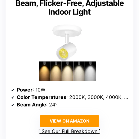
Beam, Flicker-Free, Adjustable
Indoor Light
Power
: 10W
Color Temperatures
: 2000K, 3000K, 4000K, 5000K, 6000K
Beam Angle
: 24°
VIEW ON AMAZON
See Our Full Breakdown