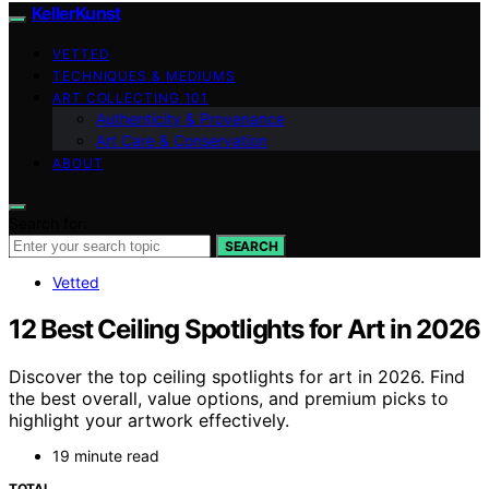
KellerKunst
VETTED
TECHNIQUES & MEDIUMS
ART COLLECTING 101
Authenticity & Provenance
Art Care & Conservation
ABOUT
Search for:
SEARCH
Vetted
12 Best Ceiling Spotlights for Art in 2026
Discover the top ceiling spotlights for art in 2026. Find
the best overall, value options, and premium picks to
highlight your artwork effectively.
19 minute read
TOTAL