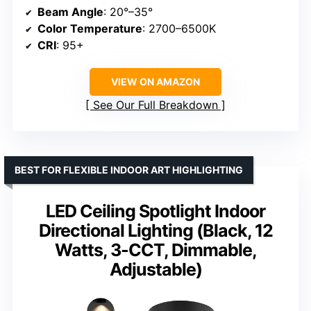
Beam Angle
: 20°–35°
Color Temperature
: 2700–6500K
CRI
: 95+
VIEW ON AMAZON
See Our Full Breakdown
BEST FOR FLEXIBLE INDOOR ART HIGHLIGHTING
LED Ceiling Spotlight Indoor
Directional Lighting (Black, 12
Watts, 3-CCT, Dimmable,
Adjustable)