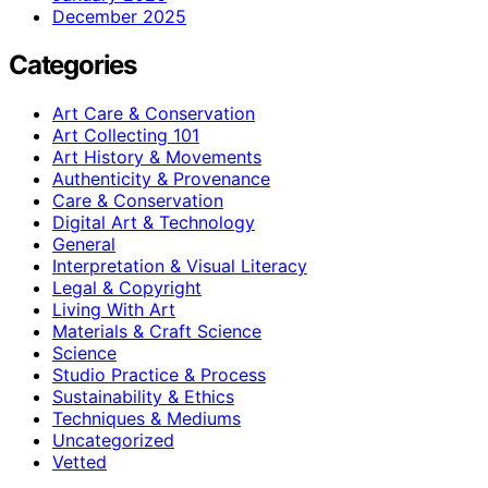
December 2025
Categories
Art Care & Conservation
Art Collecting 101
Art History & Movements
Authenticity & Provenance
Care & Conservation
Digital Art & Technology
General
Interpretation & Visual Literacy
Legal & Copyright
Living With Art
Materials & Craft Science
Science
Studio Practice & Process
Sustainability & Ethics
Techniques & Mediums
Uncategorized
Vetted