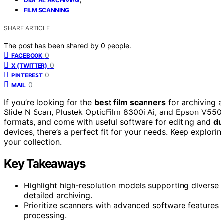
DIGITAL ARCHIVING
FILM SCANNING
SHARE ARTICLE
The post has been shared by
0
people.
0
FACEBOOK
0
X (TWITTER)
0
PINTEREST
0
MAIL
If you’re looking for the
best film scanners
for archiving 
Slide N Scan, Plustek OpticFilm 8300i Ai, and Epson V55
formats, and come with useful software for editing and
d
devices, there’s a perfect fit for your needs. Keep explor
your collection.
Key Takeaways
Highlight high-resolution models supporting diverse 
detailed archiving.
Prioritize scanners with advanced software features
processing.