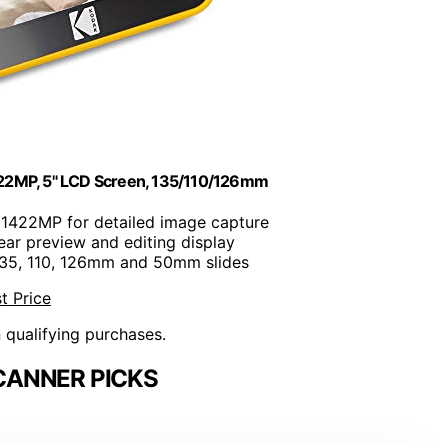
, 22MP, 5" LCD Screen, 135/110/126mm
 1422MP for detailed image capture
lear preview and editing display
135, 110, 126mm and 50mm slides
t Price
n qualifying purchases.
CANNER PICKS