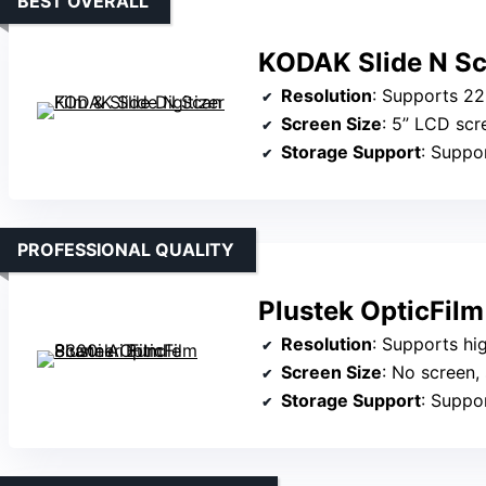
BEST OVERALL
KODAK Slide N Sca
Resolution
: Supports 2
Screen Size
: 5” LCD scr
Storage Support
: Support
PROFESSIONAL QUALITY
Plustek OpticFilm
Resolution
: Supports high-quality 
Screen Size
: No screen, 
Storage Support
: Support