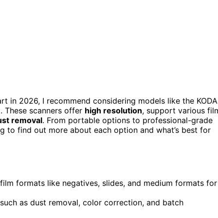
art in 2026, I recommend considering models like the KOD
0. These scanners offer
high resolution
, support various fil
ust removal
. From portable options to professional-grade
ing to find out more about each option and what’s best for
film formats like negatives, slides, and medium formats for
 such as dust removal, color correction, and batch