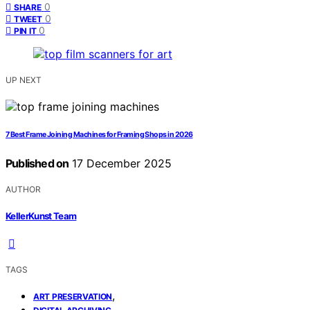
0
SHARE
0
TWEET
0
PIN IT
UP NEXT
7 Best Frame Joining Machines for Framing Shops in 2026
Published on
17 December 2025
AUTHOR
KellerKunst Team
TAGS
,
ART PRESERVATION
,