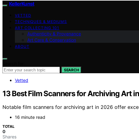
KellerKunst
VETTED
TECHNIQUES & MEDIUMS
ART COLLECTING 101
Authenticity & Provenance
Art Care & Conservation
ABOUT
Search for:
SEARCH
Vetted
13 Best Film Scanners for Archiving Art i
Notable film scanners for archiving art in 2026 offer exc
16 minute read
TOTAL
0
Shares