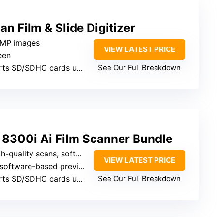
n Film & Slide Digitizer
2MP images
VIEW LATEST PRICE
een
s SD/SDHC cards up to 32GB
See Our Full Breakdown
 8300i Ai Film Scanner Bundle
scans, software enhances image quality
VIEW LATEST PRICE
software-based preview
s SD/SDHC cards up to 32GB
See Our Full Breakdown