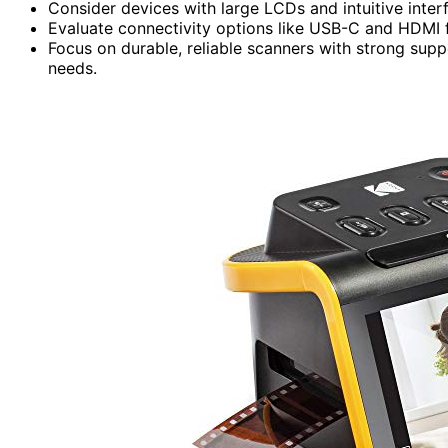
Consider devices with large LCDs and intuitive inter
Evaluate connectivity options like USB-C and HDMI f
Focus on durable, reliable scanners with strong supp
needs.