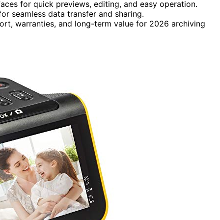
faces for quick previews, editing, and easy operation.
or seamless data transfer and sharing.
ort, warranties, and long-term value for 2026 archiving