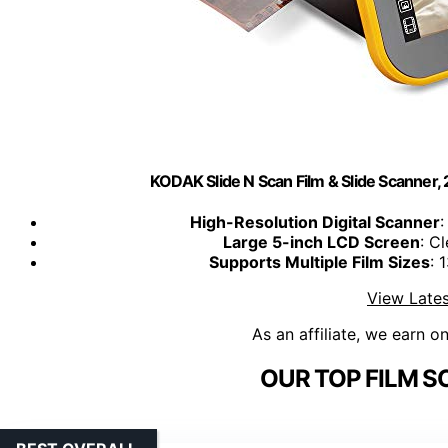
KODAK Slide N Scan Film & Slide Scanner
High-Resolution Digital Scanner
:
Large 5-inch LCD Screen
: C
Supports Multiple Film Sizes
: 
View Lates
As an affiliate, we earn o
OUR TOP FILM S