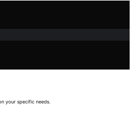
on your specific needs.