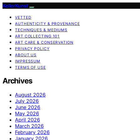
KellerKunst
VETTED
AUTHENTICITY & PROVENANCE
TECHNIQUES & MEDIUMS
ART COLLECTING 101
ART CARE & CONSERVATION
PRIVACY POLICY
ABOUT US
IMPRESSUM
TERMS OF USE
Archives
August 2026
July 2026
June 2026
May 2026
April 2026
March 2026
February 2026
January 2026