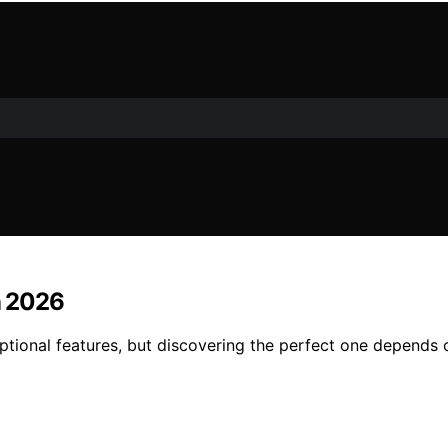
n 2026
eptional features, but discovering the perfect one depends 