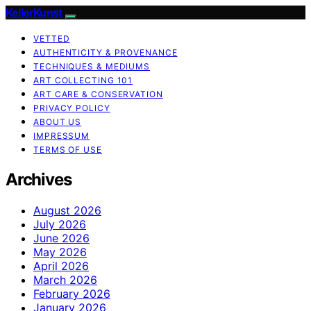
KellerKunst
VETTED
AUTHENTICITY & PROVENANCE
TECHNIQUES & MEDIUMS
ART COLLECTING 101
ART CARE & CONSERVATION
PRIVACY POLICY
ABOUT US
IMPRESSUM
TERMS OF USE
Archives
August 2026
July 2026
June 2026
May 2026
April 2026
March 2026
February 2026
January 2026