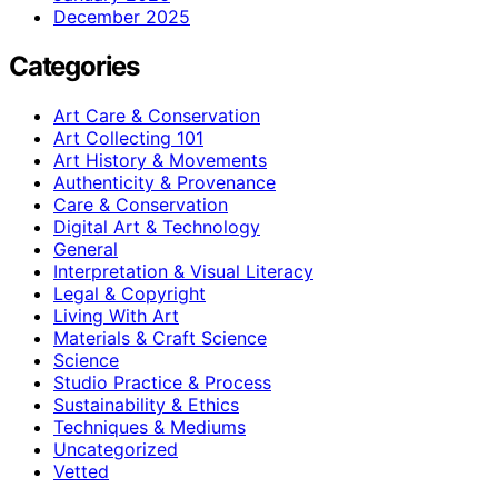
December 2025
Categories
Art Care & Conservation
Art Collecting 101
Art History & Movements
Authenticity & Provenance
Care & Conservation
Digital Art & Technology
General
Interpretation & Visual Literacy
Legal & Copyright
Living With Art
Materials & Craft Science
Science
Studio Practice & Process
Sustainability & Ethics
Techniques & Mediums
Uncategorized
Vetted