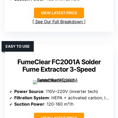
VIEW LATEST PRICE
See Our Full Breakdown
EASY TO USE
FumeClear FC2001A Solder
Fume Extractor 3-Speed
Power Source
: 110V–220V (inverter tech)
Filtration System
: HEPA + activated carbon, large dust capacity
Suction Power
: 120-180 m³/h
VIEW LATEST PRICE