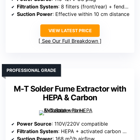
Filtration System
: 8 filters (front/rear) + fenders
Suction Power
: Effective within 10 cm distance
VIEW LATEST PRICE
See Our Full Breakdown
PROFESSIONAL GRADE
M-T Solder Fume Extractor with
HEPA & Carbon
Power Source
: 110V/220V compatible
Filtration System
: HEPA + activated carbon + high-density fiber
Suction Power
: 168 m³/h airflow