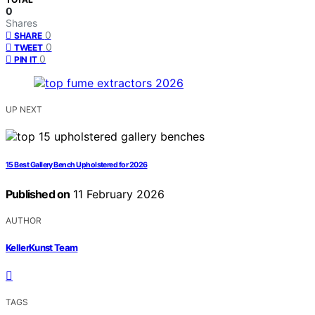
0
Shares
0
SHARE
0
TWEET
0
PIN IT
UP NEXT
15 Best Gallery Bench Upholstered for 2026
Published on
11 February 2026
AUTHOR
KellerKunst Team
TAGS