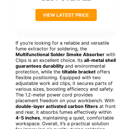
VIEW LATEST PRICE
If you’re looking for a reliable and versatile
fume extractor for soldering, the
Multifunctional Solder Smoke Absorber
with
Clips is an excellent choice. Its
all-metal shell
guarantees durability
and environmental
protection, while the
tiltable bracket
offers
flexible positioning. Equipped with two
adjustable work aid clips, it secures parts of
various sizes, boosting efficiency and safety.
The 1.2-meter power cord provides
placement freedom on your workbench. With
double-layer activated carbon filters
at front
and rear, it absorbs fumes effectively within
4-5 inches
, maintaining a quiet, comfortable
workspace. Overall, it’s a practical solution