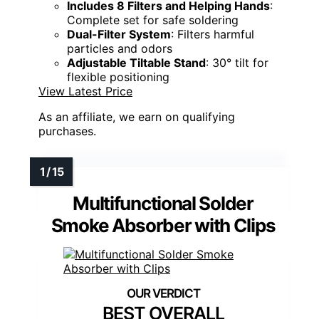
Includes 8 Filters and Helping Hands
:
Complete set for safe soldering
Dual-Filter System
: Filters harmful
particles and odors
Adjustable Tiltable Stand
: 30° tilt for
flexible positioning
View Latest Price
As an affiliate, we earn on qualifying
purchases.
Multifunctional Solder
Smoke Absorber with Clips
BEST OVERALL