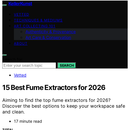
KellerKunst
VETTED
TECHNIQUES & MEDIUMS
ART COLLECTING 101
Authenticity & Provenance
Art Care & Conservation
ABOUT
Search for:
SEARCH
Vetted
15 Best Fume Extractors for 2026
Aiming to find the top fume extractors for 2026?
Discover the best options to keep your workspace safe
and clean.
17 minute read
TOTAL