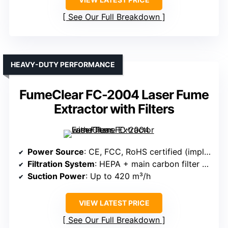
See Our Full Breakdown
HEAVY-DUTY PERFORMANCE
FumeClear FC-2004 Laser Fume
Extractor with Filters
Power Source
: CE, FCC, RoHS certified (implies electrical power)
Filtration System
: HEPA + main carbon filter (iodized coconut shell)
Suction Power
: Up to 420 m³/h
VIEW LATEST PRICE
See Our Full Breakdown