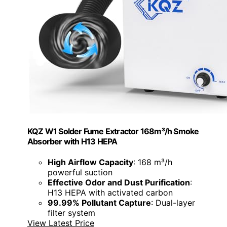
KQZ W1 Solder Fume Extractor 168m³/h Smoke
Absorber with H13 HEPA
High Airflow Capacity
: 168 m³/h
powerful suction
Effective Odor and Dust Purification
:
H13 HEPA with activated carbon
99.99% Pollutant Capture
: Dual-layer
filter system
View Latest Price