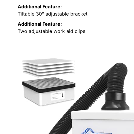
Additional Feature:
Tiltable 30° adjustable bracket
Additional Feature:
Two adjustable work aid clips