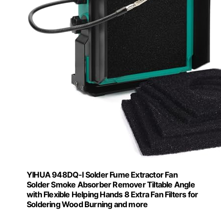
YIHUA 948DQ-I Solder Fume Extractor Fan
Solder Smoke Absorber Remover Tiltable Angle
with Flexible Helping Hands 8 Extra Fan Filters for
Soldering Wood Burning and more