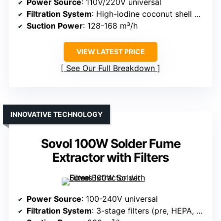
Power Source
: 110V/220V universal
Filtration System
: High-iodine coconut shell carbon + HEPA
Suction Power
: 128-168 m³/h
VIEW LATEST PRICE
See Our Full Breakdown
INNOVATIVE TECHNOLOGY
Sovol 100W Solder Fume
Extractor with Filters
Power Source
: 100-240V universal
Filtration System
: 3-stage filters (pre, HEPA, carbon)