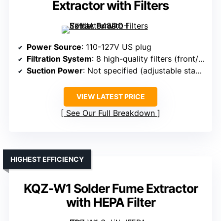
Extractor with Filters
Power Source
: 110-127V US plug
Filtration System
: 8 high-quality filters (front/rear)
Suction Power
: Not specified (adjustable stand)
VIEW LATEST PRICE
See Our Full Breakdown
HIGHEST EFFICIENCY
KQZ-W1 Solder Fume Extractor
with HEPA Filter