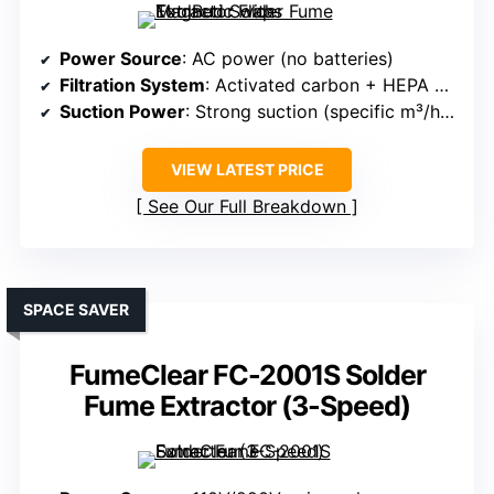
Power Source
: AC power (no batteries)
Filtration System
: Activated carbon + HEPA + filters
Suction Power
: Strong suction (specific m³/h not listed)
VIEW LATEST PRICE
See Our Full Breakdown
SPACE SAVER
FumeClear FC-2001S Solder
Fume Extractor (3-Speed)