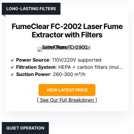
LONG-LASTING FILTERS
FumeClear FC-2002 Laser Fume
Extractor with Filters
Power Source
: 110V/220V supported
Filtration System
: HEPA + carbon filters (multi-stage)
Suction Power
: 260-300 m³/h
VIEW LATEST PRICE
See Our Full Breakdown
QUIET OPERATION