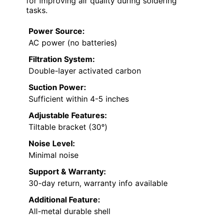
for improving air quality during soldering
tasks.
Power Source:
AC power (no batteries)
Filtration System:
Double-layer activated carbon
Suction Power:
Sufficient within 4-5 inches
Adjustable Features:
Tiltable bracket (30°)
Noise Level:
Minimal noise
Support & Warranty:
30-day return, warranty info available
Additional Feature:
All-metal durable shell