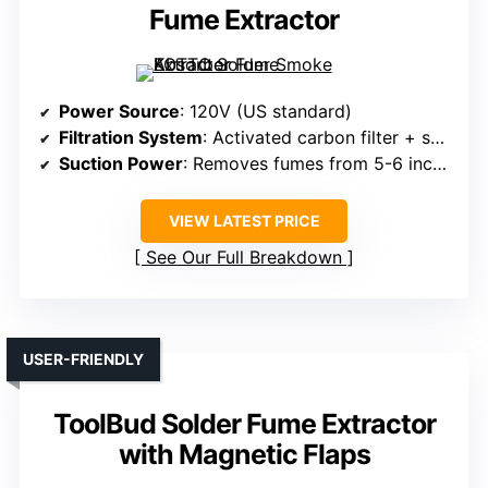
Fume Extractor
Power Source
: 120V (US standard)
Filtration System
: Activated carbon filter + smoke trap
Suction Power
: Removes fumes from 5-6 inches
VIEW LATEST PRICE
See Our Full Breakdown
USER-FRIENDLY
ToolBud Solder Fume Extractor
with Magnetic Flaps