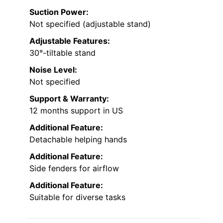
Suction Power:
Not specified (adjustable stand)
Adjustable Features:
30°-tiltable stand
Noise Level:
Not specified
Support & Warranty:
12 months support in US
Additional Feature:
Detachable helping hands
Additional Feature:
Side fenders for airflow
Additional Feature:
Suitable for diverse tasks