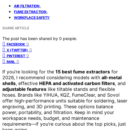
,
AIR FILTRATION
,
FUME EXTRACTION
WORKPLACE SAFETY
SHARE ARTICLE
The post has been shared by
0
people.
0
FACEBOOK
0
X (TWITTER)
0
PINTEREST
0
MAIL
If you’re looking for the
15 best fume extractors
for
2026, I recommend considering models with
all-metal
shells
, effective
HEPA and activated carbon filters
, and
adjustable features
like tiltable stands and flexible
hoses. Brands like YIHUA, KQZ, FumeClear, and Sovol
offer high-performance units suitable for soldering, laser
engraving, and 3D printing. These options balance
power, portability, and filtration. Keep in mind your
workspace needs, budget, and maintenance
requirements—if you’re curious about the top picks, just
keep going.