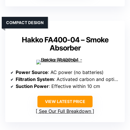
COMPACT DESIGN
Hakko FA400-04 – Smoke
Absorber
Power Source
: AC power (no batteries)
Filtration System
: Activated carbon and optional high-eff filters
Suction Power
: Effective within 10 cm
VIEW LATEST PRICE
See Our Full Breakdown