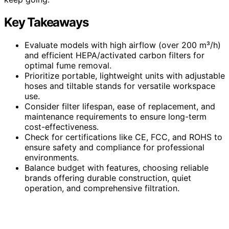
Key Takeaways
Evaluate models with high airflow (over 200 m³/h)
and efficient HEPA/activated carbon filters for
optimal fume removal.
Prioritize portable, lightweight units with adjustable
hoses and tiltable stands for versatile workspace
use.
Consider filter lifespan, ease of replacement, and
maintenance requirements to ensure long-term
cost-effectiveness.
Check for certifications like CE, FCC, and ROHS to
ensure safety and compliance for professional
environments.
Balance budget with features, choosing reliable
brands offering durable construction, quiet
operation, and comprehensive filtration.