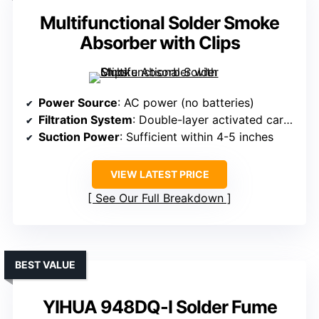
Multifunctional Solder Smoke
Absorber with Clips
Power Source
: AC power (no batteries)
Filtration System
: Double-layer activated carbon
Suction Power
: Sufficient within 4-5 inches
VIEW LATEST PRICE
See Our Full Breakdown
BEST VALUE
YIHUA 948DQ-I Solder Fume