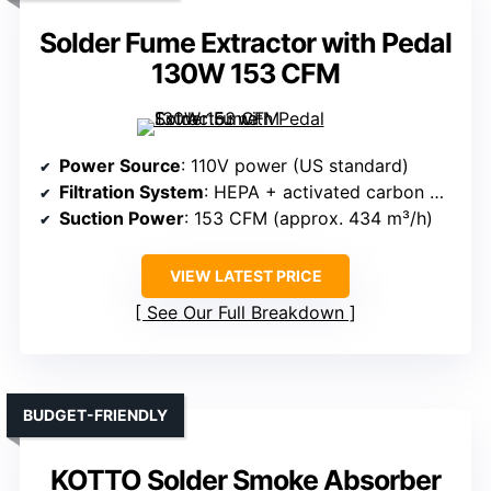
Solder Fume Extractor with Pedal
130W 153 CFM
Power Source
: 110V power (US standard)
Filtration System
: HEPA + activated carbon + pre-filter
Suction Power
: 153 CFM (approx. 434 m³/h)
VIEW LATEST PRICE
See Our Full Breakdown
BUDGET-FRIENDLY
KOTTO Solder Smoke Absorber