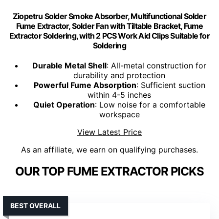
Ziopetru Solder Smoke Absorber, Multifunctional Solder
Fume Extractor, Solder Fan with Tiltable Bracket, Fume
Extractor Soldering, with 2 PCS Work Aid Clips Suitable for
Soldering
Durable Metal Shell
: All-metal construction for
durability and protection
Powerful Fume Absorption
: Sufficient suction
within 4-5 inches
Quiet Operation
: Low noise for a comfortable
workspace
View Latest Price
As an affiliate, we earn on qualifying purchases.
OUR TOP FUME EXTRACTOR PICKS
BEST OVERALL