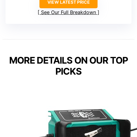
VIEW LATEST PRICE
See Our Full Breakdown
MORE DETAILS ON OUR TOP
PICKS