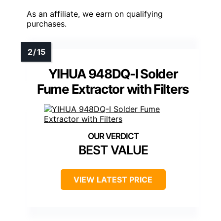
As an affiliate, we earn on qualifying
purchases.
YIHUA 948DQ-I Solder
Fume Extractor with Filters
BEST VALUE
VIEW LATEST PRICE