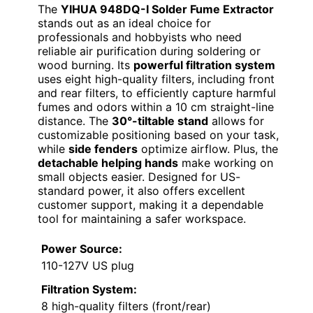
The
YIHUA 948DQ-I Solder Fume Extractor
stands out as an ideal choice for
professionals and hobbyists who need
reliable air purification during soldering or
wood burning. Its
powerful filtration system
uses eight high-quality filters, including front
and rear filters, to efficiently capture harmful
fumes and odors within a 10 cm straight-line
distance. The
30°-tiltable stand
allows for
customizable positioning based on your task,
while
side fenders
optimize airflow. Plus, the
detachable helping hands
make working on
small objects easier. Designed for US-
standard power, it also offers excellent
customer support, making it a dependable
tool for maintaining a safer workspace.
Power Source:
110-127V US plug
Filtration System:
8 high-quality filters (front/rear)