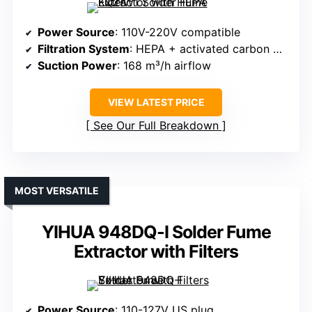
Power Source
: 110V-220V compatible
Filtration System
: HEPA + activated carbon + pre-filter
Suction Power
: 168 m³/h airflow
VIEW LATEST PRICE
See Our Full Breakdown
MOST VERSATILE
YIHUA 948DQ-I Solder Fume
Extractor with Filters
Power Source
: 110-127V US plug