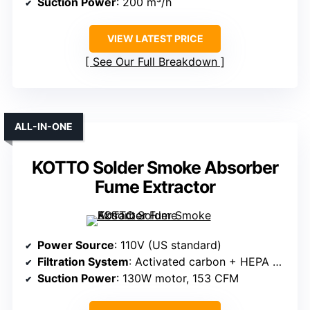
Suction Power
: 200 m³/h
VIEW LATEST PRICE
See Our Full Breakdown
ALL-IN-ONE
KOTTO Solder Smoke Absorber
Fume Extractor
Power Source
: 110V (US standard)
Filtration System
: Activated carbon + HEPA + pre-filter
Suction Power
: 130W motor, 153 CFM