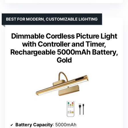
BEST FOR MODERN, CUSTOMIZABLE LIGHTING
Dimmable Cordless Picture Light
with Controller and Timer,
Rechargeable 5000mAh Battery,
Gold
Battery Capacity
: 5000mAh