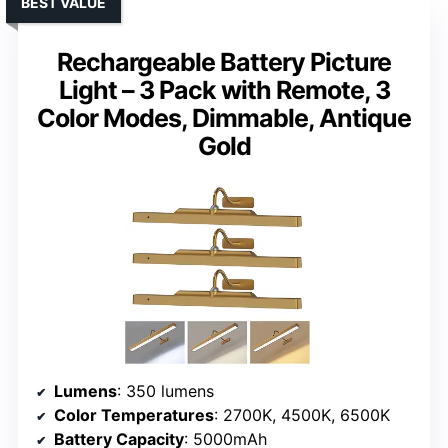
BEST VALUE
Rechargeable Battery Picture
Light – 3 Pack with Remote, 3
Color Modes, Dimmable, Antique
Gold
Lumens
: 350 lumens
Color Temperatures
: 2700K, 4500K, 6500K
Battery Capacity
: 5000mAh