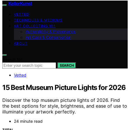
KellerKunst
VETTED
TECHNIQUES & MEDIUMS
ART COLLECTING 101
Authenticity & Provenance
Art Care & Conservation
ABOUT
Search for:
SEARCH
Vetted
15 Best Museum Picture Lights for 2026
Discover the top museum picture lights of 2026. Find
the best options for style, brightness, and ease of use to
illuminate your artwork perfectly.
24 minute read
TOTAL