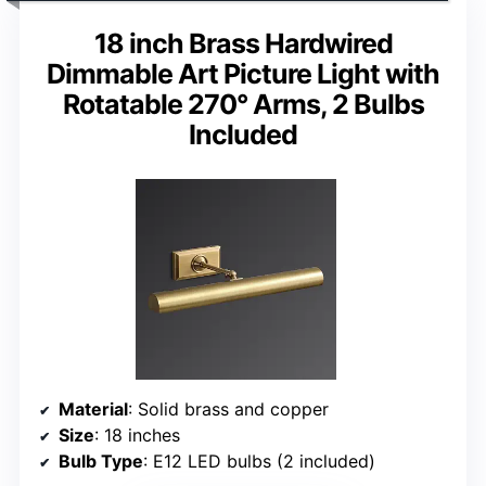
18 inch Brass Hardwired
Dimmable Art Picture Light with
Rotatable 270° Arms, 2 Bulbs
Included
Material
: Solid brass and copper
Size
: 18 inches
Bulb Type
: E12 LED bulbs (2 included)