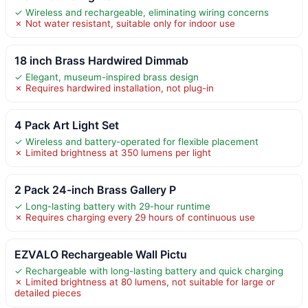
✓ Wireless and rechargeable, eliminating wiring concerns
✗ Not water resistant, suitable only for indoor use
18 inch Brass Hardwired Dimmab
✓ Elegant, museum-inspired brass design
✗ Requires hardwired installation, not plug-in
4 Pack Art Light Set
✓ Wireless and battery-operated for flexible placement
✗ Limited brightness at 350 lumens per light
2 Pack 24-inch Brass Gallery P
✓ Long-lasting battery with 29-hour runtime
✗ Requires charging every 29 hours of continuous use
EZVALO Rechargeable Wall Pictu
✓ Rechargeable with long-lasting battery and quick charging
✗ Limited brightness at 80 lumens, not suitable for large or
detailed pieces