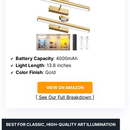
Battery Capacity
: 4000mAh
Light Length
: 13.8 inches
Color Finish
: Gold
VIEW ON AMAZON
See Our Full Breakdown
BEST FOR CLASSIC, HIGH-QUALITY ART ILLUMINATION