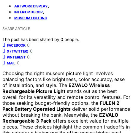
,
ARTWORK DISPLAY
,
INTERIOR DECOR
MUSEUM LIGHTING
SHARE ARTICLE
The post has been shared by
0
people.
0
FACEBOOK
0
X (TWITTER)
0
PINTEREST
0
MAIL
Choosing the right museum picture light involves
balancing factors like brightness, color accuracy, ease
of installation, and style. The
EZVALO Wireless
Rechargeable Picture Light
stands out as the best
overall for its versatility and remote control features. For
those seeking budget-friendly options, the
FULEN 2
Pack Battery Operated Lights
deliver solid performance
without breaking the bank. Meanwhile, the
EZVALO
Rechargeable 3 Pack
offers excellent value for multiple
pieces. These choices highlight the common tradeoffs in
this category: higher quality often means higher cost,