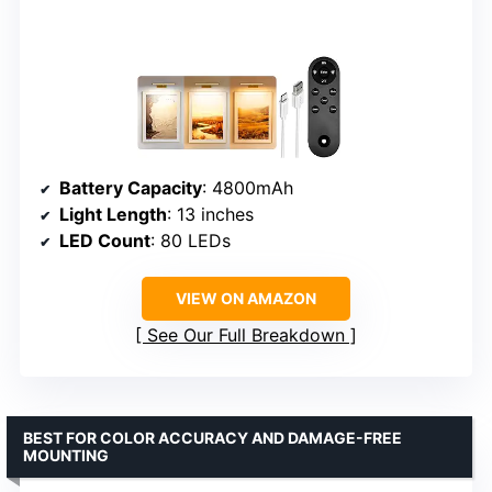
Battery Capacity
: 4800mAh
Light Length
: 13 inches
LED Count
: 80 LEDs
VIEW ON AMAZON
See Our Full Breakdown
BEST FOR COLOR ACCURACY AND DAMAGE-FREE
MOUNTING