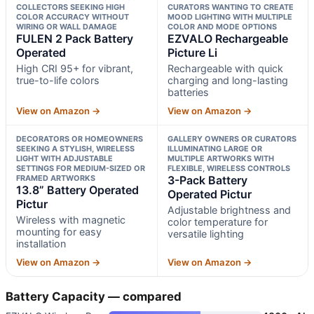
COLLECTORS SEEKING HIGH
CURATORS WANTING TO CREATE
COLOR ACCURACY WITHOUT
MOOD LIGHTING WITH MULTIPLE
WIRING OR WALL DAMAGE
COLOR AND MODE OPTIONS
FULEN 2 Pack Battery
EZVALO Rechargeable
Operated
Picture Li
High CRI 95+ for vibrant,
Rechargeable with quick
true-to-life colors
charging and long-lasting
batteries
View on Amazon →
View on Amazon →
DECORATORS OR HOMEOWNERS
GALLERY OWNERS OR CURATORS
SEEKING A STYLISH, WIRELESS
ILLUMINATING LARGE OR
LIGHT WITH ADJUSTABLE
MULTIPLE ARTWORKS WITH
SETTINGS FOR MEDIUM-SIZED OR
FLEXIBLE, WIRELESS CONTROLS
FRAMED ARTWORKS
3-Pack Battery
13.8” Battery Operated
Operated Pictur
Pictur
Adjustable brightness and
Wireless with magnetic
color temperature for
mounting for easy
versatile lighting
installation
View on Amazon →
View on Amazon →
Battery Capacity — compared