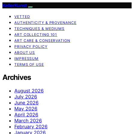
KellerKunst
VETTED
AUTHENTICITY & PROVENANCE
TECHNIQUES & MEDIUMS
ART COLLECTING 101
ART CARE & CONSERVATION
PRIVACY POLICY
ABOUT US
IMPRESSUM
TERMS OF USE
Archives
August 2026
July 2026
June 2026
May 2026
April 2026
March 2026
February 2026
January 2026