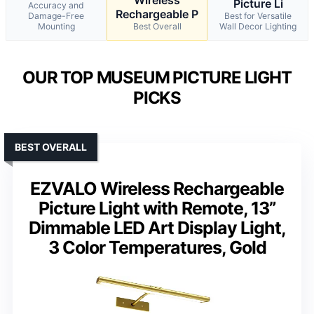
Picture Li
Accuracy and
Rechargeable P
Damage-Free
Best for Versatile
Mounting
Best Overall
Wall Decor Lighting
OUR TOP MUSEUM PICTURE LIGHT
PICKS
BEST OVERALL
EZVALO Wireless Rechargeable
Picture Light with Remote, 13”
Dimmable LED Art Display Light,
3 Color Temperatures, Gold