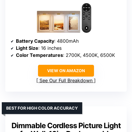
Battery Capacity
: 4800mAh
Light Size
: 16 inches
Color Temperatures
: 2700K, 4500K, 6500K
VIEW ON AMAZON
See Our Full Breakdown
BEST FOR HIGH COLOR ACCURACY
Dimmable Cordless Picture Light