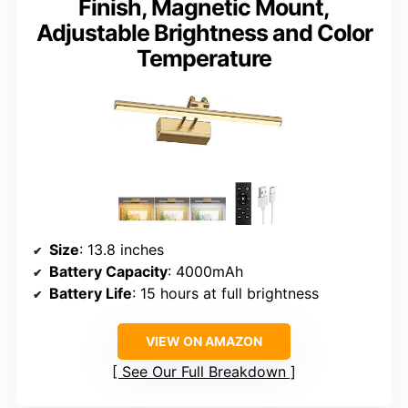
Finish, Magnetic Mount,
Adjustable Brightness and Color
Temperature
Size
: 13.8 inches
Battery Capacity
: 4000mAh
Battery Life
: 15 hours at full brightness
VIEW ON AMAZON
See Our Full Breakdown