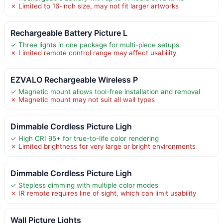
✗ Limited to 16-inch size, may not fit larger artworks
Rechargeable Battery Picture L
✓ Three lights in one package for multi-piece setups
✗ Limited remote control range may affect usability
EZVALO Rechargeable Wireless P
✓ Magnetic mount allows tool-free installation and removal
✗ Magnetic mount may not suit all wall types
Dimmable Cordless Picture Ligh
✓ High CRI 95+ for true-to-life color rendering
✗ Limited brightness for very large or bright environments
Dimmable Cordless Picture Ligh
✓ Stepless dimming with multiple color modes
✗ IR remote requires line of sight, which can limit usability
Wall Picture Lights