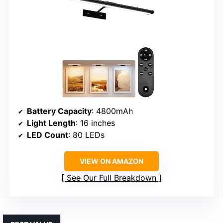
Battery Capacity
: 4800mAh
Light Length
: 16 inches
LED Count
: 80 LEDs
VIEW ON AMAZON
See Our Full Breakdown