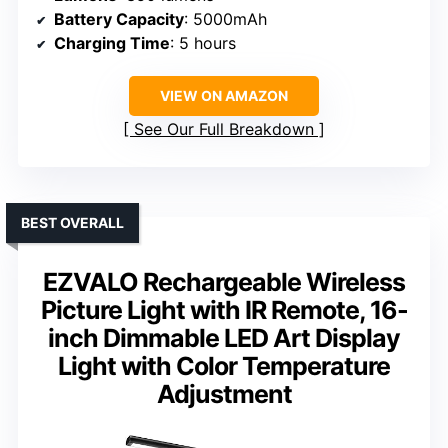
Battery Capacity
: 5000mAh
Charging Time
: 5 hours
VIEW ON AMAZON
See Our Full Breakdown
BEST OVERALL
EZVALO Rechargeable Wireless
Picture Light with IR Remote, 16-
inch Dimmable LED Art Display
Light with Color Temperature
Adjustment