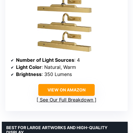
Number of Light Sources
: 4
Light Color
: Natural, Warm
Brightness
: 350 Lumens
VIEW ON AMAZON
See Our Full Breakdown
BEST FOR LARGE ARTWORKS AND HIGH-QUALITY
DISPLAY