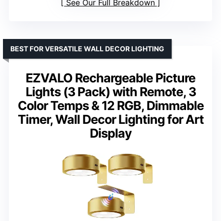
See Our Full Breakdown
BEST FOR VERSATILE WALL DECOR LIGHTING
EZVALO Rechargeable Picture
Lights (3 Pack) with Remote, 3
Color Temps & 12 RGB, Dimmable
Timer, Wall Decor Lighting for Art
Display