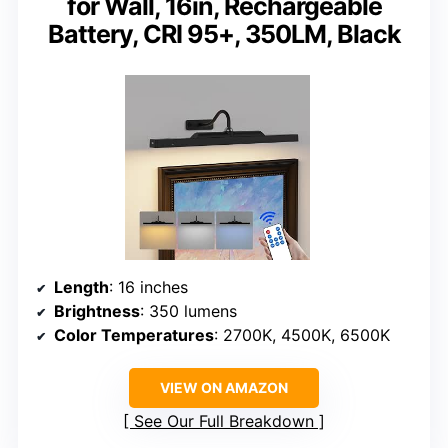
for Wall, 16in, Rechargeable
Battery, CRI 95+, 350LM, Black
Length
: 16 inches
Brightness
: 350 lumens
Color Temperatures
: 2700K, 4500K, 6500K
VIEW ON AMAZON
See Our Full Breakdown