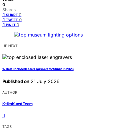
0
Shares
0
SHARE
0
TWEET
0
PIN IT
UP NEXT
12 Best Enclosed Laser Engravers for Studio in 2026
Published on
21 July 2026
AUTHOR
KellerKunst Team
TAGS