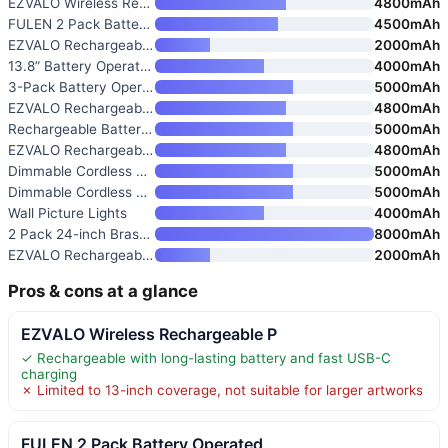
EZVALO Wireless Rechargeable P
4800mAh
FULEN 2 Pack Battery Operated
4500mAh
EZVALO Rechargeable Picture Li
2000mAh
13.8” Battery Operated Pictur
4000mAh
3-Pack Battery Operated Pictur
5000mAh
EZVALO Rechargeable Wireless P
4800mAh
Rechargeable Battery Picture L
5000mAh
EZVALO Rechargeable Wireless P
4800mAh
Dimmable Cordless Picture Ligh
5000mAh
Dimmable Cordless Picture Ligh
5000mAh
Wall Picture Lights
4000mAh
2 Pack 24-inch Brass Gallery P
8000mAh
EZVALO Rechargeable Wall Pictu
2000mAh
Pros & cons at a glance
EZVALO Wireless Rechargeable P
✓ Rechargeable with long-lasting battery and fast USB-C
charging
✗ Limited to 13-inch coverage, not suitable for larger artworks
FULEN 2 Pack Battery Operated