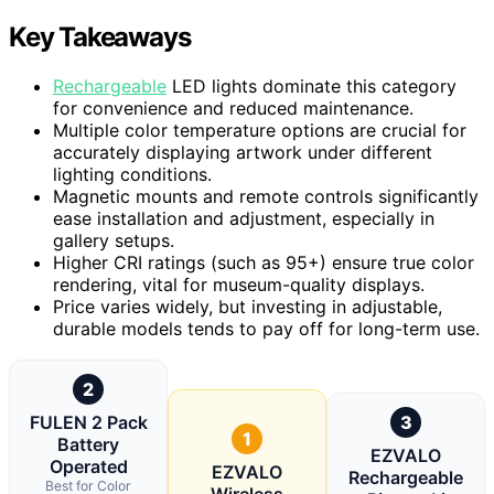
Key Takeaways
Rechargeable
LED lights dominate this category
for convenience and reduced maintenance.
Multiple color temperature options are crucial for
accurately displaying artwork under different
lighting conditions.
Magnetic mounts and remote controls significantly
ease installation and adjustment, especially in
gallery setups.
Higher CRI ratings (such as 95+) ensure true color
rendering, vital for museum-quality displays.
Price varies widely, but investing in adjustable,
durable models tends to pay off for long-term use.
2
FULEN 2 Pack
3
1
Battery
EZVALO
Operated
EZVALO
Rechargeable
Best for Color
Wireless