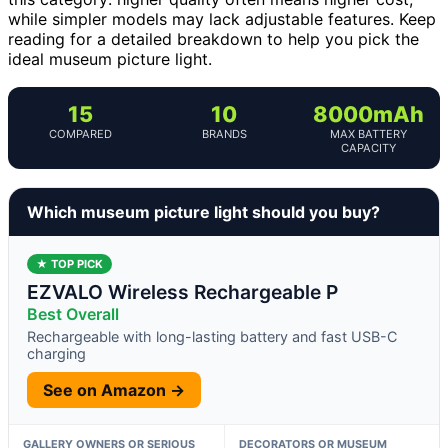
while simpler models may lack adjustable features. Keep
reading for a detailed breakdown to help you pick the
ideal museum picture light.
15
10
8000mAh
COMPARED
BRANDS
MAX BATTERY
CAPACITY
Which museum picture light should you buy?
★ TOP PICK
EZVALO Wireless Rechargeable P
Best Overall
Rechargeable with long-lasting battery and fast USB-C
charging
See on Amazon →
GALLERY OWNERS OR SERIOUS
DECORATORS OR MUSEUM