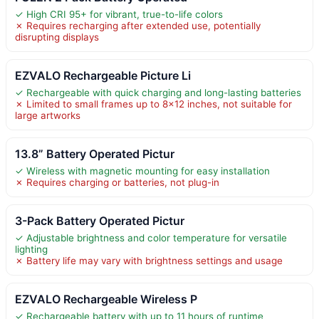
✓ High CRI 95+ for vibrant, true-to-life colors
✗ Requires recharging after extended use, potentially
disrupting displays
EZVALO Rechargeable Picture Li
✓ Rechargeable with quick charging and long-lasting batteries
✗ Limited to small frames up to 8×12 inches, not suitable for
large artworks
13.8” Battery Operated Pictur
✓ Wireless with magnetic mounting for easy installation
✗ Requires charging or batteries, not plug-in
3-Pack Battery Operated Pictur
✓ Adjustable brightness and color temperature for versatile
lighting
✗ Battery life may vary with brightness settings and usage
EZVALO Rechargeable Wireless P
✓ Rechargeable battery with up to 11 hours of runtime