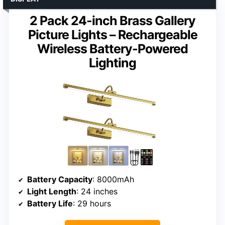
2 Pack 24-inch Brass Gallery
Picture Lights – Rechargeable
Wireless Battery-Powered
Lighting
Battery Capacity
: 8000mAh
Light Length
: 24 inches
Battery Life
: 29 hours