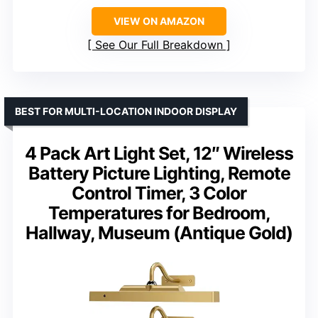
VIEW ON AMAZON
See Our Full Breakdown
BEST FOR MULTI-LOCATION INDOOR DISPLAY
4 Pack Art Light Set, 12″ Wireless
Battery Picture Lighting, Remote
Control Timer, 3 Color
Temperatures for Bedroom,
Hallway, Museum (Antique Gold)