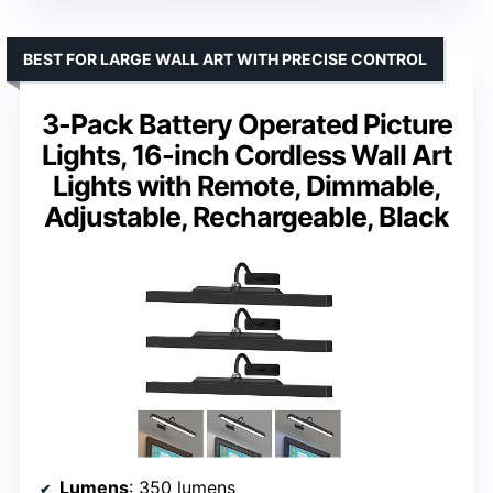
BEST FOR LARGE WALL ART WITH PRECISE CONTROL
3-Pack Battery Operated Picture
Lights, 16-inch Cordless Wall Art
Lights with Remote, Dimmable,
Adjustable, Rechargeable, Black
Lumens
: 350 lumens