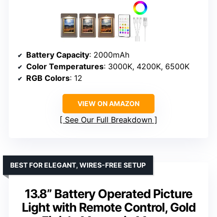
Battery Capacity
: 2000mAh
Color Temperatures
: 3000K, 4200K, 6500K
RGB Colors
: 12
VIEW ON AMAZON
See Our Full Breakdown
BEST FOR ELEGANT, WIRES-FREE SETUP
13.8” Battery Operated Picture
Light with Remote Control, Gold