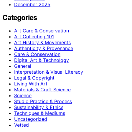
December 2025
Categories
Art Care & Conservation
Art Collecting 101
Art History & Movements
Authenticity & Provenance
Care & Conservation
Digital Art & Technology
General
Interpretation & Visual Literacy
Legal & Copyright
Living With Art
Materials & Craft Science
Science
Studio Practice & Process
Sustainability & Ethics
Techniques & Mediums
Uncategorized
Vetted