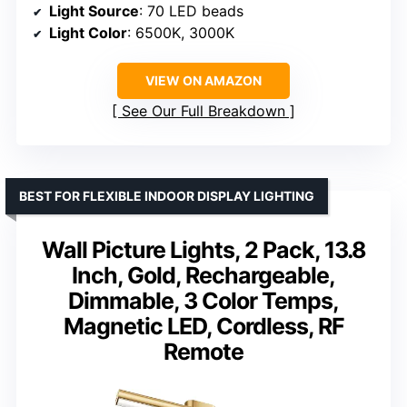
Light Source
: 70 LED beads
Light Color
: 6500K, 3000K
VIEW ON AMAZON
See Our Full Breakdown
BEST FOR FLEXIBLE INDOOR DISPLAY LIGHTING
Wall Picture Lights, 2 Pack, 13.8
Inch, Gold, Rechargeable,
Dimmable, 3 Color Temps,
Magnetic LED, Cordless, RF
Remote