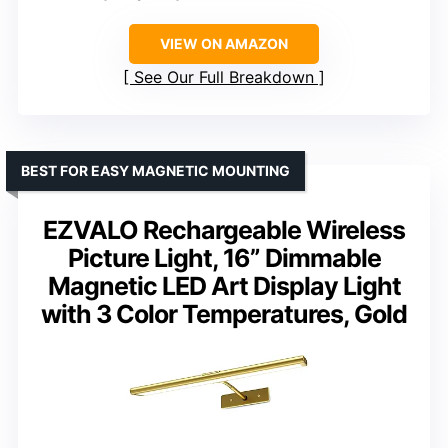
VIEW ON AMAZON
See Our Full Breakdown
BEST FOR EASY MAGNETIC MOUNTING
EZVALO Rechargeable Wireless
Picture Light, 16” Dimmable
Magnetic LED Art Display Light
with 3 Color Temperatures, Gold