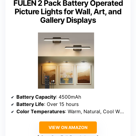
FULEN 2 Pack Battery Operated
Picture Lights for Wall, Art, and
Gallery Displays
Battery Capacity
: 4500mAh
Battery Life
: Over 15 hours
Color Temperatures
: Warm, Natural, Cool White
VIEW ON AMAZON