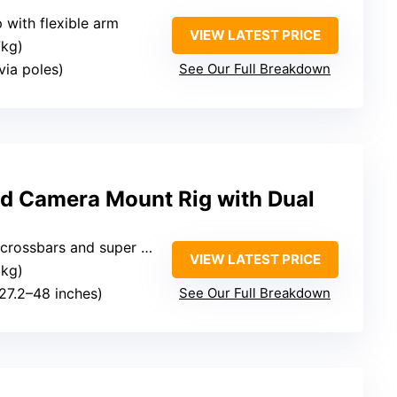
 with flexible arm
VIEW LATEST PRICE
7kg)
(via poles)
See Our Full Breakdown
 Camera Mount Rig with Dual
rossbars and super clamp
VIEW LATEST PRICE
3kg)
(27.2–48 inches)
See Our Full Breakdown