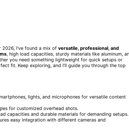
 2026, I’ve found a mix of
versatile, professional, and
rms
, high load capacities, sturdy materials like aluminum, a
ther you need something lightweight for quick setups or
ect fit. Keep exploring, and I’ll guide you through the top
martphones, lights, and microphones for versatile content
ngles for customized overhead shots.
oad capacities and durable materials for demanding setups.
ures easy integration with different cameras and