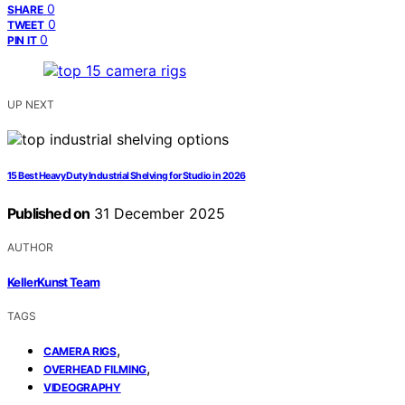
0
SHARE
0
TWEET
0
PIN IT
UP NEXT
15 Best Heavy Duty Industrial Shelving for Studio in 2026
Published on
31 December 2025
AUTHOR
KellerKunst Team
TAGS
,
CAMERA RIGS
,
OVERHEAD FILMING
VIDEOGRAPHY