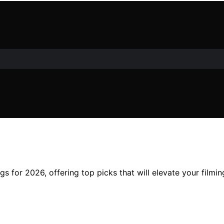
s for 2026, offering top picks that will elevate your film