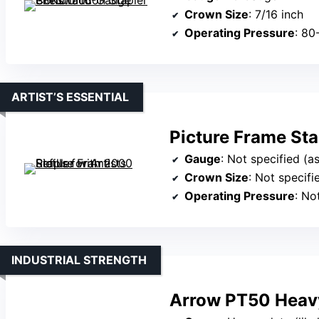
Crown Size
: 7/16 inch
Operating Pressure
: 80
ARTIST’S ESSENTIAL
Picture Frame Stap
Gauge
: Not specified (assumed c
Crown Size
: Not specifi
Operating Pressure
: No
INDUSTRIAL STRENGTH
Arrow PT50 Heavy