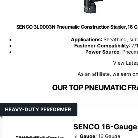
SENCO 3L0003N Pneumatic Construction Stapler, 16 Ga
Applications
: Sheathing, su
Fastener Compatibility
: 7/
Power Source
: Pneum
View Lates
As an affiliate, we earn o
OUR TOP PNEUMATIC FR
HEAVY-DUTY PERFORMER
SENCO 16-Gauge 
Gauge
: 16 Gauge