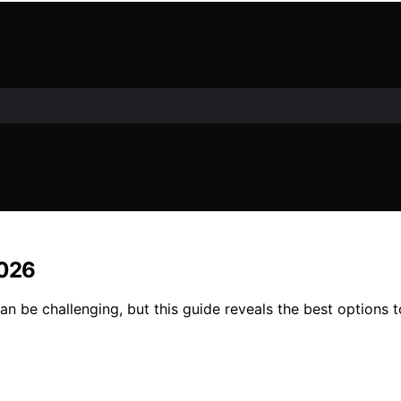
2026
n be challenging, but this guide reveals the best options t