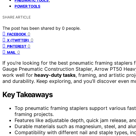
PNEUMATIC TOOLS
POWER TOOLS
SHARE ARTICLE
The post has been shared by
0
people.
0
FACEBOOK
0
X (TWITTER)
0
PINTEREST
0
MAIL
If you’re looking for the best pneumatic framing staplers 
Gauge Pneumatic Construction Stapler, Arrow PT50 Heavy
work well for
heavy-duty tasks
, framing, and artistic pro
and durability. Keep exploring, and you’ll discover even 
Key Takeaways
Top pneumatic framing staplers support various fast
framing projects.
Features like adjustable depth, quick jam release, 
Durable materials such as magnesium, steel, and alu
Compatibility with different nail and staple types, i