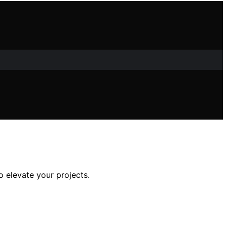
o elevate your projects.