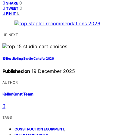
0
SHARE
0
TWEET
0
PIN IT
UP NEXT
15 Best Rolling Studio Carts for 2026
Published on
19 December 2025
AUTHOR
KellerKunst Team
TAGS
,
CONSTRUCTION EQUIPMENT
,