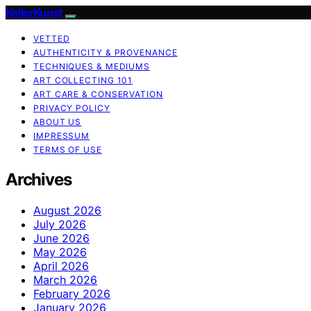
KellerKunst
VETTED
AUTHENTICITY & PROVENANCE
TECHNIQUES & MEDIUMS
ART COLLECTING 101
ART CARE & CONSERVATION
PRIVACY POLICY
ABOUT US
IMPRESSUM
TERMS OF USE
Archives
August 2026
July 2026
June 2026
May 2026
April 2026
March 2026
February 2026
January 2026