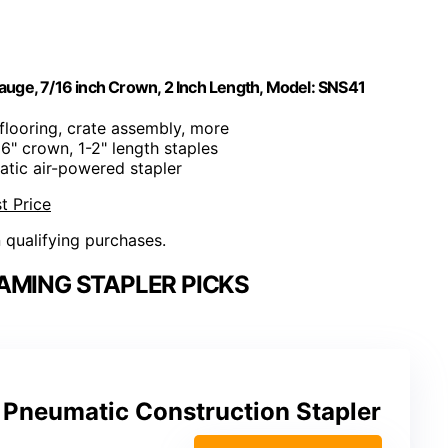
uge, 7/16 inch Crown, 2 Inch Length, Model: SNS41
bflooring, crate assembly, more
16" crown, 1-2" length staples
atic air-powered stapler
t Price
n qualifying purchases.
AMING STAPLER PICKS
Pneumatic Construction Stapler