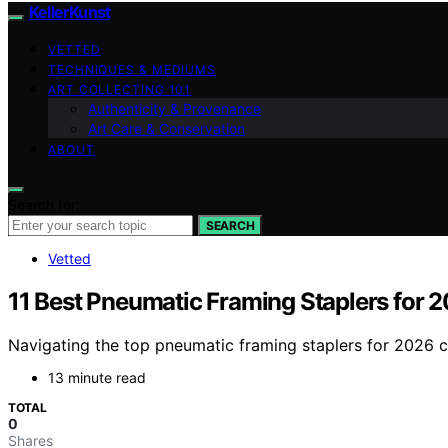
KellerKunst
VETTED
TECHNIQUES & MEDIUMS
ART COLLECTING 101
Authenticity & Provenance
Art Care & Conservation
ABOUT
Search for:
SEARCH
Vetted
11 Best Pneumatic Framing Staplers for 
Navigating the top pneumatic framing staplers for 2026 ca
13 minute read
TOTAL
0
Shares