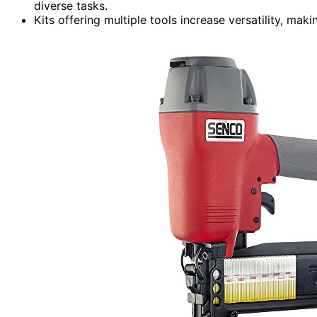
diverse tasks.
Kits offering multiple tools increase versatility, mak