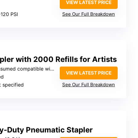
VIEW LATEST PRICE
-120 PSI
See Our Full Breakdown
ler with 2000 Refills for Artists
ompatible with standard staples)
VIEW LATEST PRICE
ed
t specified
See Our Full Breakdown
-Duty Pneumatic Stapler