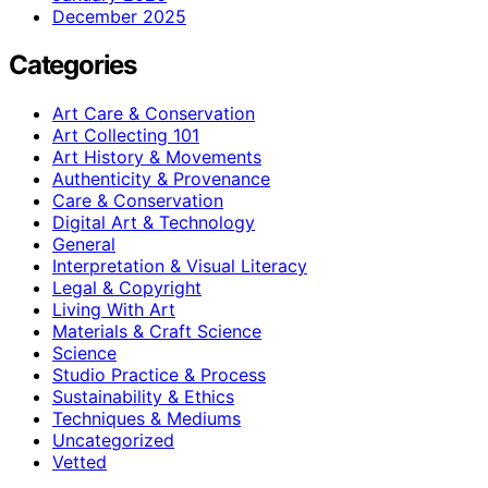
December 2025
Categories
Art Care & Conservation
Art Collecting 101
Art History & Movements
Authenticity & Provenance
Care & Conservation
Digital Art & Technology
General
Interpretation & Visual Literacy
Legal & Copyright
Living With Art
Materials & Craft Science
Science
Studio Practice & Process
Sustainability & Ethics
Techniques & Mediums
Uncategorized
Vetted