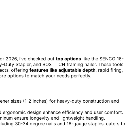
for 2026, I’ve checked out
top options
like the SENCO 16-
-Duty Stapler, and BOSTITCH framing nailer. These tools
jects, offering
features like adjustable depth
, rapid firing,
more options to match your needs perfectly.
ener sizes (1-2 inches) for heavy-duty construction and
and ergonomic design enhance efficiency and user comfort.
minum ensure longevity and lightweight handling.
ncluding 30-34 degree nails and 16-gauge staples, caters to