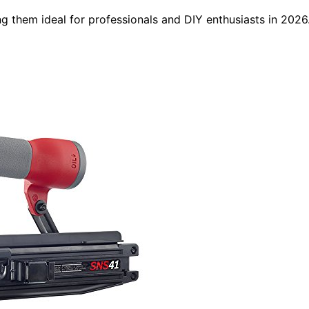
ing them ideal for professionals and DIY enthusiasts in 2026