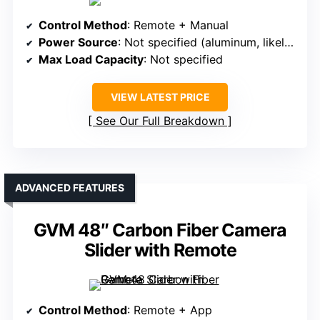
Control Method
: Remote + Manual
Power Source
: Not specified (aluminum, likely external power)
Max Load Capacity
: Not specified
VIEW LATEST PRICE
See Our Full Breakdown
ADVANCED FEATURES
GVM 48″ Carbon Fiber Camera
Slider with Remote
Control Method
: Remote + App