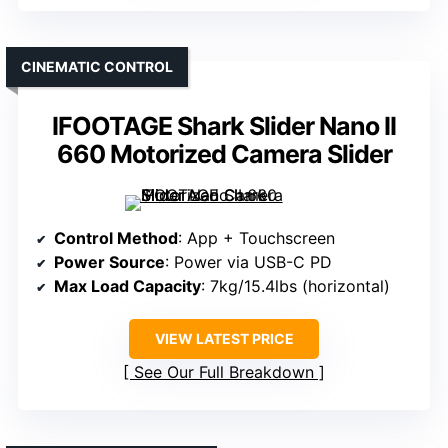
CINEMATIC CONTROL
IFOOTAGE Shark Slider Nano II
660 Motorized Camera Slider
Control Method
: App + Touchscreen
Power Source
: Power via USB-C PD
Max Load Capacity
: 7kg/15.4lbs (horizontal)
VIEW LATEST PRICE
See Our Full Breakdown