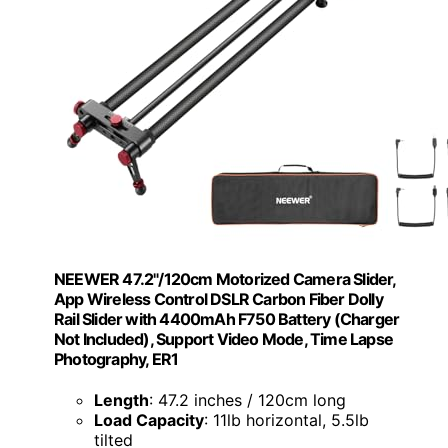
NEEWER 47.2"/120cm Motorized Camera Slider,
App Wireless Control DSLR Carbon Fiber Dolly
Rail Slider with 4400mAh F750 Battery (Charger
Not Included), Support Video Mode, Time Lapse
Photography, ER1
Length
: 47.2 inches / 120cm long
Load Capacity
: 11lb horizontal, 5.5lb
tilted