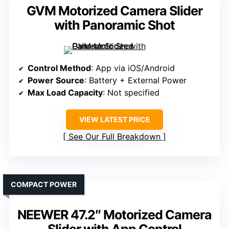
GVM Motorized Camera Slider
with Panoramic Shot
Control Method
: App via iOS/Android
Power Source
: Battery + External Power
Max Load Capacity
: Not specified
VIEW LATEST PRICE
See Our Full Breakdown
COMPACT POWER
NEEWER 47.2″ Motorized Camera