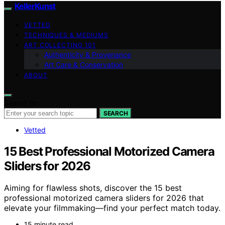
KellerKunst
VETTED
TECHNIQUES & MEDIUMS
ART COLLECTING 101
Authenticity & Provenance
Art Care & Conservation
ABOUT
Search for:
SEARCH
Vetted
15 Best Professional Motorized Camera
Sliders for 2026
Aiming for flawless shots, discover the 15 best
professional motorized camera sliders for 2026 that
elevate your filmmaking—find your perfect match today.
15 minute read