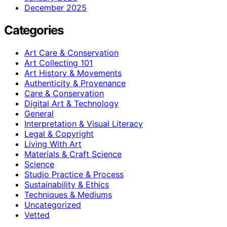
December 2025
Categories
Art Care & Conservation
Art Collecting 101
Art History & Movements
Authenticity & Provenance
Care & Conservation
Digital Art & Technology
General
Interpretation & Visual Literacy
Legal & Copyright
Living With Art
Materials & Craft Science
Science
Studio Practice & Process
Sustainability & Ethics
Techniques & Mediums
Uncategorized
Vetted