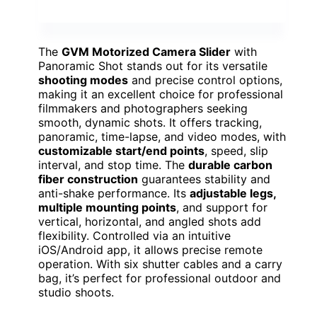
The
GVM Motorized Camera Slider
with
Panoramic Shot stands out for its versatile
shooting modes
and precise control options,
making it an excellent choice for professional
filmmakers and photographers seeking
smooth, dynamic shots. It offers tracking,
panoramic, time-lapse, and video modes, with
customizable start/end points
, speed, slip
interval, and stop time. The
durable carbon
fiber construction
guarantees stability and
anti-shake performance. Its
adjustable legs,
multiple mounting points
, and support for
vertical, horizontal, and angled shots add
flexibility. Controlled via an intuitive
iOS/Android app, it allows precise remote
operation. With six shutter cables and a carry
bag, it’s perfect for professional outdoor and
studio shoots.