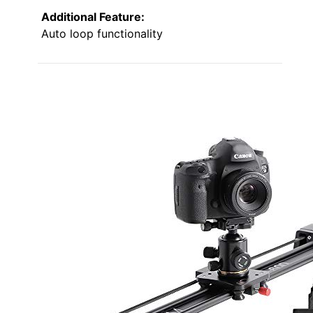
Additional Feature:
Auto loop functionality