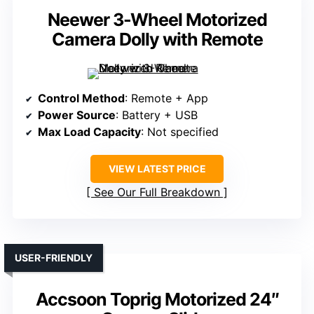
Neewer 3-Wheel Motorized
Camera Dolly with Remote
Control Method
: Remote + App
Power Source
: Battery + USB
Max Load Capacity
: Not specified
VIEW LATEST PRICE
See Our Full Breakdown
USER-FRIENDLY
Accsoon Toprig Motorized 24″