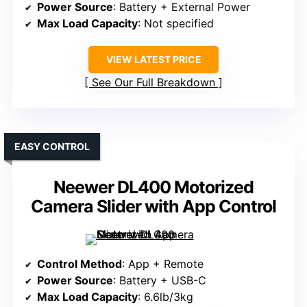
Power Source
: Battery + External Power
Max Load Capacity
: Not specified
VIEW LATEST PRICE
See Our Full Breakdown
EASY CONTROL
Neewer DL400 Motorized
Camera Slider with App Control
Control Method
: App + Remote
Power Source
: Battery + USB-C
Max Load Capacity
: 6.6lb/3kg