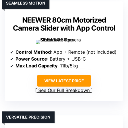
SEAMLESS MOTION
NEEWER 80cm Motorized
Camera Slider with App Control
Control Method
: App + Remote (not included)
Power Source
: Battery + USB-C
Max Load Capacity
: 11lb/5kg
VIEW LATEST PRICE
See Our Full Breakdown
VERSATILE PRECISION