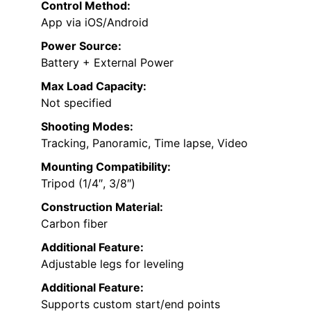
Control Method:
App via iOS/Android
Power Source:
Battery + External Power
Max Load Capacity:
Not specified
Shooting Modes:
Tracking, Panoramic, Time lapse, Video
Mounting Compatibility:
Tripod (1/4″, 3/8″)
Construction Material:
Carbon fiber
Additional Feature:
Adjustable legs for leveling
Additional Feature:
Supports custom start/end points