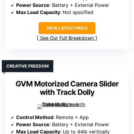
Power Source
: Battery + External Power
Max Load Capacity
: Not specified
VIEW LATEST PRICE
See Our Full Breakdown
CREATIVE FREEDOM
GVM Motorized Camera Slider
with Track Dolly
Control Method
: Remote + App
Power Source
: Battery + External Power
Max Load Capacity
: Up to 44lb vertically