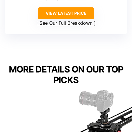
VIEW LATEST PRICE
See Our Full Breakdown
MORE DETAILS ON OUR TOP
PICKS