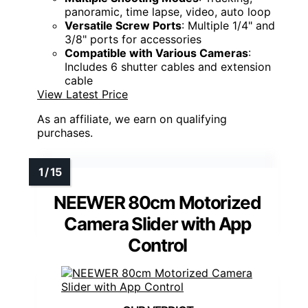
panoramic, time lapse, video, auto loop
Versatile Screw Ports
: Multiple 1/4" and
3/8" ports for accessories
Compatible with Various Cameras
:
Includes 6 shutter cables and extension
cable
View Latest Price
As an affiliate, we earn on qualifying
purchases.
NEEWER 80cm Motorized
Camera Slider with App
Control