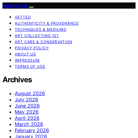
KellerKunst
VETTED
AUTHENTICITY & PROVENANCE
TECHNIQUES & MEDIUMS
ART COLLECTING 101
ART CARE & CONSERVATION
PRIVACY POLICY
ABOUT US
IMPRESSUM
TERMS OF USE
Archives
August 2026
July 2026
June 2026
May 2026
April 2026
March 2026
February 2026
January 2026