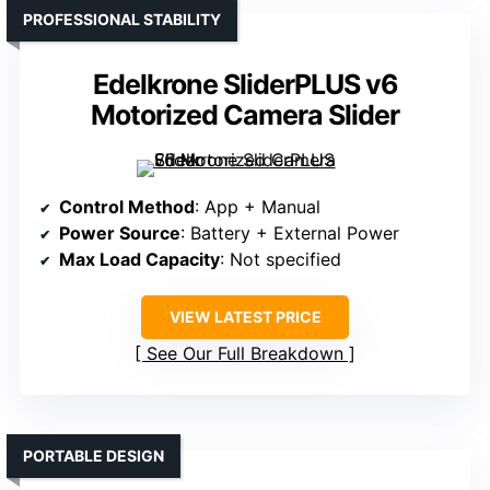
PROFESSIONAL STABILITY
Edelkrone SliderPLUS v6
Motorized Camera Slider
Control Method
: App + Manual
Power Source
: Battery + External Power
Max Load Capacity
: Not specified
VIEW LATEST PRICE
See Our Full Breakdown
PORTABLE DESIGN