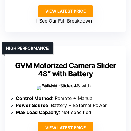
VIEW LATEST PRICE
See Our Full Breakdown
HIGH PERFORMANCE
GVM Motorized Camera Slider
48″ with Battery
Control Method
: Remote + Manual
Power Source
: Battery + External Power
Max Load Capacity
: Not specified
VIEW LATEST PRICE