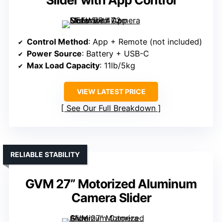
Slider with App Control
Control Method
: App + Remote (not included)
Power Source
: Battery + USB-C
Max Load Capacity
: 11lb/5kg
VIEW LATEST PRICE
See Our Full Breakdown
RELIABLE STABILITY
GVM 27” Motorized Aluminum
Camera Slider