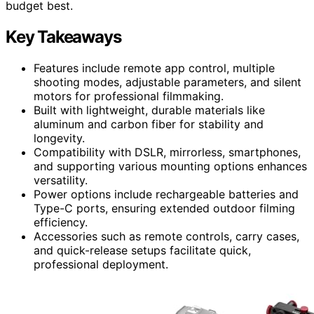
budget best.
Key Takeaways
Features include remote app control, multiple
shooting modes, adjustable parameters, and silent
motors for professional filmmaking.
Built with lightweight, durable materials like
aluminum and carbon fiber for stability and
longevity.
Compatibility with DSLR, mirrorless, smartphones,
and supporting various mounting options enhances
versatility.
Power options include rechargeable batteries and
Type-C ports, ensuring extended outdoor filming
efficiency.
Accessories such as remote controls, carry cases,
and quick-release setups facilitate quick,
professional deployment.