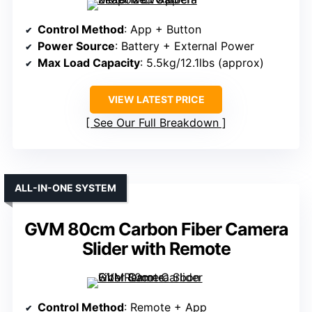
Control Method
: App + Button
Power Source
: Battery + External Power
Max Load Capacity
: 5.5kg/12.1lbs (approx)
VIEW LATEST PRICE
See Our Full Breakdown
ALL-IN-ONE SYSTEM
GVM 80cm Carbon Fiber Camera
Slider with Remote
Control Method
: Remote + App