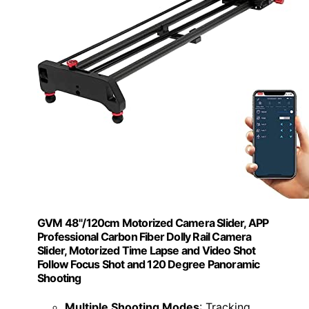
GVM 48"/120cm Motorized Camera Slider, APP
Professional Carbon Fiber Dolly Rail Camera
Slider, Motorized Time Lapse and Video Shot
Follow Focus Shot and 120 Degree Panoramic
Shooting
Multiple Shooting Modes
: Tracking,