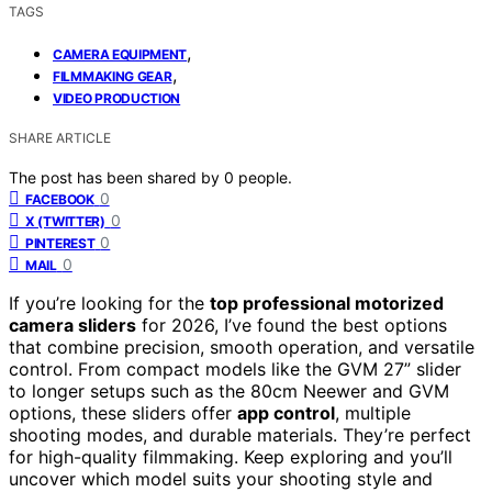
TAGS
,
CAMERA EQUIPMENT
,
FILMMAKING GEAR
VIDEO PRODUCTION
SHARE ARTICLE
The post has been shared by
0
people.
0
FACEBOOK
0
X (TWITTER)
0
PINTEREST
0
MAIL
If you’re looking for the
top professional motorized
camera sliders
for 2026, I’ve found the best options
that combine precision, smooth operation, and versatile
control. From compact models like the GVM 27” slider
to longer setups such as the 80cm Neewer and GVM
options, these sliders offer
app control
, multiple
shooting modes, and durable materials. They’re perfect
for high-quality filmmaking. Keep exploring and you’ll
uncover which model suits your shooting style and