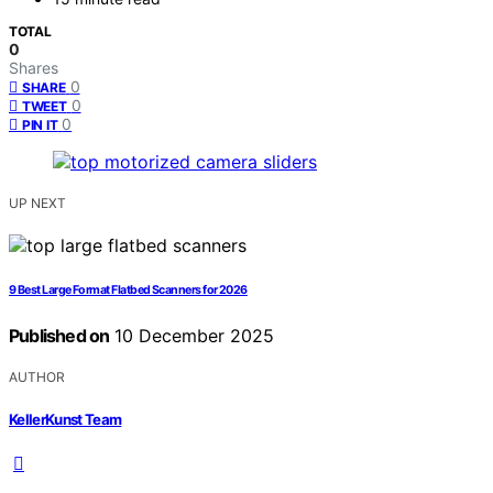
TOTAL
0
Shares
0
SHARE
0
TWEET
0
PIN IT
UP NEXT
9 Best Large Format Flatbed Scanners for 2026
Published on
10 December 2025
AUTHOR
KellerKunst Team