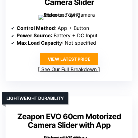
Camera Slider
Control Method
: App + Button
Power Source
: Battery + DC Input
Max Load Capacity
: Not specified
VIEW LATEST PRICE
See Our Full Breakdown
LIGHTWEIGHT DURABILITY
Zeapon EVO 60cm Motorized
Camera Slider with App