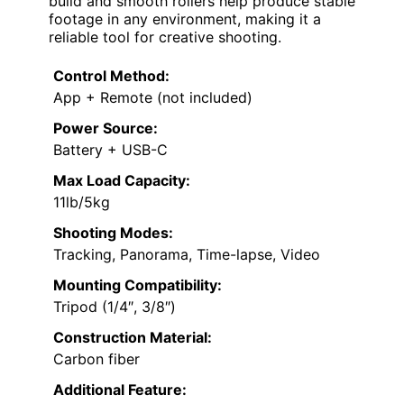
build and smooth rollers help produce stable
footage in any environment, making it a
reliable tool for creative shooting.
Control Method:
App + Remote (not included)
Power Source:
Battery + USB-C
Max Load Capacity:
11lb/5kg
Shooting Modes:
Tracking, Panorama, Time-lapse, Video
Mounting Compatibility:
Tripod (1/4″, 3/8″)
Construction Material:
Carbon fiber
Additional Feature: