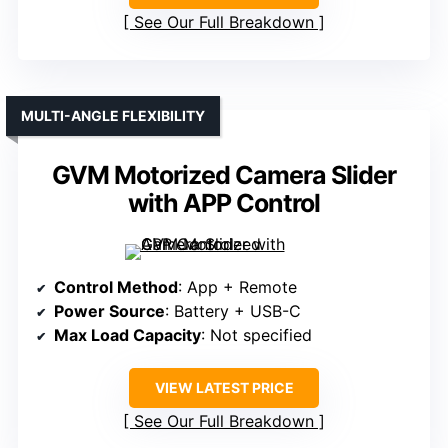
See Our Full Breakdown
MULTI-ANGLE FLEXIBILITY
GVM Motorized Camera Slider
with APP Control
Control Method
: App + Remote
Power Source
: Battery + USB-C
Max Load Capacity
: Not specified
VIEW LATEST PRICE
See Our Full Breakdown