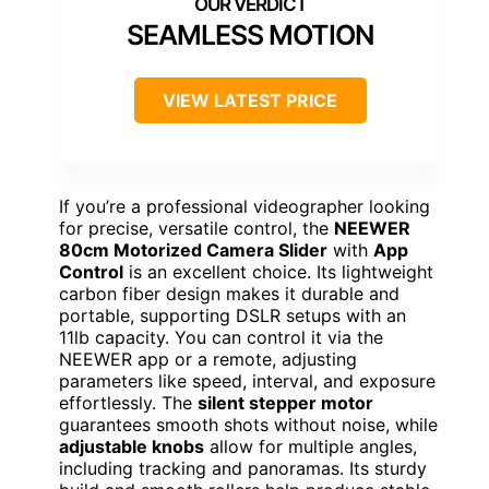
SEAMLESS MOTION
VIEW LATEST PRICE
If you’re a professional videographer looking
for precise, versatile control, the
NEEWER
80cm Motorized Camera Slider
with
App
Control
is an excellent choice. Its lightweight
carbon fiber design makes it durable and
portable, supporting DSLR setups with an
11lb capacity. You can control it via the
NEEWER app or a remote, adjusting
parameters like speed, interval, and exposure
effortlessly. The
silent stepper motor
guarantees smooth shots without noise, while
adjustable knobs
allow for multiple angles,
including tracking and panoramas. Its sturdy