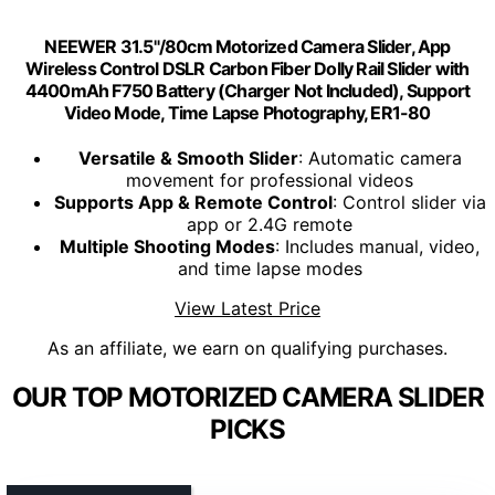
NEEWER 31.5"/80cm Motorized Camera Slider, App
Wireless Control DSLR Carbon Fiber Dolly Rail Slider with
4400mAh F750 Battery (Charger Not Included), Support
Video Mode, Time Lapse Photography, ER1-80
Versatile & Smooth Slider
: Automatic camera
movement for professional videos
Supports App & Remote Control
: Control slider via
app or 2.4G remote
Multiple Shooting Modes
: Includes manual, video,
and time lapse modes
View Latest Price
As an affiliate, we earn on qualifying purchases.
OUR TOP MOTORIZED CAMERA SLIDER
PICKS