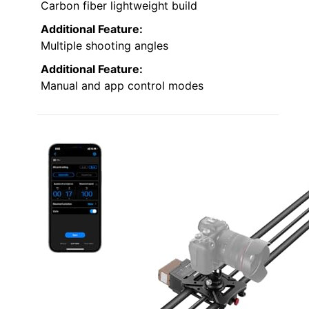
Carbon fiber lightweight build
Additional Feature:
Multiple shooting angles
Additional Feature:
Manual and app control modes