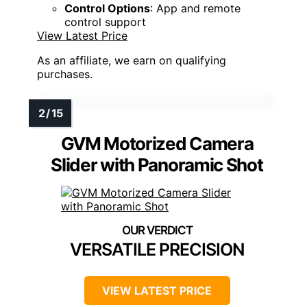
Control Options
: App and remote
control support
View Latest Price
As an affiliate, we earn on qualifying
purchases.
GVM Motorized Camera
Slider with Panoramic Shot
VERSATILE PRECISION
VIEW LATEST PRICE