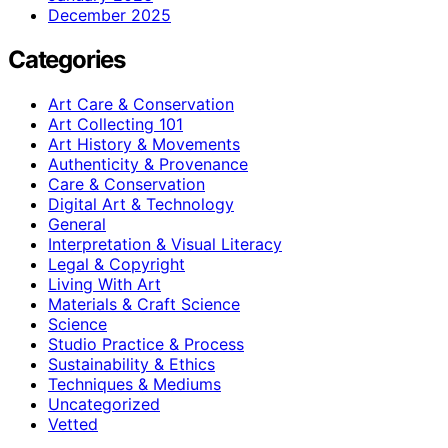
December 2025
Categories
Art Care & Conservation
Art Collecting 101
Art History & Movements
Authenticity & Provenance
Care & Conservation
Digital Art & Technology
General
Interpretation & Visual Literacy
Legal & Copyright
Living With Art
Materials & Craft Science
Science
Studio Practice & Process
Sustainability & Ethics
Techniques & Mediums
Uncategorized
Vetted