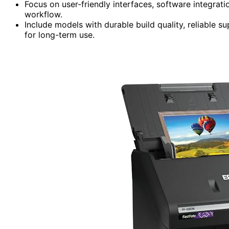
Focus on user-friendly interfaces, software integrat
workflow.
Include models with durable build quality, reliable s
for long-term use.