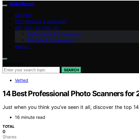
KellerKunst
VETTED
TECHNIQUES & MEDIUMS
ART COLLECTING 101
Authenticity & Provenance
Art Care & Conservation
ABOUT
Search for:
SEARCH
Vetted
14 Best Professional Photo Scanners for
Just when you think you’ve seen it all, discover the top 1
16 minute read
TOTAL
0
Shares