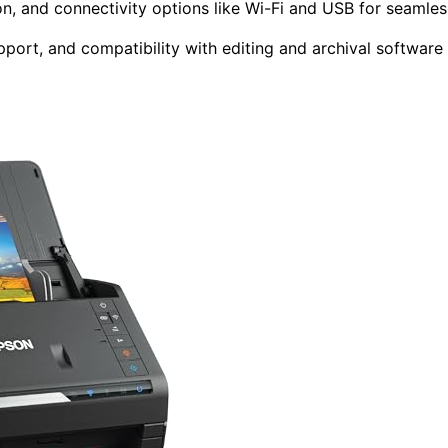
ion, and connectivity options like Wi-Fi and USB for seamles
upport, and compatibility with editing and archival software