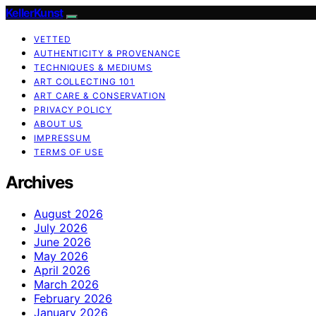
KellerKunst
VETTED
AUTHENTICITY & PROVENANCE
TECHNIQUES & MEDIUMS
ART COLLECTING 101
ART CARE & CONSERVATION
PRIVACY POLICY
ABOUT US
IMPRESSUM
TERMS OF USE
Archives
August 2026
July 2026
June 2026
May 2026
April 2026
March 2026
February 2026
January 2026