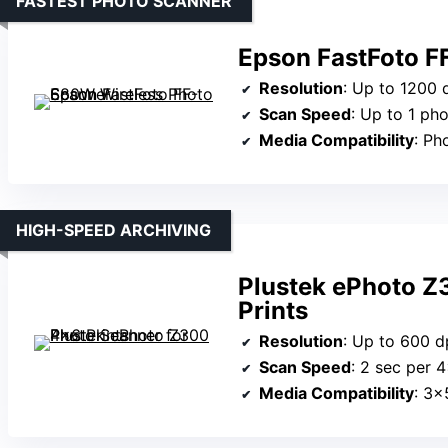
FASTEST PHOTO SCANNER
Epson FastFoto F
Resolution
: Up to 1200 
Scan Speed
: Up to 1 ph
Media Compatibility
: Pho
HIGH-SPEED ARCHIVING
Plustek ePhoto Z
Prints
Resolution
: Up to 600 d
Scan Speed
: 2 sec per 
Media Compatibility
: 3×5