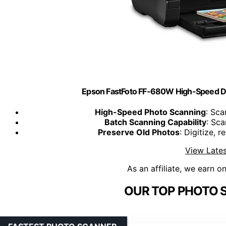
Epson FastFoto FF-680W High-Speed D
High-Speed Photo Scanning
: Sca
Batch Scanning Capability
: Sca
Preserve Old Photos
: Digitize, 
View Lates
As an affiliate, we earn o
OUR TOP PHOTO 