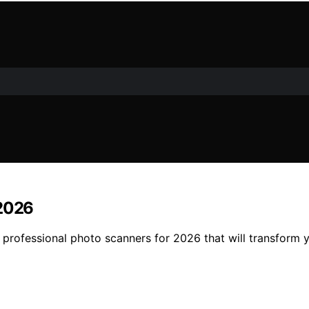
 2026
4 professional photo scanners for 2026 that will transform 