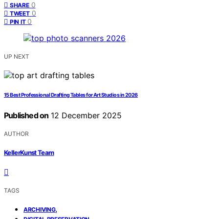
0
SHARE
0
TWEET
0
PIN IT
UP NEXT
15 Best Professional Drafting Tables for Art Studios in 2026
Published on
12 December 2025
AUTHOR
KellerKunst Team
TAGS
,
ARCHIVING
,