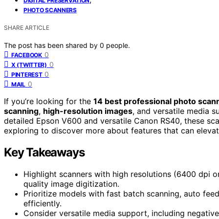
DIGITAL PRESERVATION
PHOTO SCANNERS
SHARE ARTICLE
The post has been shared by
0
people.
0
FACEBOOK
0
X (TWITTER)
0
PINTEREST
0
MAIL
If you’re looking for the
14 best professional photo scan
scanning
,
high-resolution images
, and versatile media 
detailed Epson V600 and versatile Canon RS40, these sc
exploring to discover more about features that can eleva
Key Takeaways
Highlight scanners with high resolutions (6400 dpi o
quality image digitization.
Prioritize models with fast batch scanning, auto fee
efficiently.
Consider versatile media support, including negative