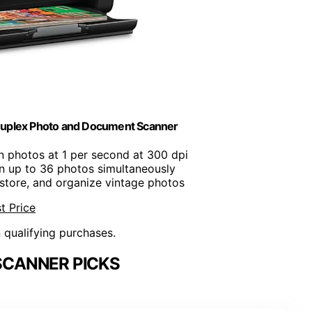
uplex Photo and Document Scanner
n photos at 1 per second at 300 dpi
n up to 36 photos simultaneously
restore, and organize vintage photos
t Price
n qualifying purchases.
SCANNER PICKS