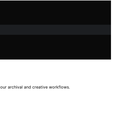
your archival and creative workflows.