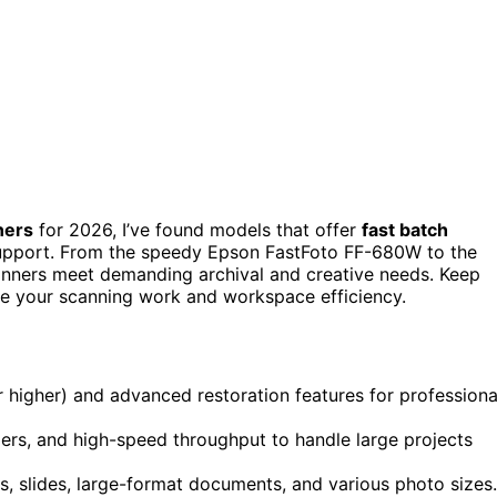
ners
for 2026, I’ve found models that offer
fast batch
support. From the speedy Epson FastFoto FF-680W to the
anners meet demanding archival and creative needs. Keep
te your scanning work and workspace efficiency.
r higher) and advanced restoration features for professiona
ders, and high-speed throughput to handle large projects
s, slides, large-format documents, and various photo sizes.