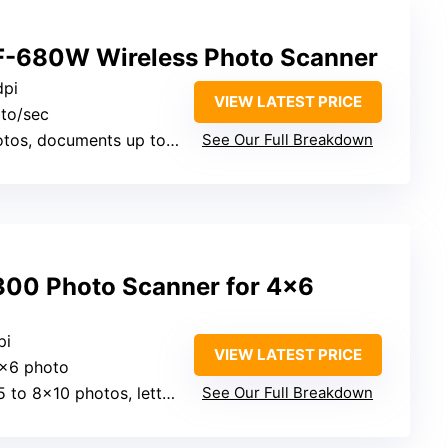
F-680W Wireless Photo Scanner
dpi
VIEW LATEST PRICE
oto/sec
tos, documents up to 8×10
See Our Full Breakdown
300 Photo Scanner for 4×6
pi
VIEW LATEST PRICE
4×6 photo
 to 8×10 photos, letters
See Our Full Breakdown