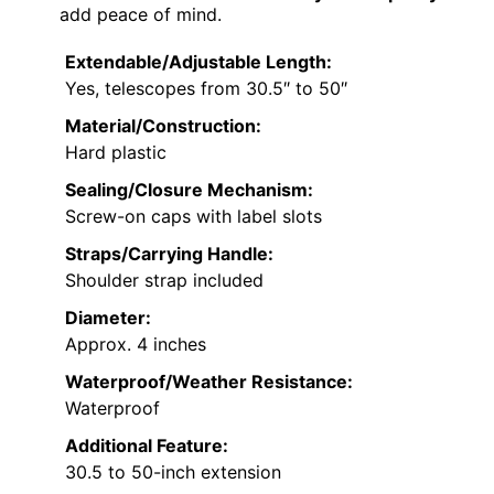
add peace of mind.
Extendable/Adjustable Length:
Yes, telescopes from 30.5″ to 50″
Material/Construction:
Hard plastic
Sealing/Closure Mechanism:
Screw-on caps with label slots
Straps/Carrying Handle:
Shoulder strap included
Diameter:
Approx. 4 inches
Waterproof/Weather Resistance:
Waterproof
Additional Feature:
30.5 to 50-inch extension