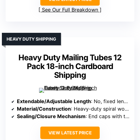
See Our Full Breakdown
HEAVY DUTY SHIPPING
Heavy Duty Mailing Tubes 12
Pack 18-inch Cardboard
Shipping
Extendable/Adjustable Length
: No, fixed length 18″
Material/Construction
: Heavy-duty spiral wound cardboard
Sealing/Closure Mechanism
: End caps with tight seal
VIEW LATEST PRICE