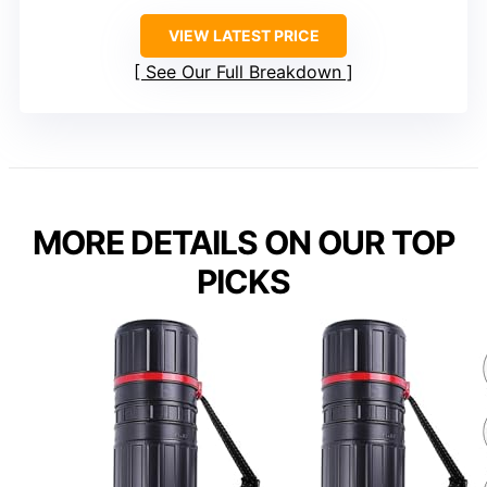
VIEW LATEST PRICE
See Our Full Breakdown
MORE DETAILS ON OUR TOP
PICKS