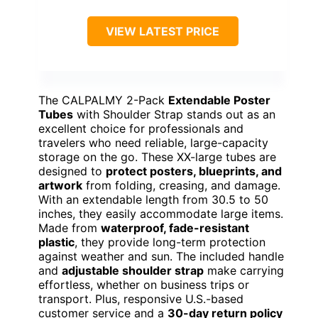
VIEW LATEST PRICE
The CALPALMY 2-Pack
Extendable Poster
Tubes
with Shoulder Strap stands out as an
excellent choice for professionals and
travelers who need reliable, large-capacity
storage on the go. These XX-large tubes are
designed to
protect posters, blueprints, and
artwork
from folding, creasing, and damage.
With an extendable length from 30.5 to 50
inches, they easily accommodate large items.
Made from
waterproof, fade-resistant
plastic
, they provide long-term protection
against weather and sun. The included handle
and
adjustable shoulder strap
make carrying
effortless, whether on business trips or
transport. Plus, responsive U.S.-based
customer service and a
30-day return policy