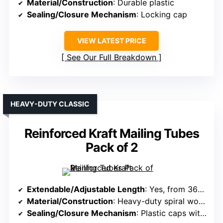
Material/Construction
: Durable plastic
Sealing/Closure Mechanism
: Locking cap
VIEW LATEST PRICE
See Our Full Breakdown
HEAVY-DUTY CLASSIC
Reinforced Kraft Mailing Tubes
Pack of 2
Extendable/Adjustable Length
: Yes, from 36″ to 62.5″
Material/Construction
: Heavy-duty spiral wound kraft cardboard
Sealing/Closure Mechanism
: Plastic caps with secure fit