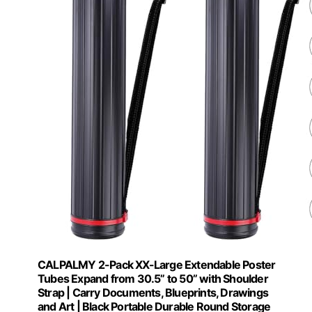
CALPALMY 2-Pack XX-Large Extendable Poster
Tubes Expand from 30.5” to 50” with Shoulder
Strap | Carry Documents, Blueprints, Drawings
and Art | Black Portable Durable Round Storage