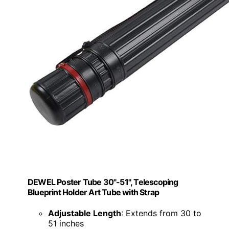
DEWEL Poster Tube 30"-51", Telescoping
Blueprint Holder Art Tube with Strap
Adjustable Length
: Extends from 30 to
51 inches