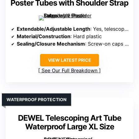
Poster Tubes with Shoulder Strap
Extendable/Adjustable Length
: Yes, telescopes from 30.5″ to 50″
Material/Construction
: Hard plastic
Sealing/Closure Mechanism
: Screw-on caps with label slots
VIEW LATEST PRICE
See Our Full Breakdown
WATERPROOF PROTECTION
DEWEL Telescoping Art Tube
Waterproof Large XL Size