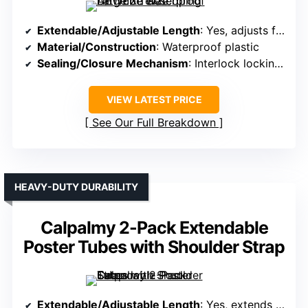
Extendable/Adjustable Length
: Yes, adjusts from 30″ to 52″
Material/Construction
: Waterproof plastic
Sealing/Closure Mechanism
: Interlock locking system
VIEW LATEST PRICE
See Our Full Breakdown
HEAVY-DUTY DURABILITY
Calpalmy 2-Pack Extendable
Poster Tubes with Shoulder Strap
Extendable/Adjustable Length
: Yes, extends from 30.5″ to 49″