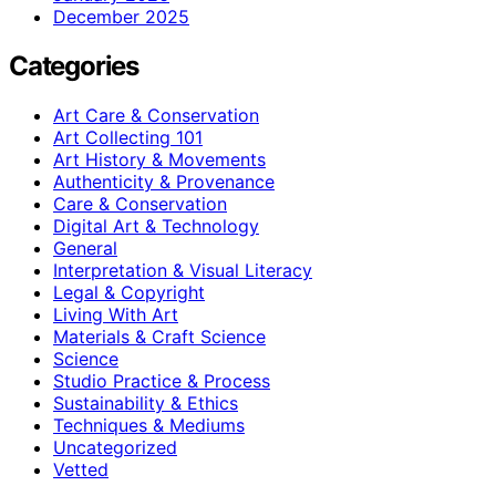
December 2025
Categories
Art Care & Conservation
Art Collecting 101
Art History & Movements
Authenticity & Provenance
Care & Conservation
Digital Art & Technology
General
Interpretation & Visual Literacy
Legal & Copyright
Living With Art
Materials & Craft Science
Science
Studio Practice & Process
Sustainability & Ethics
Techniques & Mediums
Uncategorized
Vetted