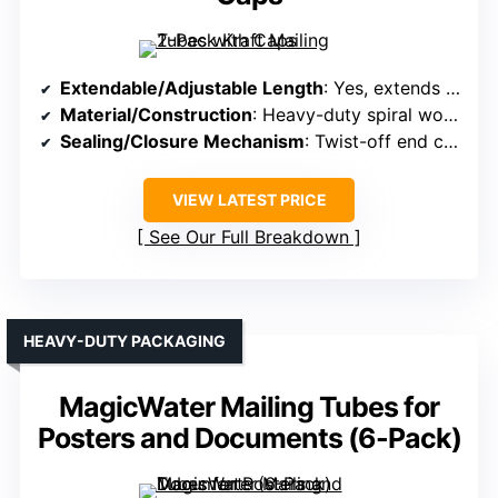
Extendable/Adjustable Length
: Yes, extends from 18″ to 36″
Material/Construction
: Heavy-duty spiral wound kraft cardboard
Sealing/Closure Mechanism
: Twist-off end caps
VIEW LATEST PRICE
See Our Full Breakdown
HEAVY-DUTY PACKAGING
MagicWater Mailing Tubes for
Posters and Documents (6-Pack)