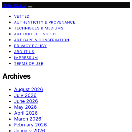
KellerKunst
VETTED
AUTHENTICITY & PROVENANCE
TECHNIQUES & MEDIUMS
ART COLLECTING 101
ART CARE & CONSERVATION
PRIVACY POLICY
ABOUT US
IMPRESSUM
TERMS OF USE
Archives
August 2026
July 2026
June 2026
May 2026
April 2026
March 2026
February 2026
January 2026