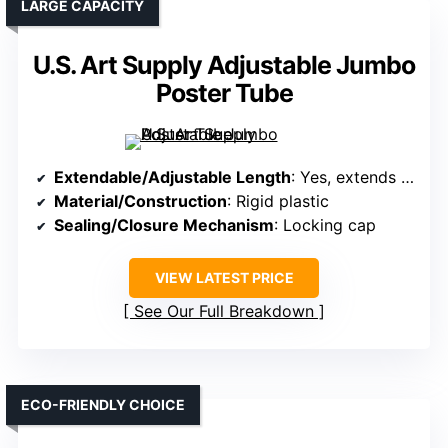
LARGE CAPACITY
U.S. Art Supply Adjustable Jumbo
Poster Tube
Extendable/Adjustable Length
: Yes, extends from 36″ to 62.5″
Material/Construction
: Rigid plastic
Sealing/Closure Mechanism
: Locking cap
VIEW LATEST PRICE
See Our Full Breakdown
ECO-FRIENDLY CHOICE