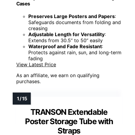
Cases
Preserves Large Posters and Papers
:
Safeguards documents from folding and
creasing
Adjustable Length for Versatility
:
Extends from 30.5” to 50” easily
Waterproof and Fade Resistant
:
Protects against rain, sun, and long-term
fading
View Latest Price
As an affiliate, we earn on qualifying
purchases.
TRANSON Extendable
Poster Storage Tube with
Straps