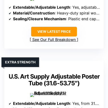
Extendable/Adjustable Length
: Yes, adjustable from 19″ to 25″
Material/Construction
: Heavy-duty spiral wound kraft cardboard
Sealing/Closure Mechanism
: Plastic end caps with threading
VIEW LATEST PRICE
See Our Full Breakdown
EXTRA STRENGTH
U.S. Art Supply Adjustable Poster
Tube (31.6-53.75″)
Extendable/Adjustable Length
: Yes, from 31.6″ to 53.75″