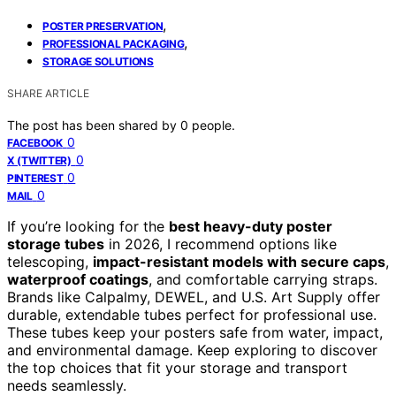
,
POSTER PRESERVATION
,
PROFESSIONAL PACKAGING
STORAGE SOLUTIONS
SHARE ARTICLE
The post has been shared by
0
people.
0
FACEBOOK
0
X (TWITTER)
0
PINTEREST
0
MAIL
If you’re looking for the
best heavy-duty poster
storage tubes
in 2026, I recommend options like
telescoping,
impact-resistant models with secure caps
,
waterproof coatings
, and comfortable carrying straps.
Brands like Calpalmy, DEWEL, and U.S. Art Supply offer
durable, extendable tubes perfect for professional use.
These tubes keep your posters safe from water, impact,
and environmental damage. Keep exploring to discover
the top choices that fit your storage and transport
needs seamlessly.