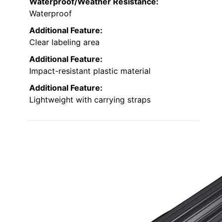
Waterproof/Weather Resistance:
Waterproof
Additional Feature:
Clear labeling area
Additional Feature:
Impact-resistant plastic material
Additional Feature:
Lightweight with carrying straps