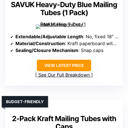
SAVUK Heavy-Duty Blue Mailing
Tubes (1 Pack)
Extendable/Adjustable Length
: No, fixed 18″ length
Material/Construction
: Kraft paperboard with caps
Sealing/Closure Mechanism
: Snap caps
VIEW LATEST PRICE
See Our Full Breakdown
BUDGET-FRIENDLY
2-Pack Kraft Mailing Tubes with
Caps