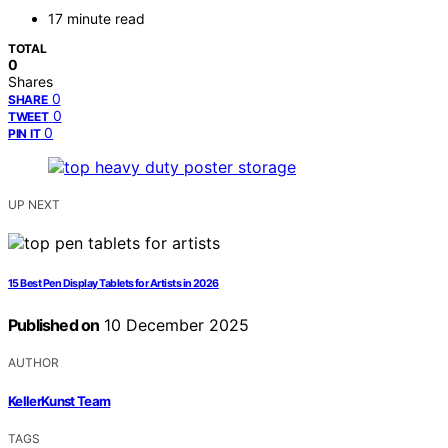
17 minute read
TOTAL
0
Shares
0
SHARE
0
TWEET
0
PIN IT
UP NEXT
15 Best Pen Display Tablets for Artists in 2026
Published on
10 December 2025
AUTHOR
KellerKunst Team
TAGS