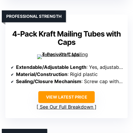
PROFESSIONAL STRENGTH
4-Pack Kraft Mailing Tubes with
Caps
Extendable/Adjustable Length
: Yes, adjustable from 24″ to 36″
Material/Construction
: Rigid plastic
Sealing/Closure Mechanism
: Screw cap with airtight seal
VIEW LATEST PRICE
See Our Full Breakdown