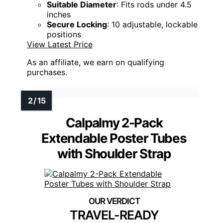
Suitable Diameter
: Fits rods under 4.5
inches
Secure Locking
: 10 adjustable, lockable
positions
View Latest Price
As an affiliate, we earn on qualifying
purchases.
Calpalmy 2-Pack
Extendable Poster Tubes
with Shoulder Strap
TRAVEL-READY