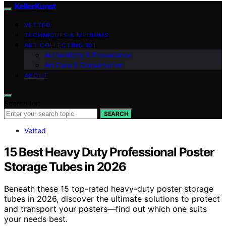
KellerKunst
VETTED
TECHNIQUES & MEDIUMS
ART COLLECTING 101
Authenticity & Provenance
Art Care & Conservation
ABOUT
Search for:
SEARCH
Vetted
15 Best Heavy Duty Professional Poster
Storage Tubes in 2026
Beneath these 15 top-rated heavy-duty poster storage
tubes in 2026, discover the ultimate solutions to protect
and transport your posters—find out which one suits
your needs best.