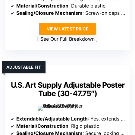
Material/Construction
: Durable plastic
Sealing/Closure Mechanism
: Screw-on caps with label slots
VIEW LATEST PRICE
See Our Full Breakdown
ADJUSTABLE FIT
U.S. Art Supply Adjustable Poster
Tube (30-47.75″)
Extendable/Adjustable Length
: Yes, extends from 30.25″ to 47.75″
Material/Construction
: Rigid plastic
Sealing/Closure Mechanism
: Secure locking caps