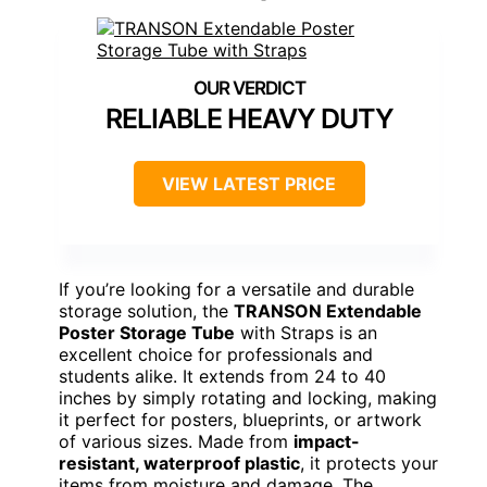
RELIABLE HEAVY DUTY
VIEW LATEST PRICE
If you’re looking for a versatile and durable
storage solution, the
TRANSON Extendable
Poster Storage Tube
with Straps is an
excellent choice for professionals and
students alike. It extends from 24 to 40
inches by simply rotating and locking, making
it perfect for posters, blueprints, or artwork
of various sizes. Made from
impact-
resistant, waterproof plastic
, it protects your
items from moisture and damage. The