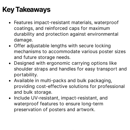
Key Takeaways
Features impact-resistant materials, waterproof
coatings, and reinforced caps for maximum
durability and protection against environmental
damage.
Offer adjustable lengths with secure locking
mechanisms to accommodate various poster sizes
and future storage needs.
Designed with ergonomic carrying options like
shoulder straps and handles for easy transport and
portability.
Available in multi-packs and bulk packaging,
providing cost-effective solutions for professional
and bulk storage.
Include UV-resistant, impact-resistant, and
waterproof features to ensure long-term
preservation of posters and artwork.