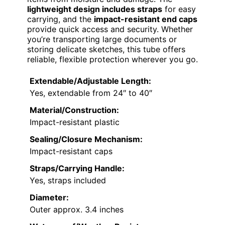
lightweight design includes straps
for easy
carrying, and the
impact-resistant end caps
provide quick access and security. Whether
you’re transporting large documents or
storing delicate sketches, this tube offers
reliable, flexible protection wherever you go.
Extendable/Adjustable Length:
Yes, extendable from 24″ to 40″
Material/Construction:
Impact-resistant plastic
Sealing/Closure Mechanism:
Impact-resistant caps
Straps/Carrying Handle:
Yes, straps included
Diameter:
Outer approx. 3.4 inches