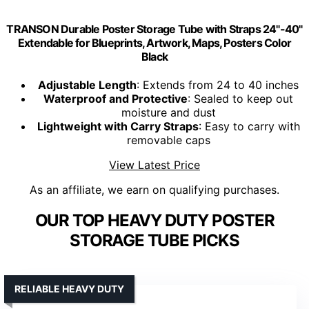
TRANSON Durable Poster Storage Tube with Straps 24"-40"
Extendable for Blueprints, Artwork, Maps, Posters Color
Black
Adjustable Length
: Extends from 24 to 40 inches
Waterproof and Protective
: Sealed to keep out
moisture and dust
Lightweight with Carry Straps
: Easy to carry with
removable caps
View Latest Price
As an affiliate, we earn on qualifying purchases.
OUR TOP HEAVY DUTY POSTER
STORAGE TUBE PICKS
RELIABLE HEAVY DUTY