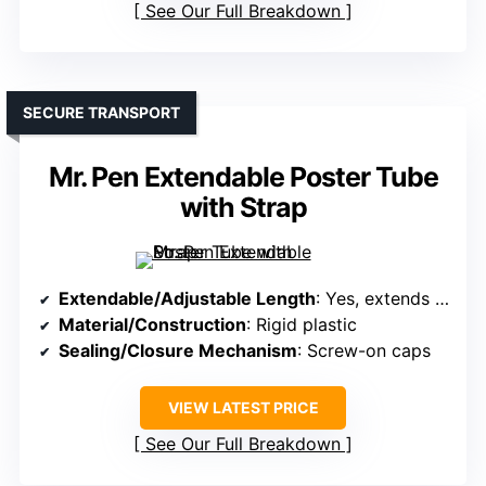
See Our Full Breakdown
SECURE TRANSPORT
Mr. Pen Extendable Poster Tube
with Strap
Extendable/Adjustable Length
: Yes, extends from 25″ to 40″
Material/Construction
: Rigid plastic
Sealing/Closure Mechanism
: Screw-on caps
VIEW LATEST PRICE
See Our Full Breakdown