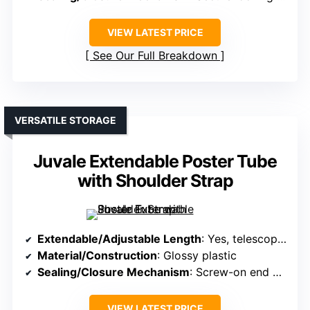
VIEW LATEST PRICE
See Our Full Breakdown
VERSATILE STORAGE
Juvale Extendable Poster Tube
with Shoulder Strap
Extendable/Adjustable Length
: Yes, telescopes from 30″ to 49″
Material/Construction
: Glossy plastic
Sealing/Closure Mechanism
: Screw-on end caps
VIEW LATEST PRICE