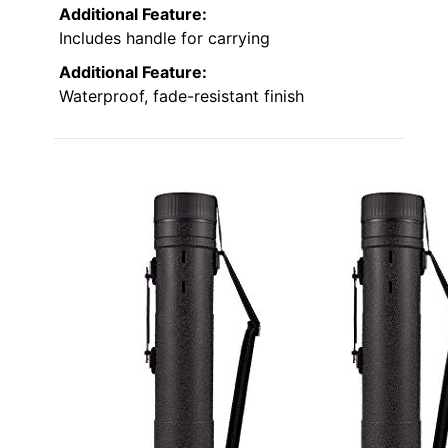
Additional Feature:
Includes handle for carrying
Additional Feature:
Waterproof, fade-resistant finish