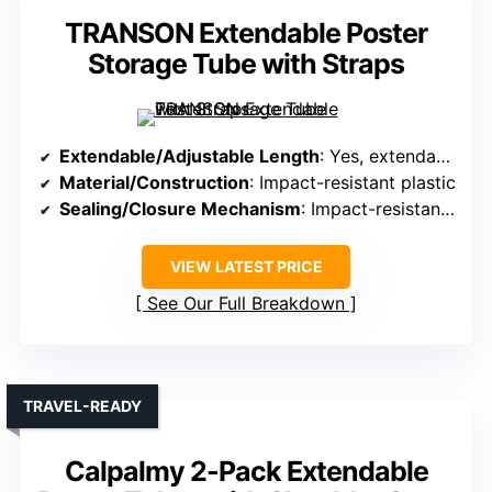
TRANSON Extendable Poster
Storage Tube with Straps
Extendable/Adjustable Length
: Yes, extendable from 24″ to 40″
Material/Construction
: Impact-resistant plastic
Sealing/Closure Mechanism
: Impact-resistant caps
VIEW LATEST PRICE
See Our Full Breakdown
TRAVEL-READY
Calpalmy 2-Pack Extendable