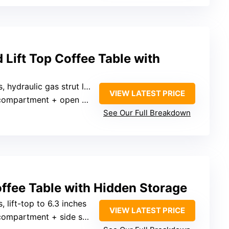
Lift Top Coffee Table with
hydraulic gas strut lift top to 22.6 inches
VIEW LATEST PRICE
ompartment + open shelf
See Our Full Breakdown
offee Table with Hidden Storage
s, lift-top to 6.3 inches
VIEW LATEST PRICE
mpartment + side shelves