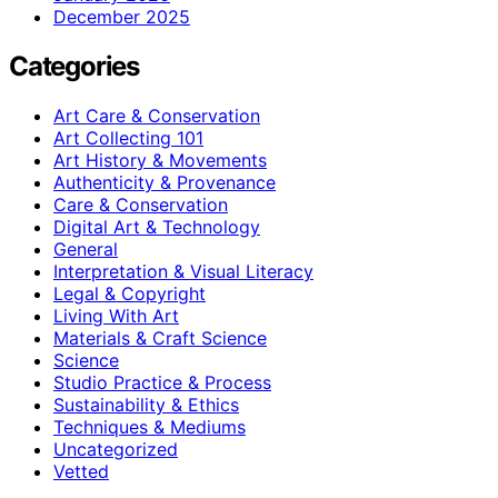
December 2025
Categories
Art Care & Conservation
Art Collecting 101
Art History & Movements
Authenticity & Provenance
Care & Conservation
Digital Art & Technology
General
Interpretation & Visual Literacy
Legal & Copyright
Living With Art
Materials & Craft Science
Science
Studio Practice & Process
Sustainability & Ethics
Techniques & Mediums
Uncategorized
Vetted