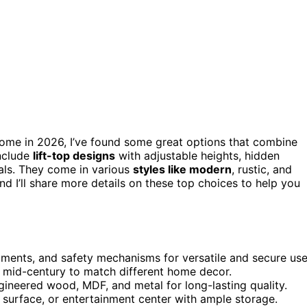
ome in 2026, I’ve found some great options that combine
include
lift-top designs
with adjustable heights, hidden
ials. They come in various
styles like modern
, rustic, and
d I’ll share more details on these top choices to help you
tments, and safety mechanisms for versatile and secure use
d mid-century to match different home decor.
ineered wood, MDF, and metal for long-lasting quality.
g surface, or entertainment center with ample storage.