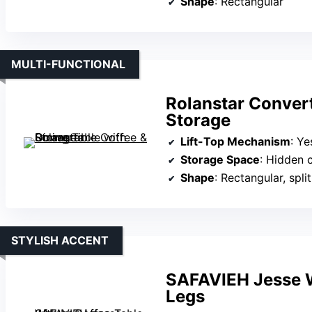
Shape
: Rectangular
MULTI-FUNCTIONAL
Rolanstar Convert
Storage
Lift-Top Mechanism
: Yes, 
Storage Space
: Hidden compart
Shape
: Rectangular, spli
STYLISH ACCENT
SAFAVIEH Jesse W
Legs