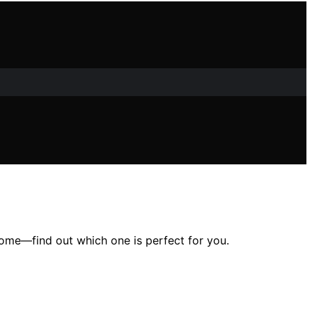
home—find out which one is perfect for you.