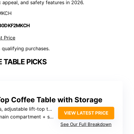
c appeal, and safety features in 2026.
MKCH
 B0DKF2MKCH
t Price
n qualifying purchases.
 TABLE PICKS
Top Coffee Table with Storage
 adjustable lift-top to 6.3 inches
VIEW LATEST PRICE
n compartment + side shelves
See Our Full Breakdown