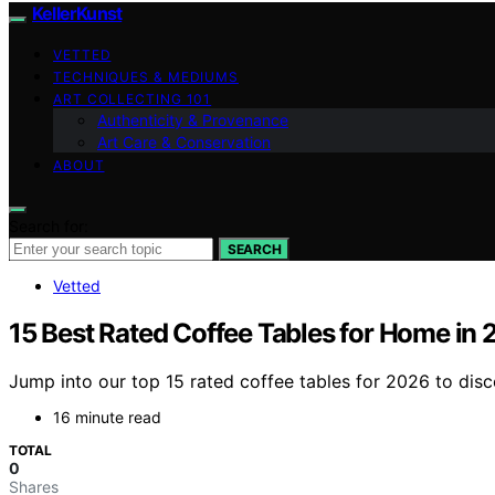
KellerKunst
VETTED
TECHNIQUES & MEDIUMS
ART COLLECTING 101
Authenticity & Provenance
Art Care & Conservation
ABOUT
Search for:
SEARCH
Vetted
15 Best Rated Coffee Tables for Home in
Jump into our top 15 rated coffee tables for 2026 to disc
16 minute read
TOTAL
0
Shares