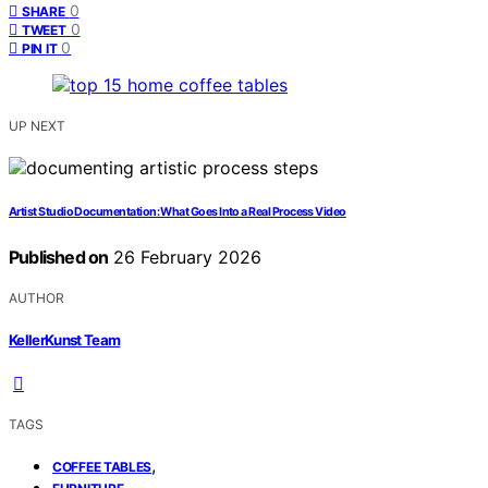
0
SHARE
0
TWEET
0
PIN IT
UP NEXT
Artist Studio Documentation: What Goes Into a Real Process Video
Published on
26 February 2026
AUTHOR
KellerKunst Team
TAGS
,
COFFEE TABLES
,