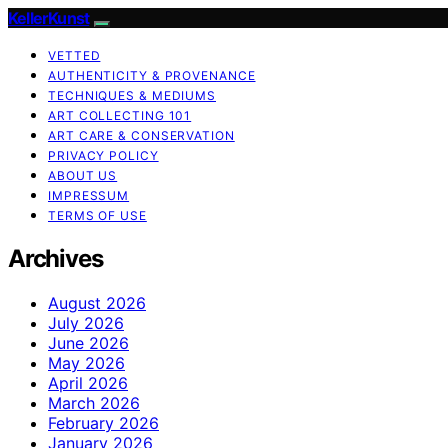
KellerKunst
VETTED
AUTHENTICITY & PROVENANCE
TECHNIQUES & MEDIUMS
ART COLLECTING 101
ART CARE & CONSERVATION
PRIVACY POLICY
ABOUT US
IMPRESSUM
TERMS OF USE
Archives
August 2026
July 2026
June 2026
May 2026
April 2026
March 2026
February 2026
January 2026