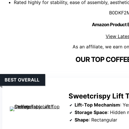
Rated highly for stability, ease of assembly, aestheti
B0DKF2
Amazon Product
View Lates
As an affiliate, we earn o
OUR TOP COFFEE
BEST OVERALL
Sweetcrispy Lift 
Lift-Top Mechanism
: Yes,
Storage Space
: Hidden mai
Shape
: Rectangular