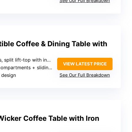
See Our Full Breakdown
ible Coffee & Dining Table with
split lift-top with independent surfaces
VIEW LATEST PRICE
ments + sliding drawers + open shelf
t design
See Our Full Breakdown
icker Coffee Table with Iron