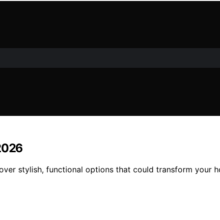
 2026
over stylish, functional options that could transform your 