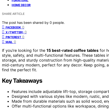
FURNITURE
HOME DECOR
SHARE ARTICLE
The post has been shared by
0
people.
0
FACEBOOK
0
X (TWITTER)
0
PINTEREST
0
MAIL
If you’re looking for the
15 best-rated coffee tables
for h
style, safety, and multi-functional features. These tables 
storage, and sturdy construction from high-quality mater
mid-century modern, perfect for any decor. Keep going, an
find the perfect fit.
Key Takeaways
Features include adjustable lift-top, storage compar
Designed with various styles like modern, rustic, an
Made from durable materials such as solid wood, eng
Offer multi-functional options like workspace, dinin