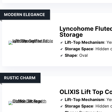
MODERN ELEGANCE
Lyncohome Fluted 
Storage
Lift-Top Mechanism
: Yes, 
Storage Space
: Hidden c
Shape
: Oval
RUSTIC CHARM
OLIXIS Lift Top C
Lift-Top Mechanism
: Ye
Storage Space
: Hidden co