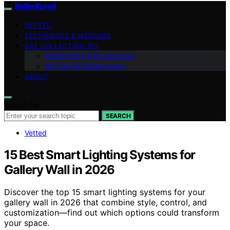
KellerKunst
VETTED
TECHNIQUES & MEDIUMS
ART COLLECTING 101
Authenticity & Provenance
Art Care & Conservation
ABOUT
Search for:
SEARCH
Vetted
15 Best Smart Lighting Systems for
Gallery Wall in 2026
Discover the top 15 smart lighting systems for your
gallery wall in 2026 that combine style, control, and
customization—find out which options could transform
your space.