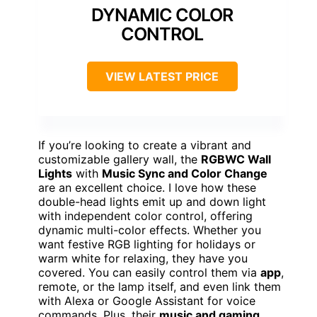
DYNAMIC COLOR
CONTROL
VIEW LATEST PRICE
If you’re looking to create a vibrant and
customizable gallery wall, the
RGBWC Wall
Lights
with
Music Sync and Color Change
are an excellent choice. I love how these
double-head lights emit up and down light
with independent color control, offering
dynamic multi-color effects. Whether you
want festive RGB lighting for holidays or
warm white for relaxing, they have you
covered. You can easily control them via
app
,
remote, or the lamp itself, and even link them
with Alexa or Google Assistant for voice
commands. Plus, their
music and gaming