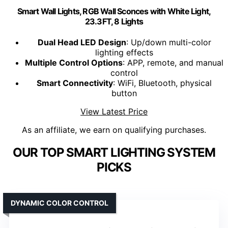
Smart Wall Lights, RGB Wall Sconces with White Light,
23.3FT, 8 Lights
Dual Head LED Design
: Up/down multi-color
lighting effects
Multiple Control Options
: APP, remote, and manual
control
Smart Connectivity
: WiFi, Bluetooth, physical
button
View Latest Price
As an affiliate, we earn on qualifying purchases.
OUR TOP SMART LIGHTING SYSTEM
PICKS
DYNAMIC COLOR CONTROL