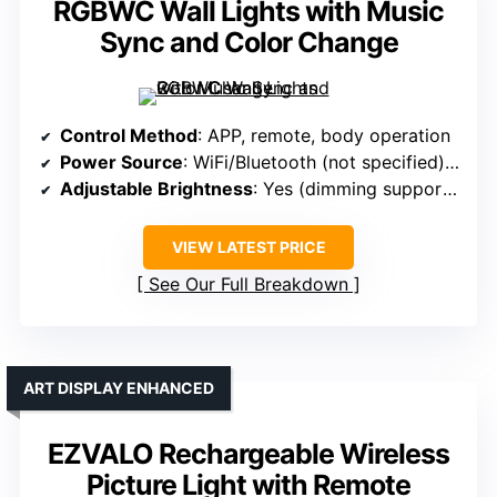
RGBWC Wall Lights with Music
Sync and Color Change
Control Method
: APP, remote, body operation
Power Source
: WiFi/Bluetooth (not specified), mains
Adjustable Brightness
: Yes (dimming supported)
VIEW LATEST PRICE
See Our Full Breakdown
ART DISPLAY ENHANCED
EZVALO Rechargeable Wireless
Picture Light with Remote