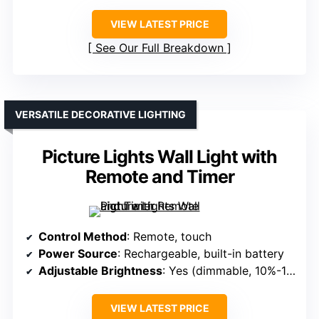
VIEW LATEST PRICE
See Our Full Breakdown
VERSATILE DECORATIVE LIGHTING
Picture Lights Wall Light with
Remote and Timer
Control Method
: Remote, touch
Power Source
: Rechargeable, built-in battery
Adjustable Brightness
: Yes (dimmable, 10%-100%)
VIEW LATEST PRICE