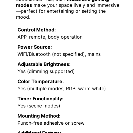
modes
make your space lively and immersive
—perfect for entertaining or setting the
mood.
Control Method:
APP, remote, body operation
Power Source:
WiFi/Bluetooth (not specified), mains
Adjustable Brightness:
Yes (dimming supported)
Color Temperature:
Yes (multiple modes; RGB, warm white)
Timer Functionality:
Yes (scene modes)
Mounting Method:
Punch-free adhesive or screw
Additional Feature: