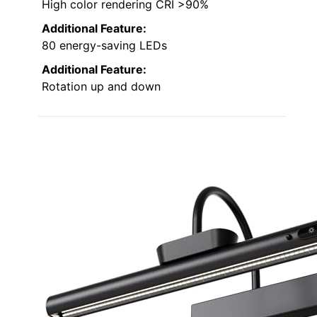
High color rendering CRI >90%
Additional Feature:
80 energy-saving LEDs
Additional Feature:
Rotation up and down