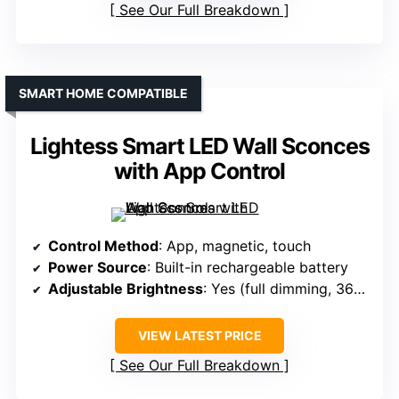
See Our Full Breakdown
SMART HOME COMPATIBLE
Lightess Smart LED Wall Sconces
with App Control
Control Method
: App, magnetic, touch
Power Source
: Built-in rechargeable battery
Adjustable Brightness
: Yes (full dimming, 360° rotation)
VIEW LATEST PRICE
See Our Full Breakdown