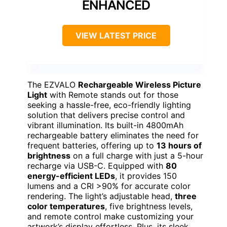
ENHANCED
VIEW LATEST PRICE
The EZVALO
Rechargeable Wireless Picture
Light
with Remote stands out for those
seeking a hassle-free, eco-friendly lighting
solution that delivers precise control and
vibrant illumination. Its built-in 4800mAh
rechargeable battery eliminates the need for
frequent batteries, offering up to
13 hours of
brightness
on a full charge with just a 5-hour
recharge via USB-C. Equipped with
80
energy-efficient LEDs
, it provides 150
lumens and a CRI >90% for accurate color
rendering. The light’s adjustable head,
three
color temperatures
, five brightness levels,
and remote control make customizing your
artwork’s display effortless. Plus, its sleek