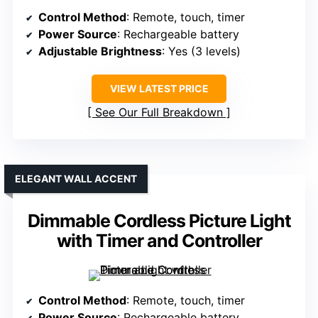
Control Method
: Remote, touch, timer
Power Source
: Rechargeable battery
Adjustable Brightness
: Yes (3 levels)
VIEW LATEST PRICE
See Our Full Breakdown
ELEGANT WALL ACCENT
Dimmable Cordless Picture Light
with Timer and Controller
Control Method
: Remote, touch, timer
Power Source
: Rechargeable battery