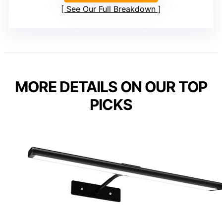
See Our Full Breakdown
MORE DETAILS ON OUR TOP
PICKS