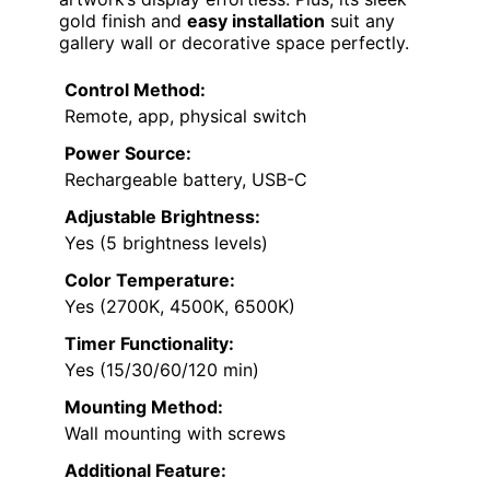
gold finish and
easy installation
suit any
gallery wall or decorative space perfectly.
Control Method:
Remote, app, physical switch
Power Source:
Rechargeable battery, USB-C
Adjustable Brightness:
Yes (5 brightness levels)
Color Temperature:
Yes (2700K, 4500K, 6500K)
Timer Functionality:
Yes (15/30/60/120 min)
Mounting Method:
Wall mounting with screws
Additional Feature: