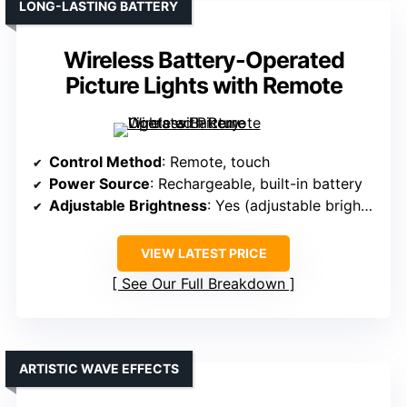
LONG-LASTING BATTERY
Wireless Battery-Operated
Picture Lights with Remote
Control Method
: Remote, touch
Power Source
: Rechargeable, built-in battery
Adjustable Brightness
: Yes (adjustable brightness, 10%-100%)
VIEW LATEST PRICE
See Our Full Breakdown
ARTISTIC WAVE EFFECTS