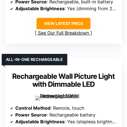
Power Source
: Rechargeable, built-in battery
Adjustable Brightness
: Yes (dimming from 20%-100%)
VIEW LATEST PRICE
See Our Full Breakdown
ALL-IN-ONE RECHARGEABLE
Rechargeable Wall Picture Light
with Dimmable LED
Control Method
: Remote, touch
Power Source
: Rechargeable battery
Adjustable Brightness
: Yes (stepless brightness)