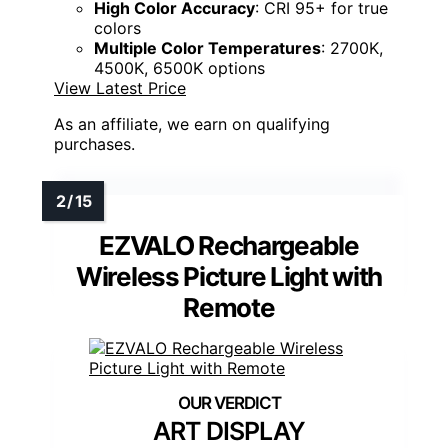
High Color Accuracy
: CRI 95+ for true
colors
Multiple Color Temperatures
: 2700K,
4500K, 6500K options
View Latest Price
As an affiliate, we earn on qualifying
purchases.
EZVALO Rechargeable
Wireless Picture Light with
Remote
ART DISPLAY