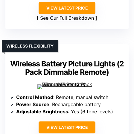
VIEW LATEST PRICE
See Our Full Breakdown
WIRELESS FLEXIBILITY
Wireless Battery Picture Lights (2
Pack Dimmable Remote)
Control Method
: Remote, manual switch
Power Source
: Rechargeable battery
Adjustable Brightness
: Yes (6 tone levels)
VIEW LATEST PRICE