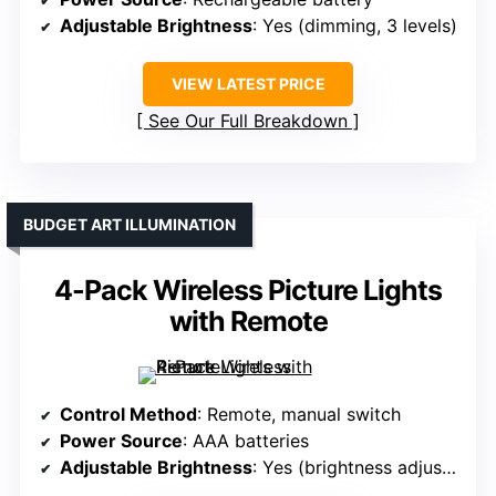
Adjustable Brightness
: Yes (dimming, 3 levels)
VIEW LATEST PRICE
See Our Full Breakdown
BUDGET ART ILLUMINATION
4-Pack Wireless Picture Lights
with Remote
Control Method
: Remote, manual switch
Power Source
: AAA batteries
Adjustable Brightness
: Yes (brightness adjustment)