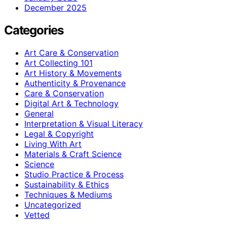
December 2025
Categories
Art Care & Conservation
Art Collecting 101
Art History & Movements
Authenticity & Provenance
Care & Conservation
Digital Art & Technology
General
Interpretation & Visual Literacy
Legal & Copyright
Living With Art
Materials & Craft Science
Science
Studio Practice & Process
Sustainability & Ethics
Techniques & Mediums
Uncategorized
Vetted