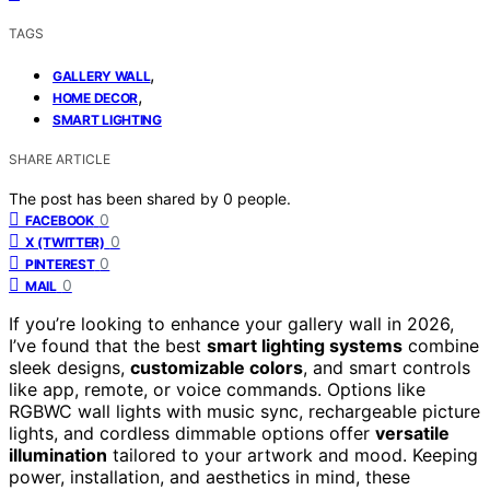
TAGS
,
GALLERY WALL
,
HOME DECOR
SMART LIGHTING
SHARE ARTICLE
The post has been shared by
0
people.
0
FACEBOOK
0
X (TWITTER)
0
PINTEREST
0
MAIL
If you’re looking to enhance your gallery wall in 2026,
I’ve found that the best
smart lighting systems
combine
sleek designs,
customizable colors
, and smart controls
like app, remote, or voice commands. Options like
RGBWC wall lights with music sync, rechargeable picture
lights, and cordless dimmable options offer
versatile
illumination
tailored to your artwork and mood. Keeping
power, installation, and aesthetics in mind, these