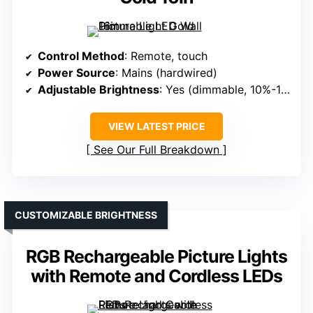
Control Method
: Remote, touch
Power Source
: Mains (hardwired)
Adjustable Brightness
: Yes (dimmable, 10%-100%)
VIEW LATEST PRICE
See Our Full Breakdown
CUSTOMIZABLE BRIGHTNESS
RGB Rechargeable Picture Lights
with Remote and Cordless LEDs