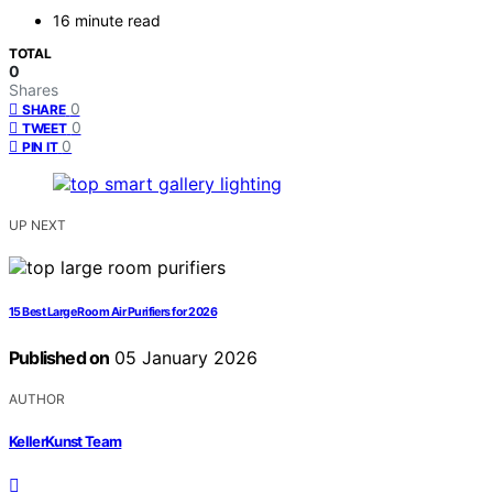
16 minute read
TOTAL
0
Shares
0
SHARE
0
TWEET
0
PIN IT
UP NEXT
15 Best Large Room Air Purifiers for 2026
Published on
05 January 2026
AUTHOR
KellerKunst Team