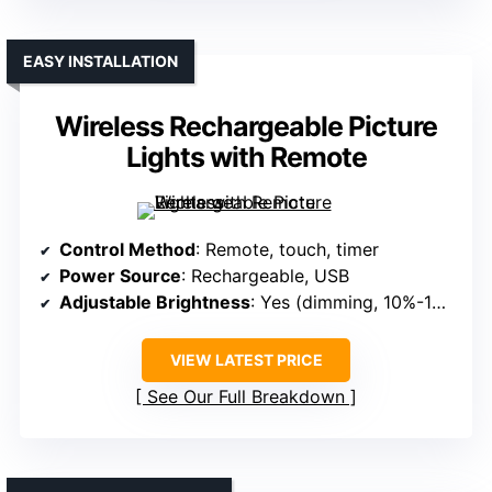
EASY INSTALLATION
Wireless Rechargeable Picture
Lights with Remote
Control Method
: Remote, touch, timer
Power Source
: Rechargeable, USB
Adjustable Brightness
: Yes (dimming, 10%-100%)
VIEW LATEST PRICE
See Our Full Breakdown