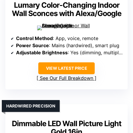
Lumary Color-Changing Indoor
Wall Sconces with Alexa/Google
Control Method
: App, voice, remote
Power Source
: Mains (hardwired), smart plug
Adjustable Brightness
: Yes (dimming, multiple modes)
VIEW LATEST PRICE
See Our Full Breakdown
HARDWIRED PRECISION
Dimmable LED Wall Picture Light
Gold 16in