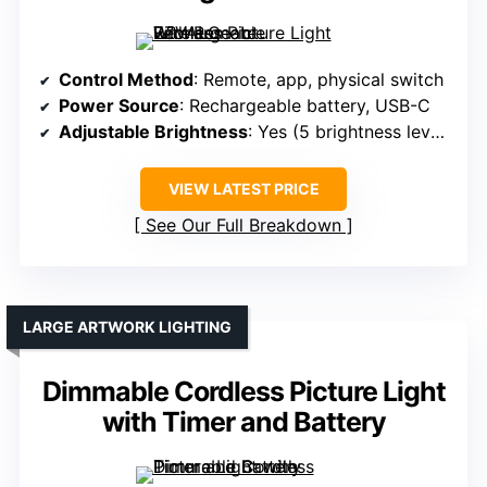
Control Method
: Remote, app, physical switch
Power Source
: Rechargeable battery, USB-C
Adjustable Brightness
: Yes (5 brightness levels)
VIEW LATEST PRICE
See Our Full Breakdown
LARGE ARTWORK LIGHTING
Dimmable Cordless Picture Light
with Timer and Battery