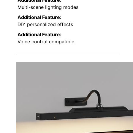
Multi-scene lighting modes
Additional Feature:
DIY personalized effects
Additional Feature:
Voice control compatible