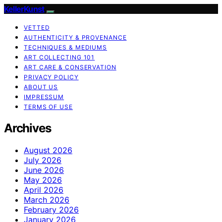
KellerKunst
VETTED
AUTHENTICITY & PROVENANCE
TECHNIQUES & MEDIUMS
ART COLLECTING 101
ART CARE & CONSERVATION
PRIVACY POLICY
ABOUT US
IMPRESSUM
TERMS OF USE
Archives
August 2026
July 2026
June 2026
May 2026
April 2026
March 2026
February 2026
January 2026