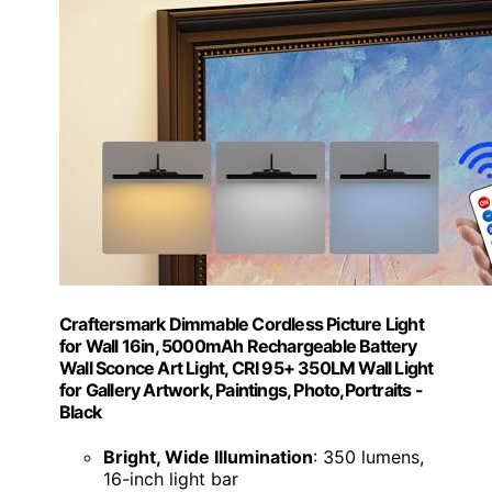
Craftersmark Dimmable Cordless Picture Light
for Wall 16in, 5000mAh Rechargeable Battery
Wall Sconce Art Light, CRI 95+ 350LM Wall Light
for Gallery Artwork, Paintings, Photo,Portraits -
Black
Bright, Wide Illumination
: 350 lumens,
16-inch light bar