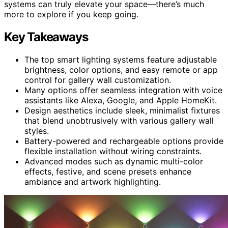
systems can truly elevate your space—there’s much
more to explore if you keep going.
Key Takeaways
The top smart lighting systems feature adjustable
brightness, color options, and easy remote or app
control for gallery wall customization.
Many options offer seamless integration with voice
assistants like Alexa, Google, and Apple HomeKit.
Design aesthetics include sleek, minimalist fixtures
that blend unobtrusively with various gallery wall
styles.
Battery-powered and rechargeable options provide
flexible installation without wiring constraints.
Advanced modes such as dynamic multi-color
effects, festive, and scene presets enhance
ambiance and artwork highlighting.