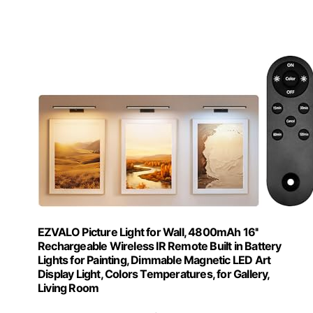
EZVALO Picture Light for Wall, 4800mAh 16''
Rechargeable Wireless IR Remote Built in Battery
Lights for Painting, Dimmable Magnetic LED Art
Display Light, Colors Temperatures, for Gallery,
Living Room