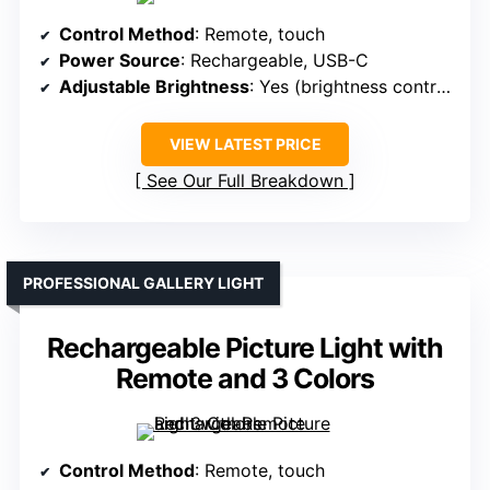
Control Method
: Remote, touch
Power Source
: Rechargeable, USB-C
Adjustable Brightness
: Yes (brightness control)
VIEW LATEST PRICE
See Our Full Breakdown
PROFESSIONAL GALLERY LIGHT
Rechargeable Picture Light with
Remote and 3 Colors
Control Method
: Remote, touch