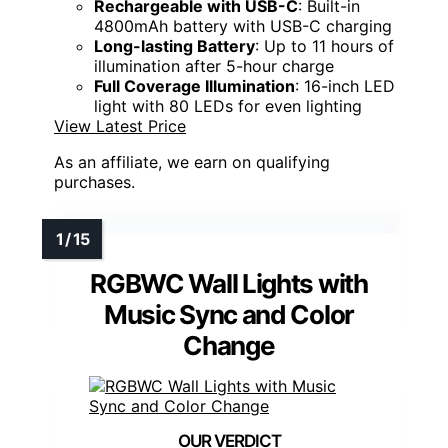
Rechargeable with USB-C
: Built-in
4800mAh battery with USB-C charging
Long-lasting Battery
: Up to 11 hours of
illumination after 5-hour charge
Full Coverage Illumination
: 16-inch LED
light with 80 LEDs for even lighting
View Latest Price
As an affiliate, we earn on qualifying
purchases.
RGBWC Wall Lights with
Music Sync and Color
Change