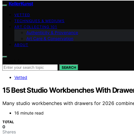
KellerKunst
VETTED
TECHNIQUES & MEDIUMS
ART COLLECTING 101
Authenticity & Provenance
Art Care & Conservation
ABOUT
Search for:
SEARCH
Vetted
15 Best Studio Workbenches With Drawer
Many studio workbenches with drawers for 2026 combine d
16 minute read
TOTAL
0
Shares