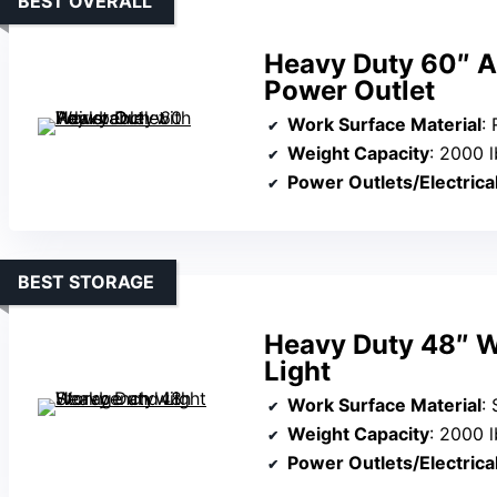
BEST OVERALL
Heavy Duty 60″ A
Power Outlet
Work Surface Material
:
Weight Capacity
: 2000 l
Power Outlets/Electrica
BEST STORAGE
Heavy Duty 48″ W
Light
Work Surface Material
:
Weight Capacity
: 2000 l
Power Outlets/Electrica