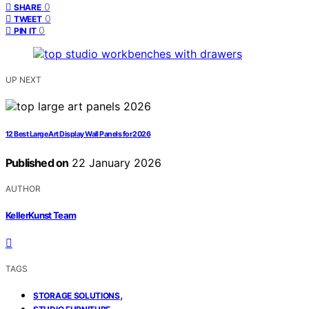
0
SHARE
0
TWEET
0
PIN IT
UP NEXT
12 Best Large Art Display Wall Panels for 2026
Published on
22 January 2026
AUTHOR
KellerKunst Team
TAGS
,
STORAGE SOLUTIONS
,