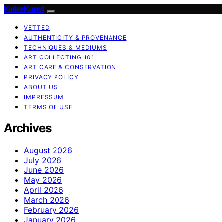
KellerKunst
VETTED
AUTHENTICITY & PROVENANCE
TECHNIQUES & MEDIUMS
ART COLLECTING 101
ART CARE & CONSERVATION
PRIVACY POLICY
ABOUT US
IMPRESSUM
TERMS OF USE
Archives
August 2026
July 2026
June 2026
May 2026
April 2026
March 2026
February 2026
January 2026