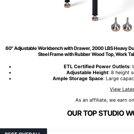
60" Adjustable Workbench with Drawer, 2000 LBS Heavy Dut
Steel Frame with Rubber Wood Top, Work Tab
ETL Certified Power Outlets
: 
Adjustable Height
: 8 height 
Ample Storage Space
: Large capac
View Lates
As an affiliate, we earn o
OUR TOP STUDIO W