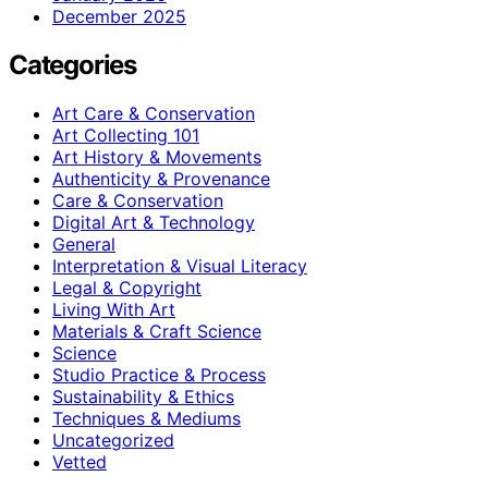
December 2025
Categories
Art Care & Conservation
Art Collecting 101
Art History & Movements
Authenticity & Provenance
Care & Conservation
Digital Art & Technology
General
Interpretation & Visual Literacy
Legal & Copyright
Living With Art
Materials & Craft Science
Science
Studio Practice & Process
Sustainability & Ethics
Techniques & Mediums
Uncategorized
Vetted