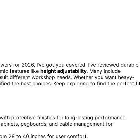
wers for 2026, I’ve got you covered. I’ve reviewed durable
mic features like
height adjustability
. Many include
o suit different workshop needs. Whether you want heavy-
ified the best choices. Keep exploring to find the perfect fi
with protective finishes for long-lasting performance.
, cabinets, pegboards, and cable management for
rom 28 to 40 inches for user comfort.