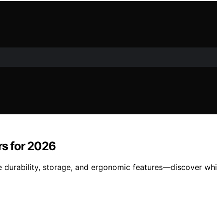
s for 2026
urability, storage, and ergonomic features—discover whic