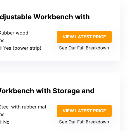
djustable Workbench with
 Rubber wood
VIEW LATEST PRICE
bs
l
: Yes (power strip)
See Our Full Breakdown
orkbench with Storage and
 Steel with rubber mat
VIEW LATEST PRICE
bs
l
: No
See Our Full Breakdown