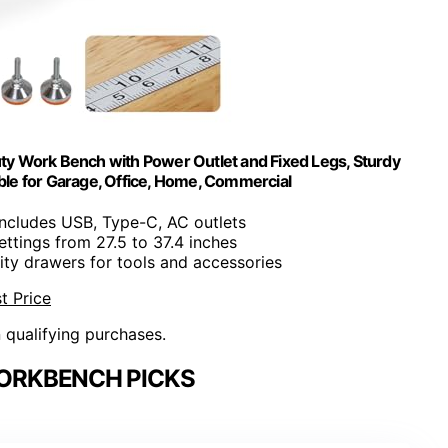
y Work Bench with Power Outlet and Fixed Legs, Sturdy
le for Garage, Office, Home, Commercial
Includes USB, Type-C, AC outlets
settings from 27.5 to 37.4 inches
ity drawers for tools and accessories
t Price
n qualifying purchases.
ORKBENCH PICKS