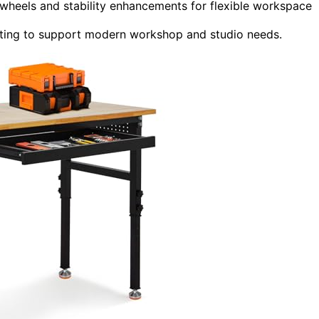
 wheels and stability enhancements for flexible workspace
ighting to support modern workshop and studio needs.