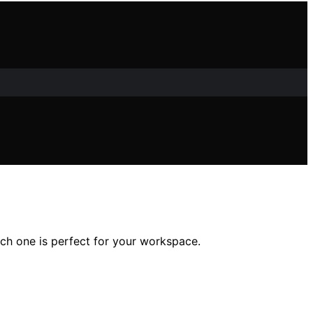
h one is perfect for your workspace.