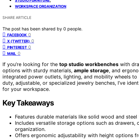
STUDIO FURNITURE
WORKSPACE ORGANIZATION
SHARE ARTICLE
The post has been shared by
0
people.
0
FACEBOOK
0
X (TWITTER)
0
PINTEREST
0
MAIL
If you’re looking for the
top studio workbenches
with dra
options with sturdy materials,
ample storage
, and ergono
integrated power outlets, lighting, and mobility wheels t
duty, adjustable, or specialized jewelry benches, I’ve ident
for your workspace.
Key Takeaways
Features durable materials like solid wood and steel 
Includes versatile storage options such as drawers
organization.
Offers ergonomic adjustability with height options f