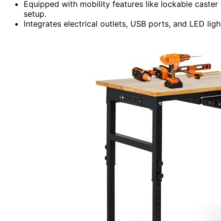
Equipped with mobility features like lockable caster
setup.
Integrates electrical outlets, USB ports, and LED l