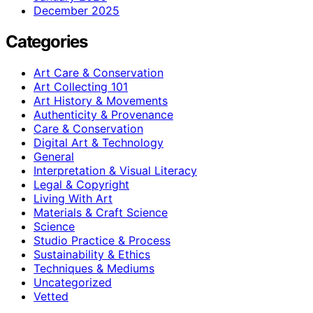
December 2025
Categories
Art Care & Conservation
Art Collecting 101
Art History & Movements
Authenticity & Provenance
Care & Conservation
Digital Art & Technology
General
Interpretation & Visual Literacy
Legal & Copyright
Living With Art
Materials & Craft Science
Science
Studio Practice & Process
Sustainability & Ethics
Techniques & Mediums
Uncategorized
Vetted