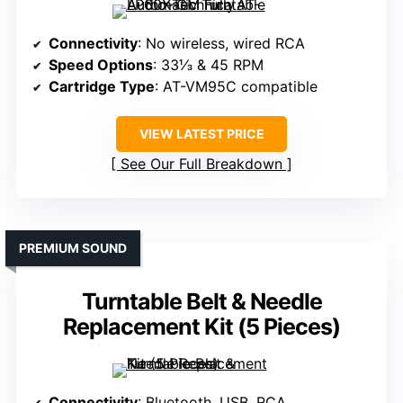
Connectivity
: No wireless, wired RCA
Speed Options
: 33⅓ & 45 RPM
Cartridge Type
: AT-VM95C compatible
VIEW LATEST PRICE
See Our Full Breakdown
PREMIUM SOUND
Turntable Belt & Needle
Replacement Kit (5 Pieces)
Connectivity
: Bluetooth, USB, RCA