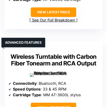
VIEW LATEST PRICE
See Our Full Breakdown
ADVANCED FEATURES
Wireless Turntable with Carbon
Fiber Tonearm and RCA Output
Connectivity
: Bluetooth, RCA
Speed Options
: 33 & 45 RPM
Cartridge Type
: MM AT-3600L stylus