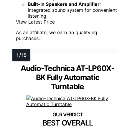
Built-in Speakers and Amplifier
:
Integrated sound system for convenient
listening
View Latest Price
As an affiliate, we earn on qualifying
purchases.
Audio-Technica AT-LP60X-
BK Fully Automatic
Turntable
BEST OVERALL