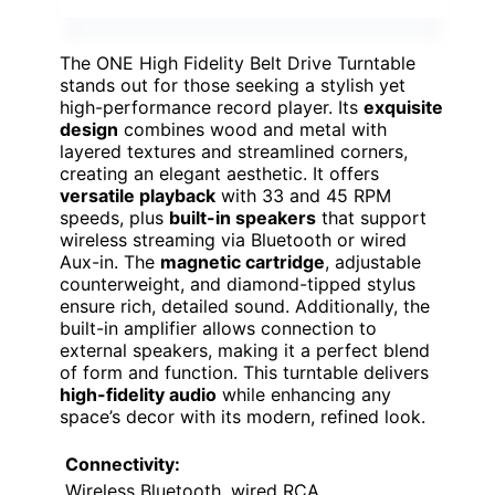
The ONE High Fidelity Belt Drive Turntable
stands out for those seeking a stylish yet
high-performance record player. Its
exquisite
design
combines wood and metal with
layered textures and streamlined corners,
creating an elegant aesthetic. It offers
versatile playback
with 33 and 45 RPM
speeds, plus
built-in speakers
that support
wireless streaming via Bluetooth or wired
Aux-in. The
magnetic cartridge
, adjustable
counterweight, and diamond-tipped stylus
ensure rich, detailed sound. Additionally, the
built-in amplifier allows connection to
external speakers, making it a perfect blend
of form and function. This turntable delivers
high-fidelity audio
while enhancing any
space’s decor with its modern, refined look.
Connectivity:
Wireless Bluetooth, wired RCA