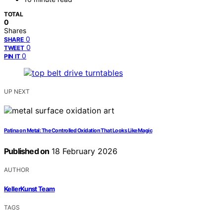
TOTAL
0
Shares
0
SHARE
0
TWEET
0
PIN IT
UP NEXT
Patina on Metal: The Controlled Oxidation That Looks Like Magic
Published on
18 February 2026
AUTHOR
KellerKunst Team
TAGS