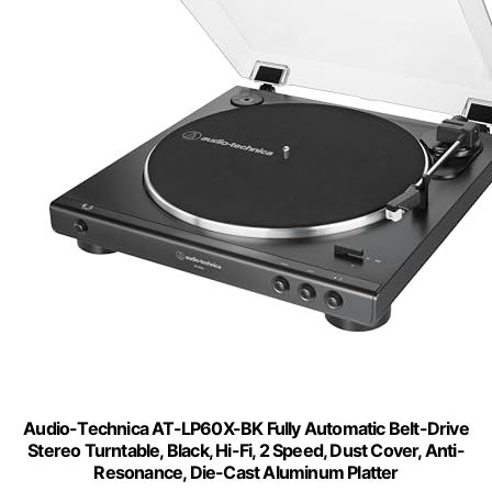
Audio-Technica AT-LP60X-BK Fully Automatic Belt-Drive
Stereo Turntable, Black, Hi-Fi, 2 Speed, Dust Cover, Anti-
Resonance, Die-Cast Aluminum Platter