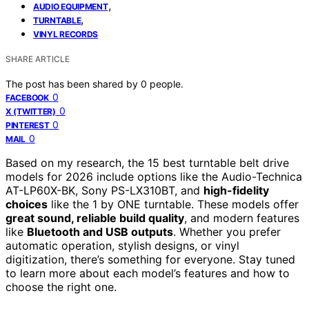
,
AUDIO EQUIPMENT
,
TURNTABLE
VINYL RECORDS
SHARE ARTICLE
The post has been shared by
0
people.
0
FACEBOOK
0
X (TWITTER)
0
PINTEREST
0
MAIL
Based on my research, the 15 best turntable belt drive
models for 2026 include options like the Audio-Technica
AT-LP60X-BK, Sony PS-LX310BT, and
high-fidelity
choices
like the 1 by ONE turntable. These models offer
great sound, reliable build quality
, and modern features
like
Bluetooth and USB outputs
. Whether you prefer
automatic operation, stylish designs, or vinyl
digitization, there’s something for everyone. Stay tuned
to learn more about each model’s features and how to
choose the right one.