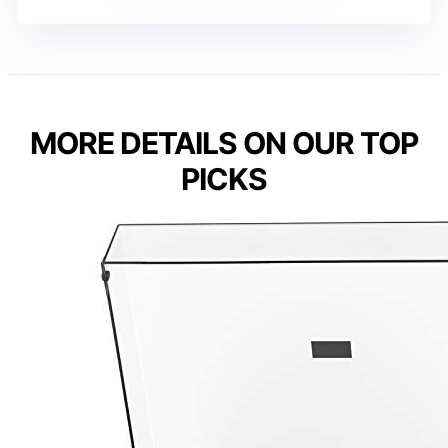
MORE DETAILS ON OUR TOP
PICKS