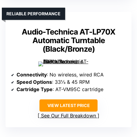
RELIABLE PERFORMANCE
Audio-Technica AT-LP70X
Automatic Turntable
(Black/Bronze)
Connectivity
: No wireless, wired RCA
Speed Options
: 33⅓ & 45 RPM
Cartridge Type
: AT-VM95C cartridge
VIEW LATEST PRICE
See Our Full Breakdown