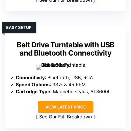
See Our Full Breakdown
EASY SETUP
Belt Drive Turntable with USB
and Bluetooth Connectivity
Connectivity
: Bluetooth, USB, RCA
Speed Options
: 33⅓ & 45 RPM
Cartridge Type
: Magnetic stylus, AT3600L
VIEW LATEST PRICE
See Our Full Breakdown