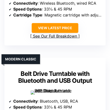
Connectivity
: Wireless Bluetooth, wired RCA
Speed Options
: 33⅓ & 45 RPM
Cartridge Type
: Magnetic cartridge with adjustable counterweight
VIEW LATEST PRICE
See Our Full Breakdown
MODERN CLASSIC
Belt Drive Turntable with
Bluetooth and USB Output
Connectivity
: Bluetooth, USB, RCA
Speed Options
: 33⅓ & 45 RPM