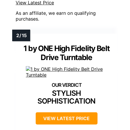
View Latest Price
As an affiliate, we earn on qualifying
purchases.
1 by ONE High Fidelity Belt
Drive Turntable
STYLISH
SOPHISTICATION
VIEW LATEST PRICE