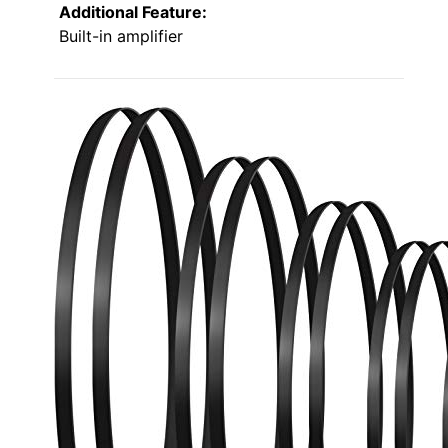
Additional Feature:
Built-in amplifier