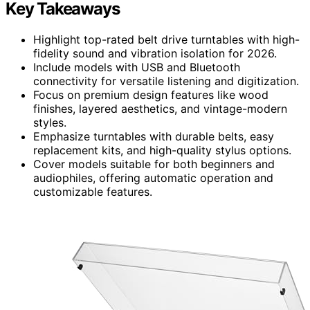
Key Takeaways
Highlight top-rated belt drive turntables with high-
fidelity sound and vibration isolation for 2026.
Include models with USB and Bluetooth
connectivity for versatile listening and digitization.
Focus on premium design features like wood
finishes, layered aesthetics, and vintage-modern
styles.
Emphasize turntables with durable belts, easy
replacement kits, and high-quality stylus options.
Cover models suitable for both beginners and
audiophiles, offering automatic operation and
customizable features.