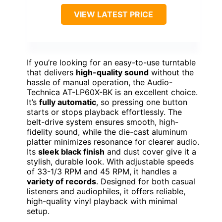
VIEW LATEST PRICE
If you’re looking for an easy-to-use turntable
that delivers
high-quality sound
without the
hassle of manual operation, the Audio-
Technica AT-LP60X-BK is an excellent choice.
It’s
fully automatic
, so pressing one button
starts or stops playback effortlessly. The
belt-drive system ensures smooth, high-
fidelity sound, while the die-cast aluminum
platter minimizes resonance for clearer audio.
Its
sleek black finish
and dust cover give it a
stylish, durable look. With adjustable speeds
of 33-1/3 RPM and 45 RPM, it handles a
variety of records
. Designed for both casual
listeners and audiophiles, it offers reliable,
high-quality vinyl playback with minimal
setup.