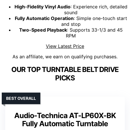
High-Fidelity Vinyl Audio
: Experience rich, detailed
sound
Fully Automatic Operation
: Simple one-touch start
and stop
Two-Speed Playback
: Supports 33-1/3 and 45
RPM
View Latest Price
As an affiliate, we earn on qualifying purchases.
OUR TOP TURNTABLE BELT DRIVE
PICKS
BEST OVERALL
Audio-Technica AT-LP60X-BK
Fully Automatic Turntable