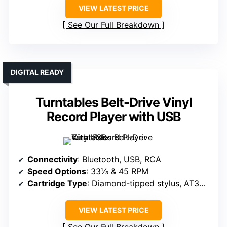
VIEW LATEST PRICE
See Our Full Breakdown
DIGITAL READY
Turntables Belt-Drive Vinyl
Record Player with USB
Connectivity
: Bluetooth, USB, RCA
Speed Options
: 33⅓ & 45 RPM
Cartridge Type
: Diamond-tipped stylus, AT3600L
VIEW LATEST PRICE