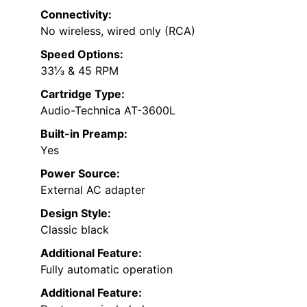
Connectivity:
No wireless, wired only (RCA)
Speed Options:
33⅓ & 45 RPM
Cartridge Type:
Audio-Technica AT-3600L
Built-in Preamp:
Yes
Power Source:
External AC adapter
Design Style:
Classic black
Additional Feature:
Fully automatic operation
Additional Feature: