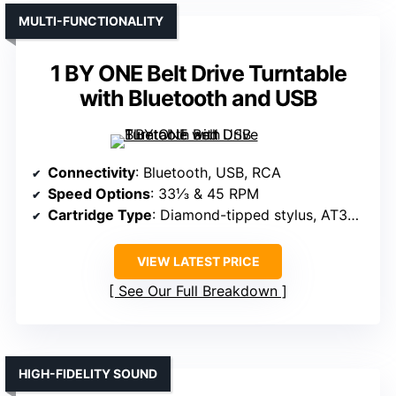
MULTI-FUNCTIONALITY
1 BY ONE Belt Drive Turntable
with Bluetooth and USB
Connectivity
: Bluetooth, USB, RCA
Speed Options
: 33⅓ & 45 RPM
Cartridge Type
: Diamond-tipped stylus, AT3600L
VIEW LATEST PRICE
See Our Full Breakdown
HIGH-FIDELITY SOUND