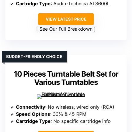
Cartridge Type
: Audio-Technica AT3600L
VIEW LATEST PRICE
See Our Full Breakdown
BUDGET-FRIENDLY CHOICE
10 Pieces Turntable Belt Set for
Various Turntables
Connectivity
: No wireless, wired only (RCA)
Speed Options
: 33⅓ & 45 RPM
Cartridge Type
: No specific cartridge info