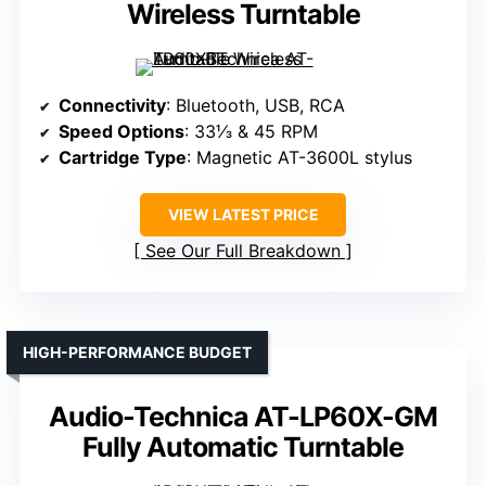
Wireless Turntable
Connectivity
: Bluetooth, USB, RCA
Speed Options
: 33⅓ & 45 RPM
Cartridge Type
: Magnetic AT-3600L stylus
VIEW LATEST PRICE
See Our Full Breakdown
HIGH-PERFORMANCE BUDGET
Audio-Technica AT-LP60X-GM
Fully Automatic Turntable