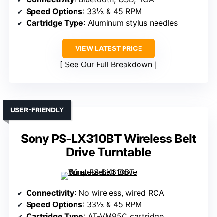
Speed Options
: 33⅓ & 45 RPM
Cartridge Type
: Aluminum stylus needles
VIEW LATEST PRICE
See Our Full Breakdown
USER-FRIENDLY
Sony PS-LX310BT Wireless Belt
Drive Turntable
Connectivity
: No wireless, wired RCA
Speed Options
: 33⅓ & 45 RPM
Cartridge Type
: AT-VM95C cartridge