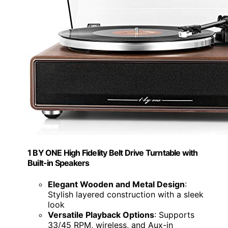
1 BY ONE High Fidelity Belt Drive Turntable with
Built-in Speakers
Elegant Wooden and Metal Design
:
Stylish layered construction with a sleek
look
Versatile Playback Options
: Supports
33/45 RPM, wireless, and Aux-in