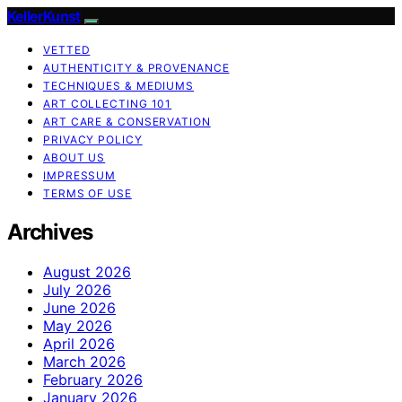
KellerKunst
VETTED
AUTHENTICITY & PROVENANCE
TECHNIQUES & MEDIUMS
ART COLLECTING 101
ART CARE & CONSERVATION
PRIVACY POLICY
ABOUT US
IMPRESSUM
TERMS OF USE
Archives
August 2026
July 2026
June 2026
May 2026
April 2026
March 2026
February 2026
January 2026