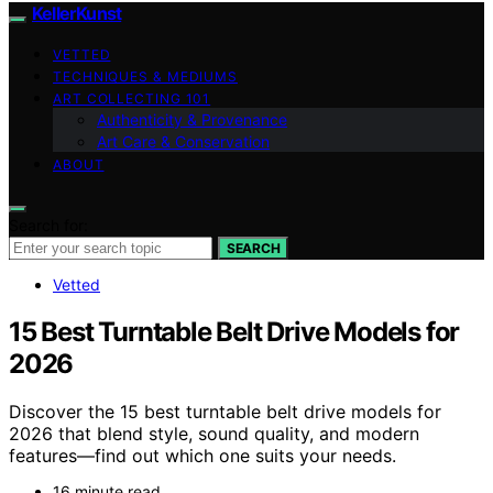
KellerKunst
VETTED
TECHNIQUES & MEDIUMS
ART COLLECTING 101
Authenticity & Provenance
Art Care & Conservation
ABOUT
Search for:
SEARCH
Vetted
15 Best Turntable Belt Drive Models for
2026
Discover the 15 best turntable belt drive models for
2026 that blend style, sound quality, and modern
features—find out which one suits your needs.
16 minute read