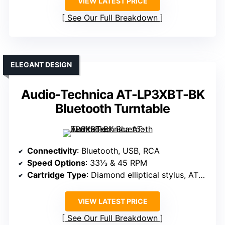
VIEW LATEST PRICE
See Our Full Breakdown
ELEGANT DESIGN
Audio-Technica AT-LP3XBT-BK
Bluetooth Turntable
Connectivity
: Bluetooth, USB, RCA
Speed Options
: 33⅓ & 45 RPM
Cartridge Type
: Diamond elliptical stylus, AT95E
VIEW LATEST PRICE
See Our Full Breakdown