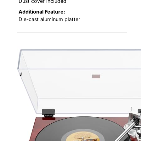
Dust cover included
Additional Feature:
Die-cast aluminum platter