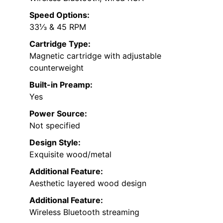
Speed Options:
33⅓ & 45 RPM
Cartridge Type:
Magnetic cartridge with adjustable
counterweight
Built-in Preamp:
Yes
Power Source:
Not specified
Design Style:
Exquisite wood/metal
Additional Feature:
Aesthetic layered wood design
Additional Feature:
Wireless Bluetooth streaming