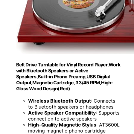
Belt Drive Turntable for Vinyl Record Player,Work
with Bluetooth Speakers or Active
Speakers,Built-in Phono Preamp,USB Digital
Output,Magnetic Cartridge, 33/45 RPM,High-
Gloss Wood Design(Red)
Wireless Bluetooth Output
: Connects
to Bluetooth speakers or headphones
Active Speaker Compatibility
: Supports
connection to active speakers
High-Quality Magnetic Stylus
: AT3600L
moving magnetic phono cartridge