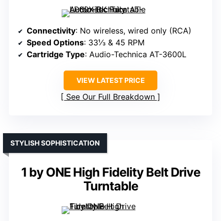
Connectivity
: No wireless, wired only (RCA)
Speed Options
: 33⅓ & 45 RPM
Cartridge Type
: Audio-Technica AT-3600L
VIEW LATEST PRICE
See Our Full Breakdown
STYLISH SOPHISTICATION
1 by ONE High Fidelity Belt Drive
Turntable