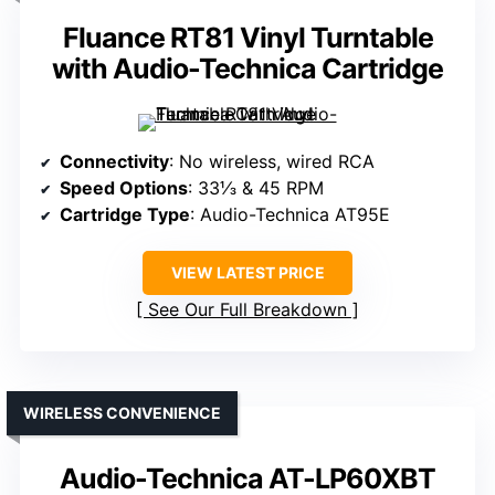
Fluance RT81 Vinyl Turntable
with Audio-Technica Cartridge
Connectivity
: No wireless, wired RCA
Speed Options
: 33⅓ & 45 RPM
Cartridge Type
: Audio-Technica AT95E
VIEW LATEST PRICE
See Our Full Breakdown
WIRELESS CONVENIENCE
Audio-Technica AT-LP60XBT