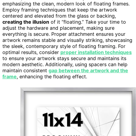
emphasizing the clean, modern look of floating frames.
Employ framing techniques that keep the artwork
centered and elevated from the glass or backing,
creating the illusion
of it “floating.” Take your time to
adjust the hardware and placement, making sure
everything is secure. Proper attachment ensures your
artwork remains stable and visually striking, showcasing
the sleek, contemporary style of floating framing. For
optimal results, consider
proper installation techniques
to ensure your artwork stays secure and maintains its
modern aesthetic. Additionally, using spacers can help
maintain consistent
gap between the artwork and the
frame
, enhancing the floating effect.