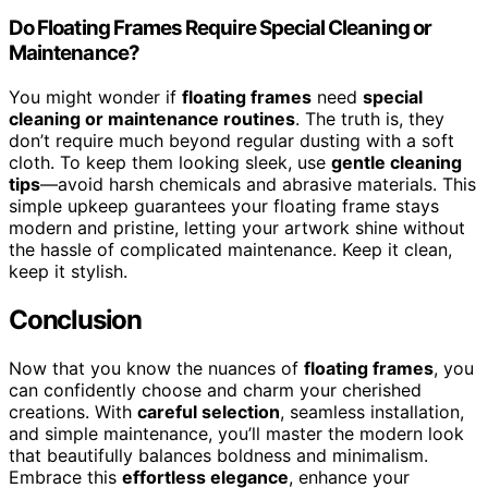
Do Floating Frames Require Special Cleaning or
Maintenance?
You might wonder if
floating frames
need
special
cleaning or maintenance routines
. The truth is, they
don’t require much beyond regular dusting with a soft
cloth. To keep them looking sleek, use
gentle cleaning
tips
—avoid harsh chemicals and abrasive materials. This
simple upkeep guarantees your floating frame stays
modern and pristine, letting your artwork shine without
the hassle of complicated maintenance. Keep it clean,
keep it stylish.
Conclusion
Now that you know the nuances of
floating frames
, you
can confidently choose and charm your cherished
creations. With
careful selection
, seamless installation,
and simple maintenance, you’ll master the modern look
that beautifully balances boldness and minimalism.
Embrace this
effortless elegance
, enhance your