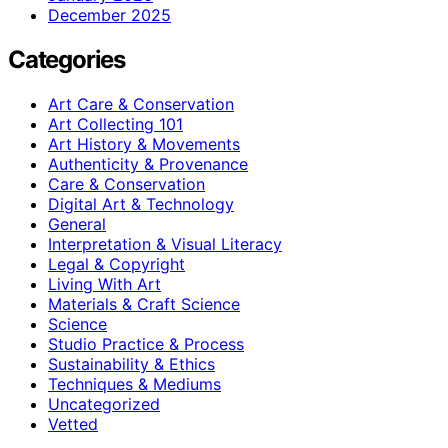
December 2025
Categories
Art Care & Conservation
Art Collecting 101
Art History & Movements
Authenticity & Provenance
Care & Conservation
Digital Art & Technology
General
Interpretation & Visual Literacy
Legal & Copyright
Living With Art
Materials & Craft Science
Science
Studio Practice & Process
Sustainability & Ethics
Techniques & Mediums
Uncategorized
Vetted