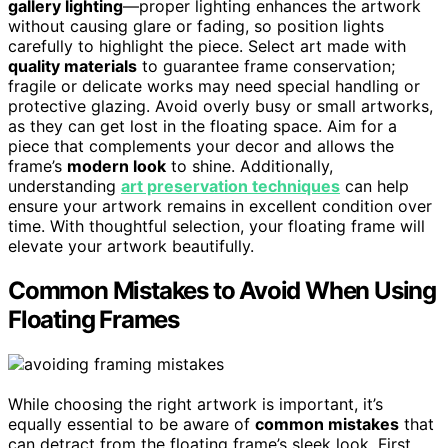
gallery lighting
—proper lighting enhances the artwork
without causing glare or fading, so position lights
carefully to highlight the piece. Select art made with
quality materials
to guarantee frame conservation;
fragile or delicate works may need special handling or
protective glazing. Avoid overly busy or small artworks,
as they can get lost in the floating space. Aim for a
piece that complements your decor and allows the
frame’s
modern look
to shine. Additionally,
understanding
art preservation techniques
can help
ensure your artwork remains in excellent condition over
time. With thoughtful selection, your floating frame will
elevate your artwork beautifully.
Common Mistakes to Avoid When Using
Floating Frames
While choosing the right artwork is important, it’s
equally essential to be aware of
common mistakes
that
can detract from the floating frame’s sleek look. First,