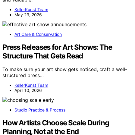
KellerKunst Team
May 23, 2026
Art Care & Conservation
Press Releases for Art Shows: The
Structure That Gets Read
To make sure your art show gets noticed, craft a well-
structured press…
KellerKunst Team
April 10, 2026
Studio Practice & Process
How Artists Choose Scale During
Planning, Not at the End