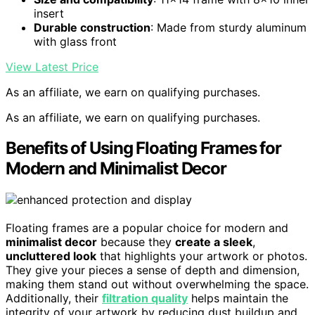
insert
Durable construction
: Made from sturdy aluminum
with glass front
View Latest Price
As an affiliate, we earn on qualifying purchases.
As an affiliate, we earn on qualifying purchases.
Benefits of Using Floating Frames for
Modern and Minimalist Decor
Floating frames are a popular choice for modern and
minimalist decor
because they
create a sleek
,
uncluttered look
that highlights your artwork or photos.
They give your pieces a sense of depth and dimension,
making them stand out without overwhelming the space.
Additionally, their
filtration quality
helps maintain the
integrity of your artwork by reducing dust buildup and