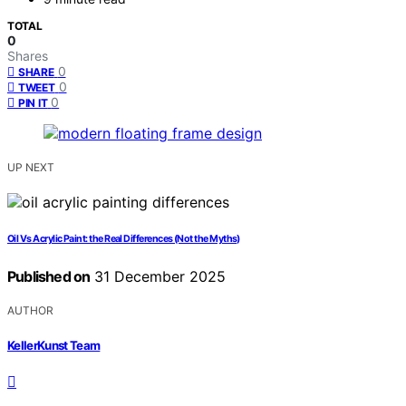
TOTAL
0
Shares
0
SHARE
0
TWEET
0
PIN IT
UP NEXT
Oil Vs Acrylic Paint: the Real Differences (Not the Myths)
Published on
31 December 2025
AUTHOR
KellerKunst Team