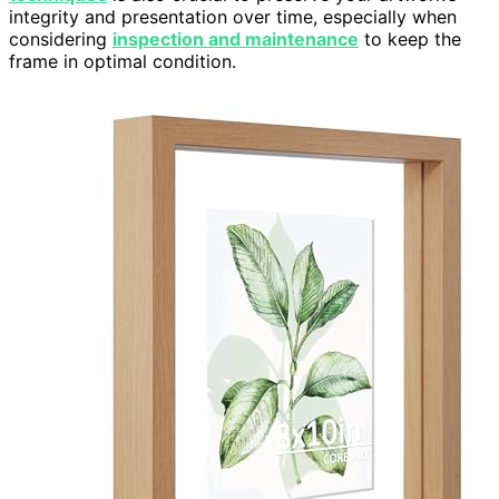
integrity and presentation over time, especially when
considering
inspection and maintenance
to keep the
frame in optimal condition.