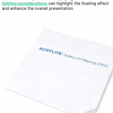
lighting considerations
can highlight the floating effect
and enhance the overall presentation.