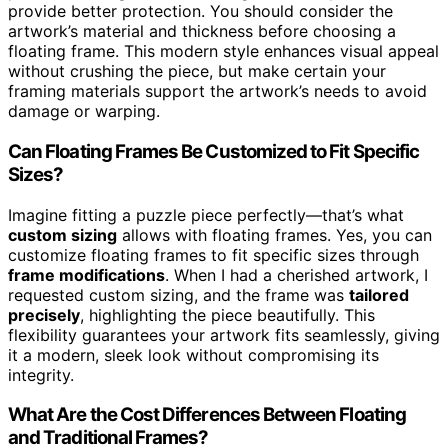
provide better protection. You should consider the
artwork’s material and thickness before choosing a
floating frame. This modern style enhances visual appeal
without crushing the piece, but make certain your
framing materials support the artwork’s needs to avoid
damage or warping.
Can Floating Frames Be Customized to Fit Specific
Sizes?
Imagine fitting a puzzle piece perfectly—that’s what
custom sizing
allows with floating frames. Yes, you can
customize floating frames to fit specific sizes through
frame modifications
. When I had a cherished artwork, I
requested custom sizing, and the frame was
tailored
precisely
, highlighting the piece beautifully. This
flexibility guarantees your artwork fits seamlessly, giving
it a modern, sleek look without compromising its
integrity.
What Are the Cost Differences Between Floating
and Traditional Frames?