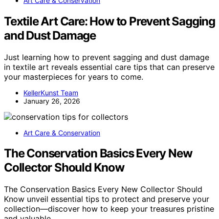
Art Care & Conservation
Textile Art Care: How to Prevent Sagging
and Dust Damage
Just learning how to prevent sagging and dust damage
in textile art reveals essential care tips that can preserve
your masterpieces for years to come.
KellerKunst Team
January 26, 2026
Art Care & Conservation
The Conservation Basics Every New
Collector Should Know
The Conservation Basics Every New Collector Should
Know unveil essential tips to protect and preserve your
collection—discover how to keep your treasures pristine
and valuable.