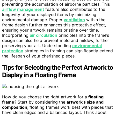
preventing the accumulation of airborne particles. This
airflow management
feature also contributes to the
longevity of your displayed items by minimizing
environmental damage. Proper
ventilation
within the
frame design further enhances this protective effect,
ensuring your artwork remains pristine over time.
Incorporating
air circulation
principles into the frame’s
design can also help prevent mold and mildew, further
preserving your art. Understanding
environmental
protection
strategies in framing can significantly extend
the lifespan of your cherished pieces.
Tips for Selecting the Perfect Artwork to
Display in a Floating Frame
How do you choose the right artwork for a
floating
frame
? Start by considering the
artwork’s size and
composition
; floating frames work best with pieces that
have clean edges and a balanced layout. Think about