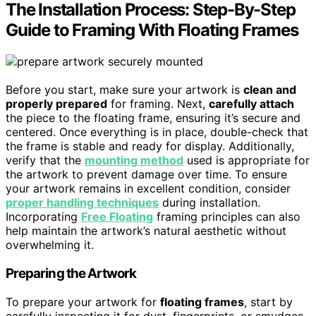
The Installation Process: Step-By-Step
Guide to Framing With Floating Frames
Before you start, make sure your artwork is
clean and
properly prepared
for framing. Next,
carefully attach
the piece to the floating frame, ensuring it’s secure and
centered. Once everything is in place, double-check that
the frame is stable and ready for display. Additionally,
verify that the
mounting method
used is appropriate for
the artwork to prevent damage over time. To ensure
your artwork remains in excellent condition, consider
proper handling techniques
during installation.
Incorporating
Free Floating
framing principles can also
help maintain the artwork’s natural aesthetic without
overwhelming it.
Preparing the Artwork
To prepare your artwork for
floating frames
, start by
carefully inspecting it for dust, fingerprints, or smudges.