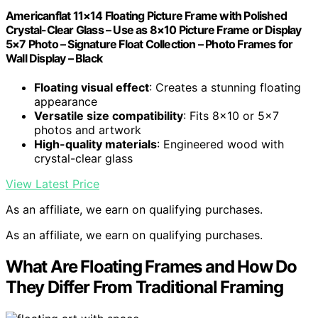
Americanflat 11×14 Floating Picture Frame with Polished
Crystal-Clear Glass – Use as 8×10 Picture Frame or Display
5×7 Photo – Signature Float Collection – Photo Frames for
Wall Display – Black
Floating visual effect
: Creates a stunning floating
appearance
Versatile size compatibility
: Fits 8×10 or 5×7
photos and artwork
High-quality materials
: Engineered wood with
crystal-clear glass
View Latest Price
As an affiliate, we earn on qualifying purchases.
As an affiliate, we earn on qualifying purchases.
What Are Floating Frames and How Do
They Differ From Traditional Framing