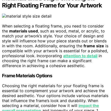
Right Floating Frame for Your Artwork
When selecting a floating frame, you need to consider
the
materials used
, such as wood, metal, or acrylic, to
match your artwork’s style. Your choice of design and
style will influence how your piece stands out or blends
in with the room. Additionally, ensuring the
frame size
is
compatible with your artwork is essential for a polished,
professional look. Incorporating
attention to detail
in
choosing the right frame can make a significant
difference in achieving a cohesive aesthetic.
Frame Materials Options
Choosing the right materials for your floating frame is
essential to complement your artwork and achieve the
desired aesthetic. Your options include various materials
that influence the frame’s look and durability. When
selecting a material, consider how it will
impact the
overall presentation
and longevity of your piece. 1.