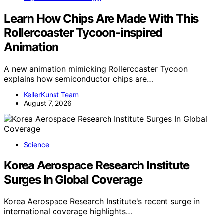
Learn How Chips Are Made With This
Rollercoaster Tycoon-inspired
Animation
A new animation mimicking Rollercoaster Tycoon
explains how semiconductor chips are…
KellerKunst Team
August 7, 2026
Science
Korea Aerospace Research Institute
Surges In Global Coverage
Korea Aerospace Research Institute's recent surge in
international coverage highlights…