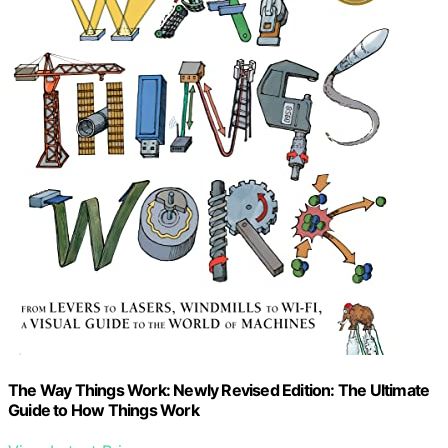
The Way Things Work: Newly Revised Edition: The Ultimate
Guide to How Things Work