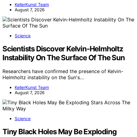
KellerKunst Team
August 7, 2026
Science
Scientists Discover Kelvin-Helmholtz
Instability On The Surface Of The Sun
Researchers have confirmed the presence of Kelvin-
Helmholtz instability on the Sun's…
KellerKunst Team
August 7, 2026
Science
Tiny Black Holes May Be Exploding