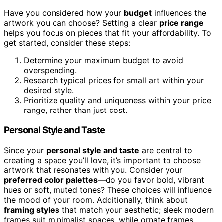
Have you considered how your
budget
influences the
artwork you can choose? Setting a clear
price range
helps you focus on pieces that fit your affordability. To
get started, consider these steps:
Determine your maximum budget to avoid
overspending.
Research typical prices for small art within your
desired style.
Prioritize quality and uniqueness within your price
range, rather than just cost.
Personal Style and Taste
Since your
personal style and taste
are central to
creating a space you’ll love, it’s important to choose
artwork that resonates with you. Consider your
preferred color palettes
—do you favor bold, vibrant
hues or soft, muted tones? These choices will influence
the mood of your room. Additionally, think about
framing styles
that match your aesthetic; sleek modern
frames suit minimalist spaces, while ornate frames