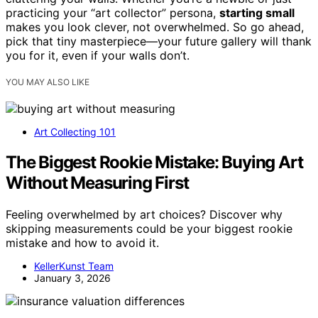
practicing your “art collector” persona,
starting small
makes you look clever, not overwhelmed. So go ahead,
pick that tiny masterpiece—your future gallery will thank
you for it, even if your walls don’t.
YOU MAY ALSO LIKE
Art Collecting 101
The Biggest Rookie Mistake: Buying Art
Without Measuring First
Feeling overwhelmed by art choices? Discover why
skipping measurements could be your biggest rookie
mistake and how to avoid it.
KellerKunst Team
January 3, 2026