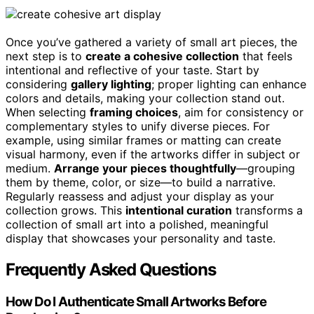
Once you’ve gathered a variety of small art pieces, the
next step is to
create a cohesive collection
that feels
intentional and reflective of your taste. Start by
considering
gallery lighting
; proper lighting can enhance
colors and details, making your collection stand out.
When selecting
framing choices
, aim for consistency or
complementary styles to unify diverse pieces. For
example, using similar frames or matting can create
visual harmony, even if the artworks differ in subject or
medium.
Arrange your pieces thoughtfully
—grouping
them by theme, color, or size—to build a narrative.
Regularly reassess and adjust your display as your
collection grows. This
intentional curation
transforms a
collection of small art into a polished, meaningful
display that showcases your personality and taste.
Frequently Asked Questions
How Do I Authenticate Small Artworks Before