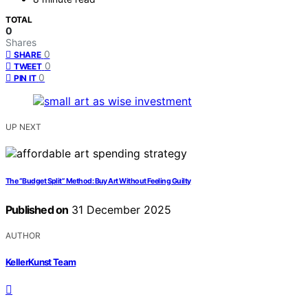
TOTAL
0
Shares
0
SHARE
0
TWEET
0
PIN IT
UP NEXT
The “Budget Split” Method: Buy Art Without Feeling Guilty
Published on
31 December 2025
AUTHOR
KellerKunst Team