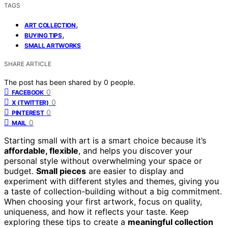
TAGS
,
ART COLLECTION
,
BUYING TIPS
SMALL ARTWORKS
SHARE ARTICLE
The post has been shared by
0
people.
0
FACEBOOK
0
X (TWITTER)
0
PINTEREST
0
MAIL
Starting small with art is a smart choice because it’s
affordable, flexible
, and helps you discover your
personal style without overwhelming your space or
budget.
Small pieces
are easier to display and
experiment with different styles and themes, giving you
a taste of collection-building without a big commitment.
When choosing your first artwork, focus on quality,
uniqueness, and how it reflects your taste. Keep
exploring these tips to create a
meaningful collection