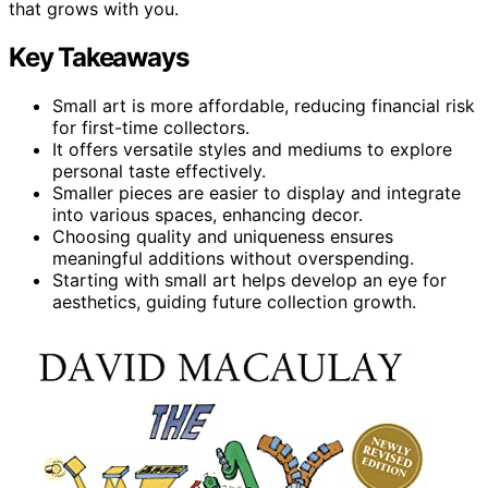
that grows with you.
Key Takeaways
Small art is more affordable, reducing financial risk
for first-time collectors.
It offers versatile styles and mediums to explore
personal taste effectively.
Smaller pieces are easier to display and integrate
into various spaces, enhancing decor.
Choosing quality and uniqueness ensures
meaningful additions without overspending.
Starting with small art helps develop an eye for
aesthetics, guiding future collection growth.