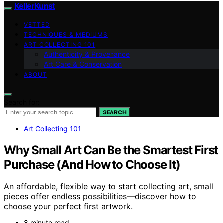
KellerKunst
VETTED
TECHNIQUES & MEDIUMS
ART COLLECTING 101
Authenticity & Provenance
Art Care & Conservation
ABOUT
Search for:
SEARCH
Art Collecting 101
Why Small Art Can Be the Smartest First
Purchase (And How to Choose It)
An affordable, flexible way to start collecting art, small
pieces offer endless possibilities—discover how to
choose your perfect first artwork.
8 minute read