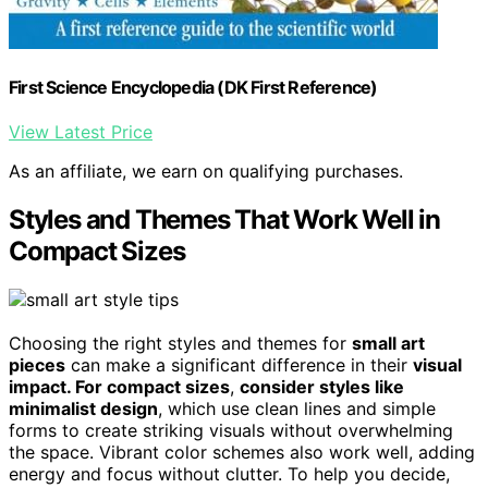
First Science Encyclopedia (DK First Reference)
View Latest Price
As an affiliate, we earn on qualifying purchases.
Styles and Themes That Work Well in
Compact Sizes
Choosing the right styles and themes for
small art
pieces
can make a significant difference in their
visual
impact. For compact sizes
,
consider styles like
minimalist design
, which use clean lines and simple
forms to create striking visuals without overwhelming
the space. Vibrant color schemes also work well, adding
energy and focus without clutter. To help you decide,