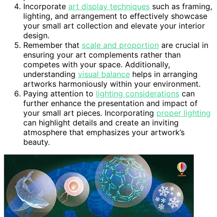
Incorporate
art display techniques
such as framing,
lighting, and arrangement to effectively showcase
your small art collection and elevate your interior
design.
Remember that
scale and proportion
are crucial in
ensuring your art complements rather than
competes with your space. Additionally,
understanding
visual balance
helps in arranging
artworks harmoniously within your environment.
Paying attention to
lighting considerations
can
further enhance the presentation and impact of
your small art pieces. Incorporating
proper lighting
can highlight details and create an inviting
atmosphere that emphasizes your artwork’s
beauty.