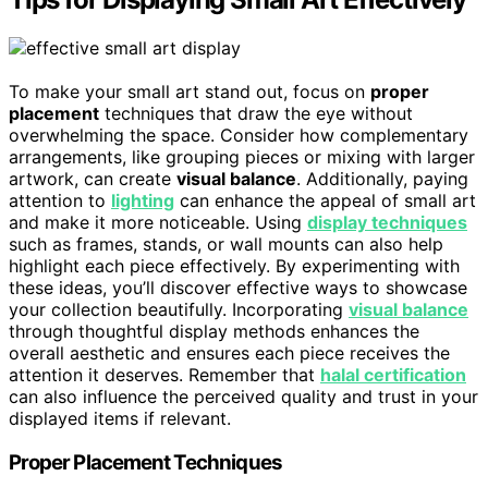
To make your small art stand out, focus on
proper
placement
techniques that draw the eye without
overwhelming the space. Consider how complementary
arrangements, like grouping pieces or mixing with larger
artwork, can create
visual balance
. Additionally, paying
attention to
lighting
can enhance the appeal of small art
and make it more noticeable. Using
display techniques
such as frames, stands, or wall mounts can also help
highlight each piece effectively. By experimenting with
these ideas, you’ll discover effective ways to showcase
your collection beautifully. Incorporating
visual balance
through thoughtful display methods enhances the
overall aesthetic and ensures each piece receives the
attention it deserves. Remember that
halal certification
can also influence the perceived quality and trust in your
displayed items if relevant.
Proper Placement Techniques