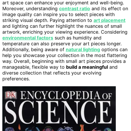
art space can enhance your enjoyment and well-being.
Moreover, understanding
contrast ratio
and its effect on
image quality can inspire you to select pieces with
striking visual depth. Paying attention to
art placement
and lighting can further highlight the nuances of small
artwork, enriching your viewing experience. Considering
environmental factors
such as humidity and
temperature can also preserve your art pieces longer.
Additionally, being aware of
natural lighting
options can
help you showcase your collection in the most flattering
way. Overall, beginning with small art pieces provides a
manageable, flexible way to
build a meaningful
and
diverse collection that reflects your evolving
preferences.