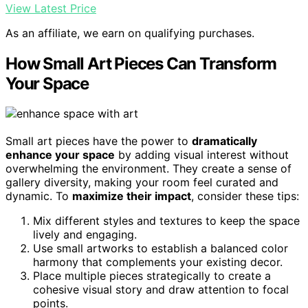
View Latest Price
As an affiliate, we earn on qualifying purchases.
How Small Art Pieces Can Transform
Your Space
Small art pieces have the power to
dramatically
enhance your space
by adding visual interest without
overwhelming the environment. They create a sense of
gallery diversity, making your room feel curated and
dynamic. To
maximize their impact
, consider these tips:
Mix different styles and textures to keep the space
lively and engaging.
Use small artworks to establish a balanced color
harmony that complements your existing decor.
Place multiple pieces strategically to create a
cohesive visual story and draw attention to focal
points.