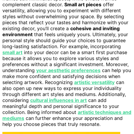
complement classic decor.
Small art pieces
offer
versatility, allowing you to experiment with different
styles without overwhelming your space. By selecting
pieces that reflect your tastes and harmonize with your
existing decor, you’ll create a
cohesive and inviting
environment
that feels uniquely yours. Ultimately, your
personal style should guide your choices to guarantee
long-lasting satisfaction. For example, incorporating
small art
into your decor can be a smart first purchase
because it allows you to explore various styles and
preferences without a significant investment. Moreover,
understanding
your aesthetic preferences
can help you
make more confident and satisfying decisions when
selecting artwork. Recognizing
artistic versatility
can
also open up new ways to express your individuality
through different art styles and mediums. Additionally,
considering
cultural influences in art
can add
meaningful depth and personal significance to your
collection. Being informed about
artistic techniques and
mediums
can further enhance your appreciation and
help you choose pieces that truly resonate.