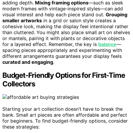
adding depth.
Mixing framing options
—such as sleek
modern frames with vintage-inspired styles—can add
visual interest and help each piece stand out.
Grouping
smaller artworks
in a grid or salon style creates a
cohesive look, making the display feel intentional rather
than cluttered. You might also place small art on shelves
or mantels, pairing it with plants or decorative objects
for a layered effect. Remember, the key is
balance
—
spacing pieces appropriately and experimenting with
different arrangements guarantees your display feels
curated and engaging
.
Budget-Friendly Options for First-Time
Collectors
Starting your art collection doesn’t have to break the
bank. Small art pieces are often affordable and perfect
for beginners. To find budget-friendly options, consider
these strategies: