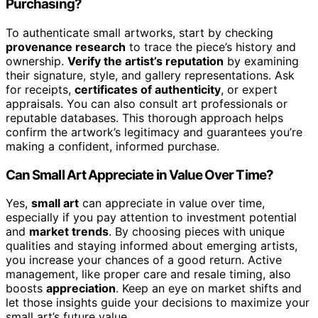
Purchasing?
To authenticate small artworks, start by checking
provenance research
to trace the piece’s history and
ownership.
Verify the artist’s reputation
by examining
their signature, style, and gallery representations. Ask
for receipts,
certificates of authenticity
, or expert
appraisals. You can also consult art professionals or
reputable databases. This thorough approach helps
confirm the artwork’s legitimacy and guarantees you’re
making a confident, informed purchase.
Can Small Art Appreciate in Value Over Time?
Yes,
small art
can appreciate in value over time,
especially if you pay attention to investment potential
and
market trends
. By choosing pieces with unique
qualities and staying informed about emerging artists,
you increase your chances of a good return. Active
management, like proper care and resale timing, also
boosts
appreciation
. Keep an eye on market shifts and
let those insights guide your decisions to maximize your
small art’s future value.