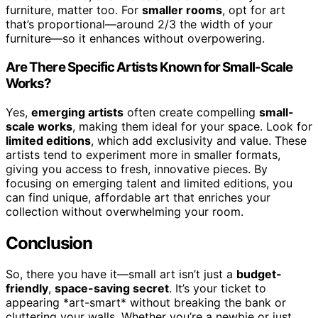
furniture, matter too. For
smaller rooms
, opt for art
that’s proportional—around 2/3 the width of your
furniture—so it enhances without overpowering.
Are There Specific Artists Known for Small-Scale
Works?
Yes,
emerging artists
often create compelling
small-
scale works
, making them ideal for your space. Look for
limited editions
, which add exclusivity and value. These
artists tend to experiment more in smaller formats,
giving you access to fresh, innovative pieces. By
focusing on emerging talent and limited editions, you
can find unique, affordable art that enriches your
collection without overwhelming your room.
Conclusion
So, there you have it—small art isn’t just a
budget-
friendly
,
space-saving secret
. It’s your ticket to
appearing *art-smart* without breaking the bank or
cluttering your walls. Whether you’re a newbie or just