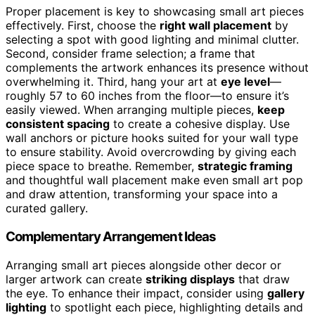
Proper placement is key to showcasing small art pieces
effectively. First, choose the
right wall placement
by
selecting a spot with good lighting and minimal clutter.
Second, consider frame selection; a frame that
complements the artwork enhances its presence without
overwhelming it. Third, hang your art at
eye level
—
roughly 57 to 60 inches from the floor—to ensure it’s
easily viewed. When arranging multiple pieces,
keep
consistent spacing
to create a cohesive display. Use
wall anchors or picture hooks suited for your wall type
to ensure stability. Avoid overcrowding by giving each
piece space to breathe. Remember,
strategic framing
and thoughtful wall placement make even small art pop
and draw attention, transforming your space into a
curated gallery.
Complementary Arrangement Ideas
Arranging small art pieces alongside other decor or
larger artwork can create
striking displays
that draw
the eye. To enhance their impact, consider using
gallery
lighting
to spotlight each piece, highlighting details and