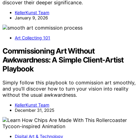
discover their deeper significance.
KellerKunst Team
January 9, 2026
Art Collecting 101
Commissioning Art Without
Awkwardness: A Simple Client-Artist
Playbook
Simply follow this playbook to commission art smoothly,
and you’ll discover how to turn your vision into reality
without the usual awkwardness.
KellerKunst Team
December 31, 2025
Digital Art & Technology