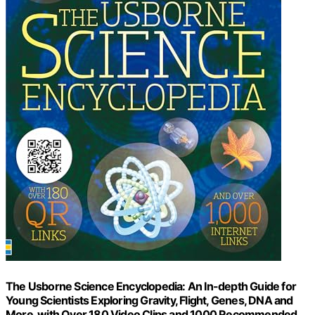
The Usborne Science Encyclopedia: An In-depth Guide for
Young Scientists Exploring Gravity, Flight, Genes, DNA and
More, with Over 180 Video Clips and 1000 Recommended