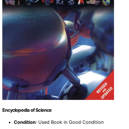
Encyclopedia of Science
Condition
: Used Book in Good Condition