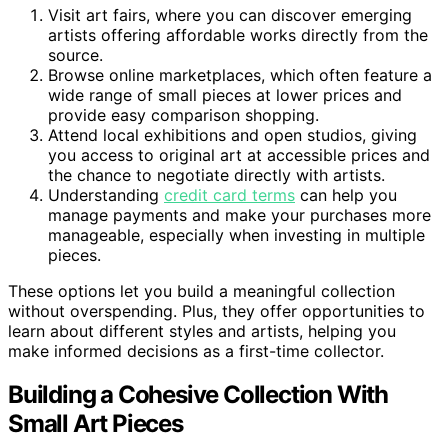
Visit art fairs, where you can discover emerging
artists offering affordable works directly from the
source.
Browse online marketplaces, which often feature a
wide range of small pieces at lower prices and
provide easy comparison shopping.
Attend local exhibitions and open studios, giving
you access to original art at accessible prices and
the chance to negotiate directly with artists.
Understanding
credit card terms
can help you
manage payments and make your purchases more
manageable, especially when investing in multiple
pieces.
These options let you build a meaningful collection
without overspending. Plus, they offer opportunities to
learn about different styles and artists, helping you
make informed decisions as a first-time collector.
Building a Cohesive Collection With
Small Art Pieces