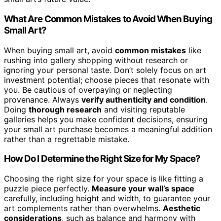
What Are Common Mistakes to Avoid When Buying
Small Art?
When buying small art, avoid
common mistakes
like
rushing into gallery shopping without research or
ignoring your personal taste. Don’t solely focus on art
investment potential; choose pieces that resonate with
you. Be cautious of overpaying or neglecting
provenance. Always
verify authenticity and condition
.
Doing
thorough research
and visiting reputable
galleries helps you make confident decisions, ensuring
your small art purchase becomes a meaningful addition
rather than a regrettable mistake.
How Do I Determine the Right Size for My Space?
Choosing the right size for your space is like fitting a
puzzle piece perfectly.
Measure your wall’s space
carefully, including height and width, to guarantee your
art complements rather than overwhelms.
Aesthetic
considerations
, such as balance and harmony with