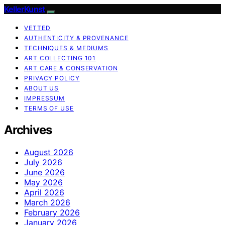
KellerKunst
VETTED
AUTHENTICITY & PROVENANCE
TECHNIQUES & MEDIUMS
ART COLLECTING 101
ART CARE & CONSERVATION
PRIVACY POLICY
ABOUT US
IMPRESSUM
TERMS OF USE
Archives
August 2026
July 2026
June 2026
May 2026
April 2026
March 2026
February 2026
January 2026