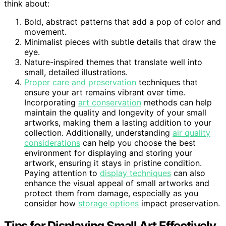
think about:
Bold, abstract patterns that add a pop of color and
movement.
Minimalist pieces with subtle details that draw the
eye.
Nature-inspired themes that translate well into
small, detailed illustrations.
Proper care and preservation
techniques that
ensure your art remains vibrant over time.
Incorporating
art conservation
methods can help
maintain the quality and longevity of your small
artworks, making them a lasting addition to your
collection. Additionally, understanding
air quality
considerations
can help you choose the best
environment for displaying and storing your
artwork, ensuring it stays in pristine condition.
Paying attention to
display techniques
can also
enhance the visual appeal of small artworks and
protect them from damage, especially as you
consider how
storage options
impact preservation.
Tips for Displaying Small Art Effectively