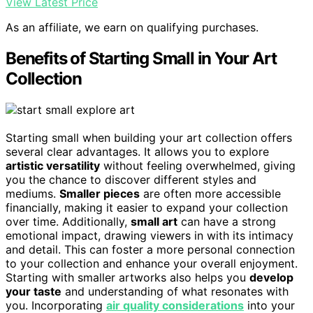
View Latest Price
As an affiliate, we earn on qualifying purchases.
Benefits of Starting Small in Your Art
Collection
Starting small when building your art collection offers
several clear advantages. It allows you to explore
artistic versatility
without feeling overwhelmed, giving
you the chance to discover different styles and
mediums.
Smaller pieces
are often more accessible
financially, making it easier to expand your collection
over time. Additionally,
small art
can have a strong
emotional impact, drawing viewers in with its intimacy
and detail. This can foster a more personal connection
to your collection and enhance your overall enjoyment.
Starting with smaller artworks also helps you
develop
your taste
and understanding of what resonates with
you. Incorporating
air quality considerations
into your