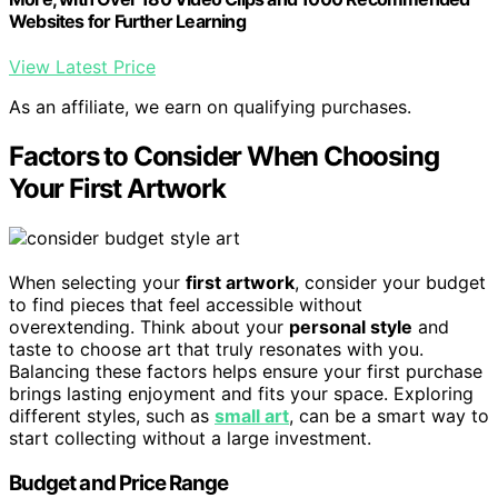
Websites for Further Learning
View Latest Price
As an affiliate, we earn on qualifying purchases.
Factors to Consider When Choosing
Your First Artwork
When selecting your
first artwork
, consider your budget
to find pieces that feel accessible without
overextending. Think about your
personal style
and
taste to choose art that truly resonates with you.
Balancing these factors helps ensure your first purchase
brings lasting enjoyment and fits your space. Exploring
different styles, such as
small art
, can be a smart way to
start collecting without a large investment.
Budget and Price Range