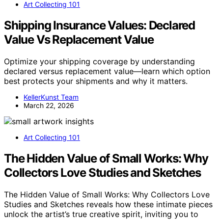
Art Collecting 101
Shipping Insurance Values: Declared
Value Vs Replacement Value
Optimize your shipping coverage by understanding
declared versus replacement value—learn which option
best protects your shipments and why it matters.
KellerKunst Team
March 22, 2026
Art Collecting 101
The Hidden Value of Small Works: Why
Collectors Love Studies and Sketches
The Hidden Value of Small Works: Why Collectors Love
Studies and Sketches reveals how these intimate pieces
unlock the artist’s true creative spirit, inviting you to