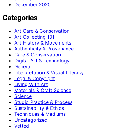
December 2025
Categories
Art Care & Conservation
Art Collecting 101
Art History & Movements
Authenticity & Provenance
Care & Conservation
Digital Art & Technology
General
Interpretation & Visual Literacy
Legal & Copyright
Living With Art
Materials & Craft Science
Science
Studio Practice & Process
Sustainability & Ethics
Techniques & Mediums
Uncategorized
Vetted