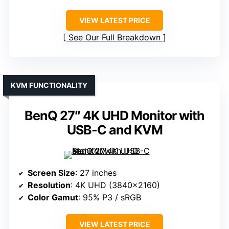
VIEW LATEST PRICE
See Our Full Breakdown
KVM FUNCTIONALITY
BenQ 27″ 4K UHD Monitor with
USB-C and KVM
Screen Size
: 27 inches
Resolution
: 4K UHD (3840×2160)
Color Gamut
: 95% P3 / sRGB
VIEW LATEST PRICE