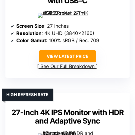
with USB-C
Screen Size
: 27 inches
Resolution
: 4K UHD (3840×2160)
Color Gamut
: 100% sRGB / Rec. 709
VIEW LATEST PRICE
See Our Full Breakdown
HIGH REFRESH RATE
27-Inch 4K IPS Monitor with HDR
and Adaptive Sync