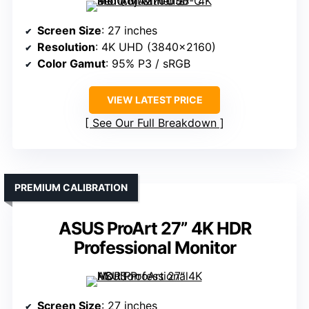
Screen Size
: 27 inches
Resolution
: 4K UHD (3840×2160)
Color Gamut
: 95% P3 / sRGB
VIEW LATEST PRICE
See Our Full Breakdown
PREMIUM CALIBRATION
ASUS ProArt 27” 4K HDR
Professional Monitor
Screen Size
: 27 inches