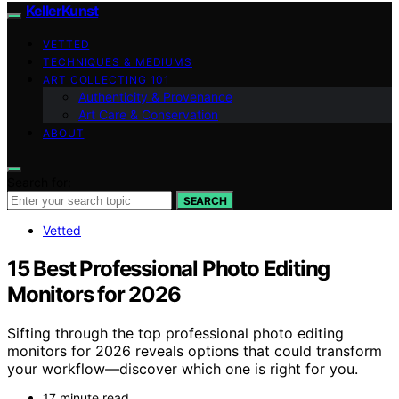
KellerKunst
VETTED
TECHNIQUES & MEDIUMS
ART COLLECTING 101
Authenticity & Provenance
Art Care & Conservation
ABOUT
Search for:
SEARCH
Vetted
15 Best Professional Photo Editing
Monitors for 2026
Sifting through the top professional photo editing
monitors for 2026 reveals options that could transform
your workflow—discover which one is right for you.
17 minute read