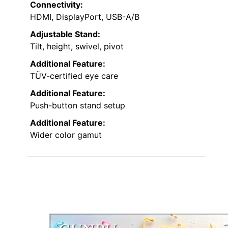
Connectivity:
HDMI, DisplayPort, USB-A/B
Adjustable Stand:
Tilt, height, swivel, pivot
Additional Feature:
TÜV-certified eye care
Additional Feature:
Push-button stand setup
Additional Feature:
Wider color gamut