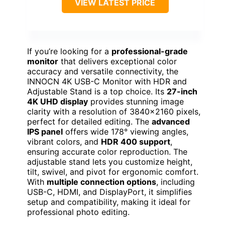
VIEW LATEST PRICE
If you’re looking for a
professional-grade
monitor
that delivers exceptional color
accuracy and versatile connectivity, the
INNOCN 4K USB-C Monitor with HDR and
Adjustable Stand is a top choice. Its
27-inch
4K UHD display
provides stunning image
clarity with a resolution of 3840×2160 pixels,
perfect for detailed editing. The
advanced
IPS panel
offers wide 178° viewing angles,
vibrant colors, and
HDR 400 support
,
ensuring accurate color reproduction. The
adjustable stand lets you customize height,
tilt, swivel, and pivot for ergonomic comfort.
With
multiple connection options
, including
USB-C, HDMI, and DisplayPort, it simplifies
setup and compatibility, making it ideal for
professional photo editing.