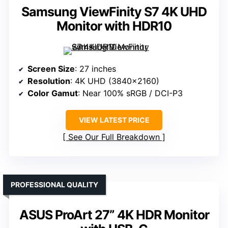
Samsung ViewFinity S7 4K UHD
Monitor with HDR10
Screen Size
: 27 inches
Resolution
: 4K UHD (3840×2160)
Color Gamut
: Near 100% sRGB / DCI-P3
VIEW LATEST PRICE
See Our Full Breakdown
PROFESSIONAL QUALITY
ASUS ProArt 27” 4K HDR Monitor