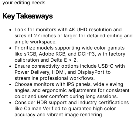
your editing needs.
Key Takeaways
Look for monitors with 4K UHD resolution and
sizes of 27 inches or larger for detailed editing and
ample workspace.
Prioritize models supporting wide color gamuts
like sRGB, Adobe RGB, and DCI-P3, with factory
calibration and Delta E < 2.
Ensure connectivity options include USB-C with
Power Delivery, HDMI, and DisplayPort to
streamline professional workflows.
Choose monitors with IPS panels, wide viewing
angles, and ergonomic adjustments for consistent
color and user comfort during long sessions.
Consider HDR support and industry certifications
like Calman Verified to guarantee high color
accuracy and vibrant image rendering.