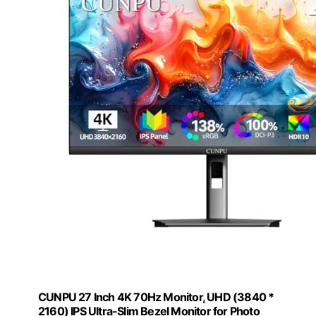
CUNPU 27 Inch 4K 70Hz Monitor, UHD (3840 *
2160) IPS Ultra-Slim Bezel Monitor for Photo