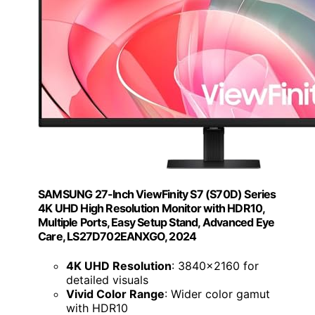
SAMSUNG 27-Inch ViewFinity S7 (S70D) Series
4K UHD High Resolution Monitor with HDR10,
Multiple Ports, Easy Setup Stand, Advanced Eye
Care, LS27D702EANXGO, 2024
4K UHD Resolution
: 3840x2160 for
detailed visuals
Vivid Color Range
: Wider color gamut
with HDR10