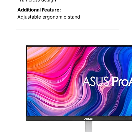
Additional Feature:
Adjustable ergonomic stand