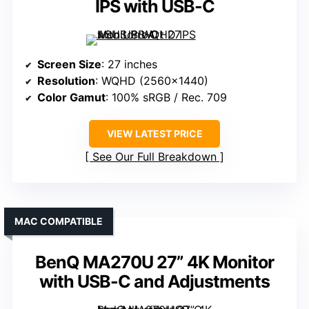
IPS with USB-C
Screen Size
: 27 inches
Resolution
: WQHD (2560×1440)
Color Gamut
: 100% sRGB / Rec. 709
VIEW LATEST PRICE
See Our Full Breakdown
MAC COMPATIBLE
BenQ MA270U 27” 4K Monitor
with USB-C and Adjustments