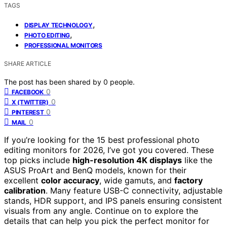
TAGS
,
DISPLAY TECHNOLOGY
,
PHOTO EDITING
PROFESSIONAL MONITORS
SHARE ARTICLE
The post has been shared by
0
people.
0
FACEBOOK
0
X (TWITTER)
0
PINTEREST
0
MAIL
If you’re looking for the 15 best professional photo
editing monitors for 2026, I’ve got you covered. These
top picks include
high-resolution 4K displays
like the
ASUS ProArt and BenQ models, known for their
excellent
color accuracy
, wide gamuts, and
factory
calibration
. Many feature USB-C connectivity, adjustable
stands, HDR support, and IPS panels ensuring consistent
visuals from any angle. Continue on to explore the
details that can help you pick the perfect monitor for