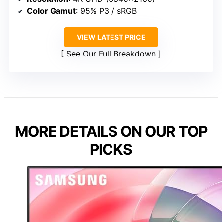
Color Gamut
: 95% P3 / sRGB
VIEW LATEST PRICE
See Our Full Breakdown
MORE DETAILS ON OUR TOP
PICKS