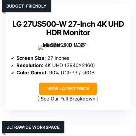
BUDGET-FRIENDLY
LG 27US500-W 27-Inch 4K UHD
HDR Monitor
Screen Size
: 27 inches
Resolution
: 4K UHD (3840×2160)
Color Gamut
: 90% DCI-P3 / sRGB
VIEW LATEST PRICE
See Our Full Breakdown
ULTRAWIDE WORKSPACE