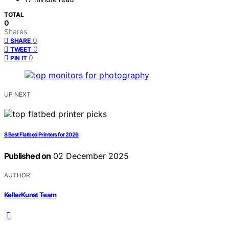
TOTAL
0
Shares
0
SHARE
0
TWEET
0
PIN IT
UP NEXT
8 Best Flatbed Printers for 2026
Published on
02 December 2025
AUTHOR
KellerKunst Team