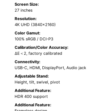
Screen Size:
27 inches
Resolution:
4K UHD (3840×2160)
Color Gamut:
100% sRGB / DCI-P3
Calibration/Color Accuracy:
∆E＜2, factory calibrated
Connectivity:
USB-C, HDMI, DisplayPort, Audio jack
Adjustable Stand:
Height, tilt, swivel, pivot
Additional Feature:
HDR 400 support
Additional Feature:
Frameless design