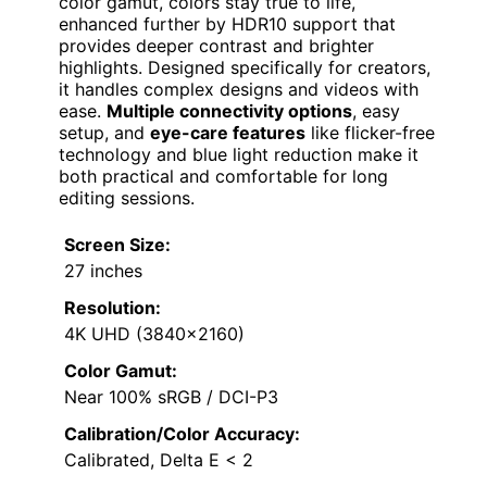
color gamut, colors stay true to life,
enhanced further by HDR10 support that
provides deeper contrast and brighter
highlights. Designed specifically for creators,
it handles complex designs and videos with
ease.
Multiple connectivity options
, easy
setup, and
eye-care features
like flicker-free
technology and blue light reduction make it
both practical and comfortable for long
editing sessions.
Screen Size:
27 inches
Resolution:
4K UHD (3840×2160)
Color Gamut:
Near 100% sRGB / DCI-P3
Calibration/Color Accuracy:
Calibrated, Delta E < 2