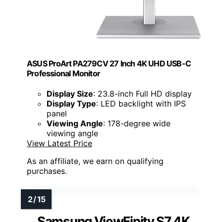
ASUS ProArt PA279CV 27 Inch 4K UHD USB-C
Professional Monitor
Display Size
: 23.8-inch Full HD display
Display Type
: LED backlight with IPS
panel
Viewing Angle
: 178-degree wide
viewing angle
View Latest Price
As an affiliate, we earn on qualifying
purchases.
Samsung ViewFinity S7 4K