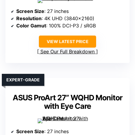
Screen Size
: 27 inches
Resolution
: 4K UHD (3840×2160)
Color Gamut
: 100% DCI-P3 / sRGB
VIEW LATEST PRICE
See Our Full Breakdown
EXPERT-GRADE
ASUS ProArt 27” WQHD Monitor
with Eye Care
Screen Size
: 27 inches