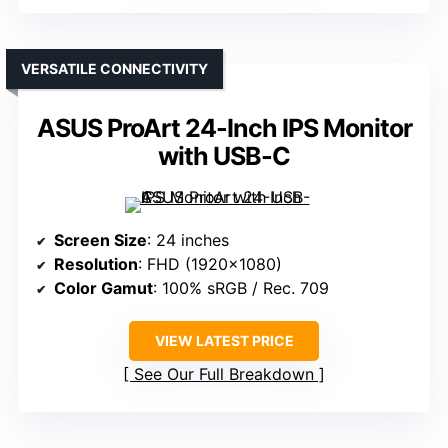
VERSATILE CONNECTIVITY
ASUS ProArt 24-Inch IPS Monitor
with USB-C
Screen Size
: 24 inches
Resolution
: FHD (1920×1080)
Color Gamut
: 100% sRGB / Rec. 709
VIEW LATEST PRICE
See Our Full Breakdown