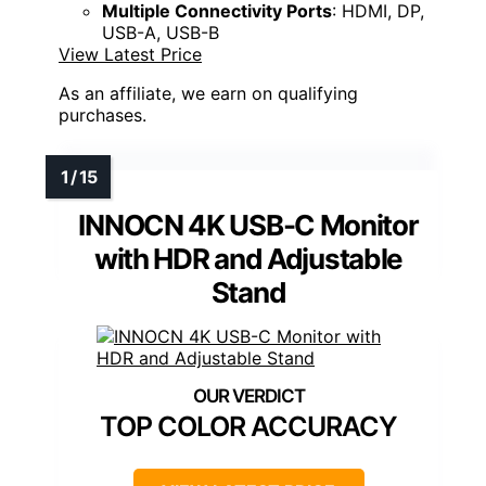
Multiple Connectivity Ports
: HDMI, DP,
USB-A, USB-B
View Latest Price
As an affiliate, we earn on qualifying
purchases.
INNOCN 4K USB-C Monitor
with HDR and Adjustable
Stand
TOP COLOR ACCURACY