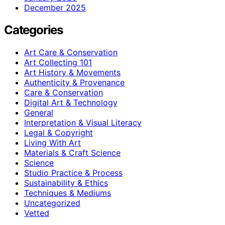
December 2025
Categories
Art Care & Conservation
Art Collecting 101
Art History & Movements
Authenticity & Provenance
Care & Conservation
Digital Art & Technology
General
Interpretation & Visual Literacy
Legal & Copyright
Living With Art
Materials & Craft Science
Science
Studio Practice & Process
Sustainability & Ethics
Techniques & Mediums
Uncategorized
Vetted