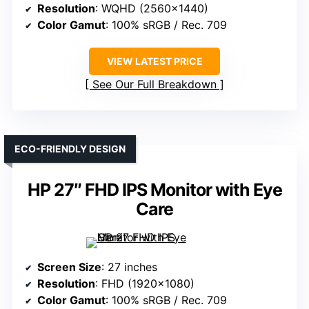
Resolution
: WQHD (2560×1440)
Color Gamut
: 100% sRGB / Rec. 709
VIEW LATEST PRICE
See Our Full Breakdown
ECO-FRIENDLY DESIGN
HP 27″ FHD IPS Monitor with Eye
Care
Screen Size
: 27 inches
Resolution
: FHD (1920×1080)
Color Gamut
: 100% sRGB / Rec. 709