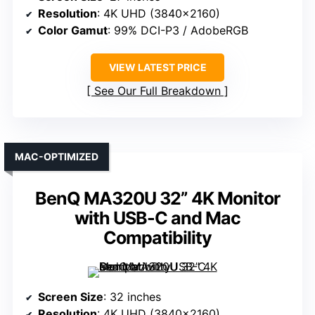
Resolution
: 4K UHD (3840×2160)
Color Gamut
: 99% DCI-P3 / AdobeRGB
VIEW LATEST PRICE
See Our Full Breakdown
MAC-OPTIMIZED
BenQ MA320U 32” 4K Monitor
with USB-C and Mac
Compatibility
Screen Size
: 32 inches
Resolution
: 4K UHD (3840×2160)