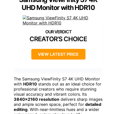
UHD Monitor with HDR10
CREATOR’S CHOICE
VIEW LATEST PRICE
The Samsung ViewFinity S7 4K UHD Monitor
with
HDR10
stands out as an ideal choice for
professional creators who require stunning
visual accuracy and vibrant colors. Its
3840×2160 resolution
delivers sharp images
and ample screen space, perfect for
detailed
editing
. With near-limitless hues and a wider