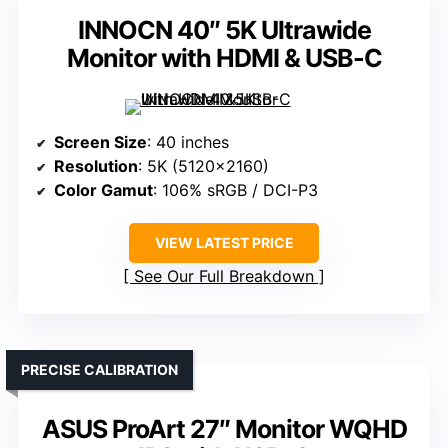
INNOCN 40″ 5K Ultrawide
Monitor with HDMI & USB-C
Screen Size
: 40 inches
Resolution
: 5K (5120×2160)
Color Gamut
: 106% sRGB / DCI-P3
VIEW LATEST PRICE
See Our Full Breakdown
PRECISE CALIBRATION
ASUS ProArt 27″ Monitor WQHD