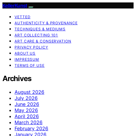
KellerKunst
VETTED
AUTHENTICITY & PROVENANCE
TECHNIQUES & MEDIUMS
ART COLLECTING 101
ART CARE & CONSERVATION
PRIVACY POLICY
ABOUT US
IMPRESSUM
TERMS OF USE
Archives
August 2026
July 2026
June 2026
May 2026
April 2026
March 2026
February 2026
January 2026