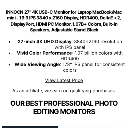
INNOCN 27" 4K USB-C Monitor for Laptop MacBook/Mac
mini - 16:9 IPS 3840 x 2160 Display, HDR400, DeltaE＜2,
DisplayPort, HDMI PC Monitor, 1.07B+ Colors, Built-in
Speakers, Adjustable Stand, Black
27-inch 4K UHD Display
: 3840x2160 resolution
with IPS panel
Vivid Color Performance
: 1.07 billion colors with
HDR400
Wide Viewing Angle
: 178° IPS panel for consistent
colors
View Latest Price
As an affiliate, we earn on qualifying purchases.
OUR BEST PROFESSIONAL PHOTO
EDITING MONITORS