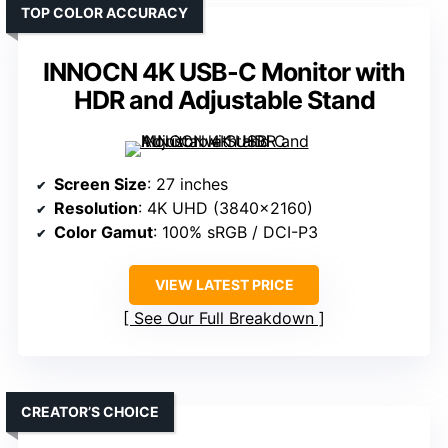
TOP COLOR ACCURACY
INNOCN 4K USB-C Monitor with
HDR and Adjustable Stand
Screen Size
: 27 inches
Resolution
: 4K UHD (3840×2160)
Color Gamut
: 100% sRGB / DCI-P3
VIEW LATEST PRICE
See Our Full Breakdown
CREATOR’S CHOICE