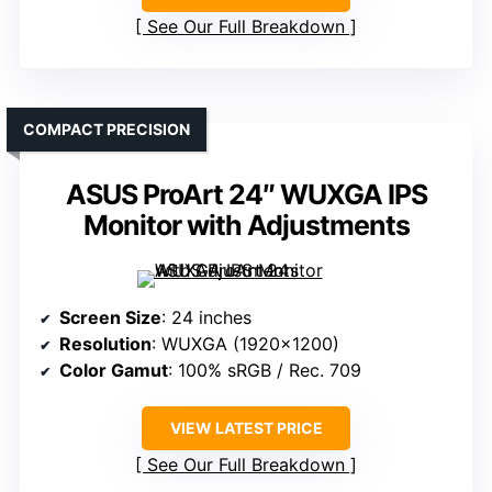
See Our Full Breakdown
COMPACT PRECISION
ASUS ProArt 24″ WUXGA IPS
Monitor with Adjustments
Screen Size
: 24 inches
Resolution
: WUXGA (1920×1200)
Color Gamut
: 100% sRGB / Rec. 709
VIEW LATEST PRICE
See Our Full Breakdown