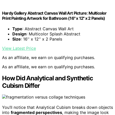
Hardy Gallery Abstract Canvas Wall Art Picture: Multicolor
Print Painting Artwork for Bathroom (16'' x 12'' x 2 Panels)
Type
: Abstract Canvas Wall Art
Design
: Multicolor Splash Abstract
Size
: 16'' x 12'' x 2 Panels
View Latest Price
As an affiliate, we earn on qualifying purchases.
As an affiliate, we earn on qualifying purchases.
How Did Analytical and Synthetic
Cubism Differ
You’ll notice that Analytical Cubism breaks down objects
into
fragmented perspectives
, making the image look