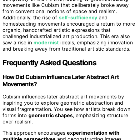
movements like Cubism that deliberately broke away
from conventional notions of space and realism.
Additionally, the rise of
self-sufficiency
and
homesteading movements encouraged a return to more
organic, handcrafted artistic expressions that
challenged industrialized art production. This era also
saw a rise in
modernist
ideals, emphasizing innovation
and breaking away from traditional artistic standards.
Frequently Asked Questions
How Did Cubism Influence Later Abstract Art
Movements?
Cubism influences later abstract art movements by
inspiring you to explore geometric abstraction and
visual fragmentation. You see how artists break down
forms into
geometric shapes
, emphasizing structure
over realism.
This approach encourages
experimentation with
multiple perspectives
and deconstructing images,