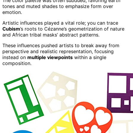
The color palette was often subdued, favoring earth
tones and muted shades to emphasize form over
emotion.
Artistic influences played a vital role; you can trace
Cubism
’s roots to Cézanne’s geometrization of nature
and African tribal masks’ abstract patterns.
These influences pushed artists to break away from
perspective and realistic representation, focusing
instead on
multiple viewpoints
within a single
composition.