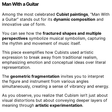
Man With a Guitar
Among the most celebrated
Cubist paintings
, “Man With
a Guitar” stands out for its
dynamic composition
and
innovative use of form.
You can see how the
fractured shapes and multiple
perspectives
symbolize musical symbolism, capturing
the rhythm and movement of music itself.
This piece exemplifies how Cubists used artistic
expression to break away from traditional realism,
emphasizing emotion and conceptual ideas over literal
representation.
The
geometric fragmentation
invites you to interpret
the figure and instrument from various angles
simultaneously, creating a sense of vibrancy and energy.
As you observe, you realize that Cubism isn’t just about
visual distortions but about conveying deeper layers of
meaning through
artistic experimentation
.