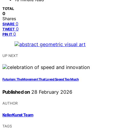
TOTAL
0
Shares
0
SHARE
0
TWEET
0
PIN IT
UP NEXT
Futurism: The Movement That Loved Speed Too Much
Published on
28 February 2026
AUTHOR
KellerKunst Team
TAGS