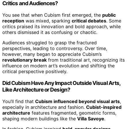
Critics and Audiences?
You see that when Cubism first emerged, the
public
reception
was mixed, sparking
critical debates
. Some
critics praised its innovation and bold approach, while
others dismissed it as confusing or chaotic.
Audiences struggled to grasp the fractured
perspectives, leading to controversy. Over time,
however, many began to appreciate Cubism’s
revolutionary break
from traditional art, recognizing its
influence on modern art’s evolution and shifting the
critical perspective positively.
Did Cubism Have Any Impact Outside Visual Arts,
Like Architecture or Design?
You’ll find that
Cubism influenced beyond visual arts
,
especially in architecture and fashion.
Cubist-inspired
architecture
features fragmented, geometric forms,
shaping modern buildings like the
Villa Savoye
.
In fashion, Cubism inspired
bold, angular designs
,