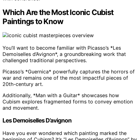
Which Are the Most Iconic Cubist
Paintings to Know
You’ll want to become familiar with Picasso’s *Les
Demoiselles d’Avignon*, a groundbreaking work that
challenged traditional perspectives.
Picasso’s *Guernica* powerfully captures the horrors of
war and remains one of the most impactful pieces of
20th-century art.
Additionally, *Man with a Guitar* showcases how
Cubism explores fragmented forms to convey emotion
and movement.
Les Demoiselles D’avignon
Have you ever wondered which painting marked the
beginning of Cubism? It’s “Les Demoiselles d’Avignon” by