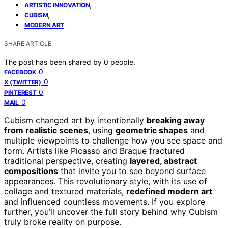
,
ARTISTIC INNOVATION
,
CUBISM
MODERN ART
SHARE ARTICLE
The post has been shared by
0
people.
0
FACEBOOK
0
X (TWITTER)
0
PINTEREST
0
MAIL
Cubism changed art by intentionally
breaking away
from realistic scenes
, using
geometric shapes
and
multiple viewpoints to challenge how you see space and
form. Artists like Picasso and Braque fractured
traditional perspective, creating
layered, abstract
compositions
that invite you to see beyond surface
appearances. This revolutionary style, with its use of
collage and textured materials,
redefined modern art
and influenced countless movements. If you explore
further, you’ll uncover the full story behind why Cubism
truly broke reality on purpose.