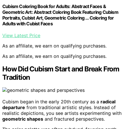
Cubism Coloring Book for Adults: Abstract Faces &
Geometric Art: Abstract Coloring Book Featuring Cubism
Portraits, Cubist Art, Geometric Coloring … Coloring for
Adults with Cubist Faces
View Latest Price
As an affiliate, we earn on qualifying purchases.
As an affiliate, we earn on qualifying purchases.
How Did Cubism Start and Break From
Tradition
Cubism began in the early 20th century as a
radical
departure
from traditional artistic styles. Instead of
realistic depictions, you see artists experimenting with
geometric shapes
and fractured perspectives.