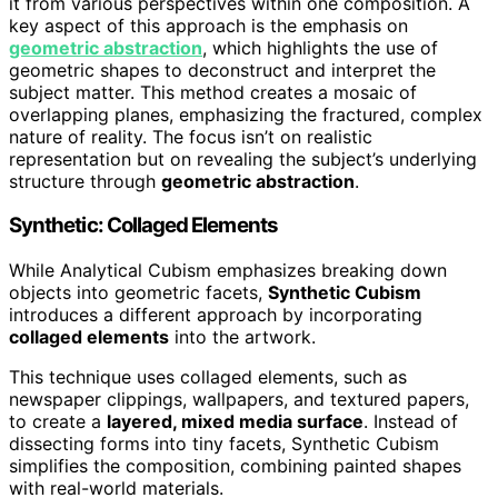
it from various perspectives within one composition. A
key aspect of this approach is the emphasis on
geometric abstraction
, which highlights the use of
geometric shapes to deconstruct and interpret the
subject matter. This method creates a mosaic of
overlapping planes, emphasizing the fractured, complex
nature of reality. The focus isn’t on realistic
representation but on revealing the subject’s underlying
structure through
geometric abstraction
.
Synthetic: Collaged Elements
While Analytical Cubism emphasizes breaking down
objects into geometric facets,
Synthetic Cubism
introduces a different approach by incorporating
collaged elements
into the artwork.
This technique uses collaged elements, such as
newspaper clippings, wallpapers, and textured papers,
to create a
layered, mixed media surface
. Instead of
dissecting forms into tiny facets, Synthetic Cubism
simplifies the composition, combining painted shapes
with real-world materials.