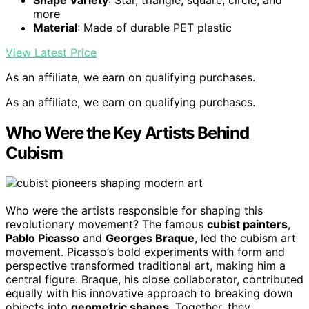
more
Material
: Made of durable PET plastic
View Latest Price
As an affiliate, we earn on qualifying purchases.
As an affiliate, we earn on qualifying purchases.
Who Were the Key Artists Behind
Cubism
Who were the artists responsible for shaping this
revolutionary movement? The famous
cubist painters
,
Pablo Picasso
and
Georges Braque
, led the cubism art
movement. Picasso’s bold experiments with form and
perspective transformed traditional art, making him a
central figure. Braque, his close collaborator, contributed
equally with his innovative approach to breaking down
objects into
geometric shapes
. Together, they