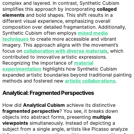
complex and layered. In contrast, Synthetic Cubism
simplifies this approach by incorporating
collaged
elements
and bold shapes. This shift results in a
different visual experience, emphasizing overall
composition over detailed fragmentation. Additionally,
Synthetic Cubism often employs
mixed media
techniques
to create more accessible and vibrant
imagery. This approach aligns with the movement’s
focus on
collaboration with diverse materials
, which
contributed to innovative artistic expressions.
Recognizing the importance of
material
experimentation
highlights how Synthetic Cubism
expanded artistic boundaries beyond traditional painting
methods and fostered new
artistic collaborations
.
Analytical: Fragmented Perspectives
How did
Analytical Cubism
achieve its distinctive
fragmented perspective
? You see, it breaks down
objects into abstract forms, presenting
multiple
viewpoints
simultaneously. Instead of depicting a
subject from a single angle, artists like Picasso analyze