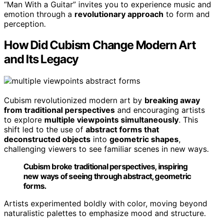
“Man With a Guitar” invites you to experience music and
emotion through a
revolutionary approach
to form and
perception.
How Did Cubism Change Modern Art
and Its Legacy
Cubism revolutionized modern art by
breaking away
from traditional perspectives
and encouraging artists
to explore
multiple viewpoints simultaneously
. This
shift led to the use of
abstract forms that
deconstructed objects
into
geometric shapes
,
challenging viewers to see familiar scenes in new ways.
Cubism broke traditional perspectives, inspiring
new ways of seeing through abstract, geometric
forms.
Artists experimented boldly with color, moving beyond
naturalistic palettes to emphasize mood and structure.