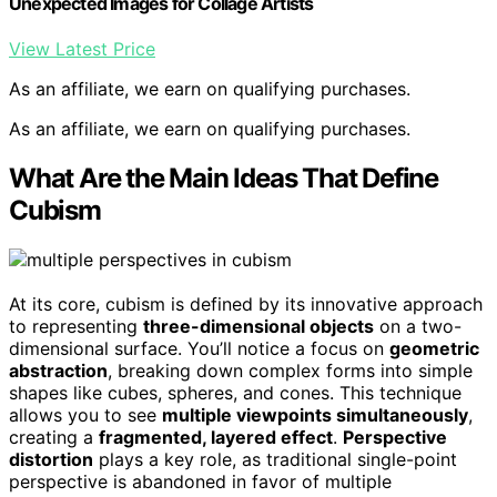
Unexpected Images for Collage Artists
View Latest Price
As an affiliate, we earn on qualifying purchases.
As an affiliate, we earn on qualifying purchases.
What Are the Main Ideas That Define
Cubism
At its core, cubism is defined by its innovative approach
to representing
three-dimensional objects
on a two-
dimensional surface. You’ll notice a focus on
geometric
abstraction
, breaking down complex forms into simple
shapes like cubes, spheres, and cones. This technique
allows you to see
multiple viewpoints simultaneously
,
creating a
fragmented, layered effect
.
Perspective
distortion
plays a key role, as traditional single-point
perspective is abandoned in favor of multiple