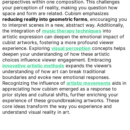
perspectives within one composition. This challenges
your perception of reality, making you question how
space and form are related. Cubism emphasizes
reducing reality into geometric forms
, encouraging you
to interpret scenes in a new, abstract way. Additionally,
the integration of
music therapy techniques
into
artistic expression can deepen the emotional impact of
cubist artworks, fostering a more profound viewer
experience. Exploring
visual perception
concepts helps
deepen your understanding of how these artistic
choices influence viewer engagement. Embracing
innovative artistic methods
expands the viewer’s
understanding of how art can break traditional
boundaries and evoke new emotional responses.
Recognizing the influence of
artistic movements
aids in
appreciating how cubism emerged as a response to
prior styles and cultural shifts, further enriching your
experience of these groundbreaking artworks. These
core ideas transform the way you experience and
understand visual reality in art.