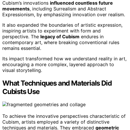
Cubism’s innovations
influenced countless future
movements
, including Surrealism and Abstract
Expressionism, by emphasizing innovation over realism.
It also expanded the boundaries of artistic expression,
inspiring artists to experiment with form and
perspective. The
legacy of Cubism
endures in
contemporary art, where breaking conventional rules
remains essential.
Its impact transformed how we understand reality in art,
encouraging a more complex, layered approach to
visual storytelling.
What Techniques and Materials Did
Cubists Use
To achieve the innovative perspectives characteristic of
Cubism, artists employed a variety of distinctive
techniques and materials. They embraced
geometric