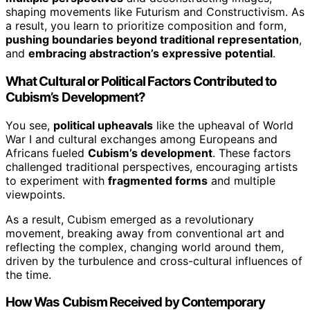
shaping movements like Futurism and Constructivism. As
a result, you learn to prioritize composition and form,
pushing boundaries beyond traditional representation
,
and
embracing abstraction’s expressive potential
.
What Cultural or Political Factors Contributed to
Cubism’s Development?
You see,
political upheavals
like the upheaval of World
War I and cultural exchanges among Europeans and
Africans fueled
Cubism’s development
. These factors
challenged traditional perspectives, encouraging artists
to experiment with
fragmented forms
and multiple
viewpoints.
As a result, Cubism emerged as a revolutionary
movement, breaking away from conventional art and
reflecting the complex, changing world around them,
driven by the turbulence and cross-cultural influences of
the time.
How Was Cubism Received by Contemporary