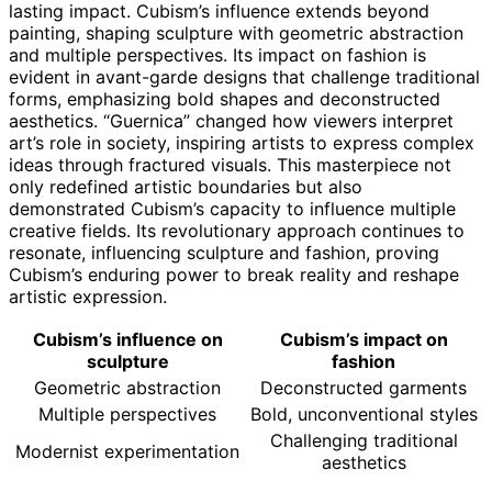
lasting impact. Cubism’s influence extends beyond
painting, shaping sculpture with geometric abstraction
and multiple perspectives. Its impact on fashion is
evident in avant-garde designs that challenge traditional
forms, emphasizing bold shapes and deconstructed
aesthetics. “Guernica” changed how viewers interpret
art’s role in society, inspiring artists to express complex
ideas through fractured visuals. This masterpiece not
only redefined artistic boundaries but also
demonstrated Cubism’s capacity to influence multiple
creative fields. Its revolutionary approach continues to
resonate, influencing sculpture and fashion, proving
Cubism’s enduring power to break reality and reshape
artistic expression.
Cubism’s influence on
Cubism’s impact on
sculpture
fashion
Geometric abstraction
Deconstructed garments
Multiple perspectives
Bold, unconventional styles
Challenging traditional
Modernist experimentation
aesthetics