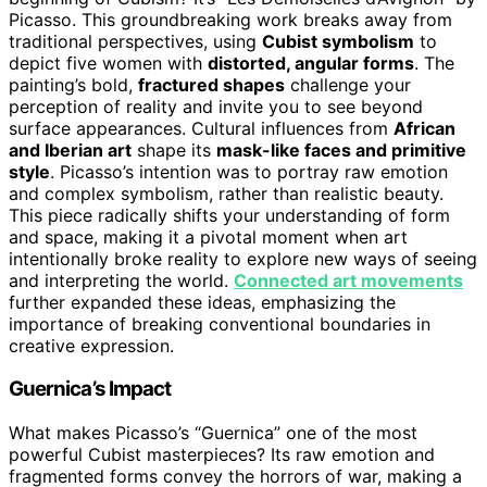
Picasso. This groundbreaking work breaks away from
traditional perspectives, using
Cubist symbolism
to
depict five women with
distorted, angular forms
. The
painting’s bold,
fractured shapes
challenge your
perception of reality and invite you to see beyond
surface appearances. Cultural influences from
African
and Iberian art
shape its
mask-like faces and primitive
style
. Picasso’s intention was to portray raw emotion
and complex symbolism, rather than realistic beauty.
This piece radically shifts your understanding of form
and space, making it a pivotal moment when art
intentionally broke reality to explore new ways of seeing
and interpreting the world.
Connected art movements
further expanded these ideas, emphasizing the
importance of breaking conventional boundaries in
creative expression.
Guernica’s Impact
What makes Picasso’s “Guernica” one of the most
powerful Cubist masterpieces? Its raw emotion and
fragmented forms convey the horrors of war, making a