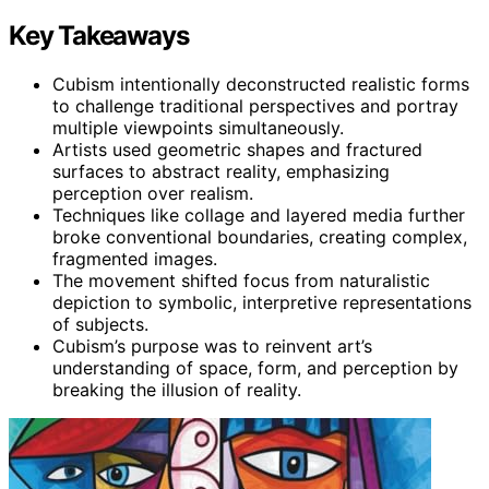
Key Takeaways
Cubism intentionally deconstructed realistic forms
to challenge traditional perspectives and portray
multiple viewpoints simultaneously.
Artists used geometric shapes and fractured
surfaces to abstract reality, emphasizing
perception over realism.
Techniques like collage and layered media further
broke conventional boundaries, creating complex,
fragmented images.
The movement shifted focus from naturalistic
depiction to symbolic, interpretive representations
of subjects.
Cubism’s purpose was to reinvent art’s
understanding of space, form, and perception by
breaking the illusion of reality.