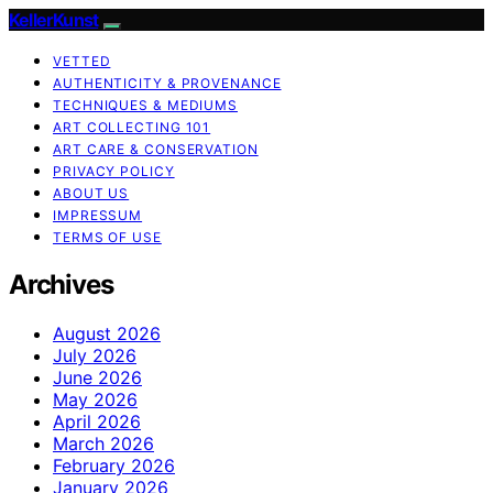
KellerKunst
VETTED
AUTHENTICITY & PROVENANCE
TECHNIQUES & MEDIUMS
ART COLLECTING 101
ART CARE & CONSERVATION
PRIVACY POLICY
ABOUT US
IMPRESSUM
TERMS OF USE
Archives
August 2026
July 2026
June 2026
May 2026
April 2026
March 2026
February 2026
January 2026