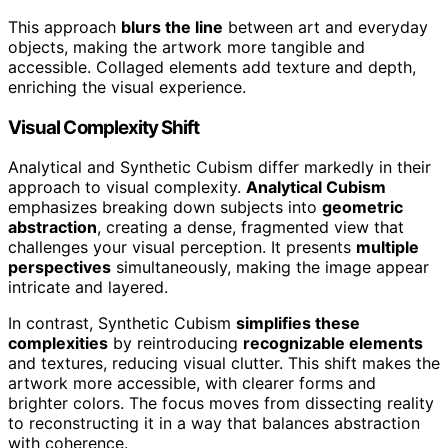
This approach
blurs the line
between art and everyday
objects, making the artwork more tangible and
accessible. Collaged elements add texture and depth,
enriching the visual experience.
Visual Complexity Shift
Analytical and Synthetic Cubism differ markedly in their
approach to visual complexity.
Analytical Cubism
emphasizes breaking down subjects into
geometric
abstraction
, creating a dense, fragmented view that
challenges your visual perception. It presents
multiple
perspectives
simultaneously, making the image appear
intricate and layered.
In contrast, Synthetic Cubism
simplifies these
complexities
by reintroducing
recognizable elements
and textures, reducing visual clutter. This shift makes the
artwork more accessible, with clearer forms and
brighter colors. The focus moves from dissecting reality
to reconstructing it in a way that balances abstraction
with coherence.