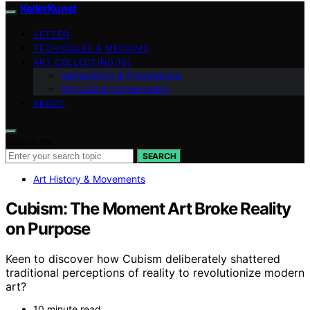
KellerKunst
VETTED
TECHNIQUES & MEDIUMS
ART COLLECTING 101
Authenticity & Provenance
Art Care & Conservation
ABOUT
Search for:
SEARCH
Art History & Movements
Cubism: The Moment Art Broke Reality
on Purpose
Keen to discover how Cubism deliberately shattered
traditional perceptions of reality to revolutionize modern
art?
10 minute read