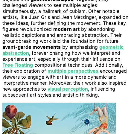
challenged viewers to see multiple angles
simultaneously, a hallmark of cubism. Other notable
artists, like Juan Gris and Jean Metzinger, expanded on
these ideas, further defining the movement. These key
figures revolutionized
modern art
by abandoning
realistic depictions and embracing abstraction. Their
groundbreaking work laid the foundation for future
avant-garde movements
by emphasizing
geometric
abstraction
, forever changing how we interpret and
experience art, especially through their influence on
Free Floating
compositional techniques. Additionally,
their exploration of
multiple perspectives
encouraged
viewers to engage with art in a more dynamic and
interpretive manner. Moreover, their work also inspired
new approaches to
visual perception
, influencing
subsequent art styles and artistic thinking.