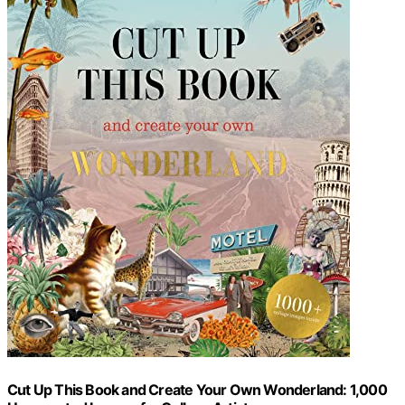
Cut Up This Book and Create Your Own Wonderland: 1,000