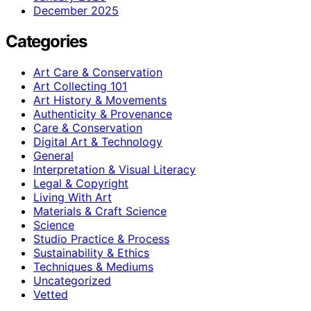
December 2025
Categories
Art Care & Conservation
Art Collecting 101
Art History & Movements
Authenticity & Provenance
Care & Conservation
Digital Art & Technology
General
Interpretation & Visual Literacy
Legal & Copyright
Living With Art
Materials & Craft Science
Science
Studio Practice & Process
Sustainability & Ethics
Techniques & Mediums
Uncategorized
Vetted