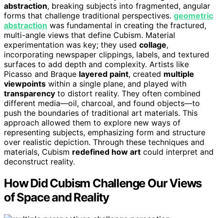
abstraction
, breaking subjects into fragmented, angular
forms that challenge traditional perspectives.
geometric
abstraction
was fundamental in creating the fractured,
multi-angle views that define Cubism. Material
experimentation was key; they used
collage
,
incorporating newspaper clippings, labels, and textured
surfaces to add depth and complexity. Artists like
Picasso and Braque
layered paint
, created
multiple
viewpoints
within a single plane, and played with
transparency
to distort reality. They often combined
different media—oil, charcoal, and found objects—to
push the boundaries of traditional art materials. This
approach allowed them to explore new ways of
representing subjects, emphasizing form and structure
over realistic depiction. Through these techniques and
materials, Cubism
redefined how art
could interpret and
deconstruct reality.
How Did Cubism Challenge Our Views
of Space and Reality