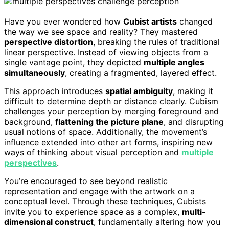
Have you ever wondered how
Cubist artists
changed
the way we see space and reality? They mastered
perspective distortion
, breaking the rules of traditional
linear perspective. Instead of viewing objects from a
single vantage point, they depicted
multiple angles
simultaneously
, creating a fragmented, layered effect.
This approach introduces
spatial ambiguity
, making it
difficult to determine depth or distance clearly. Cubism
challenges your perception by merging foreground and
background,
flattening the picture plane
, and disrupting
usual notions of space. Additionally, the movement’s
influence extended into other art forms, inspiring new
ways of thinking about visual perception and
multiple
perspectives
.
You’re encouraged to see beyond realistic
representation and engage with the artwork on a
conceptual level. Through these techniques, Cubists
invite you to experience space as a complex,
multi-
dimensional construct
, fundamentally altering how you