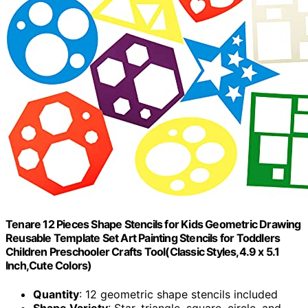
Tenare 12 Pieces Shape Stencils for Kids Geometric Drawing
Reusable Template Set Art Painting Stencils for Toddlers
Children Preschooler Crafts Tool(Classic Styles,4.9 x 5.1
Inch,Cute Colors)
Quantity
: 12 geometric shape stencils included
Shape Variety
: Star, triangle, square, circle, and