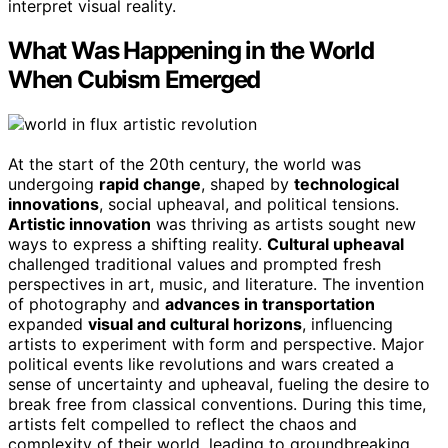
interpret visual reality.
What Was Happening in the World
When Cubism Emerged
At the start of the 20th century, the world was
undergoing
rapid change
, shaped by
technological
innovations
, social upheaval, and political tensions.
Artistic innovation
was thriving as artists sought new
ways to express a shifting reality.
Cultural upheaval
challenged traditional values and prompted fresh
perspectives in art, music, and literature. The invention
of photography and
advances in transportation
expanded
visual and cultural horizons
, influencing
artists to experiment with form and perspective. Major
political events like revolutions and wars created a
sense of uncertainty and upheaval, fueling the desire to
break free from classical conventions. During this time,
artists felt compelled to reflect the chaos and
complexity of their world, leading to groundbreaking