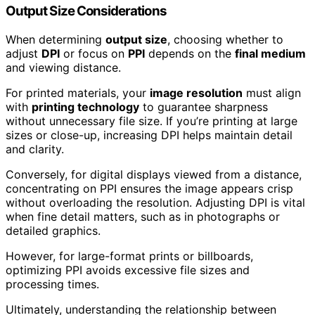
Output Size Considerations
When determining
output size
, choosing whether to
adjust
DPI
or focus on
PPI
depends on the
final medium
and viewing distance.
For printed materials, your
image resolution
must align
with
printing technology
to guarantee sharpness
without unnecessary file size. If you’re printing at large
sizes or close-up, increasing DPI helps maintain detail
and clarity.
Conversely, for digital displays viewed from a distance,
concentrating on PPI ensures the image appears crisp
without overloading the resolution. Adjusting DPI is vital
when fine detail matters, such as in photographs or
detailed graphics.
However, for large-format prints or billboards,
optimizing PPI avoids excessive file sizes and
processing times.
Ultimately, understanding the relationship between