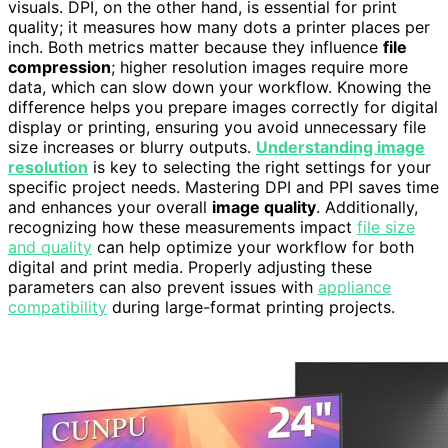
visuals. DPI, on the other hand, is essential for print
quality; it measures how many dots a printer places per
inch. Both metrics matter because they influence
file
compression
; higher resolution images require more
data, which can slow down your workflow. Knowing the
difference helps you prepare images correctly for digital
display or printing, ensuring you avoid unnecessary file
size increases or blurry outputs.
Understanding image
resolution
is key to selecting the right settings for your
specific project needs. Mastering DPI and PPI saves time
and enhances your overall
image quality
. Additionally,
recognizing how these measurements impact
file size
and quality
can help optimize your workflow for both
digital and print media. Properly adjusting these
parameters can also prevent issues with
appliance
compatibility
during large-format printing projects.