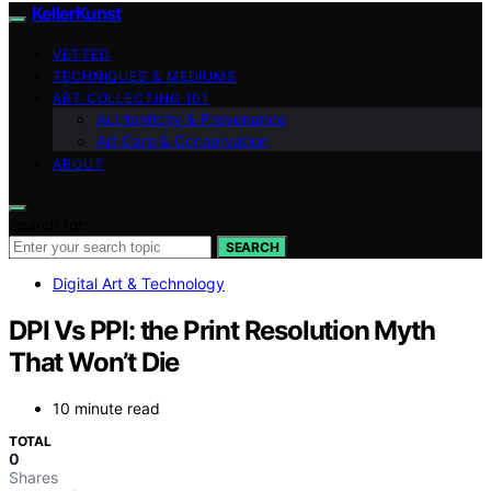
KellerKunst
VETTED
TECHNIQUES & MEDIUMS
ART COLLECTING 101
Authenticity & Provenance
Art Care & Conservation
ABOUT
Search for:
SEARCH
Digital Art & Technology
DPI Vs PPI: the Print Resolution Myth
That Won’t Die
10 minute read
TOTAL
0
Shares