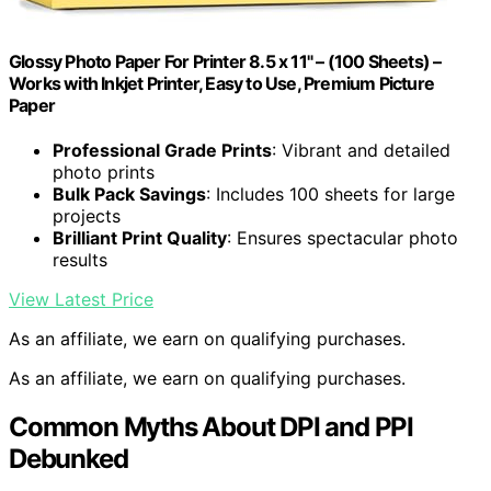
Glossy Photo Paper For Printer 8.5 x 11" – (100 Sheets) –
Works with Inkjet Printer, Easy to Use, Premium Picture
Paper
Professional Grade Prints
: Vibrant and detailed
photo prints
Bulk Pack Savings
: Includes 100 sheets for large
projects
Brilliant Print Quality
: Ensures spectacular photo
results
View Latest Price
As an affiliate, we earn on qualifying purchases.
As an affiliate, we earn on qualifying purchases.
Common Myths About DPI and PPI
Debunked