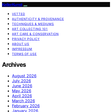
KellerKunst
VETTED
AUTHENTICITY & PROVENANCE
TECHNIQUES & MEDIUMS
ART COLLECTING 101
ART CARE & CONSERVATION
PRIVACY POLICY
ABOUT US
IMPRESSUM
TERMS OF USE
Archives
August 2026
July 2026
June 2026
May 2026
April 2026
March 2026
February 2026
January 2026