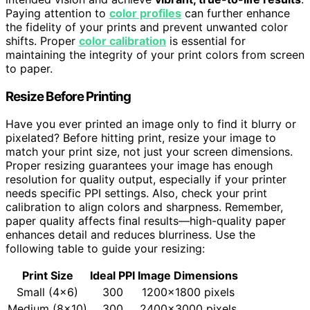
Paying attention to
color profiles
can further enhance
the fidelity of your prints and prevent unwanted color
shifts. Proper
color calibration
is essential for
maintaining the integrity of your print colors from screen
to paper.
Resize Before Printing
Have you ever printed an image only to find it blurry or
pixelated? Before hitting print, resize your image to
match your print size, not just your screen dimensions.
Proper resizing guarantees your image has enough
resolution for quality output, especially if your printer
needs specific PPI settings. Also, check your print
calibration to align colors and sharpness. Remember,
paper quality affects final results—high-quality paper
enhances detail and reduces blurriness. Use the
following table to guide your resizing:
Print Size
Ideal PPI
Image Dimensions
Small (4×6)
300
1200×1800 pixels
Medium (8×10)
300
2400×3000 pixels