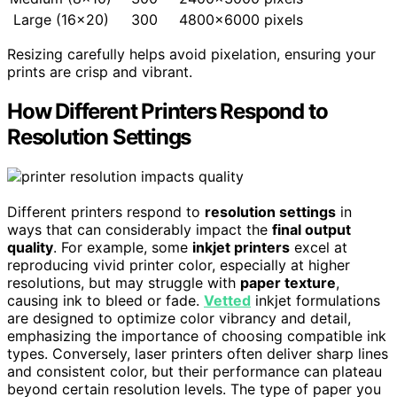
Large (16×20)
300
4800×6000 pixels
Resizing carefully helps avoid pixelation, ensuring your
prints are crisp and vibrant.
How Different Printers Respond to
Resolution Settings
Different printers respond to
resolution settings
in
ways that can considerably impact the
final output
quality
. For example, some
inkjet printers
excel at
reproducing vivid printer color, especially at higher
resolutions, but may struggle with
paper texture
,
causing ink to bleed or fade.
Vetted
inkjet formulations
are designed to optimize color vibrancy and detail,
emphasizing the importance of choosing compatible ink
types. Conversely, laser printers often deliver sharp lines
and consistent color, but their performance can plateau
beyond certain resolution levels. The type of paper you