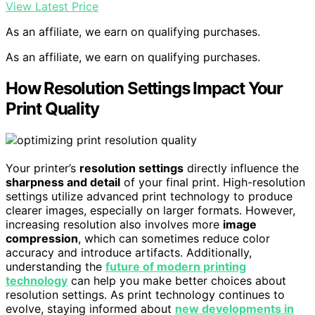
View Latest Price
As an affiliate, we earn on qualifying purchases.
As an affiliate, we earn on qualifying purchases.
How Resolution Settings Impact Your
Print Quality
Your printer’s
resolution settings
directly influence the
sharpness and detail
of your final print. High-resolution
settings utilize advanced print technology to produce
clearer images, especially on larger formats. However,
increasing resolution also involves more
image
compression
, which can sometimes reduce color
accuracy and introduce artifacts. Additionally,
understanding the
future of modern printing
technology
can help you make better choices about
resolution settings. As print technology continues to
evolve, staying informed about
new developments in