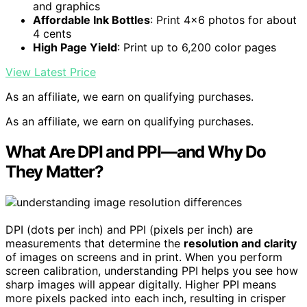
and graphics
Affordable Ink Bottles
: Print 4×6 photos for about
4 cents
High Page Yield
: Print up to 6,200 color pages
View Latest Price
As an affiliate, we earn on qualifying purchases.
As an affiliate, we earn on qualifying purchases.
What Are DPI and PPI—and Why Do
They Matter?
DPI (dots per inch) and PPI (pixels per inch) are
measurements that determine the
resolution and clarity
of images on screens and in print. When you perform
screen calibration, understanding PPI helps you see how
sharp images will appear digitally. Higher PPI means
more pixels packed into each inch, resulting in crisper