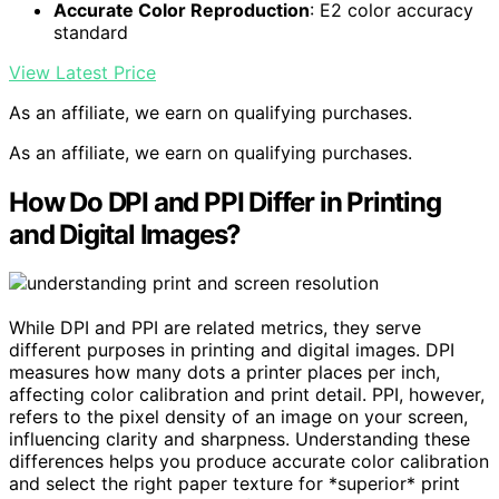
Accurate Color Reproduction
: E2 color accuracy
standard
View Latest Price
As an affiliate, we earn on qualifying purchases.
As an affiliate, we earn on qualifying purchases.
How Do DPI and PPI Differ in Printing
and Digital Images?
While DPI and PPI are related metrics, they serve
different purposes in printing and digital images. DPI
measures how many dots a printer places per inch,
affecting color calibration and print detail. PPI, however,
refers to the pixel density of an image on your screen,
influencing clarity and sharpness. Understanding these
differences helps you produce accurate color calibration
and select the right paper texture for *superior* print