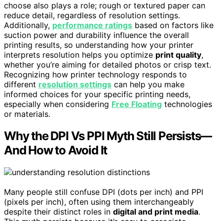
choose also plays a role; rough or textured paper can
reduce detail, regardless of resolution settings.
Additionally,
performance ratings
based on factors like
suction power and durability influence the overall
printing results, so understanding how your printer
interprets resolution helps you optimize
print quality
,
whether you’re aiming for detailed photos or crisp text.
Recognizing how printer technology responds to
different
resolution settings
can help you make
informed choices for your specific printing needs,
especially when considering
Free Floating
technologies
or materials.
Why the DPI Vs PPI Myth Still Persists—
And How to Avoid It
Many people still confuse DPI (dots per inch) and PPI
(pixels per inch), often using them interchangeably
despite their distinct roles in
digital and print media
.