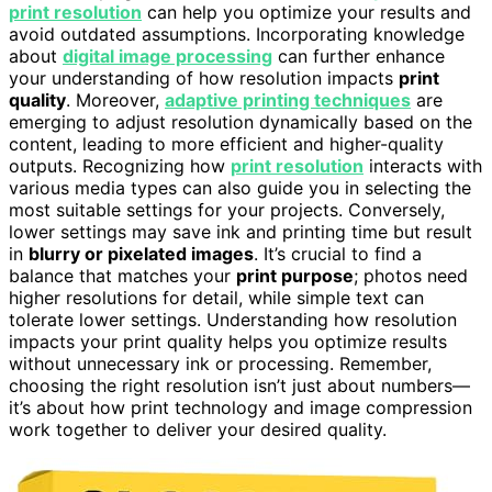
print resolution
can help you optimize your results and
avoid outdated assumptions. Incorporating knowledge
about
digital image processing
can further enhance
your understanding of how resolution impacts
print
quality
. Moreover,
adaptive printing techniques
are
emerging to adjust resolution dynamically based on the
content, leading to more efficient and higher-quality
outputs. Recognizing how
print resolution
interacts with
various media types can also guide you in selecting the
most suitable settings for your projects. Conversely,
lower settings may save ink and printing time but result
in
blurry or pixelated images
. It’s crucial to find a
balance that matches your
print purpose
; photos need
higher resolutions for detail, while simple text can
tolerate lower settings. Understanding how resolution
impacts your print quality helps you optimize results
without unnecessary ink or processing. Remember,
choosing the right resolution isn’t just about numbers—
it’s about how print technology and image compression
work together to deliver your desired quality.