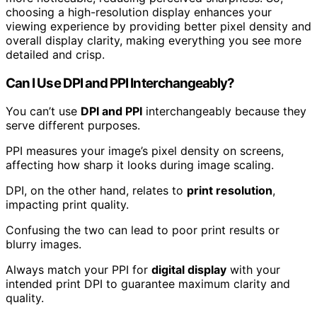
choosing a high-resolution display enhances your
viewing experience by providing better pixel density and
overall display clarity, making everything you see more
detailed and crisp.
Can I Use DPI and PPI Interchangeably?
You can’t use
DPI and PPI
interchangeably because they
serve different purposes.
PPI measures your image’s pixel density on screens,
affecting how sharp it looks during image scaling.
DPI, on the other hand, relates to
print resolution
,
impacting print quality.
Confusing the two can lead to poor print results or
blurry images.
Always match your PPI for
digital display
with your
intended print DPI to guarantee maximum clarity and
quality.