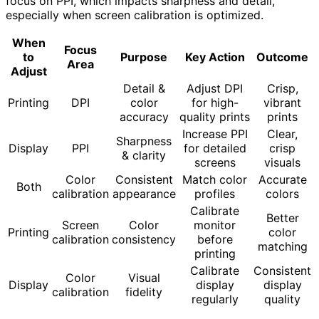
focus on PPI, which impacts sharpness and detail,
especially when screen calibration is optimized.
When
Focus
to
Purpose
Key Action
Outcome
Area
Adjust
Detail &
Adjust DPI
Crisp,
Printing
DPI
color
for high-
vibrant
accuracy
quality prints
prints
Increase PPI
Clear,
Sharpness
Display
PPI
for detailed
crisp
& clarity
screens
visuals
Color
Consistent
Match color
Accurate
Both
calibration
appearance
profiles
colors
Calibrate
Better
Screen
Color
monitor
Printing
color
calibration
consistency
before
matching
printing
Calibrate
Consistent
Color
Visual
Display
display
display
calibration
fidelity
regularly
quality