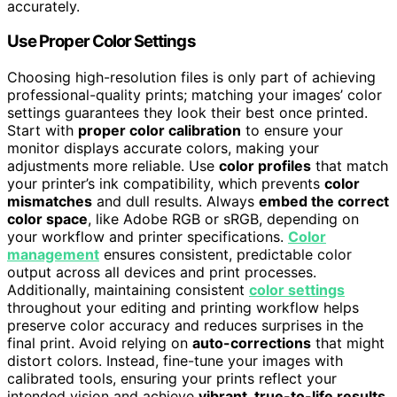
accurately.
Use Proper Color Settings
Choosing high-resolution files is only part of achieving
professional-quality prints; matching your images’ color
settings guarantees they look their best once printed.
Start with
proper color calibration
to ensure your
monitor displays accurate colors, making your
adjustments more reliable. Use
color profiles
that match
your printer’s ink compatibility, which prevents
color
mismatches
and dull results. Always
embed the correct
color space
, like Adobe RGB or sRGB, depending on
your workflow and printer specifications.
Color
management
ensures consistent, predictable color
output across all devices and print processes.
Additionally, maintaining consistent
color settings
throughout your editing and printing workflow helps
preserve color accuracy and reduces surprises in the
final print. Avoid relying on
auto-corrections
that might
distort colors. Instead, fine-tune your images with
calibrated tools, ensuring your prints reflect your
intended vision and achieve
vibrant, true-to-life results
.