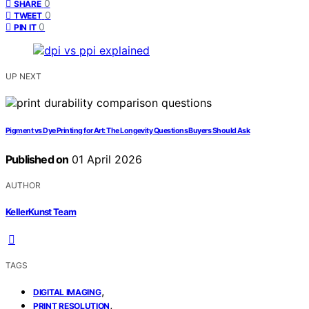
0
SHARE
0
TWEET
0
PIN IT
UP NEXT
Pigment vs Dye Printing for Art: The Longevity Questions Buyers Should Ask
Published on
01 April 2026
AUTHOR
KellerKunst Team
TAGS
,
DIGITAL IMAGING
,
PRINT RESOLUTION