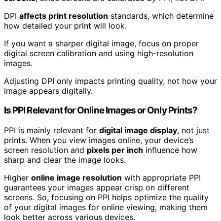
DPI
affects print resolution
standards, which determine
how detailed your print will look.
If you want a sharper digital image, focus on proper
digital screen calibration and using high-resolution
images.
Adjusting DPI only impacts printing quality, not how your
image appears digitally.
Is PPI Relevant for Online Images or Only Prints?
PPI is mainly relevant for
digital image display
, not just
prints. When you view images online, your device’s
screen resolution and
pixels per inch
influence how
sharp and clear the image looks.
Higher
online image resolution
with appropriate PPI
guarantees your images appear crisp on different
screens. So, focusing on PPI helps optimize the quality
of your digital images for online viewing, making them
look better across various devices.