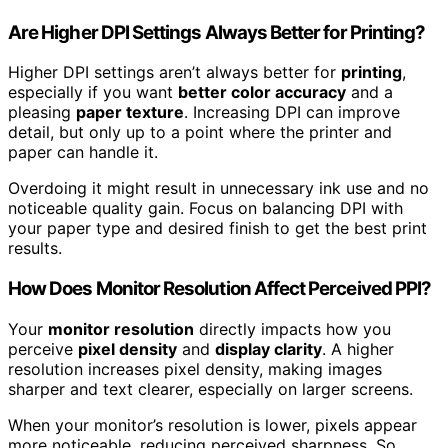
Are Higher DPI Settings Always Better for Printing?
Higher DPI settings aren’t always better for
printing
,
especially if you want
better color accuracy
and a
pleasing
paper texture
. Increasing DPI can improve
detail, but only up to a point where the printer and
paper can handle it.
Overdoing it might result in unnecessary ink use and no
noticeable quality gain. Focus on balancing DPI with
your paper type and desired finish to get the best print
results.
How Does Monitor Resolution Affect Perceived PPI?
Your
monitor resolution
directly impacts how you
perceive
pixel density
and
display clarity
. A higher
resolution increases pixel density, making images
sharper and text clearer, especially on larger screens.
When your monitor’s resolution is lower, pixels appear
more noticeable, reducing perceived sharpness. So,