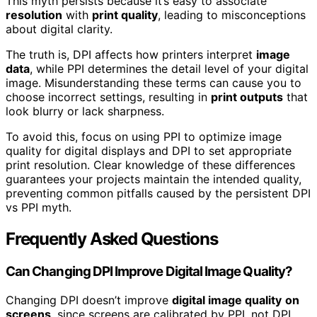
This myth persists because it’s easy to associate
resolution
with
print quality
, leading to misconceptions
about digital clarity.
The truth is, DPI affects how printers interpret
image
data
, while PPI determines the detail level of your digital
image. Misunderstanding these terms can cause you to
choose incorrect settings, resulting in
print outputs
that
look blurry or lack sharpness.
To avoid this, focus on using PPI to optimize image
quality for digital displays and DPI to set appropriate
print resolution. Clear knowledge of these differences
guarantees your projects maintain the intended quality,
preventing common pitfalls caused by the persistent DPI
vs PPI myth.
Frequently Asked Questions
Can Changing DPI Improve Digital Image Quality?
Changing DPI doesn’t improve
digital image quality
on
screens
, since screens are calibrated by PPI, not DPI.