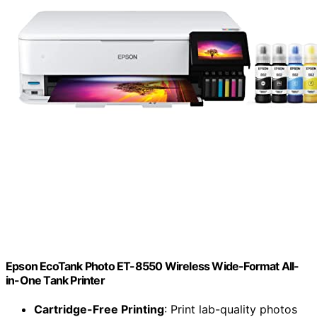
Epson EcoTank Photo ET-8550 Wireless Wide-Format All-
in-One Tank Printer
Cartridge-Free Printing
: Print lab-quality photos