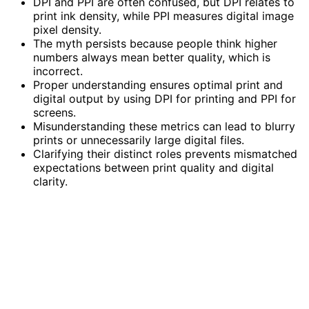
DPI and PPI are often confused, but DPI relates to
print ink density, while PPI measures digital image
pixel density.
The myth persists because people think higher
numbers always mean better quality, which is
incorrect.
Proper understanding ensures optimal print and
digital output by using DPI for printing and PPI for
screens.
Misunderstanding these metrics can lead to blurry
prints or unnecessarily large digital files.
Clarifying their distinct roles prevents mismatched
expectations between print quality and digital
clarity.