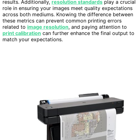
results. Additionally,
resolution standards
play a crucial
role in ensuring your images meet quality expectations
across both mediums. Knowing the difference between
these metrics can prevent common printing errors
related to
image resolution
, and paying attention to
print calibration
can further enhance the final output to
match your expectations.