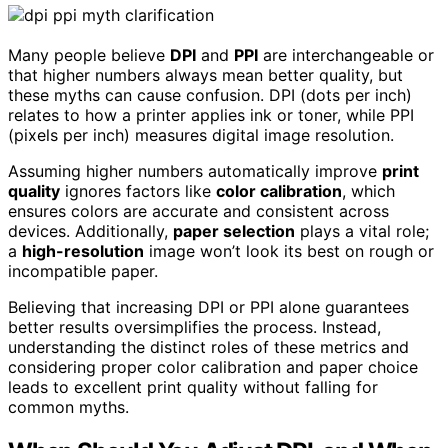
Many people believe
DPI
and
PPI
are interchangeable or
that higher numbers always mean better quality, but
these myths can cause confusion. DPI (dots per inch)
relates to how a printer applies ink or toner, while PPI
(pixels per inch) measures digital image resolution.
Assuming higher numbers automatically improve
print
quality
ignores factors like
color calibration
, which
ensures colors are accurate and consistent across
devices. Additionally,
paper selection
plays a vital role;
a
high-resolution
image won’t look its best on rough or
incompatible paper.
Believing that increasing DPI or PPI alone guarantees
better results oversimplifies the process. Instead,
understanding the distinct roles of these metrics and
considering proper color calibration and paper choice
leads to excellent print quality without falling for
common myths.