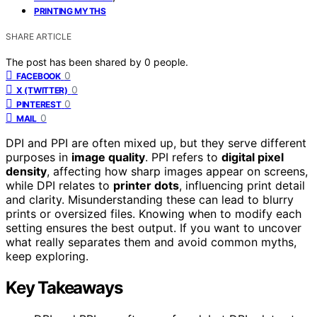
PRINTING MYTHS
SHARE ARTICLE
The post has been shared by
0
people.
0
FACEBOOK
0
X (TWITTER)
0
PINTEREST
0
MAIL
DPI and PPI are often mixed up, but they serve different
purposes in
image quality
. PPI refers to
digital pixel
density
, affecting how sharp images appear on screens,
while DPI relates to
printer dots
, influencing print detail
and clarity. Misunderstanding these can lead to blurry
prints or oversized files. Knowing when to modify each
setting ensures the best output. If you want to uncover
what really separates them and avoid common myths,
keep exploring.
Key Takeaways