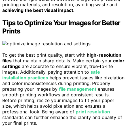
printing materials, and resolution, avoiding waste and
achieving the best visual impact
.
Tips to Optimize Your Images for Better
Prints
To get the best print quality, start with
high-resolution
files
that maintain sharp details. Make certain your
color
settings
are accurate to ensure vibrant, true-to-life
images. Additionally, paying attention to
safe
installation practices
helps prevent issues like pixelation
and color inconsistencies during printing. Properly
preparing your images by
file management
ensures
smooth printing workflows and consistent results.
Before printing, resize your images to fit your paper
size, which helps avoid pixelation and ensures a
professional look. Being aware of
print resolution
standards can further enhance the clarity and quality of
your final prints.