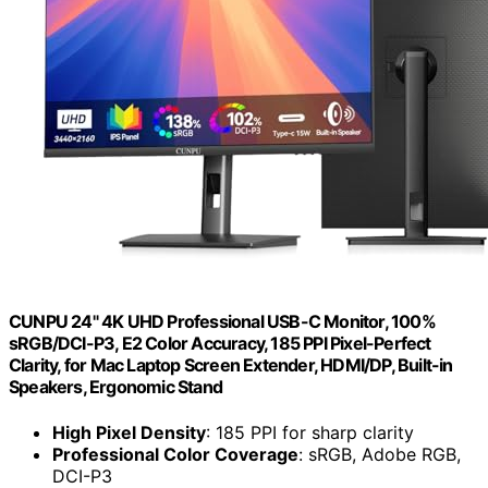
CUNPU 24" 4K UHD Professional USB-C Monitor, 100%
sRGB/DCI-P3, E2 Color Accuracy, 185 PPI Pixel-Perfect
Clarity, for Mac Laptop Screen Extender, HDMI/DP, Built-in
Speakers, Ergonomic Stand
High Pixel Density
: 185 PPI for sharp clarity
Professional Color Coverage
: sRGB, Adobe RGB,
DCI-P3