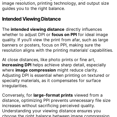
image resolution, printing technology, and output size
guides you to the right balance.
Intended Viewing Distance
The
intended viewing distance
directly influences
whether to adjust DPI or
focus on PPI
for ideal image
quality. If you’ll view the print from afar, such as large
banners or posters, focus on PPI, making sure the
resolution aligns with the printing materials’ capabilities.
At close distances, like photo prints or fine art,
increasing DPI
helps achieve sharp detail, especially
where
image compression
might reduce clarity.
Adjusting DPI is essential when printing on textured or
specialty materials, as it compensates for surface
irregularities.
Conversely, for
large-format prints
viewed from a
distance, optimizing PPI prevents unnecessary file size
increases without sacrificing perceived quality.
Understanding your viewing distance ensures you
choose the right balance between image compression,