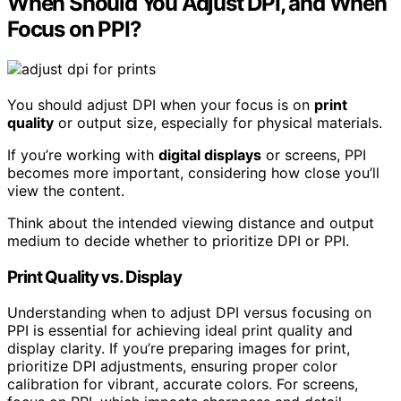
When Should You Adjust DPI, and When
Focus on PPI?
You should adjust DPI when your focus is on
print
quality
or output size, especially for physical materials.
If you’re working with
digital displays
or screens, PPI
becomes more important, considering how close you’ll
view the content.
Think about the intended viewing distance and output
medium to decide whether to prioritize DPI or PPI.
Print Quality vs. Display
Understanding when to adjust DPI versus focusing on
PPI is essential for achieving ideal print quality and
display clarity. If you’re preparing images for print,
prioritize DPI adjustments, ensuring proper color
calibration for vibrant, accurate colors. For screens,