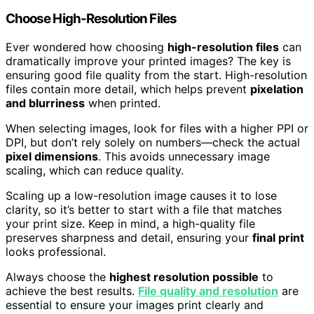
Choose High-Resolution Files
Ever wondered how choosing
high-resolution files
can
dramatically improve your printed images? The key is
ensuring good file quality from the start. High-resolution
files contain more detail, which helps prevent
pixelation
and blurriness
when printed.
When selecting images, look for files with a higher PPI or
DPI, but don’t rely solely on numbers—check the actual
pixel dimensions
. This avoids unnecessary image
scaling, which can reduce quality.
Scaling up a low-resolution image causes it to lose
clarity, so it’s better to start with a file that matches
your print size. Keep in mind, a high-quality file
preserves sharpness and detail, ensuring your
final print
looks professional.
Always choose the
highest resolution possible
to
achieve the best results.
File quality and resolution
are
essential to ensure your images print clearly and