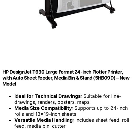
HP DesignJet T630 Large Format 24-inch Plotter Printer,
with Auto Sheet Feeder, Media Bin & Stand (5HB09D) – New
Model
Ideal for Technical Drawings
: Suitable for line-
drawings, renders, posters, maps
Media Size Compatibility
: Supports up to 24-inch
rolls and 13×19-inch sheets
Versatile Media Handling
: Includes sheet feed, roll
feed, media bin, cutter