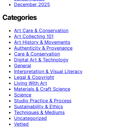
December 2025
Categories
Art Care & Conservation
Art Collecting 101
Art History & Movements
Authenticity & Provenance
Care & Conservation
Digital Art & Technology
General
Interpretation & Visual Literacy
Legal & Copyright
Living With Art
Materials & Craft Science
Science
Studio Practice & Process
Sustainability & Ethics
Techniques & Mediums
Uncategorized
Vetted