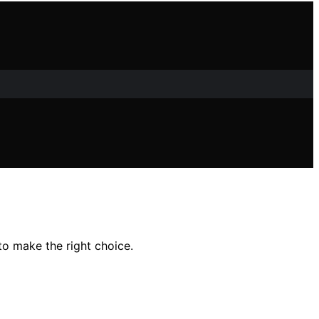
to make the right choice.