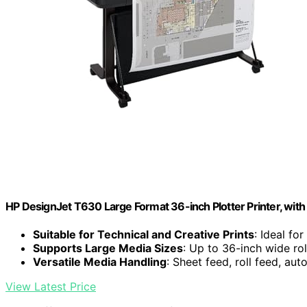
HP DesignJet T630 Large Format 36-inch Plotter Printer, wit
Suitable for Technical and Creative Prints
: Ideal fo
Supports Large Media Sizes
: Up to 36-inch wide ro
Versatile Media Handling
: Sheet feed, roll feed, aut
View Latest Price