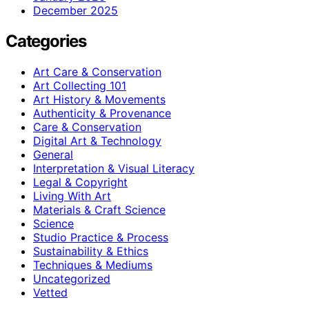
December 2025
Categories
Art Care & Conservation
Art Collecting 101
Art History & Movements
Authenticity & Provenance
Care & Conservation
Digital Art & Technology
General
Interpretation & Visual Literacy
Legal & Copyright
Living With Art
Materials & Craft Science
Science
Studio Practice & Process
Sustainability & Ethics
Techniques & Mediums
Uncategorized
Vetted