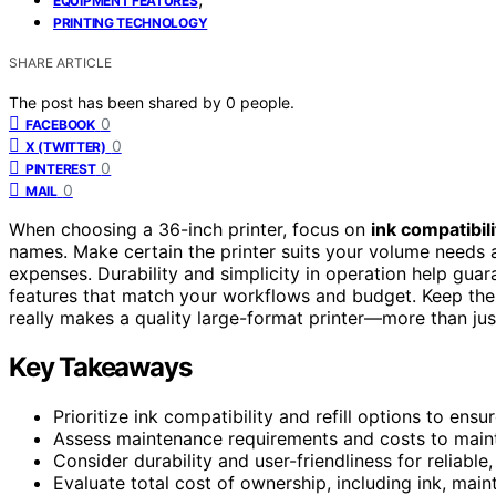
EQUIPMENT FEATURES
PRINTING TECHNOLOGY
SHARE ARTICLE
The post has been shared by
0
people.
0
FACEBOOK
0
X (TWITTER)
0
PINTEREST
0
MAIL
When choosing a 36-inch printer, focus on
ink compatibili
names. Make certain the printer suits your volume needs 
expenses. Durability and simplicity in operation help guara
features that match your workflows and budget. Keep thes
really makes a quality large-format printer—more than ju
Key Takeaways
Prioritize ink compatibility and refill options to ens
Assess maintenance requirements and costs to main
Consider durability and user-friendliness for reliabl
Evaluate total cost of ownership, including ink, main