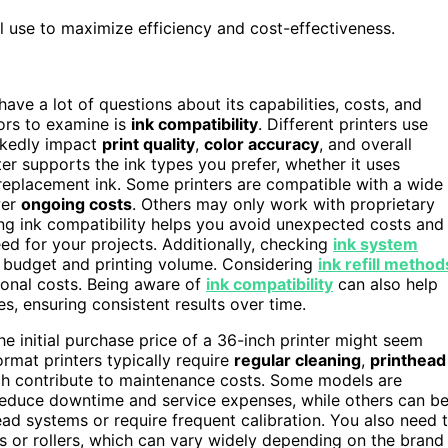
l use to maximize efficiency and cost-effectiveness.
o have a lot of questions about its capabilities, costs, and
tors to examine is
ink compatibility
. Different printers use
arkedly impact
print quality
,
color accuracy
, and overall
er supports the ink types you prefer, whether it uses
d replacement ink. Some printers are compatible with a wide
wer
ongoing costs
. Others may only work with proprietary
ng ink compatibility helps you avoid unexpected costs and
ed for your projects. Additionally, checking
ink system
r budget and printing volume. Considering
ink refill method
ional costs. Being aware of
ink compatibility
can also help
s, ensuring consistent results over time.
the initial purchase price of a 36-inch printer might seem
ormat printers typically require
regular cleaning
,
printhead
ich contribute to maintenance costs. Some models are
reduce downtime and service expenses, while others can b
ead systems or require frequent calibration. You also need 
ds or rollers, which can vary widely depending on the brand