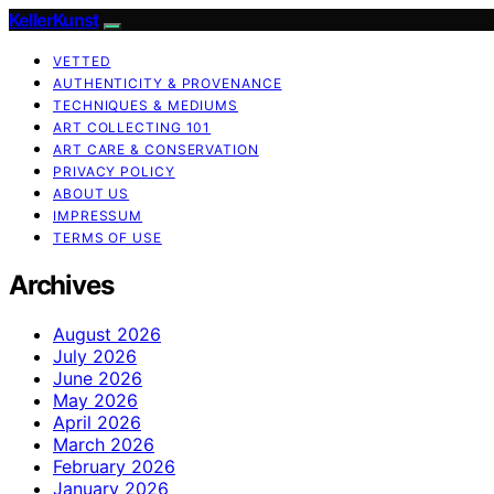
KellerKunst
VETTED
AUTHENTICITY & PROVENANCE
TECHNIQUES & MEDIUMS
ART COLLECTING 101
ART CARE & CONSERVATION
PRIVACY POLICY
ABOUT US
IMPRESSUM
TERMS OF USE
Archives
August 2026
July 2026
June 2026
May 2026
April 2026
March 2026
February 2026
January 2026