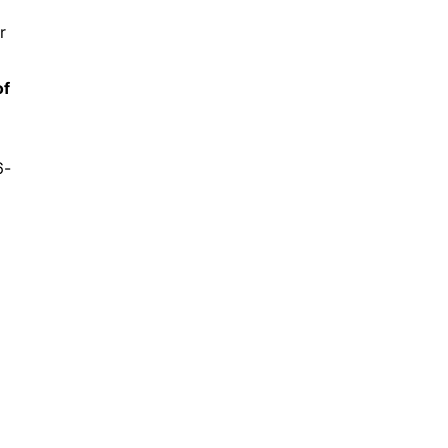
r
of
6-