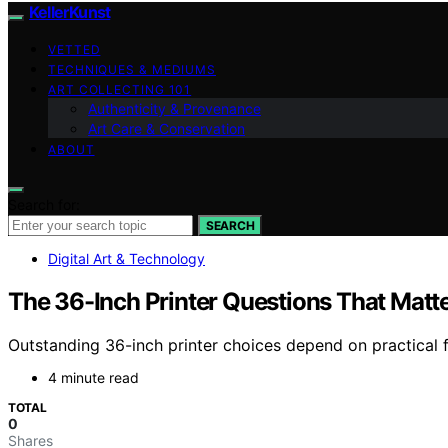
KellerKunst
VETTED
TECHNIQUES & MEDIUMS
ART COLLECTING 101
Authenticity & Provenance
Art Care & Conservation
ABOUT
Search for:
SEARCH
Digital Art & Technology
The 36-Inch Printer Questions That Mat
Outstanding 36-inch printer choices depend on practical 
4 minute read
TOTAL
0
Shares