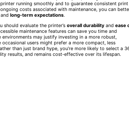
 printer running smoothly and to guarantee consistent print
e ongoing costs associated with maintenance, you can bette
t and
long-term expectations
.
u should evaluate the printer’s
overall durability
and
ease 
accessible maintenance features can save you time and
environments may justify investing in a more robust,
le occasional users might prefer a more compact, less
ather than just brand hype, you’re more likely to select a 3
ity results, and remains cost-effective over its lifespan.