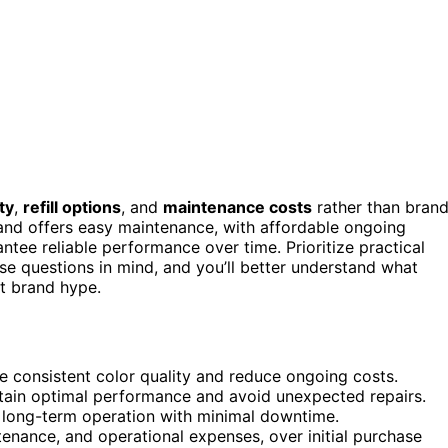
ty
,
refill options
, and
maintenance costs
rather than bran
and offers easy maintenance, with affordable ongoing
ntee reliable performance over time. Prioritize practical
e questions in mind, and you’ll better understand what
st brand hype.
ure consistent color quality and reduce ongoing costs.
tain optimal performance and avoid unexpected repairs.
e, long-term operation with minimal downtime.
tenance, and operational expenses, over initial purchase