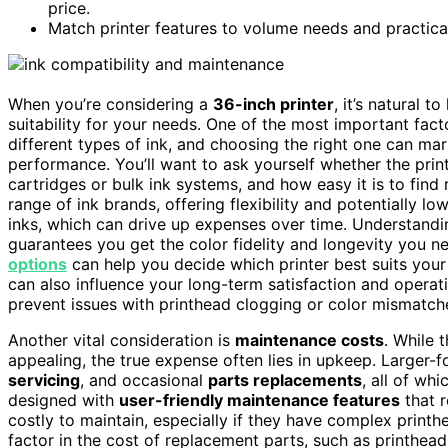
price.
Match printer features to volume needs and practica
When you’re considering a
36-inch printer
, it’s natural t
suitability for your needs. One of the most important fac
different types of ink, and choosing the right one can m
performance. You’ll want to ask yourself whether the print
cartridges or bulk ink systems, and how easy it is to fin
range of ink brands, offering flexibility and potentially lo
inks, which can drive up expenses over time. Understandi
guarantees you get the color fidelity and longevity you ne
options
can help you decide which printer best suits you
can also influence your long-term satisfaction and operat
prevent issues with printhead clogging or color mismatche
Another vital consideration is
maintenance costs
. While 
appealing, the true expense often lies in upkeep. Larger-f
servicing
, and occasional
parts replacements
, all of wh
designed with
user-friendly maintenance features
that 
costly to maintain, especially if they have complex printh
factor in the cost of replacement parts, such as printhea