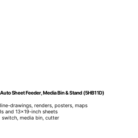
h Auto Sheet Feeder, Media Bin & Stand (5HB11D)
r line-drawings, renders, posters, maps
lls and 13×19-inch sheets
o switch, media bin, cutter