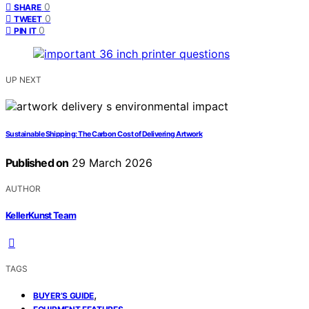
0
SHARE
0
TWEET
0
PIN IT
UP NEXT
Sustainable Shipping: The Carbon Cost of Delivering Artwork
Published on
29 March 2026
AUTHOR
KellerKunst Team
TAGS
,
BUYER’S GUIDE
,