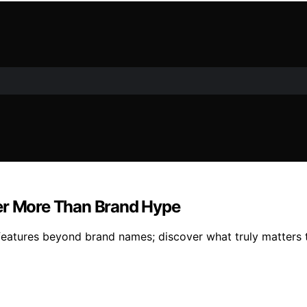
ter More Than Brand Hype
features beyond brand names; discover what truly matters 