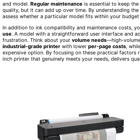
and model.
Regular maintenance
is essential to keep the
quality, but it can add up over time. By understanding th
assess whether a particular model fits within your budge
In addition to ink compatibility and maintenance costs, yo
use
. A model with a straightforward user interface and 
frustration. Think about your
volume needs
—high-volume 
industrial-grade printer
with lower
per-page costs
, whi
expensive option. By focusing on these practical factors r
inch printer that genuinely meets your needs, delivers qual