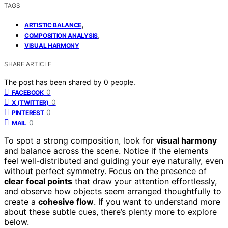
TAGS
,
ARTISTIC BALANCE
,
COMPOSITION ANALYSIS
VISUAL HARMONY
SHARE ARTICLE
The post has been shared by
0
people.
0
FACEBOOK
0
X (TWITTER)
0
PINTEREST
0
MAIL
To spot a strong composition, look for
visual harmony
and balance across the scene. Notice if the elements
feel well-distributed and guiding your eye naturally, even
without perfect symmetry. Focus on the presence of
clear focal points
that draw your attention effortlessly,
and observe how objects seem arranged thoughtfully to
create a
cohesive flow
. If you want to understand more
about these subtle cues, there’s plenty more to explore
below.