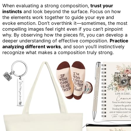
When evaluating a strong composition,
trust your
instincts
and look beyond the surface. Focus on how
the elements work together to guide your eye and
evoke emotion. Don’t overthink it—sometimes, the most
compelling images feel right even if you can’t pinpoint
why. By observing how the pieces fit, you can develop a
deeper understanding of effective composition.
Practice
analyzing different works
, and soon you’ll instinctively
recognize what makes a composition truly strong.