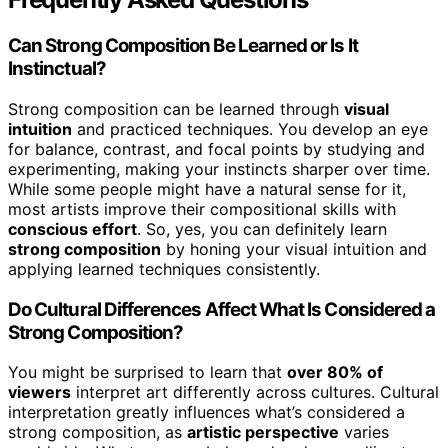
Can Strong Composition Be Learned or Is It
Instinctual?
Strong composition can be learned through
visual
intuition
and practiced techniques. You develop an eye
for balance, contrast, and focal points by studying and
experimenting, making your instincts sharper over time.
While some people might have a natural sense for it,
most artists improve their compositional skills with
conscious effort
. So, yes, you can definitely learn
strong composition
by honing your visual intuition and
applying learned techniques consistently.
Do Cultural Differences Affect What Is Considered a
Strong Composition?
You might be surprised to learn that
over 80% of
viewers
interpret art differently across cultures. Cultural
interpretation greatly influences what’s considered a
strong composition, as
artistic perspective
varies