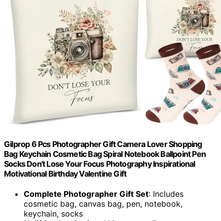
Gilprop 6 Pcs Photographer Gift Camera Lover Shopping
Bag Keychain Cosmetic Bag Spiral Notebook Ballpoint Pen
Socks Don't Lose Your Focus Photography Inspirational
Motivational Birthday Valentine Gift
Complete Photographer Gift Set
: Includes
cosmetic bag, canvas bag, pen, notebook,
keychain, socks