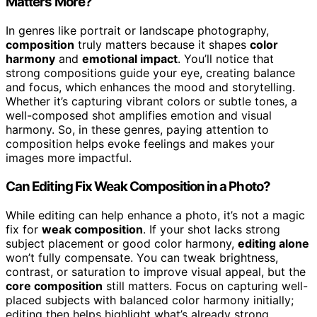
Matters More?
In genres like portrait or landscape photography,
composition
truly matters because it shapes
color
harmony
and
emotional impact
. You’ll notice that
strong compositions guide your eye, creating balance
and focus, which enhances the mood and storytelling.
Whether it’s capturing vibrant colors or subtle tones, a
well-composed shot amplifies emotion and visual
harmony. So, in these genres, paying attention to
composition helps evoke feelings and makes your
images more impactful.
Can Editing Fix Weak Composition in a Photo?
While editing can help enhance a photo, it’s not a magic
fix for
weak composition
. If your shot lacks strong
subject placement or good color harmony,
editing alone
won’t fully compensate. You can tweak brightness,
contrast, or saturation to improve visual appeal, but the
core composition
still matters. Focus on capturing well-
placed subjects with balanced color harmony initially;
editing then helps highlight what’s already strong.