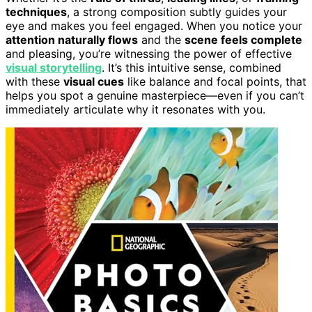
techniques
, a strong composition subtly guides your
eye and makes you feel engaged. When you notice your
attention naturally flows
and the
scene feels complete
and pleasing, you’re witnessing the power of effective
visual storytelling
. It’s this intuitive sense, combined
with these
visual cues
like balance and focal points, that
helps you spot a genuine masterpiece—even if you can’t
immediately articulate why it resonates with you.