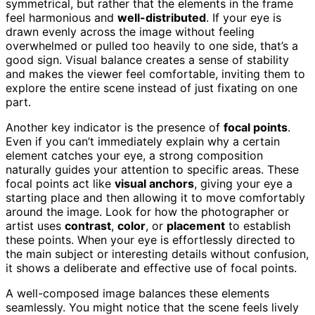
symmetrical, but rather that the elements in the frame
feel harmonious and
well-distributed
. If your eye is
drawn evenly across the image without feeling
overwhelmed or pulled too heavily to one side, that’s a
good sign. Visual balance creates a sense of stability
and makes the viewer feel comfortable, inviting them to
explore the entire scene instead of just fixating on one
part.
Another key indicator is the presence of
focal points
.
Even if you can’t immediately explain why a certain
element catches your eye, a strong composition
naturally guides your attention to specific areas. These
focal points act like
visual anchors
, giving your eye a
starting place and then allowing it to move comfortably
around the image. Look for how the photographer or
artist uses
contrast
,
color
, or
placement
to establish
these points. When your eye is effortlessly directed to
the main subject or interesting details without confusion,
it shows a deliberate and effective use of focal points.
A well-composed image balances these elements
seamlessly. You might notice that the scene feels lively