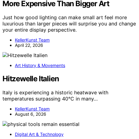
More Expensive Than Bigger Art
Just how good lighting can make small art feel more
luxurious than larger pieces will surprise you and change
your entire display perspective.
KellerKunst Team
April 22, 2026
Art History & Movements
Hitzewelle Italien
Italy is experiencing a historic heatwave with
temperatures surpassing 40°C in many…
KellerKunst Team
August 6, 2026
Digital Art & Technology