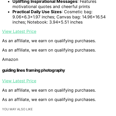
Uplifting Inspirational Messages
: Features
motivational quotes and cheerful prints
Practical Daily Use Sizes
: Cosmetic bag:
9.06×6.3×1.97 inches; Canvas bag: 14.96×16.54
inches; Notebook: 3.94×5.51 inches
View Latest Price
As an affiliate, we earn on qualifying purchases.
As an affiliate, we earn on qualifying purchases.
Amazon
guiding lines framing photography
View Latest Price
As an affiliate, we earn on qualifying purchases.
As an affiliate, we earn on qualifying purchases.
YOU MAY ALSO LIKE