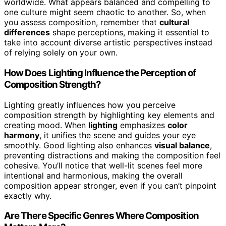
worldwide. What appears balanced and compelling to
one culture might seem chaotic to another. So, when
you assess composition, remember that
cultural
differences
shape perceptions, making it essential to
take into account diverse artistic perspectives instead
of relying solely on your own.
How Does Lighting Influence the Perception of
Composition Strength?
Lighting greatly influences how you perceive
composition strength by highlighting key elements and
creating mood. When
lighting
emphasizes
color
harmony
, it unifies the scene and guides your eye
smoothly. Good lighting also enhances
visual balance
,
preventing distractions and making the composition feel
cohesive. You’ll notice that well-lit scenes feel more
intentional and harmonious, making the overall
composition appear stronger, even if you can’t pinpoint
exactly why.
Are There Specific Genres Where Composition