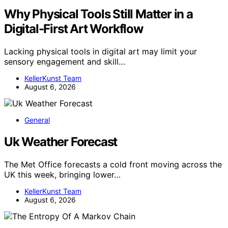
Why Physical Tools Still Matter in a
Digital-First Art Workflow
Lacking physical tools in digital art may limit your
sensory engagement and skill…
KellerKunst Team
August 6, 2026
General
Uk Weather Forecast
The Met Office forecasts a cold front moving across the
UK this week, bringing lower…
KellerKunst Team
August 6, 2026