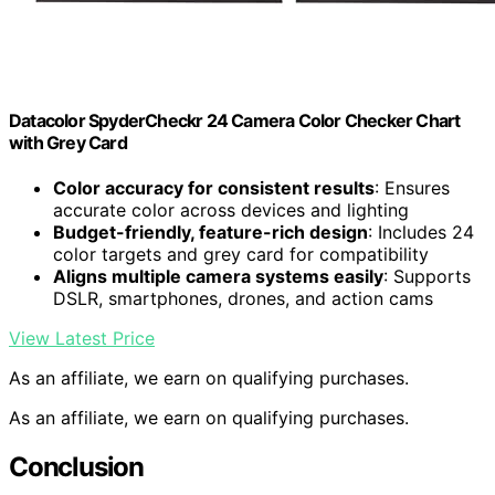
Datacolor SpyderCheckr 24 Camera Color Checker Chart
with Grey Card
Color accuracy for consistent results
: Ensures
accurate color across devices and lighting
Budget-friendly, feature-rich design
: Includes 24
color targets and grey card for compatibility
Aligns multiple camera systems easily
: Supports
DSLR, smartphones, drones, and action cams
View Latest Price
As an affiliate, we earn on qualifying purchases.
As an affiliate, we earn on qualifying purchases.
Conclusion