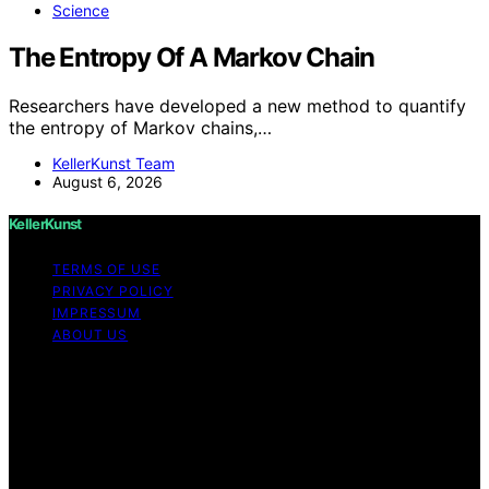
Science
The Entropy Of A Markov Chain
Researchers have developed a new method to quantify
the entropy of Markov chains,…
KellerKunst Team
August 6, 2026
KellerKunst
TERMS OF USE
PRIVACY POLICY
IMPRESSUM
ABOUT US
Copyright © 2026 KellerKunst Content on KellerKunst is
created and published using artificial intelligence (AI) for
general informational and educational purposes. Affiliate
disclaimer As an affiliate, we may earn a commission
from qualifying purchases. We get commissions for
purchases made through links on this website from