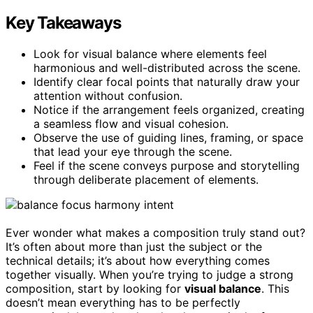
Key Takeaways
Look for visual balance where elements feel
harmonious and well-distributed across the scene.
Identify clear focal points that naturally draw your
attention without confusion.
Notice if the arrangement feels organized, creating
a seamless flow and visual cohesion.
Observe the use of guiding lines, framing, or space
that lead your eye through the scene.
Feel if the scene conveys purpose and storytelling
through deliberate placement of elements.
Ever wonder what makes a composition truly stand out?
It’s often about more than just the subject or the
technical details; it’s about how everything comes
together visually. When you’re trying to judge a strong
composition, start by looking for
visual balance
. This
doesn’t mean everything has to be perfectly