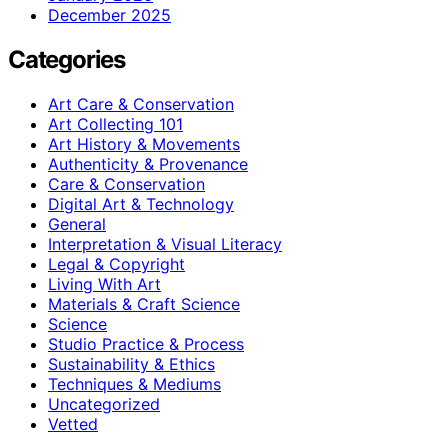
December 2025
Categories
Art Care & Conservation
Art Collecting 101
Art History & Movements
Authenticity & Provenance
Care & Conservation
Digital Art & Technology
General
Interpretation & Visual Literacy
Legal & Copyright
Living With Art
Materials & Craft Science
Science
Studio Practice & Process
Sustainability & Ethics
Techniques & Mediums
Uncategorized
Vetted