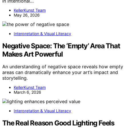
in intentional…
KellerKunst Team
May 26, 2026
Interpretation & Visual Literacy
Negative Space: The ‘Empty’ Area That
Makes Art Powerful
An understanding of negative space reveals how empty
areas can dramatically enhance your art’s impact and
storytelling.
KellerKunst Team
March 6, 2026
Interpretation & Visual Literacy
The Real Reason Good Lighting Feels