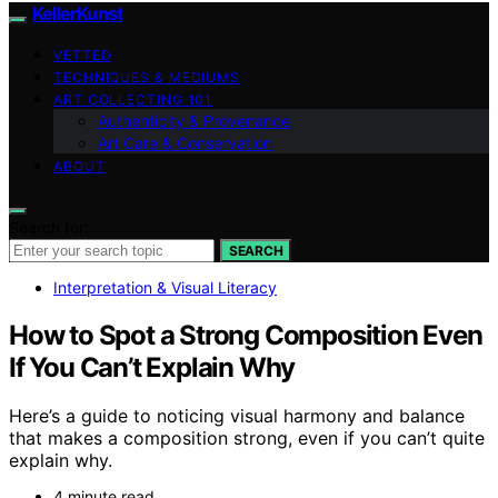
KellerKunst
VETTED
TECHNIQUES & MEDIUMS
ART COLLECTING 101
Authenticity & Provenance
Art Care & Conservation
ABOUT
Search for:
SEARCH
Interpretation & Visual Literacy
How to Spot a Strong Composition Even
If You Can’t Explain Why
Here’s a guide to noticing visual harmony and balance
that makes a composition strong, even if you can’t quite
explain why.
4 minute read