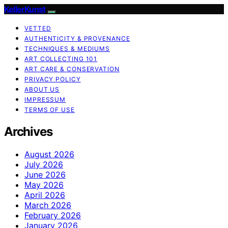
KellerKunst
VETTED
AUTHENTICITY & PROVENANCE
TECHNIQUES & MEDIUMS
ART COLLECTING 101
ART CARE & CONSERVATION
PRIVACY POLICY
ABOUT US
IMPRESSUM
TERMS OF USE
Archives
August 2026
July 2026
June 2026
May 2026
April 2026
March 2026
February 2026
January 2026