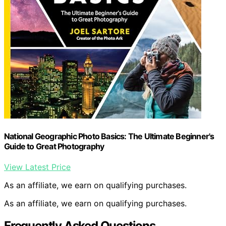
National Geographic Photo Basics: The Ultimate Beginner's
Guide to Great Photography
View Latest Price
As an affiliate, we earn on qualifying purchases.
As an affiliate, we earn on qualifying purchases.
Frequently Asked Questions