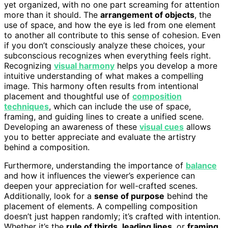
yet organized, with no one part screaming for attention
more than it should. The
arrangement of objects
, the
use of space, and how the eye is led from one element
to another all contribute to this sense of cohesion. Even
if you don’t consciously analyze these choices, your
subconscious recognizes when everything feels right.
Recognizing
visual harmony
helps you develop a more
intuitive understanding of what makes a compelling
image. This harmony often results from intentional
placement and thoughtful use of
composition
techniques
, which can include the use of space,
framing, and guiding lines to create a unified scene.
Developing an awareness of these
visual cues
allows
you to better appreciate and evaluate the artistry
behind a composition.
Furthermore, understanding the importance of
balance
and how it influences the viewer’s experience can
deepen your appreciation for well-crafted scenes.
Additionally, look for a
sense of purpose
behind the
placement of elements. A compelling composition
doesn’t just happen randomly; it’s crafted with intention.
Whether it’s the
rule of thirds
,
leading lines
, or
framing