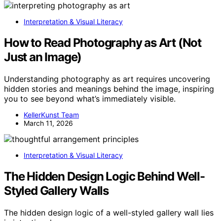
Interpretation & Visual Literacy
How to Read Photography as Art (Not
Just an Image)
Understanding photography as art requires uncovering
hidden stories and meanings behind the image, inspiring
you to see beyond what’s immediately visible.
KellerKunst Team
March 11, 2026
Interpretation & Visual Literacy
The Hidden Design Logic Behind Well-
Styled Gallery Walls
The hidden design logic of a well-styled gallery wall lies