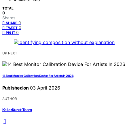
TOTAL
0
Shares
0
SHARE
0
TWEET
0
PIN IT
UP NEXT
14 Best Monitor Calibration Device For Artists In 2026
Published on
03 April 2026
AUTHOR
KellerKunst Team