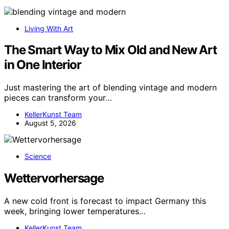
Living With Art
The Smart Way to Mix Old and New Art
in One Interior
Just mastering the art of blending vintage and modern
pieces can transform your…
KellerKunst Team
August 5, 2026
Science
Wettervorhersage
A new cold front is forecast to impact Germany this
week, bringing lower temperatures…
KellerKunst Team