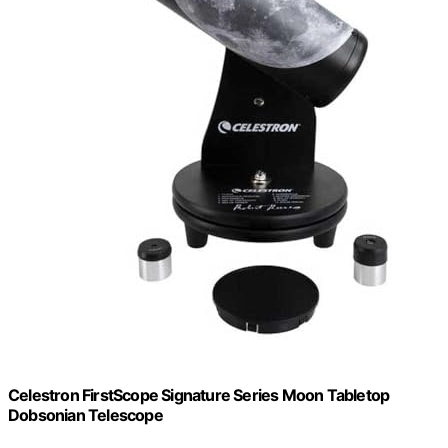
Celestron FirstScope Signature Series Moon Tabletop
Dobsonian Telescope