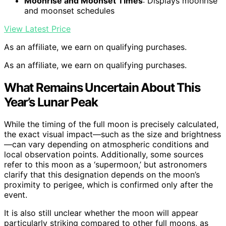
Moonrise and Moonset Times
: Displays moonrise
and moonset schedules
View Latest Price
As an affiliate, we earn on qualifying purchases.
As an affiliate, we earn on qualifying purchases.
What Remains Uncertain About This
Year’s Lunar Peak
While the timing of the full moon is precisely calculated,
the exact visual impact—such as the size and brightness
—can vary depending on atmospheric conditions and
local observation points. Additionally, some sources
refer to this moon as a ‘supermoon,’ but astronomers
clarify that this designation depends on the moon’s
proximity to perigee, which is confirmed only after the
event.
It is also still unclear whether the moon will appear
particularly striking compared to other full moons, as