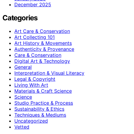
December 2025
Categories
Art Care & Conservation
Art Collecting 101
Art History & Movements
Authenticity & Provenance
Care & Conservation
Digital Art & Technology
General
Interpretation & Visual Literacy
Legal & Copyright
Living With Art
Materials & Craft Science
Science
Studio Practice & Process
Sustainability & Ethics
Techniques & Mediums
Uncategorized
Vetted