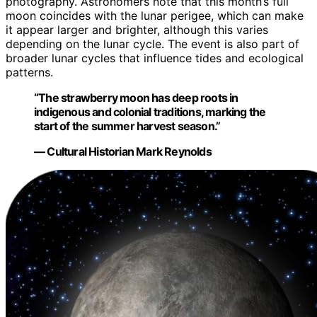
photography. Astronomers note that this month’s full
moon coincides with the lunar perigee, which can make
it appear larger and brighter, although this varies
depending on the lunar cycle. The event is also part of
broader lunar cycles that influence tides and ecological
patterns.
“The strawberry moon has deep roots in
indigenous and colonial traditions, marking the
start of the summer harvest season.”
— Cultural Historian Mark Reynolds