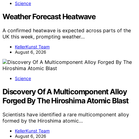
Science
Weather Forecast Heatwave
A confirmed heatwave is expected across parts of the
UK this week, prompting weather…
KellerKunst Team
August 6, 2026
Science
Discovery Of A Multicomponent Alloy
Forged By The Hiroshima Atomic Blast
Scientists have identified a rare multicomponent alloy
formed by the Hiroshima atomic…
KellerKunst Team
August 6, 2026