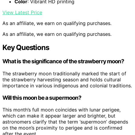
Color
: Vibrant HD printing
View Latest Price
As an affiliate, we earn on qualifying purchases.
As an affiliate, we earn on qualifying purchases.
Key Questions
What is the significance of the strawberry moon?
The strawberry moon traditionally marked the start of
the strawberry harvesting season and holds cultural
importance in various indigenous and colonial traditions.
Will this moon be a supermoon?
This month’s full moon coincides with lunar perigee,
which can make it appear larger and brighter, but
astronomers clarify that the term ‘supermoon’ depends
on the moon’s proximity to perigee and is confirmed
after the event.