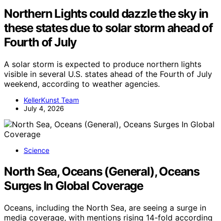
Northern Lights could dazzle the sky in
these states due to solar storm ahead of
Fourth of July
A solar storm is expected to produce northern lights
visible in several U.S. states ahead of the Fourth of July
weekend, according to weather agencies.
KellerKunst Team
July 4, 2026
Science
North Sea, Oceans (General), Oceans
Surges In Global Coverage
Oceans, including the North Sea, are seeing a surge in
media coverage, with mentions rising 14-fold according