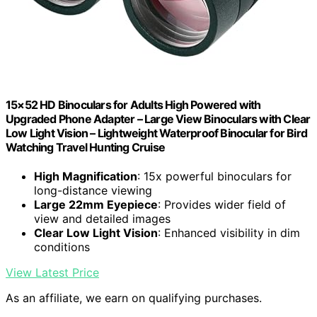
15×52 HD Binoculars for Adults High Powered with
Upgraded Phone Adapter – Large View Binoculars with Clear
Low Light Vision – Lightweight Waterproof Binocular for Bird
Watching Travel Hunting Cruise
High Magnification
: 15x powerful binoculars for
long-distance viewing
Large 22mm Eyepiece
: Provides wider field of
view and detailed images
Clear Low Light Vision
: Enhanced visibility in dim
conditions
View Latest Price
As an affiliate, we earn on qualifying purchases.