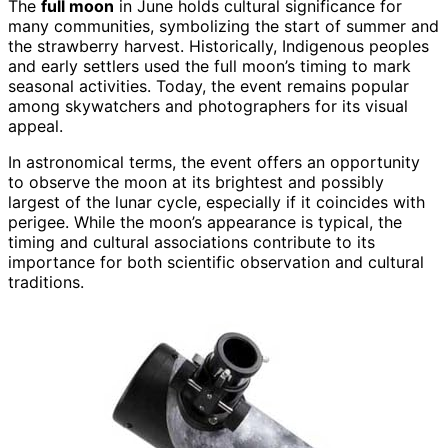
The
full moon
in June holds cultural significance for
many communities, symbolizing the start of summer and
the strawberry harvest. Historically, Indigenous peoples
and early settlers used the full moon’s timing to mark
seasonal activities. Today, the event remains popular
among skywatchers and photographers for its visual
appeal.
In astronomical terms, the event offers an opportunity
to observe the moon at its brightest and possibly
largest of the lunar cycle, especially if it coincides with
perigee. While the moon’s appearance is typical, the
timing and cultural associations contribute to its
importance for both scientific observation and cultural
traditions.