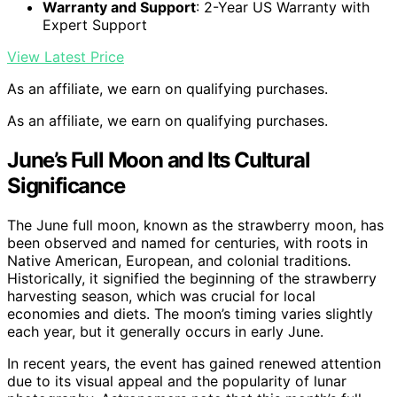
Warranty and Support
: 2-Year US Warranty with
Expert Support
View Latest Price
As an affiliate, we earn on qualifying purchases.
As an affiliate, we earn on qualifying purchases.
June’s Full Moon and Its Cultural
Significance
The June full moon, known as the strawberry moon, has
been observed and named for centuries, with roots in
Native American, European, and colonial traditions.
Historically, it signified the beginning of the strawberry
harvesting season, which was crucial for local
economies and diets. The moon’s timing varies slightly
each year, but it generally occurs in early June.
In recent years, the event has gained renewed attention
due to its visual appeal and the popularity of lunar