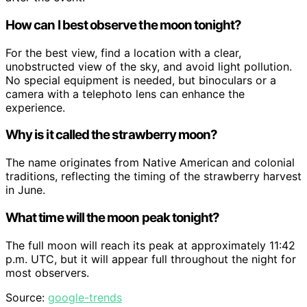
How can I best observe the moon tonight?
For the best view, find a location with a clear,
unobstructed view of the sky, and avoid light pollution.
No special equipment is needed, but binoculars or a
camera with a telephoto lens can enhance the
experience.
Why is it called the strawberry moon?
The name originates from Native American and colonial
traditions, reflecting the timing of the strawberry harvest
in June.
What time will the moon peak tonight?
The full moon will reach its peak at approximately 11:42
p.m. UTC, but it will appear full throughout the night for
most observers.
Source:
google-trends