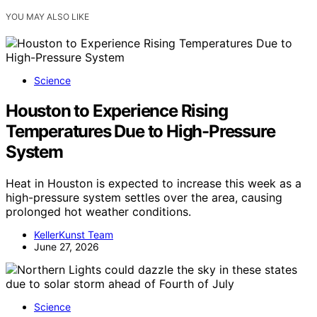
YOU MAY ALSO LIKE
Science
Houston to Experience Rising
Temperatures Due to High-Pressure
System
Heat in Houston is expected to increase this week as a
high-pressure system settles over the area, causing
prolonged hot weather conditions.
KellerKunst Team
June 27, 2026
Science