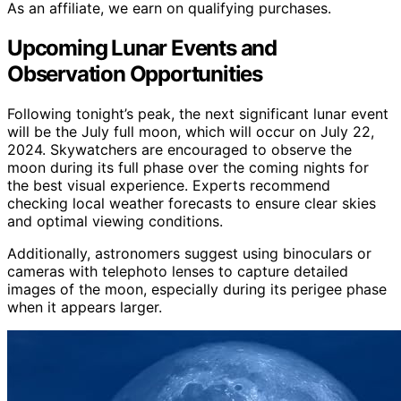
As an affiliate, we earn on qualifying purchases.
Upcoming Lunar Events and
Observation Opportunities
Following tonight’s peak, the next significant lunar event
will be the July full moon, which will occur on July 22,
2024. Skywatchers are encouraged to observe the
moon during its full phase over the coming nights for
the best visual experience. Experts recommend
checking local weather forecasts to ensure clear skies
and optimal viewing conditions.
Additionally, astronomers suggest using binoculars or
cameras with telephoto lenses to capture detailed
images of the moon, especially during its perigee phase
when it appears larger.