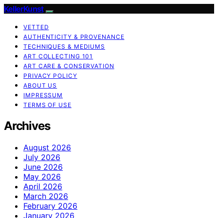
KellerKunst
VETTED
AUTHENTICITY & PROVENANCE
TECHNIQUES & MEDIUMS
ART COLLECTING 101
ART CARE & CONSERVATION
PRIVACY POLICY
ABOUT US
IMPRESSUM
TERMS OF USE
Archives
August 2026
July 2026
June 2026
May 2026
April 2026
March 2026
February 2026
January 2026