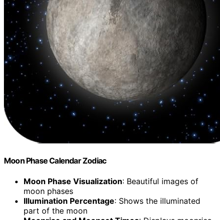
Moon Phase Calendar Zodiac
Moon Phase Visualization
: Beautiful images of
moon phases
Illumination Percentage
: Shows the illuminated
part of the moon