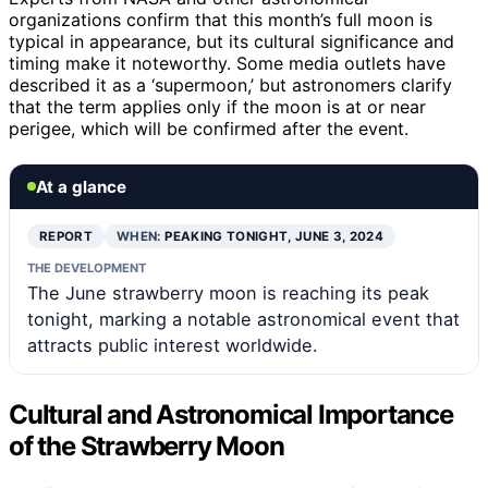
organizations confirm that this month’s full moon is
typical in appearance, but its cultural significance and
timing make it noteworthy. Some media outlets have
described it as a ‘supermoon,’ but astronomers clarify
that the term applies only if the moon is at or near
perigee, which will be confirmed after the event.
At a glance
REPORT
WHEN:
PEAKING TONIGHT, JUNE 3, 2024
THE DEVELOPMENT
The June strawberry moon is reaching its peak
tonight, marking a notable astronomical event that
attracts public interest worldwide.
Cultural and Astronomical Importance
of the Strawberry Moon