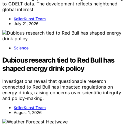
to GDELT data. The development reflects heightened
global interest.
KellerKunst Team
July 21, 2026
Science
Dubious research tied to Red Bull has
shaped energy drink policy
Investigations reveal that questionable research
connected to Red Bull has impacted regulations on
energy drinks, raising concerns over scientific integrity
and policy-making.
KellerKunst Team
August 1, 2026