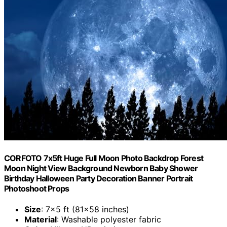
CORFOTO 7x5ft Huge Full Moon Photo Backdrop Forest
Moon Night View Background Newborn Baby Shower
Birthday Halloween Party Decoration Banner Portrait
Photoshoot Props
Size
: 7×5 ft (81×58 inches)
Material
: Washable polyester fabric