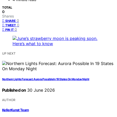
TOTAL
0
Shares
0
SHARE
0
TWEET
0
PIN IT
UP NEXT
Northern Lights Forecast: Aurora Possible In 19 States On Monday Night
Published on
30 June 2026
AUTHOR
KellerKunst Team