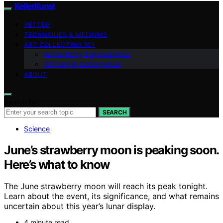
KellerKunst
VETTED
TECHNIQUES & MEDIUMS
ART COLLECTING 101
Authenticity & Provenance
Art Care & Conservation
ABOUT
Search for:
SEARCH
Science
June’s strawberry moon is peaking soon.
Here’s what to know
The June strawberry moon will reach its peak tonight.
Learn about the event, its significance, and what remains
uncertain about this year’s lunar display.
4 minute read