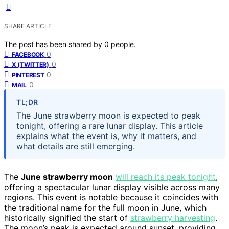
SHARE ARTICLE
The post has been shared by
0
people.
0
FACEBOOK
0
X (TWITTER)
0
PINTEREST
0
MAIL
TL;DR
The June strawberry moon is expected to peak
tonight, offering a rare lunar display. This article
explains what the event is, why it matters, and
what details are still emerging.
The
June strawberry moon
will reach its peak tonight
,
offering a spectacular lunar display visible across many
regions. This event is notable because it coincides with
the traditional name for the full moon in June, which
historically signified the start of
strawberry harvesting
.
The moon’s peak is expected around sunset, providing