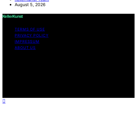
August 5, 2026
KellerKunst
TERMS OF USE
PRIVACY POLICY
IMPRESSUM
ABOUT US
Copyright © 2026 KellerKunst Content on KellerKunst is
created and published using artificial intelligence (AI) for
general informational and educational purposes. Affiliate
disclaimer As an affiliate, we may earn a commission
from qualifying purchases. We get commissions for
purchases made through links on this website from
Amazon and other third parties.