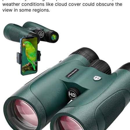
weather conditions like cloud cover could obscure the
view in some regions.