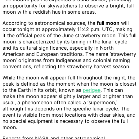
an opportunity for skywatchers to observe a bright, full
moon with a reddish hue in some areas.
According to astronomical sources, the
full moon
will
occur tonight at approximately 11:42 p.m. UTC, making
it the official peak of the June strawberry moon. This full
moon is characterized by its timing in the lunar cycle
and its cultural significance, especially in North
American and European traditions. The name ‘strawberry
moon’ originates from Indigenous and colonial naming
conventions, reflecting the strawberry harvest season.
While the moon will appear full throughout the night, the
peak is defined as the moment when the moon is closest
to the Earth in its orbit, known as
perigee
. This can
make the moon appear slightly larger and brighter than
usual, a phenomenon often called a ‘supermoon,’
although this depends on the specific lunar cycle. The
event is visible from most locations with clear skies, and
no special equipment is necessary to observe the full
moon.
Experts from NASA and other astronomical