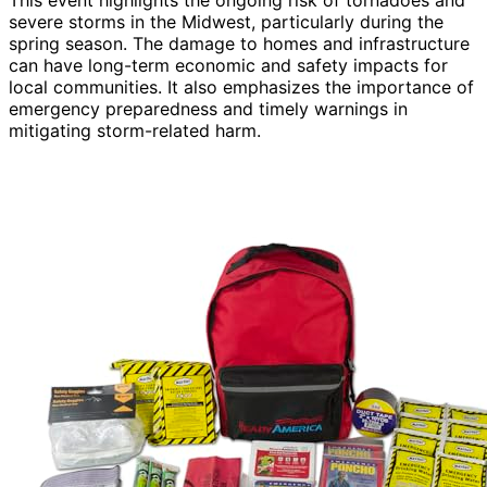
severe storms in the Midwest, particularly during the
spring season. The damage to homes and infrastructure
can have long-term economic and safety impacts for
local communities. It also emphasizes the importance of
emergency preparedness and timely warnings in
mitigating storm-related harm.