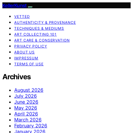
KellerKunst
VETTED
AUTHENTICITY & PROVENANCE
TECHNIQUES & MEDIUMS
ART COLLECTING 101
ART CARE & CONSERVATION
PRIVACY POLICY
ABOUT US
IMPRESSUM
TERMS OF USE
Archives
August 2026
July 2026
June 2026
May 2026
April 2026
March 2026
February 2026
January 2026