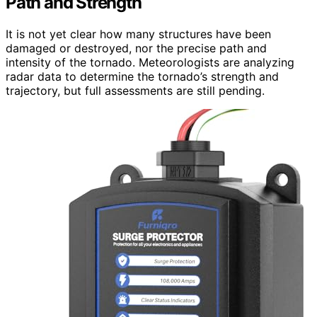
Path and Strength
It is not yet clear how many structures have been
damaged or destroyed, nor the precise path and
intensity of the tornado. Meteorologists are analyzing
radar data to determine the tornado’s strength and
trajectory, but full assessments are still pending.