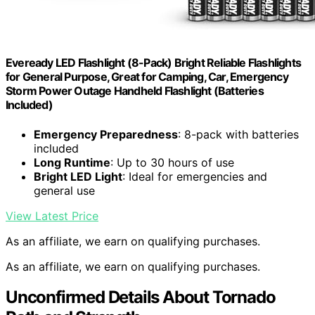
Eveready LED Flashlight (8-Pack) Bright Reliable Flashlights
for General Purpose, Great for Camping, Car, Emergency
Storm Power Outage Handheld Flashlight (Batteries
Included)
Emergency Preparedness
: 8-pack with batteries
included
Long Runtime
: Up to 30 hours of use
Bright LED Light
: Ideal for emergencies and
general use
View Latest Price
As an affiliate, we earn on qualifying purchases.
As an affiliate, we earn on qualifying purchases.
Unconfirmed Details About Tornado