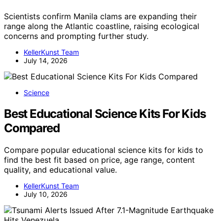
Scientists confirm Manila clams are expanding their
range along the Atlantic coastline, raising ecological
concerns and prompting further study.
KellerKunst Team
July 14, 2026
Science
Best Educational Science Kits For Kids
Compared
Compare popular educational science kits for kids to
find the best fit based on price, age range, content
quality, and educational value.
KellerKunst Team
July 10, 2026