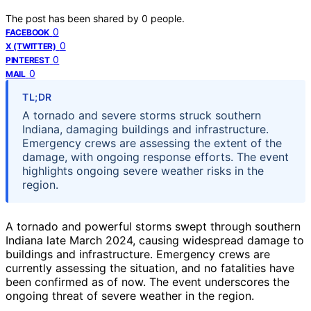
The post has been shared by
0
people.
0
FACEBOOK
0
X (TWITTER)
0
PINTEREST
0
MAIL
TL;DR
A tornado and severe storms struck southern
Indiana, damaging buildings and infrastructure.
Emergency crews are assessing the extent of the
damage, with ongoing response efforts. The event
highlights ongoing severe weather risks in the
region.
A tornado and powerful storms swept through southern
Indiana late March 2024, causing widespread damage to
buildings and infrastructure. Emergency crews are
currently assessing the situation, and no fatalities have
been confirmed as of now. The event underscores the
ongoing threat of severe weather in the region.