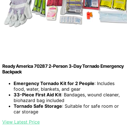
Ready America 70287 2-Person 3-Day Tornado Emergency
Backpack
Emergency Tornado Kit for 2 People
: Includes
food, water, blankets, and gear
33-Piece First Aid Kit
: Bandages, wound cleaner,
biohazard bag included
Tornado Safe Storage
: Suitable for safe room or
car storage
View Latest Price