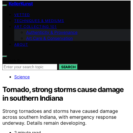
KellerKunst
VETTED
TECHNIQUES & MEDIUMS
ART COLLECTING 101
Authenticity & Provenance
Art Care & Conservation
ABOUT
Search for:
SEARCH
Science
Tornado, strong storms cause damage
in southern Indiana
Strong tornadoes and storms have caused damage
across southern Indiana, with emergency response
underway. Details remain developing.
2 minute read