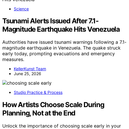
Science
Tsunami Alerts Issued After 7.1-
Magnitude Earthquake Hits Venezuela
Authorities have issued tsunami warnings following a 7.1-
magnitude earthquake in Venezuela. The quake struck
early today, prompting evacuations and emergency
measures.
KellerKunst Team
June 25, 2026
Studio Practice & Process
How Artists Choose Scale During
Planning, Not at the End
Unlock the importance of choosing scale early in your