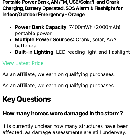
Portable Power Bank, AM/FM, USB/Solar/Hand Crank
Charging, Battery Operated, SOS Alarm & Flashlight for
Indoor/Outdoor Emergency – Orange
Power Bank Capacity
: 7400mWh (2000mAh)
portable power
Multiple Power Sources
: Crank, solar, AAA
batteries
Built-in Lighting
: LED reading light and flashlight
View Latest Price
As an affiliate, we earn on qualifying purchases.
As an affiliate, we earn on qualifying purchases.
Key Questions
How many homes were damaged in the storm?
It is currently unclear how many structures have been
affected, as damage assessments are still underway.