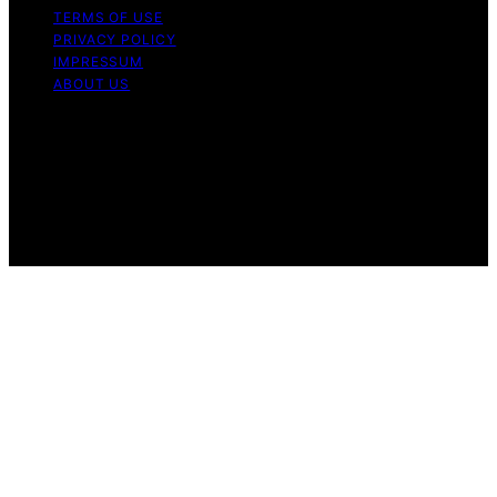
TERMS OF USE
PRIVACY POLICY
IMPRESSUM
ABOUT US
Copyright © 2026 KellerKunst Content on KellerKunst is
created and published using artificial intelligence (AI) for
general informational and educational purposes. Affiliate
disclaimer As an affiliate, we may earn a commission
from qualifying purchases. We get commissions for
purchases made through links on this website from
Amazon and other third parties.