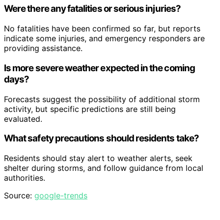
Were there any fatalities or serious injuries?
No fatalities have been confirmed so far, but reports
indicate some injuries, and emergency responders are
providing assistance.
Is more severe weather expected in the coming
days?
Forecasts suggest the possibility of additional storm
activity, but specific predictions are still being
evaluated.
What safety precautions should residents take?
Residents should stay alert to weather alerts, seek
shelter during storms, and follow guidance from local
authorities.
Source:
google-trends