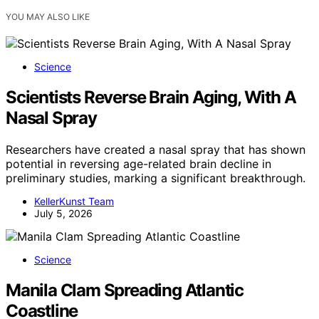
YOU MAY ALSO LIKE
Science
Scientists Reverse Brain Aging, With A
Nasal Spray
Researchers have created a nasal spray that has shown
potential in reversing age-related brain decline in
preliminary studies, marking a significant breakthrough.
KellerKunst Team
July 5, 2026
Science
Manila Clam Spreading Atlantic
Coastline