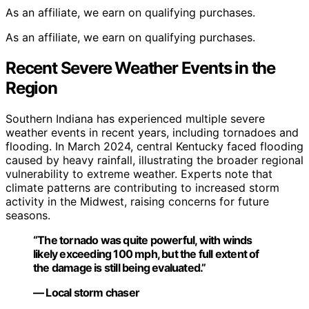
As an affiliate, we earn on qualifying purchases.
As an affiliate, we earn on qualifying purchases.
Recent Severe Weather Events in the
Region
Southern Indiana has experienced multiple severe
weather events in recent years, including tornadoes and
flooding. In March 2024, central Kentucky faced flooding
caused by heavy rainfall, illustrating the broader regional
vulnerability to extreme weather. Experts note that
climate patterns are contributing to increased storm
activity in the Midwest, raising concerns for future
seasons.
“The tornado was quite powerful, with winds
likely exceeding 100 mph, but the full extent of
the damage is still being evaluated.”
— Local storm chaser