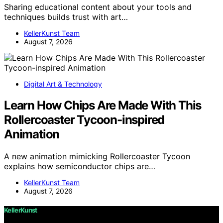
Sharing educational content about your tools and
techniques builds trust with art…
KellerKunst Team
August 7, 2026
Digital Art & Technology
Learn How Chips Are Made With This
Rollercoaster Tycoon-inspired
Animation
A new animation mimicking Rollercoaster Tycoon
explains how semiconductor chips are…
KellerKunst Team
August 7, 2026
KellerKunst