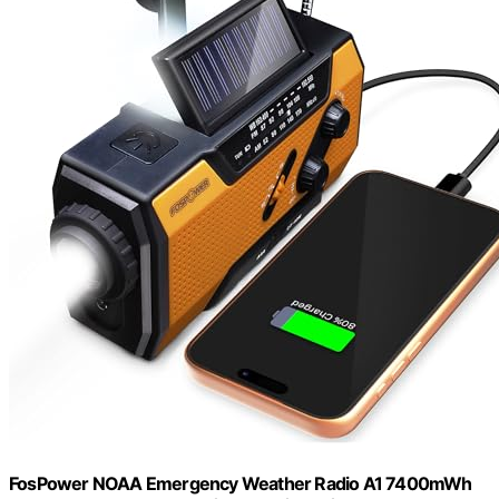
FosPower NOAA Emergency Weather Radio A1 7400mWh