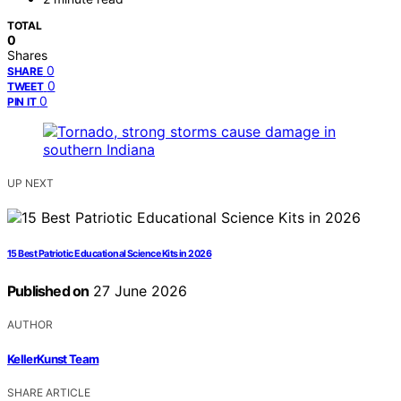
TOTAL
0
Shares
0
SHARE
0
TWEET
0
PIN IT
UP NEXT
15 Best Patriotic Educational Science Kits in 2026
Published on
27 June 2026
AUTHOR
KellerKunst Team
SHARE ARTICLE