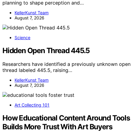
planning to shape perception and…
KellerKunst Team
August 7, 2026
Science
Hidden Open Thread 445.5
Researchers have identified a previously unknown open
thread labeled 445.5, raising…
KellerKunst Team
August 7, 2026
Art Collecting 101
How Educational Content Around Tools
Builds More Trust With Art Buyers