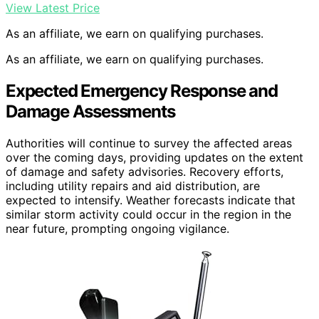
View Latest Price
As an affiliate, we earn on qualifying purchases.
As an affiliate, we earn on qualifying purchases.
Expected Emergency Response and
Damage Assessments
Authorities will continue to survey the affected areas
over the coming days, providing updates on the extent
of damage and safety advisories. Recovery efforts,
including utility repairs and aid distribution, are
expected to intensify. Weather forecasts indicate that
similar storm activity could occur in the region in the
near future, prompting ongoing vigilance.