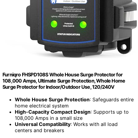
Furniqro FHSPD108S Whole House Surge Protector for
108,000 Amps, Ultimate Surge Protection, Whole Home
Surge Protector for Indoor/Outdoor Use, 120/240V
Whole House Surge Protection
: Safeguards entire
home electrical system
High-Capacity Compact Design
: Supports up to
108,000 Amps in a small size
Universal Compatibility
: Works with all load
centers and breakers