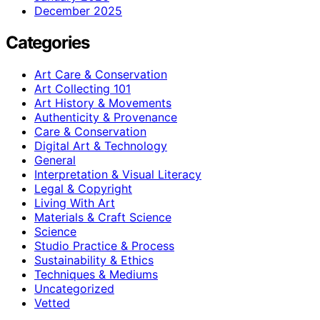
December 2025
Categories
Art Care & Conservation
Art Collecting 101
Art History & Movements
Authenticity & Provenance
Care & Conservation
Digital Art & Technology
General
Interpretation & Visual Literacy
Legal & Copyright
Living With Art
Materials & Craft Science
Science
Studio Practice & Process
Sustainability & Ethics
Techniques & Mediums
Uncategorized
Vetted