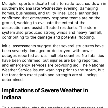
Multiple reports indicate that a tornado touched down in
southern Indiana late Wednesday evening, damaging
homes, businesses, and utility lines. Local authorities
confirmed that emergency response teams are on the
ground, working to evaluate the extent of the
destruction and assist affected residents. The storm
system also produced strong winds and heavy rainfall,
contributing to the damage and potential flooding.
Initial assessments suggest that several structures have
been severely damaged or destroyed, with power
outages reported across multiple counties. No fatalities
have been confirmed, but injuries are being reported,
and emergency services are providing aid. The National
Weather Service issued warnings prior to the storm, but
the tornado’s exact path and strength are still being
determined.
Implications of Severe Weather in
Indiana
This event highlights the ongoing risk of tornadoes and